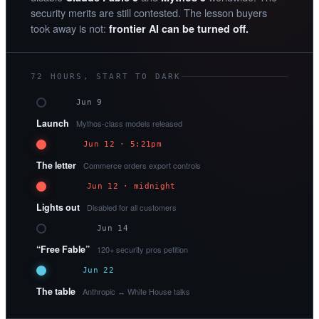
security merits are still contested. The lesson buyers
took away is not:
frontier AI can be turned off.
72 HOURS, START TO DARK
Jun 9
Launch
Mythos-class models released
Jun 12 · 5:21pm
The letter
Commerce orders export controls
Jun 12 · midnight
Lights out
Disabled for all customers
Jun 14
“Free Fable”
120+ security pros petition
Jun 22
The table
Anthropic ↔ White House talks