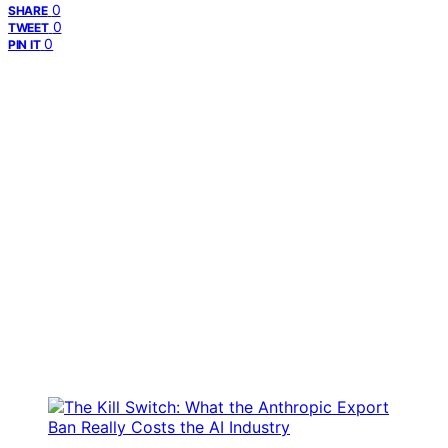
0
SHARE
0
TWEET
0
PIN IT