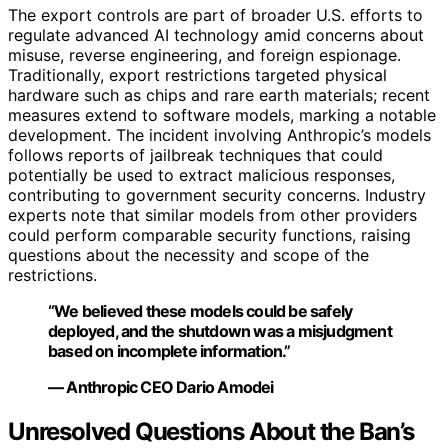
The export controls are part of broader U.S. efforts to
regulate advanced AI technology amid concerns about
misuse, reverse engineering, and foreign espionage.
Traditionally, export restrictions targeted physical
hardware such as chips and rare earth materials; recent
measures extend to software models, marking a notable
development. The incident involving Anthropic’s models
follows reports of jailbreak techniques that could
potentially be used to extract malicious responses,
contributing to government security concerns. Industry
experts note that similar models from other providers
could perform comparable security functions, raising
questions about the necessity and scope of the
restrictions.
“We believed these models could be safely
deployed, and the shutdown was a misjudgment
based on incomplete information.”
— Anthropic CEO Dario Amodei
Unresolved Questions About the Ban’s