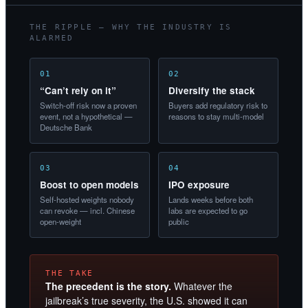
THE RIPPLE — WHY THE INDUSTRY IS
ALARMED
01
02
“Can’t rely on it”
Diversify the stack
Switch-off risk now a proven
Buyers add regulatory risk to
event, not a hypothetical —
reasons to stay multi-model
Deutsche Bank
03
04
Boost to open models
IPO exposure
Self-hosted weights nobody
Lands weeks before both
can revoke — incl. Chinese
labs are expected to go
open-weight
public
THE TAKE
The precedent is the story.
Whatever the
jailbreak’s true severity, the U.S. showed it can