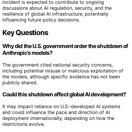
incident is expected to contribute to ongoing
discussions about AI regulation, security, and the
resilience of global AI infrastructure, potentially
influencing future policy decisions.
Key Questions
Why did the U.S. government order the shutdown of
Anthropic’s models?
The government cited national security concerns,
including potential misuse or malicious exploitation of
the models, although specific evidence has not been
publicly shared.
Could this shutdown affect global AI development?
It may impact reliance on U.S.-developed AI systems
and could influence the pace and direction of AI
deployment internationally, depending on how the
restrictions evolve.