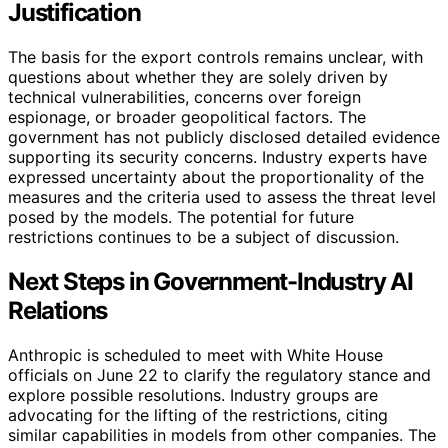
Justification
The basis for the export controls remains unclear, with
questions about whether they are solely driven by
technical vulnerabilities, concerns over foreign
espionage, or broader geopolitical factors. The
government has not publicly disclosed detailed evidence
supporting its security concerns. Industry experts have
expressed uncertainty about the proportionality of the
measures and the criteria used to assess the threat level
posed by the models. The potential for future
restrictions continues to be a subject of discussion.
Next Steps in Government-Industry AI
Relations
Anthropic is scheduled to meet with White House
officials on June 22 to clarify the regulatory stance and
explore possible resolutions. Industry groups are
advocating for the lifting of the restrictions, citing
similar capabilities in models from other companies. The