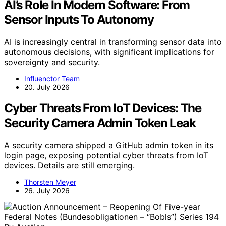
AI’s Role In Modern Software: From
Sensor Inputs To Autonomy
AI is increasingly central in transforming sensor data into
autonomous decisions, with significant implications for
sovereignty and security.
Influenctor Team
20. July 2026
Cyber Threats From IoT Devices: The
Security Camera Admin Token Leak
A security camera shipped a GitHub admin token in its
login page, exposing potential cyber threats from IoT
devices. Details are still emerging.
Thorsten Meyer
26. July 2026