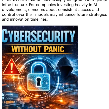
infrastructure. For companies investing heavily in AI
development, concerns about consistent access and
control over their models may influence future strategies
and innovation timelines.