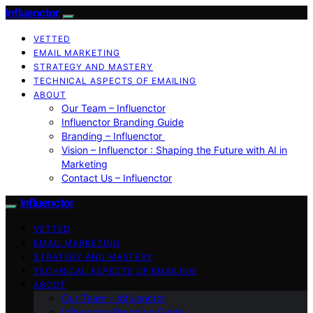
Influenctor
VETTED
EMAIL MARKETING
STRATEGY AND MASTERY
TECHNICAL ASPECTS OF EMAILING
ABOUT
Our Team – Influenctor
Influenctor Branding Guide
Branding – Influenctor
Vision – Influenctor : Shaping the Future with AI in
Marketing
Contact Us – Influenctor
Influenctor
VETTED
EMAIL MARKETING
STRATEGY AND MASTERY
TECHNICAL ASPECTS OF EMAILING
ABOUT
Our Team – Influenctor
Influenctor Branding Guide