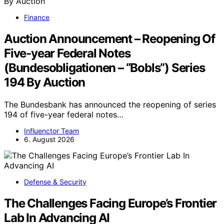
Finance
Auction Announcement – Reopening Of
Five-year Federal Notes
(Bundesobligationen – “Bobls”) Series
194 By Auction
The Bundesbank has announced the reopening of series
194 of five-year federal notes…
Influenctor Team
6. August 2026
Defense & Security
The Challenges Facing Europe’s Frontier
Lab In Advancing AI