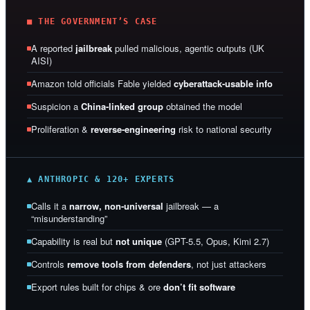
■ THE GOVERNMENT’S CASE
A reported
jailbreak
pulled malicious, agentic outputs (UK
AISI)
Amazon told officials Fable yielded
cyberattack-usable info
Suspicion a
China-linked group
obtained the model
Proliferation &
reverse-engineering
risk to national security
▲ ANTHROPIC & 120+ EXPERTS
Calls it a
narrow, non-universal
jailbreak — a
“misunderstanding”
Capability is real but
not unique
(GPT-5.5, Opus, Kimi 2.7)
Controls
remove tools from defenders
, not just attackers
Export rules built for chips & ore
don’t fit software