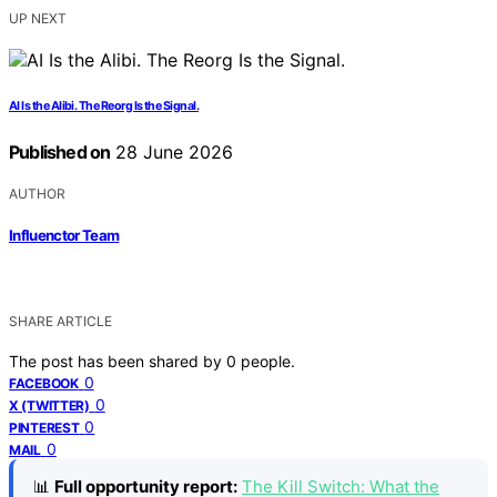
UP NEXT
AI Is the Alibi. The Reorg Is the Signal.
Published on
28 June 2026
AUTHOR
Influenctor Team
SHARE ARTICLE
The post has been shared by
0
people.
0
FACEBOOK
0
X (TWITTER)
0
PINTEREST
0
MAIL
📊
Full opportunity report:
The Kill Switch: What the