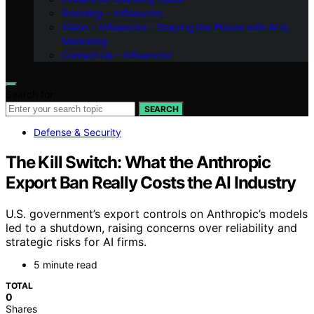
Branding – Influenctor
Vision – Influenctor : Shaping the Future with AI in
Marketing
Contact Us – Influenctor
Search for:
SEARCH
Defense & Security
The Kill Switch: What the Anthropic
Export Ban Really Costs the AI Industry
U.S. government’s export controls on Anthropic’s models
led to a shutdown, raising concerns over reliability and
strategic risks for AI firms.
5 minute read
TOTAL
0
Shares