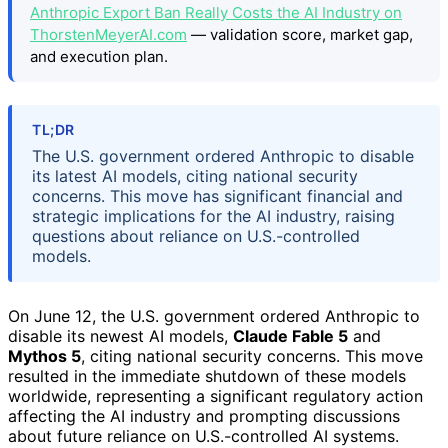
Anthropic Export Ban Really Costs the AI Industry on
ThorstenMeyerAI.com
— validation score, market gap,
and execution plan.
TL;DR
The U.S. government ordered Anthropic to disable
its latest AI models, citing national security
concerns. This move has significant financial and
strategic implications for the AI industry, raising
questions about reliance on U.S.-controlled
models.
On June 12, the U.S. government ordered Anthropic to
disable its newest AI models,
Claude Fable 5
and
Mythos 5
, citing national security concerns. This move
resulted in the immediate shutdown of these models
worldwide, representing a significant regulatory action
affecting the AI industry and prompting discussions
about future reliance on U.S.-controlled AI systems.