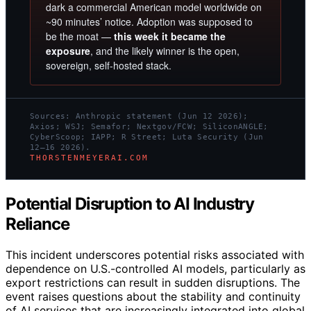
dark a commercial American model worldwide on
~90 minutes’ notice. Adoption was supposed to
be the moat —
this week it became the
exposure
, and the likely winner is the open,
sovereign, self-hosted stack.
Sources: Anthropic statement (Jun 12 2026);
Axios; WSJ; Semafor; Nextgov/FCW; SiliconANGLE;
CyberScoop; IAPP; R Street; Luta Security (Jun
12–16 2026).
THORSTENMEYERAI.COM
Potential Disruption to AI Industry
Reliance
This incident underscores potential risks associated with
dependence on U.S.-controlled AI models, particularly as
export restrictions can result in sudden disruptions. The
event raises questions about the stability and continuity
of AI services that are increasingly integrated into global