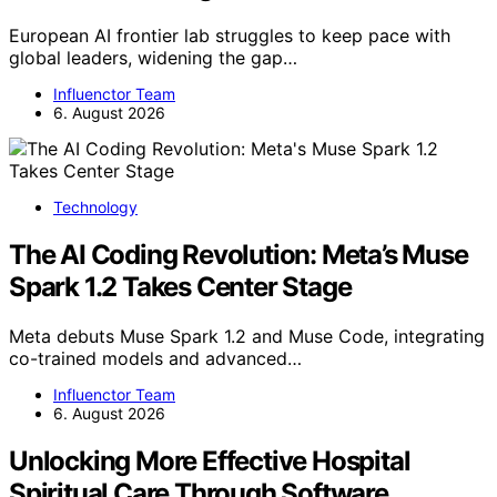
European AI frontier lab struggles to keep pace with
global leaders, widening the gap…
Influenctor Team
6. August 2026
Technology
The AI Coding Revolution: Meta’s Muse
Spark 1.2 Takes Center Stage
Meta debuts Muse Spark 1.2 and Muse Code, integrating
co-trained models and advanced…
Influenctor Team
6. August 2026
Unlocking More Effective Hospital
Spiritual Care Through Software