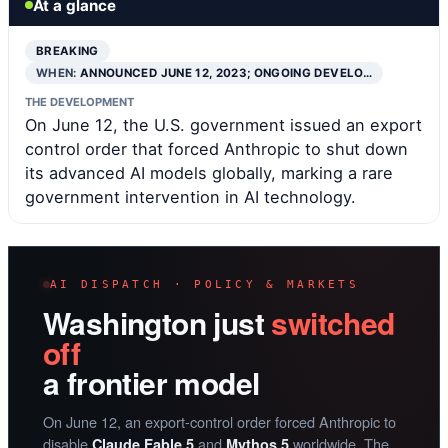
At a glance
BREAKING
WHEN:
ANNOUNCED JUNE 12, 2023; ONGOING DEVELO…
THE DEVELOPMENT
On June 12, the U.S. government issued an export
control order that forced Anthropic to shut down
its advanced AI models globally, marking a rare
government intervention in AI technology.
AI DISPATCH · POLICY & MARKETS
Washington just
switched
off
a frontier model
On June 12, an export-control order forced Anthropic to
disable
and
worldwide. The
Claude Fable 5
Mythos 5