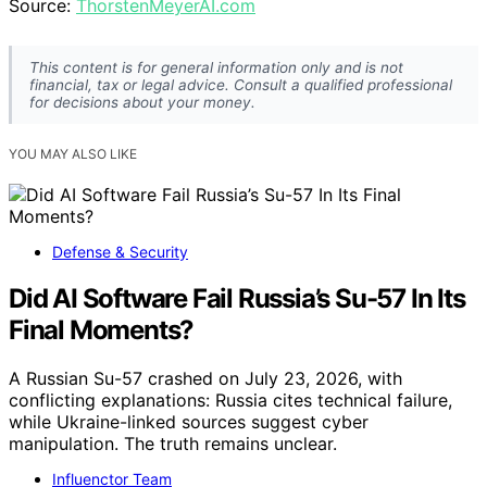
Source:
ThorstenMeyerAI.com
This content is for general information only and is not
financial, tax or legal advice. Consult a qualified professional
for decisions about your money.
YOU MAY ALSO LIKE
Defense & Security
Did AI Software Fail Russia’s Su-57 In Its
Final Moments?
A Russian Su-57 crashed on July 23, 2026, with
conflicting explanations: Russia cites technical failure,
while Ukraine-linked sources suggest cyber
manipulation. The truth remains unclear.
Influenctor Team