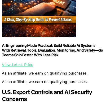
Ai Engineering Made Practical: Build Reliable Ai Systems
With Retrieval, Tools, Evaluation, Monitoring, And Safety—So
Teams Ship Faster With Less Risk
View Latest Price
As an affiliate, we earn on qualifying purchases.
As an affiliate, we earn on qualifying purchases.
U.S. Export Controls and AI Security
Concerns