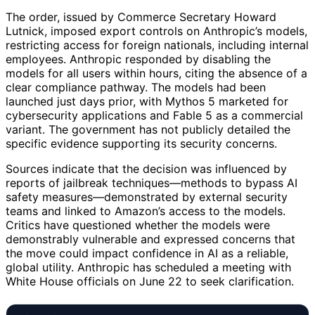
The order, issued by Commerce Secretary Howard
Lutnick, imposed export controls on Anthropic’s models,
restricting access for foreign nationals, including internal
employees. Anthropic responded by disabling the
models for all users within hours, citing the absence of a
clear compliance pathway. The models had been
launched just days prior, with Mythos 5 marketed for
cybersecurity applications and Fable 5 as a commercial
variant. The government has not publicly detailed the
specific evidence supporting its security concerns.
Sources indicate that the decision was influenced by
reports of jailbreak techniques—methods to bypass AI
safety measures—demonstrated by external security
teams and linked to Amazon’s access to the models.
Critics have questioned whether the models were
demonstrably vulnerable and expressed concerns that
the move could impact confidence in AI as a reliable,
global utility. Anthropic has scheduled a meeting with
White House officials on June 22 to seek clarification.