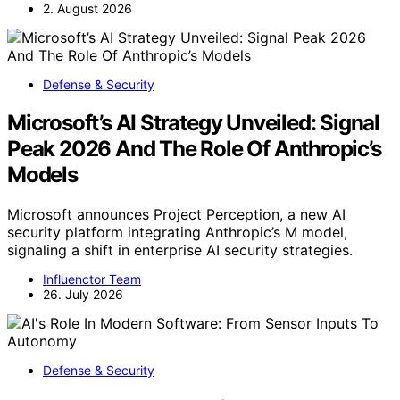
2. August 2026
Defense & Security
Microsoft’s AI Strategy Unveiled: Signal
Peak 2026 And The Role Of Anthropic’s
Models
Microsoft announces Project Perception, a new AI
security platform integrating Anthropic’s M model,
signaling a shift in enterprise AI security strategies.
Influenctor Team
26. July 2026
Defense & Security