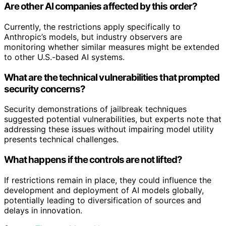
Are other AI companies affected by this order?
Currently, the restrictions apply specifically to
Anthropic’s models, but industry observers are
monitoring whether similar measures might be extended
to other U.S.-based AI systems.
What are the technical vulnerabilities that prompted
security concerns?
Security demonstrations of jailbreak techniques
suggested potential vulnerabilities, but experts note that
addressing these issues without impairing model utility
presents technical challenges.
What happens if the controls are not lifted?
If restrictions remain in place, they could influence the
development and deployment of AI models globally,
potentially leading to diversification of sources and
delays in innovation.