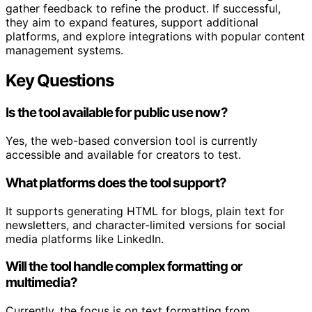
gather feedback to refine the product. If successful,
they aim to expand features, support additional
platforms, and explore integrations with popular content
management systems.
Key Questions
Is the tool available for public use now?
Yes, the web-based conversion tool is currently
accessible and available for creators to test.
What platforms does the tool support?
It supports generating HTML for blogs, plain text for
newsletters, and character-limited versions for social
media platforms like LinkedIn.
Will the tool handle complex formatting or
multimedia?
Currently, the focus is on text formatting from