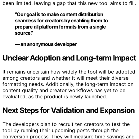
been limited, leaving a gap that this new tool aims to fill.
“Our goal is to make content distribution
seamless for creators by enabling them to
prepare all platform formats from a single
source.”
— an anonymous developer
Unclear Adoption and Long-term Impact
It remains uncertain how widely the tool will be adopted
among creators and whether it will meet their diverse
formatting needs. Additionally, the long-term impact on
content quality and creator workflows has yet to be
evaluated, as the product is newly launched.
Next Steps for Validation and Expansion
The developers plan to recruit ten creators to test the
tool by running their upcoming posts through the
conversion process. They will measure time savings and