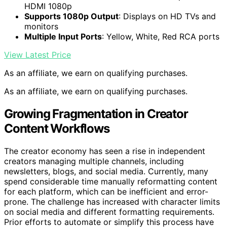
HDMI 1080p
Supports 1080p Output
: Displays on HD TVs and
monitors
Multiple Input Ports
: Yellow, White, Red RCA ports
View Latest Price
As an affiliate, we earn on qualifying purchases.
As an affiliate, we earn on qualifying purchases.
Growing Fragmentation in Creator
Content Workflows
The creator economy has seen a rise in independent
creators managing multiple channels, including
newsletters, blogs, and social media. Currently, many
spend considerable time manually reformatting content
for each platform, which can be inefficient and error-
prone. The challenge has increased with character limits
on social media and different formatting requirements.
Prior efforts to automate or simplify this process have