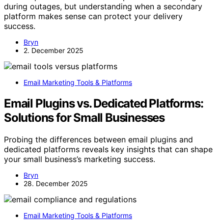
during outages, but understanding when a secondary
platform makes sense can protect your delivery
success.
Bryn
2. December 2025
Email Marketing Tools & Platforms
Email Plugins vs. Dedicated Platforms:
Solutions for Small Businesses
Probing the differences between email plugins and
dedicated platforms reveals key insights that can shape
your small business’s marketing success.
Bryn
28. December 2025
Email Marketing Tools & Platforms