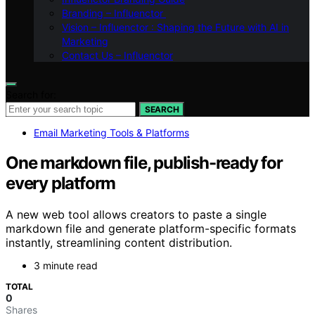
Branding – Influenctor
Vision – Influenctor : Shaping the Future with AI in
Marketing
Contact Us – Influenctor
Search for:
SEARCH
Email Marketing Tools & Platforms
One markdown file, publish-ready for
every platform
A new web tool allows creators to paste a single
markdown file and generate platform-specific formats
instantly, streamlining content distribution.
3 minute read
TOTAL
0
Shares