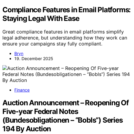
Compliance Features in Email Platforms:
Staying Legal With Ease
Great compliance features in email platforms simplify
legal adherence, but understanding how they work can
ensure your campaigns stay fully compliant.
Bryn
19. December 2025
Finance
Auction Announcement – Reopening Of
Five-year Federal Notes
(Bundesobligationen – “Bobls”) Series
194 By Auction