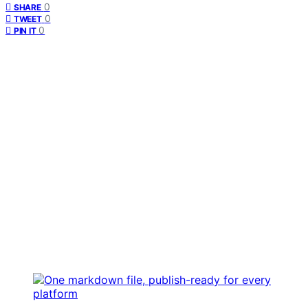
0
SHARE
0
TWEET
0
PIN IT