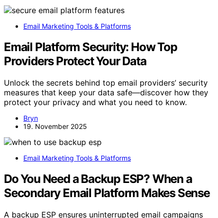
Email Marketing Tools & Platforms
Email Platform Security: How Top
Providers Protect Your Data
Unlock the secrets behind top email providers’ security
measures that keep your data safe—discover how they
protect your privacy and what you need to know.
Bryn
19. November 2025
Email Marketing Tools & Platforms
Do You Need a Backup ESP? When a
Secondary Email Platform Makes Sense
A backup ESP ensures uninterrupted email campaigns