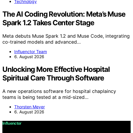
Technology
The AI Coding Revolution: Meta’s Muse
Spark 1.2 Takes Center Stage
Meta debuts Muse Spark 1.2 and Muse Code, integrating
co-trained models and advanced…
Influenctor Team
6. August 2026
Unlocking More Effective Hospital
Spiritual Care Through Software
A new operations software for hospital chaplaincy
teams is being tested at a mid-sized…
Thorsten Meyer
6. August 2026
Influenctor