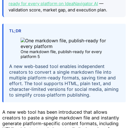
ready for every platform on IdeaNavigator AI
—
validation score, market gap, and execution plan.
TL;DR
One markdown file, publish-ready for every
platform 5
A new web-based tool enables independent
creators to convert a single markdown file into
multiple platform-ready formats, saving time and
effort. The tool supports HTML, plain text, and
character-limited versions for social media, aiming
to simplify cross-platform publishing.
A new web tool has been introduced that allows
creators to paste a single markdown file and instantly
generate platform-specific content formats, including