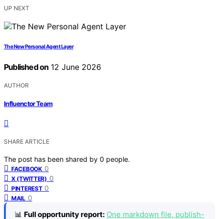
UP NEXT
The New Personal Agent Layer
Published on
12 June 2026
AUTHOR
Influenctor Team
SHARE ARTICLE
The post has been shared by
0
people.
0
FACEBOOK
0
X (TWITTER)
0
PINTEREST
0
MAIL
📊
Full opportunity report:
One markdown file, publish-