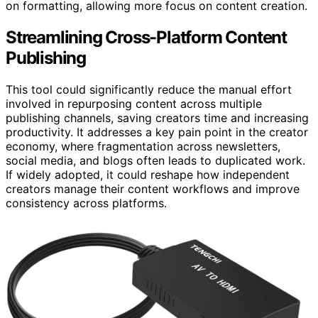
on formatting, allowing more focus on content creation.
Streamlining Cross-Platform Content
Publishing
This tool could significantly reduce the manual effort
involved in repurposing content across multiple
publishing channels, saving creators time and increasing
productivity. It addresses a key pain point in the creator
economy, where fragmentation across newsletters,
social media, and blogs often leads to duplicated work.
If widely adopted, it could reshape how independent
creators manage their content workflows and improve
consistency across platforms.