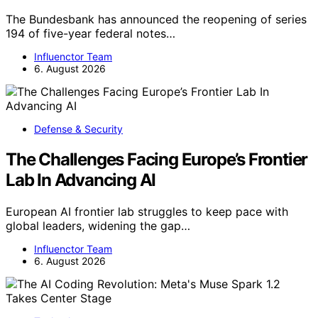
The Bundesbank has announced the reopening of series
194 of five-year federal notes…
Influenctor Team
6. August 2026
Defense & Security
The Challenges Facing Europe’s Frontier
Lab In Advancing AI
European AI frontier lab struggles to keep pace with
global leaders, widening the gap…
Influenctor Team
6. August 2026