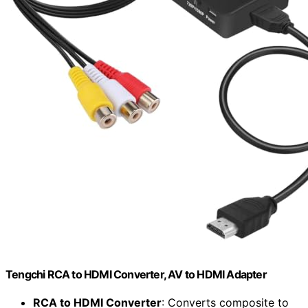
Tengchi RCA to HDMI Converter, AV to HDMI Adapter
RCA to HDMI Converter
: Converts composite to