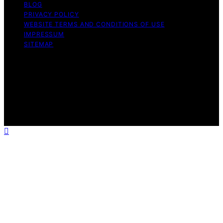
BLOG
PRIVACY POLICY
WEBSITE TERMS AND CONDITIONS OF USE
IMPRESSUM
SITEMAP
Copyright © 2026 Influenctor Content on Influenctor is
created and published using artificial intelligence (AI) for
general informational and educational purposes. Affiliate
disclaimer As an affiliate, we may earn a commission
from qualifying purchases. We get commissions for
purchases made through links on this website from
Amazon and other third parties.