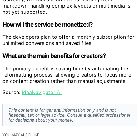
markdown; handling complex layouts or multimedia is
not yet supported.
How will the service be monetized?
The developers plan to offer a monthly subscription for
unlimited conversions and saved files.
What are the main benefits for creators?
The primary benefit is saving time by automating the
reformatting process, allowing creators to focus more
on content creation rather than manual adjustments.
Source:
IdeaNavigator AI
This content is for general information only and is not
financial, tax or legal advice. Consult a qualified professional
for decisions about your money.
YOU MAY ALSO LIKE