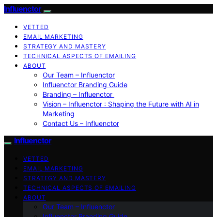
Influenctor
VETTED
EMAIL MARKETING
STRATEGY AND MASTERY
TECHNICAL ASPECTS OF EMAILING
ABOUT
Our Team – Influenctor
Influenctor Branding Guide
Branding – Influenctor
Vision – Influenctor : Shaping the Future with AI in
Marketing
Contact Us – Influenctor
Influenctor
VETTED
EMAIL MARKETING
STRATEGY AND MASTERY
TECHNICAL ASPECTS OF EMAILING
ABOUT
Our Team – Influenctor
Influenctor Branding Guide