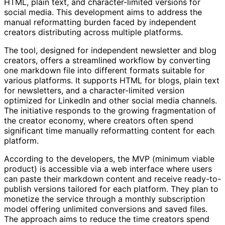
HTML, plain text, and character-limited versions for
social media. This development aims to address the
manual reformatting burden faced by independent
creators distributing across multiple platforms.
The tool, designed for independent newsletter and blog
creators, offers a streamlined workflow by converting
one markdown file into different formats suitable for
various platforms. It supports HTML for blogs, plain text
for newsletters, and a character-limited version
optimized for LinkedIn and other social media channels.
The initiative responds to the growing fragmentation of
the creator economy, where creators often spend
significant time manually reformatting content for each
platform.
According to the developers, the MVP (minimum viable
product) is accessible via a web interface where users
can paste their markdown content and receive ready-to-
publish versions tailored for each platform. They plan to
monetize the service through a monthly subscription
model offering unlimited conversions and saved files.
The approach aims to reduce the time creators spend