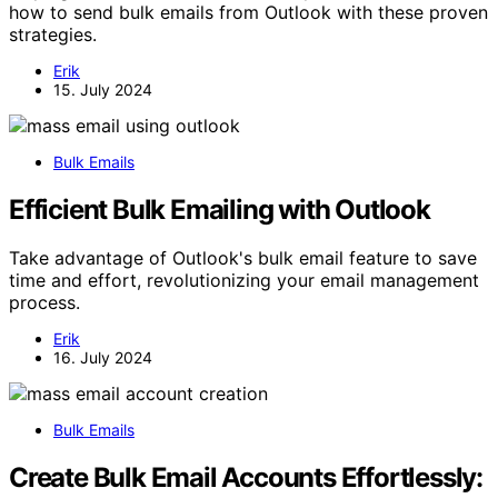
how to send bulk emails from Outlook with these proven
strategies.
Erik
15. July 2024
Bulk Emails
Efficient Bulk Emailing with Outlook
Take advantage of Outlook's bulk email feature to save
time and effort, revolutionizing your email management
process.
Erik
16. July 2024
Bulk Emails
Create Bulk Email Accounts Effortlessly: