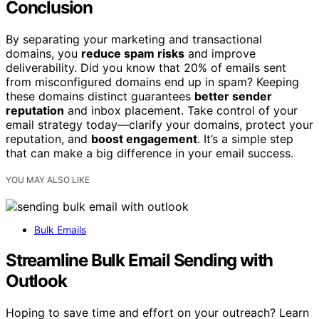
Conclusion
By separating your marketing and transactional
domains, you
reduce spam risks
and improve
deliverability. Did you know that 20% of emails sent
from misconfigured domains end up in spam? Keeping
these domains distinct guarantees
better sender
reputation
and inbox placement. Take control of your
email strategy today—clarify your domains, protect your
reputation, and
boost engagement
. It’s a simple step
that can make a big difference in your email success.
YOU MAY ALSO LIKE
Bulk Emails
Streamline Bulk Email Sending with
Outlook
Hoping to save time and effort on your outreach? Learn