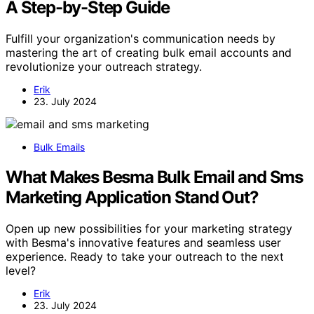
A Step-by-Step Guide
Fulfill your organization's communication needs by
mastering the art of creating bulk email accounts and
revolutionize your outreach strategy.
Erik
23. July 2024
Bulk Emails
What Makes Besma Bulk Email and Sms
Marketing Application Stand Out?
Open up new possibilities for your marketing strategy
with Besma's innovative features and seamless user
experience. Ready to take your outreach to the next
level?
Erik
23. July 2024