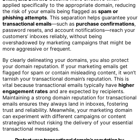
applied specifically to the appropriate domain, reducing
the risk of your emails being flagged as
spam or
phishing attempts
. This separation helps guarantee your
transactional emails
—such as
purchase confirmations
,
password resets, and account notifications—reach your
customers’ inboxes reliably, without being
overshadowed by marketing campaigns that might be
more aggressive or frequent.
By clearly delineating your domains, you also protect
your domain reputation. If your marketing emails get
flagged for spam or contain misleading content, it won’t
tarnish your transactional domain’s reputation. This is
vital because transactional emails typically have
higher
engagement rates
and are expected by recipients.
Maintaining a strong domain reputation for transactional
emails ensures they always land in inboxes, fostering
trust and reliability. Meanwhile, your marketing domain
can experiment with different campaigns or content
strategies without risking the delivery of your essential
transactional messages.