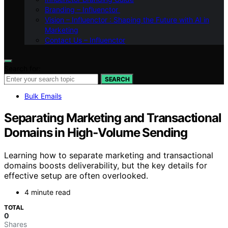
Branding – Influenctor
Vision – Influenctor : Shaping the Future with AI in
Marketing
Contact Us – Influenctor
Search for:
SEARCH
Bulk Emails
Separating Marketing and Transactional
Domains in High‑Volume Sending
Learning how to separate marketing and transactional
domains boosts deliverability, but the key details for
effective setup are often overlooked.
4 minute read
TOTAL
0
Shares