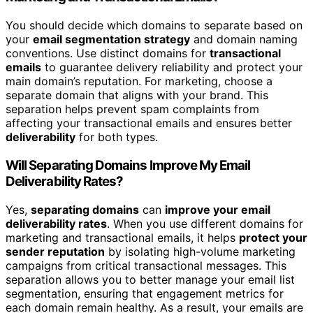
You should decide which domains to separate based on
your
email segmentation strategy
and domain naming
conventions. Use distinct domains for
transactional
emails
to guarantee delivery reliability and protect your
main domain’s reputation. For marketing, choose a
separate domain that aligns with your brand. This
separation helps prevent spam complaints from
affecting your transactional emails and ensures better
deliverability
for both types.
Will Separating Domains Improve My Email
Deliverability Rates?
Yes,
separating domains
can
improve your email
deliverability rates
. When you use different domains for
marketing and transactional emails, it helps
protect your
sender reputation
by isolating high-volume marketing
campaigns from critical transactional messages. This
separation allows you to better manage your email list
segmentation, ensuring that engagement metrics for
each domain remain healthy. As a result, your emails are