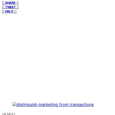
0
SHARE
0
TWEET
0
PIN IT
UP NEXT