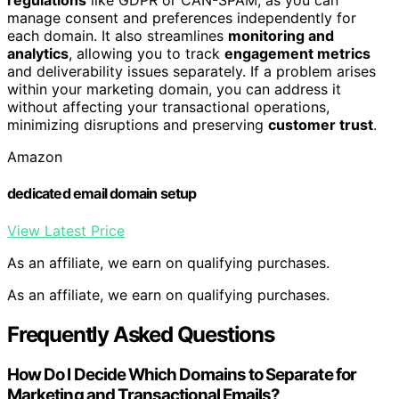
regulations
like GDPR or CAN-SPAM, as you can
manage consent and preferences independently for
each domain. It also streamlines
monitoring and
analytics
, allowing you to track
engagement metrics
and deliverability issues separately. If a problem arises
within your marketing domain, you can address it
without affecting your transactional operations,
minimizing disruptions and preserving
customer trust
.
Amazon
dedicated email domain setup
View Latest Price
As an affiliate, we earn on qualifying purchases.
As an affiliate, we earn on qualifying purchases.
Frequently Asked Questions
How Do I Decide Which Domains to Separate for
Marketing and Transactional Emails?