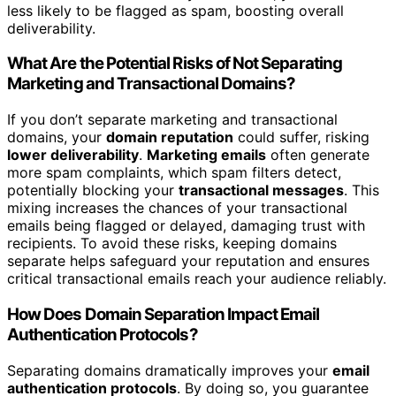
less likely to be flagged as spam, boosting overall
deliverability.
What Are the Potential Risks of Not Separating
Marketing and Transactional Domains?
If you don’t separate marketing and transactional
domains, your
domain reputation
could suffer, risking
lower deliverability
.
Marketing emails
often generate
more spam complaints, which spam filters detect,
potentially blocking your
transactional messages
. This
mixing increases the chances of your transactional
emails being flagged or delayed, damaging trust with
recipients. To avoid these risks, keeping domains
separate helps safeguard your reputation and ensures
critical transactional emails reach your audience reliably.
How Does Domain Separation Impact Email
Authentication Protocols?
Separating domains dramatically improves your
email
authentication protocols
. By doing so, you guarantee