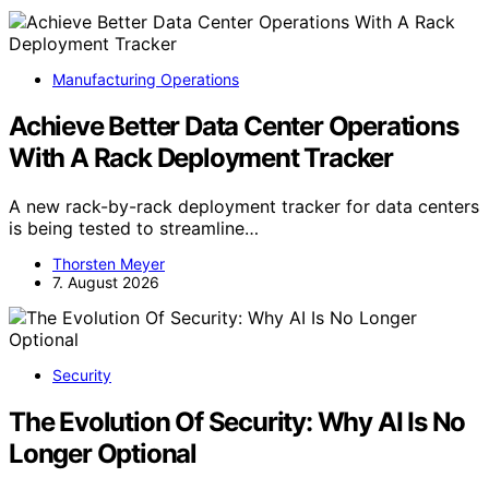
Manufacturing Operations
Achieve Better Data Center Operations
With A Rack Deployment Tracker
A new rack-by-rack deployment tracker for data centers
is being tested to streamline…
Thorsten Meyer
7. August 2026
Security
The Evolution Of Security: Why AI Is No
Longer Optional