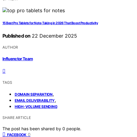
15 Best Pro Tablets for Note-Taking in 2026 That Boost Productivity
Published on
22 December 2025
AUTHOR
Influenctor Team
TAGS
,
DOMAIN SEPARATION
,
EMAIL DELIVERABILITY
HIGH-VOLUME SENDING
SHARE ARTICLE
The post has been shared by
0
people.
0
FACEBOOK