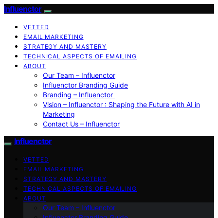
Influenctor
VETTED
EMAIL MARKETING
STRATEGY AND MASTERY
TECHNICAL ASPECTS OF EMAILING
ABOUT
Our Team – Influenctor
Influenctor Branding Guide
Branding – Influenctor
Vision – Influenctor : Shaping the Future with AI in
Marketing
Contact Us – Influenctor
Influenctor
VETTED
EMAIL MARKETING
STRATEGY AND MASTERY
TECHNICAL ASPECTS OF EMAILING
ABOUT
Our Team – Influenctor
Influenctor Branding Guide