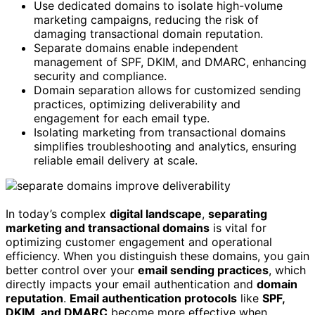
Use dedicated domains to isolate high-volume
marketing campaigns, reducing the risk of
damaging transactional domain reputation.
Separate domains enable independent
management of SPF, DKIM, and DMARC, enhancing
security and compliance.
Domain separation allows for customized sending
practices, optimizing deliverability and
engagement for each email type.
Isolating marketing from transactional domains
simplifies troubleshooting and analytics, ensuring
reliable email delivery at scale.
In today’s complex
digital landscape
,
separating
marketing and transactional domains
is vital for
optimizing customer engagement and operational
efficiency. When you distinguish these domains, you gain
better control over your
email sending practices
, which
directly impacts your email authentication and
domain
reputation
.
Email authentication protocols
like
SPF,
DKIM, and DMARC
become more effective when