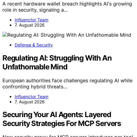
A recent hardware wallet breach highlights AI's growing
role in security, signaling a…
Influenctor Team
7. August 2026
Defense & Security
Regulating AI: Struggling With An
Unfathomable Mind
European authorities face challenges regulating AI while
confronting hybrid threats…
Influenctor Team
7. August 2026
Securing Your AI Agents: Layered
Security Strategies For MCP Servers