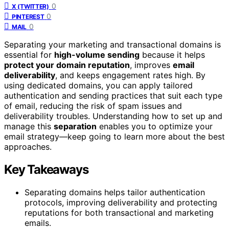
0
X (TWITTER)
0
PINTEREST
0
MAIL
Separating your marketing and transactional domains is
essential for
high-volume sending
because it helps
protect your domain reputation
, improves
email
deliverability
, and keeps engagement rates high. By
using dedicated domains, you can apply tailored
authentication and sending practices that suit each type
of email, reducing the risk of spam issues and
deliverability troubles. Understanding how to set up and
manage this
separation
enables you to optimize your
email strategy—keep going to learn more about the best
approaches.
Key Takeaways
Separating domains helps tailor authentication
protocols, improving deliverability and protecting
reputations for both transactional and marketing
emails.