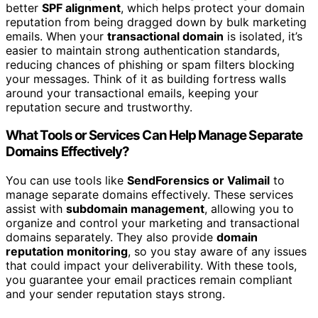
better
SPF alignment
, which helps protect your domain
reputation from being dragged down by bulk marketing
emails. When your
transactional domain
is isolated, it’s
easier to maintain strong authentication standards,
reducing chances of phishing or spam filters blocking
your messages. Think of it as building fortress walls
around your transactional emails, keeping your
reputation secure and trustworthy.
What Tools or Services Can Help Manage Separate
Domains Effectively?
You can use tools like
SendForensics or Valimail
to
manage separate domains effectively. These services
assist with
subdomain management
, allowing you to
organize and control your marketing and transactional
domains separately. They also provide
domain
reputation monitoring
, so you stay aware of any issues
that could impact your deliverability. With these tools,
you guarantee your email practices remain compliant
and your sender reputation stays strong.