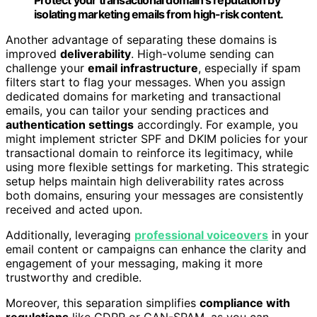
Protect your transactional domain’s reputation by
isolating marketing emails from high-risk content.
Another advantage of separating these domains is
improved
deliverability
. High-volume sending can
challenge your
email infrastructure
, especially if spam
filters start to flag your messages. When you assign
dedicated domains for marketing and transactional
emails, you can tailor your sending practices and
authentication settings
accordingly. For example, you
might implement stricter SPF and DKIM policies for your
transactional domain to reinforce its legitimacy, while
using more flexible settings for marketing. This strategic
setup helps maintain high deliverability rates across
both domains, ensuring your messages are consistently
received and acted upon.
Additionally, leveraging
professional voiceovers
in your
email content or campaigns can enhance the clarity and
engagement of your messaging, making it more
trustworthy and credible.
Moreover, this separation simplifies
compliance with