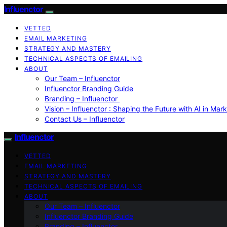
Influenctor
VETTED
EMAIL MARKETING
STRATEGY AND MASTERY
TECHNICAL ASPECTS OF EMAILING
ABOUT
Our Team – Influenctor
Influenctor Branding Guide
Branding – Influenctor
Vision – Influenctor : Shaping the Future with AI in Mar
Contact Us – Influenctor
Influenctor
VETTED
EMAIL MARKETING
STRATEGY AND MASTERY
TECHNICAL ASPECTS OF EMAILING
ABOUT
Our Team – Influenctor
Influenctor Branding Guide
Branding – Influenctor