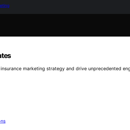
keting
ates
r insurance marketing strategy and drive unprecedented e