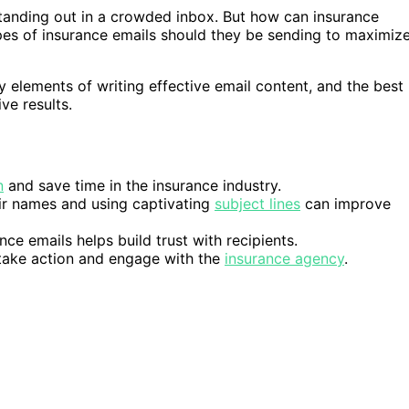
standing out in a crowded inbox. But how can insurance
ypes of insurance emails should they be sending to maximiz
ey elements of writing effective email content, and the best
ve results.
n
and save time in the insurance industry.
eir names and using captivating
subject lines
can improve
nce emails helps build trust with recipients.
o take action and engage with the
insurance agency
.