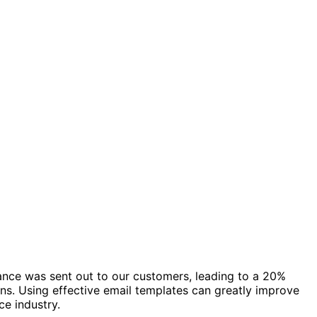
ance was sent out to our customers, leading to a 20%
s. Using effective email templates can greatly improve
ce industry.