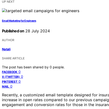
UP NEXT
Email Marketing for Engineers
Published on
28 July 2024
AUTHOR
Natali
SHARE ARTICLE
The post has been shared by
0
people.
0
FACEBOOK
0
X (TWITTER)
0
PINTEREST
0
MAIL
Recently, a customized email template designed for insur
increase in open rates compared to our previous campaign
engagement and conversion rates for those in the insuran