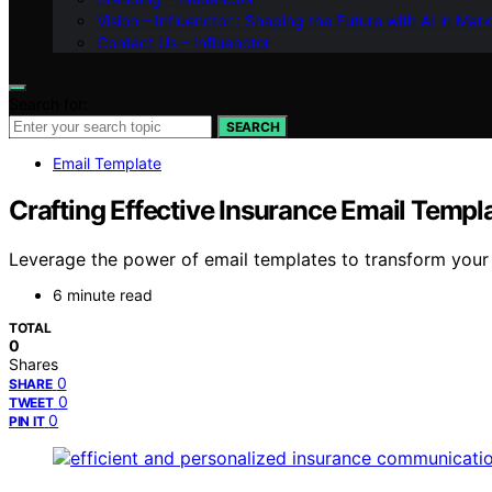
Vision – Influenctor : Shaping the Future with AI in Mar
Contact Us – Influenctor
Search for:
SEARCH
Email Template
Crafting Effective Insurance Email Templ
Leverage the power of email templates to transform you
6 minute read
TOTAL
0
Shares
0
SHARE
0
TWEET
0
PIN IT