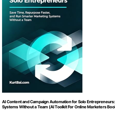
AI Content and Campaign Automation for Solo Entrepreneurs:
Systems Without a Team (AI Toolkit For Online Marketers Boo