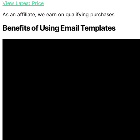
View Latest Price
As an affiliate, we earn on qualifying purchases.
Benefits of Using Email Templates