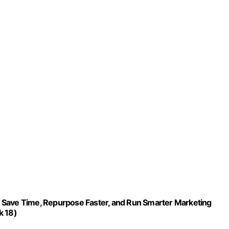
 Save Time, Repurpose Faster, and Run Smarter Marketing
k 18)