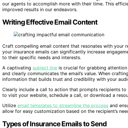
our agents to accomplish more with their time. This effici
improved results in our endeavors.
Writing Effective Email Content
Craft compelling email content that resonates with your r
your insurance emails can significantly increase engageme
to their specific needs and interests.
A captivating
subject line
is crucial for grabbing attention
and clearly communicates the email’s value. When crafting
information that builds trust and credibility with your aud
Clearly include a call to action that prompts recipients to
to visit your website, schedule a call, or download a resou
Utilize
email templates to streamline the process
and ensu
allow for easy customization based on the recipient’s nee
Types of Insurance Emails to Send