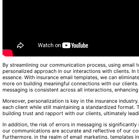
By streamlining our communication process, using email t
personalized approach in our interactions with clients. In 
essence. With insurance email templates, we can eliminate 
more on building meaningful connections with our clients.
messaging is consistent across all interactions, enhancin
Moreover, personalization is key in the insurance industry
each client while still maintaining a standardized format. 
building trust and rapport with our clients, ultimately lea
In addition, the risk of errors in messaging is significant
our communications are accurate and reflective of our co
Furthermore, in the realm of email marketing, templates in