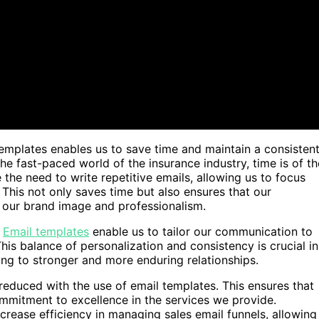
emplates enables us to save time and maintain a consistent
the fast-paced world of the insurance industry, time is of th
the need to write repetitive emails, allowing us to focus
 This not only saves time but also ensures that our
g our brand image and professionalism.
.
Email templates
enable us to tailor our communication to
This balance of personalization and consistency is crucial in
ding to stronger and more enduring relationships.
ly reduced with the use of email templates. This ensures that
mmitment to excellence in the services we provide.
crease efficiency in managing sales email funnels, allowing