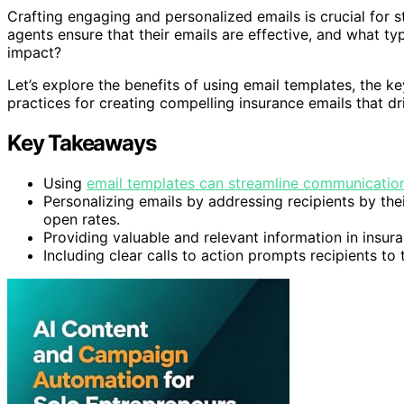
Crafting engaging and personalized emails is crucial for 
agents ensure that their emails are effective, and what t
impact?
Let’s explore the benefits of using email templates, the k
practices for creating compelling insurance emails that dri
Key Takeaways
Using
email templates can streamline communicatio
Personalizing emails by addressing recipients by th
open rates.
Providing valuable and relevant information in insura
Including clear calls to action prompts recipients t