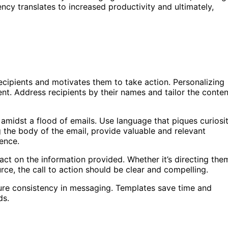
ency translates to increased productivity and ultimately,
ecipients and motivates them to take action. Personalizing
nt. Address recipients by their names and tailor the conten
 amidst a flood of emails. Use language that piques curiosi
 the body of the email, provide valuable and relevant
ience.
 act on the information provided. Whether it’s directing the
rce, the call to action should be clear and compelling.
re consistency in messaging. Templates save time and
ds.