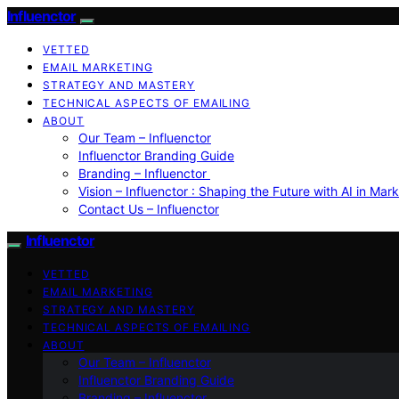
Influenctor
VETTED
EMAIL MARKETING
STRATEGY AND MASTERY
TECHNICAL ASPECTS OF EMAILING
ABOUT
Our Team – Influenctor
Influenctor Branding Guide
Branding – Influenctor
Vision – Influenctor : Shaping the Future with AI in Mar
Contact Us – Influenctor
Influenctor
VETTED
EMAIL MARKETING
STRATEGY AND MASTERY
TECHNICAL ASPECTS OF EMAILING
ABOUT
Our Team – Influenctor
Influenctor Branding Guide
Branding – Influenctor