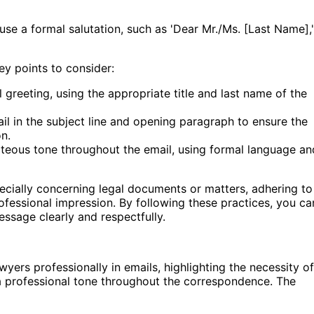
 use a formal salutation, such as 'Dear Mr./Ms. [Last Name],'
ey points to consider:
 greeting, using the appropriate title and last name of the
il in the subject line and opening paragraph to ensure the
n.
teous tone throughout the email, using formal language an
cially concerning legal documents or matters, adhering to
rofessional impression. By following these practices, you ca
ssage clearly and respectfully.
ers professionally in emails, highlighting the necessity of
a professional tone throughout the correspondence. The