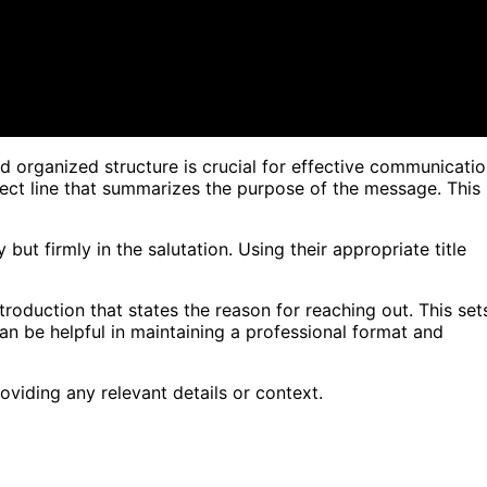
 organized structure is crucial for effective communicatio
ject line that summarizes the purpose of the message. This
 but firmly in the salutation. Using their appropriate title
introduction that states the reason for reaching out. This set
can be helpful in maintaining a professional format and
oviding any relevant details or context.