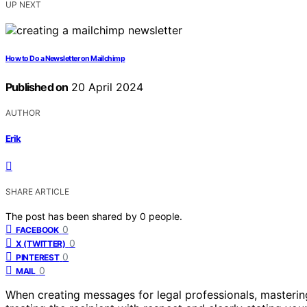
UP NEXT
How to Do a Newsletter on Mailchimp
Published on
20 April 2024
AUTHOR
Erik
SHARE ARTICLE
The post has been shared by
0
people.
0
FACEBOOK
0
X (TWITTER)
0
PINTEREST
0
MAIL
When creating messages for legal professionals, mastering 