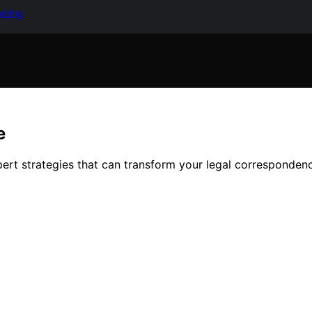
keting
e
pert strategies that can transform your legal corresponden