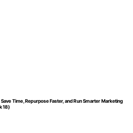
 Save Time, Repurpose Faster, and Run Smarter Marketing
k 18)