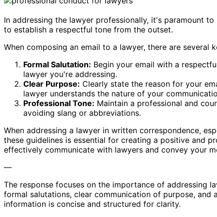
In addressing the lawyer professionally, it's paramount to
to establish a respectful tone from the outset.
When composing an email to a lawyer, there are several k
Formal Salutation:
Begin your email with a respectful
lawyer you're addressing.
Clear Purpose:
Clearly state the reason for your ema
lawyer understands the nature of your communicatio
Professional Tone:
Maintain a professional and cour
avoiding slang or abbreviations.
When addressing a lawyer in written correspondence, espe
these guidelines is essential for creating a positive and p
effectively communicate with lawyers and convey your me
—
The response focuses on the importance of addressing lawy
formal salutations, clear communication of purpose, and 
information is concise and structured for clarity.