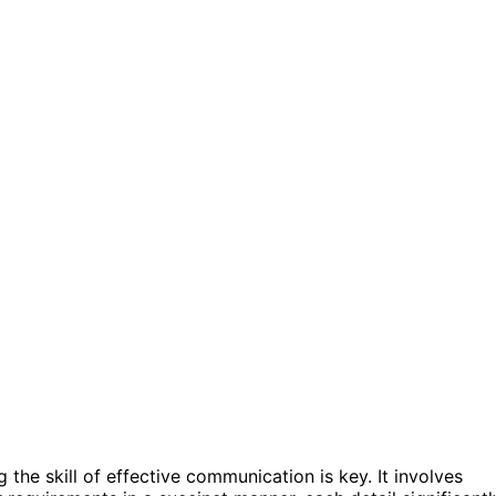
the skill of effective communication is key. It involves