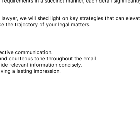
r requirements in a succinct manner, each detail significantl
lawyer, we will shed light on key strategies that can eleva
e the trajectory of your legal matters.
ffective communication.
 and courteous tone throughout the email.
ide relevant information concisely.
aving a lasting impression.