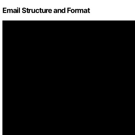
Email Structure and Format