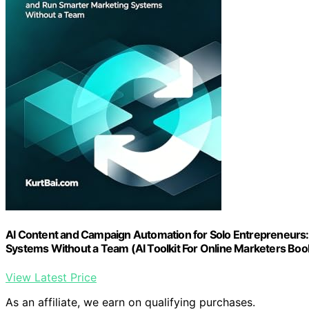
AI Content and Campaign Automation for Solo Entrepreneurs:
Systems Without a Team (AI Toolkit For Online Marketers Boo
View Latest Price
As an affiliate, we earn on qualifying purchases.