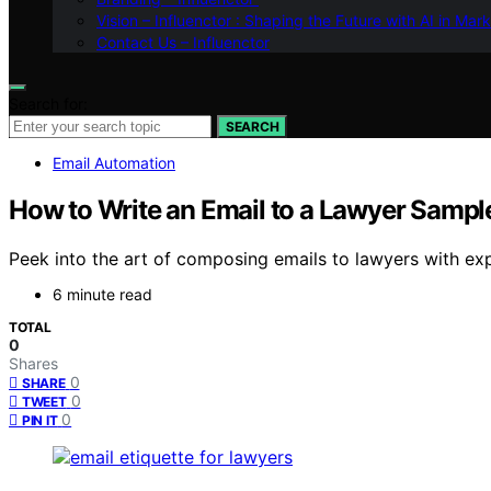
Vision – Influenctor : Shaping the Future with AI in Mar
Contact Us – Influenctor
Search for:
SEARCH
Email Automation
How to Write an Email to a Lawyer Sampl
Peek into the art of composing emails to lawyers with ex
6 minute read
TOTAL
0
Shares
0
SHARE
0
TWEET
0
PIN IT