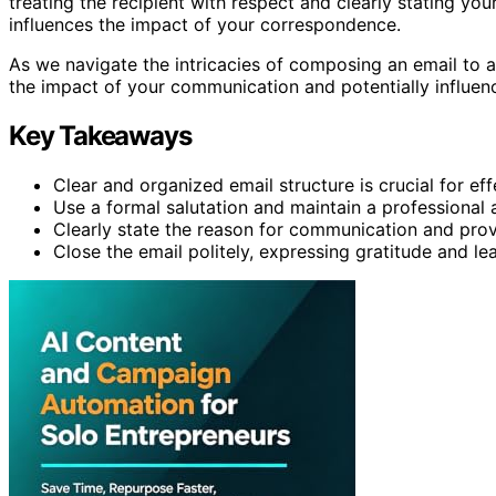
treating the recipient with respect and clearly stating you
influences the impact of your correspondence.
As we navigate the intricacies of composing an email to a 
the impact of your communication and potentially influenc
Key Takeaways
Clear and organized email structure is crucial for e
Use a formal salutation and maintain a professional
Clearly state the reason for communication and prov
Close the email politely, expressing gratitude and le