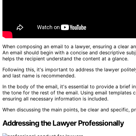
When composing an email to a lawyer, ensuring a clear and
An email should begin with a concise and descriptive sub
helps the recipient understand the content at a glance.
Following this, it's important to address the lawyer politely
and last name is recommended.
In the body of the email, it's essential to provide a brief 
the tone for the rest of the email. Using email templates 
ensuring all necessary information is included.
When discussing the main points, be clear and specific, pr
Addressing the Lawyer Professionally