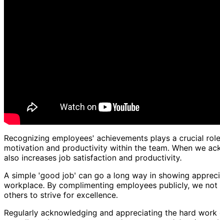
Recognizing employees' achievements plays a crucial role
motivation and productivity within the team. When we ack
also increases job satisfaction and productivity.
A simple 'good job' can go a long way in showing appreciat
workplace. By complimenting employees publicly, we not o
others to strive for excellence.
Regularly acknowledging and appreciating the hard work 