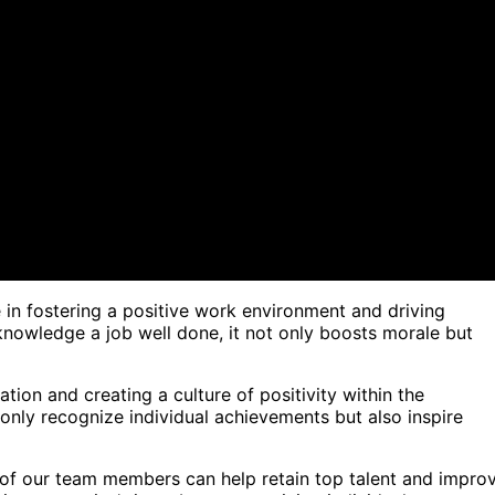
 in fostering a positive work environment and driving
nowledge a job well done, it not only boosts morale but
ion and creating a culture of positivity within the
nly recognize individual achievements but also inspire
of our team members can help retain top talent and impro