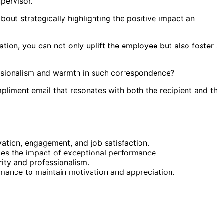
pervisor.
out strategically highlighting the positive impact an
tion, you can not only uplift the employee but also foster 
ssionalism and warmth in such correspondence?
liment email that resonates with both the recipient and t
tion, engagement, and job satisfaction.
es the impact of exceptional performance.
ity and professionalism.
ance to maintain motivation and appreciation.