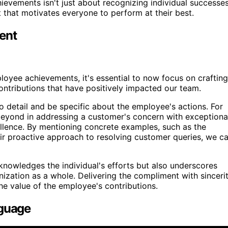
evements isn't just about recognizing individual successes
ct that motivates everyone to perform at their best.
ent
yee achievements, it's essential to now focus on crafting
contributions that have positively impacted our team.
to detail and be specific about the employee's actions. For
eyond in addressing a customer's concern with exceptiona
lence. By mentioning concrete examples, such as the
ir proactive approach to resolving customer queries, we c
knowledges the individual's efforts but also underscores
ization as a whole. Delivering the compliment with sinceri
the value of the employee's contributions.
nguage