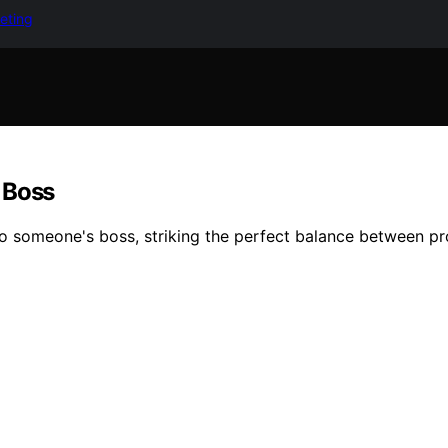
keting
 Boss
 to someone's boss, striking the perfect balance between p