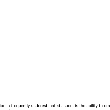
n, a frequently underestimated aspect is the ability to cra