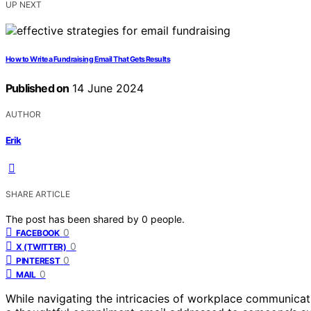
UP NEXT
How to Write a Fundraising Email That Gets Results
Published on
14 June 2024
AUTHOR
Erik
SHARE ARTICLE
The post has been shared by
0
people.
0
FACEBOOK
0
X (TWITTER)
0
PINTEREST
0
MAIL
While navigating the intricacies of workplace communicatio