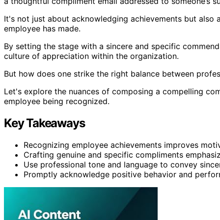
a thoughtful compliment email addressed to someone’s su
It's not just about acknowledging achievements but also ab
employee has made.
By setting the stage with a sincere and specific commenda
culture of appreciation within the organization.
But how does one strike the right balance between profe
Let's explore the nuances of composing a compelling comp
employee being recognized.
Key Takeaways
Recognizing employee achievements improves motiva
Crafting genuine and specific compliments emphasiz
Use professional tone and language to convey sincer
Promptly acknowledge positive behavior and perform