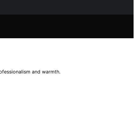
rofessionalism and warmth.