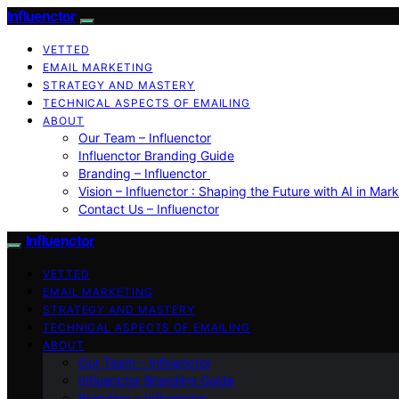
Influenctor
VETTED
EMAIL MARKETING
STRATEGY AND MASTERY
TECHNICAL ASPECTS OF EMAILING
ABOUT
Our Team – Influenctor
Influenctor Branding Guide
Branding – Influenctor
Vision – Influenctor : Shaping the Future with AI in Mar
Contact Us – Influenctor
Influenctor
VETTED
EMAIL MARKETING
STRATEGY AND MASTERY
TECHNICAL ASPECTS OF EMAILING
ABOUT
Our Team – Influenctor
Influenctor Branding Guide
Branding – Influenctor