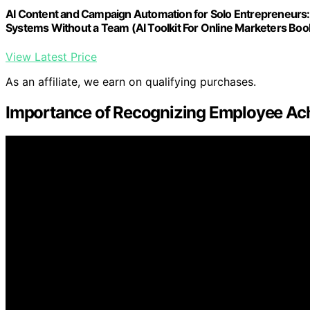
AI Content and Campaign Automation for Solo Entrepreneurs:
Systems Without a Team (AI Toolkit For Online Marketers Boo
View Latest Price
As an affiliate, we earn on qualifying purchases.
Importance of Recognizing Employee Ac