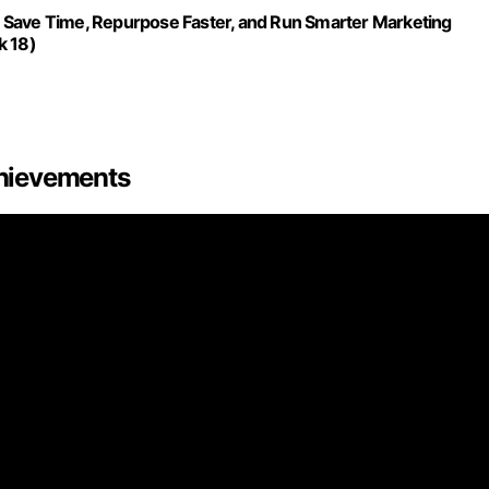
 Save Time, Repurpose Faster, and Run Smarter Marketing
k 18)
hievements