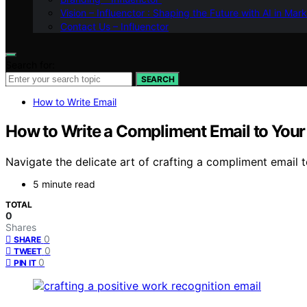
Vision – Influenctor : Shaping the Future with AI in Mar
Contact Us – Influenctor
Search for:
SEARCH
How to Write Email
How to Write a Compliment Email to Your
Navigate the delicate art of crafting a compliment email
5 minute read
TOTAL
0
Shares
0
SHARE
0
TWEET
0
PIN IT