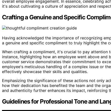
overall employee engagement. In essence, celebrating achi
it's about cultivating a culture of appreciation and respe
Crafting a Genuine and Specific Complim
Having acknowledged the importance of recognizing emplo
a genuine and specific compliment to truly highlight the 
When crafting a compliment, it's crucial to pay attention 
instance, highlighting how an employee went above and b
customer service demonstrates their commitment to excel
employee's meticulous handling of a complex issue or the
effectively showcase their skills and qualities.
Emphasizing the significance of these actions not only ac
how their dedication has benefited the team and the organ
and authenticity further enhances its impact, reinforcing 
Guidelines for Professional Tone and La