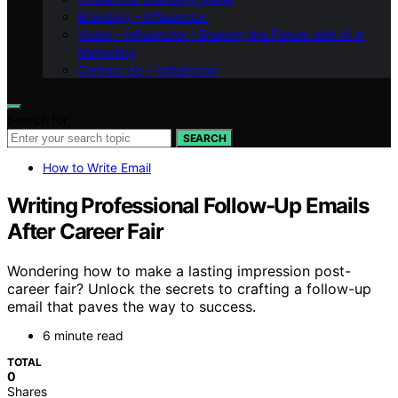
Branding – Influenctor
Vision – Influenctor : Shaping the Future with AI in
Marketing
Contact Us – Influenctor
Search for:
SEARCH
How to Write Email
Writing Professional Follow-Up Emails
After Career Fair
Wondering how to make a lasting impression post-
career fair? Unlock the secrets to crafting a follow-up
email that paves the way to success.
6 minute read
TOTAL
0
Shares