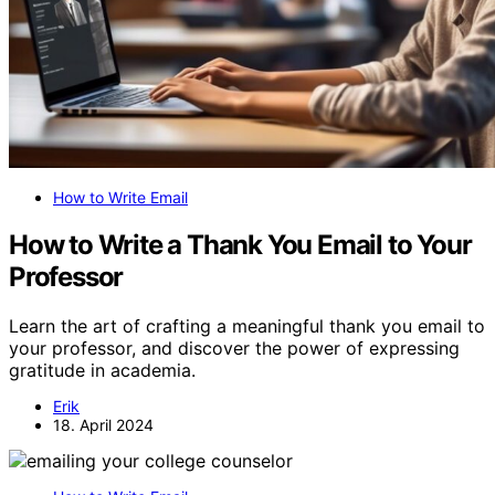
How to Write Email
How to Write a Thank You Email to Your
Professor
Learn the art of crafting a meaningful thank you email to
your professor, and discover the power of expressing
gratitude in academia.
Erik
18. April 2024