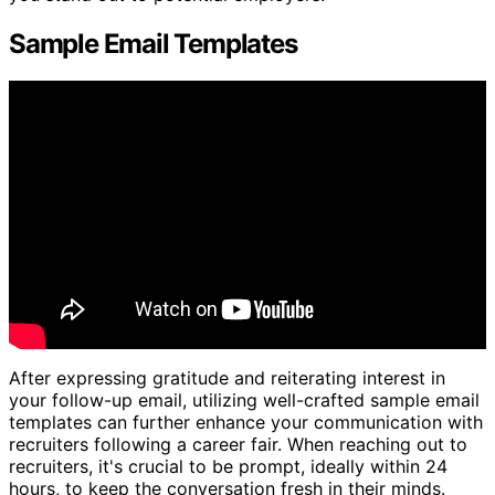
Sample Email Templates
After expressing gratitude and reiterating interest in
your follow-up email, utilizing well-crafted sample email
templates can further enhance your communication with
recruiters following a career fair. When reaching out to
recruiters, it's crucial to be prompt, ideally within 24
hours, to keep the conversation fresh in their minds.