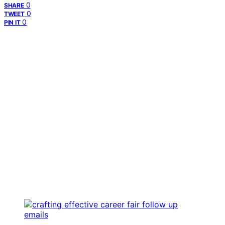
0
SHARE
0
TWEET
0
PIN IT