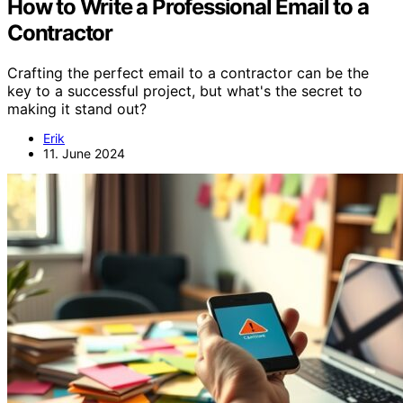
How to Write a Professional Email to a
Contractor
Crafting the perfect email to a contractor can be the
key to a successful project, but what's the secret to
making it stand out?
Erik
11. June 2024