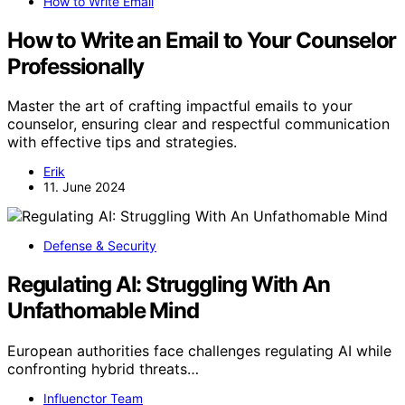
How to Write Email
How to Write an Email to Your Counselor
Professionally
Master the art of crafting impactful emails to your
counselor, ensuring clear and respectful communication
with effective tips and strategies.
Erik
11. June 2024
Defense & Security
Regulating AI: Struggling With An
Unfathomable Mind
European authorities face challenges regulating AI while
confronting hybrid threats…
Influenctor Team