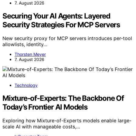
7. August 2026
Securing Your AI Agents: Layered
Security Strategies For MCP Servers
New security proxy for MCP servers introduces per-tool
allowlists, identity…
Thorsten Meyer
7. August 2026
Technology
Mixture-of-Experts: The Backbone Of
Today’s Frontier AI Models
Exploring how Mixture-of-Experts models enable large-
scale AI with manageable costs,…