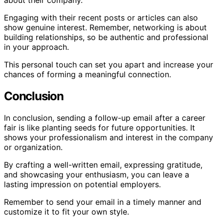
about their company.
Engaging with their recent posts or articles can also
show genuine interest. Remember, networking is about
building relationships, so be authentic and professional
in your approach.
This personal touch can set you apart and increase your
chances of forming a meaningful connection.
Conclusion
In conclusion, sending a follow-up email after a career
fair is like planting seeds for future opportunities. It
shows your professionalism and interest in the company
or organization.
By crafting a well-written email, expressing gratitude,
and showcasing your enthusiasm, you can leave a
lasting impression on potential employers.
Remember to send your email in a timely manner and
customize it to fit your own style.