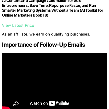
AI Content and Campaign Automation for Solo
Entrepreneurs: Save Time, Repurpose Faster, and Run
Smarter Marketing Systems Without a Team (AI Toolkit For
Online Marketers Book 18)
View Latest Price
As an affiliate, we earn on qualifying purchases.
Importance of Follow-Up Emails