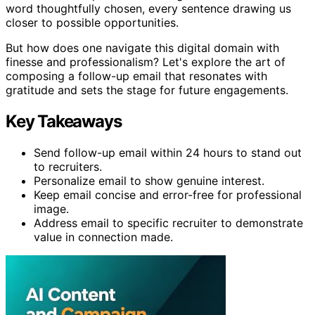
word thoughtfully chosen, every sentence drawing us
closer to possible opportunities.
But how does one navigate this digital domain with
finesse and professionalism? Let's explore the art of
composing a follow-up email that resonates with
gratitude and sets the stage for future engagements.
Key Takeaways
Send follow-up email within 24 hours to stand out
to recruiters.
Personalize email to show genuine interest.
Keep email concise and error-free for professional
image.
Address email to specific recruiter to demonstrate
value in connection made.