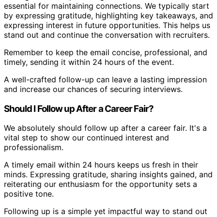
essential for maintaining connections. We typically start
by expressing gratitude, highlighting key takeaways, and
expressing interest in future opportunities. This helps us
stand out and continue the conversation with recruiters.
Remember to keep the email concise, professional, and
timely, sending it within 24 hours of the event.
A well-crafted follow-up can leave a lasting impression
and increase our chances of securing interviews.
Should I Follow up After a Career Fair?
We absolutely should follow up after a career fair. It's a
vital step to show our continued interest and
professionalism.
A timely email within 24 hours keeps us fresh in their
minds. Expressing gratitude, sharing insights gained, and
reiterating our enthusiasm for the opportunity sets a
positive tone.
Following up is a simple yet impactful way to stand out