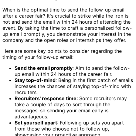
When is the optimal time to send the follow-up email
after a career fair? It's crucial to strike while the iron is
hot and send the email within 24 hours of attending the
event. By taking the time to craft a personalized follow-
up email promptly, you demonstrate your interest in the
company and the open roles or internships they offer.
Here are some key points to consider regarding the
timing of your follow-up email:
Send the email promptly
: Aim to send the follow-
up email within 24 hours of the career fair.
Stay top-of-mind
: Being in the first batch of emails
increases the chances of staying top-of-mind with
recruiters.
Recruiters' response time
: Some recruiters may
take a couple of days to sort through the
messages, so sending your email early is
advantageous.
Set yourself apart
: Following up sets you apart
from those who choose not to follow up,
showcasing your proactive approach.