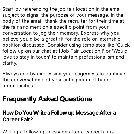
Start by referencing the job fair location in the email
subject to signal the purpose of your message. In the
body of the email, thank the recruiter for their time at
the fair and mention a specific point from your
conversation to jog their memory. Express why you
believe you'd be a great fit for the role or internship
position discussed. Consider using templates like 'Quick
follow up on our chat at [Job Fair Location]!' or 'Would
love to stay in touch' to maintain professionalism and
clarity.
Always end by expressing your eagerness to continue
the conversation and your anticipation of future
opportunities.
Frequently Asked Questions
How Do You Write a Follow up Message After a
Career Fair?
Writing a follow-up message after a career fair is