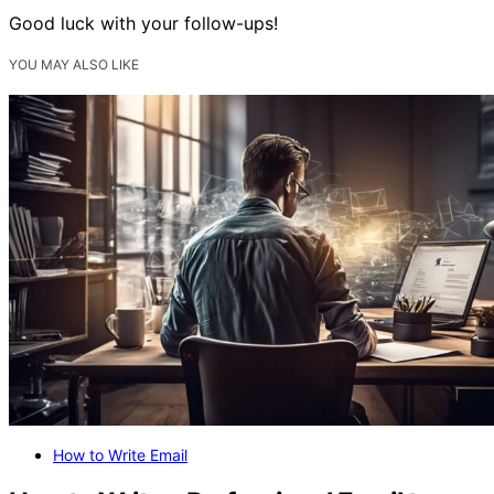
Good luck with your follow-ups!
YOU MAY ALSO LIKE
How to Write Email