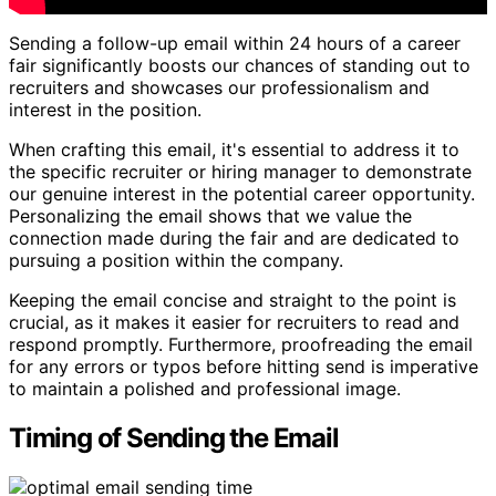
Sending a follow-up email within 24 hours of a career
fair significantly boosts our chances of standing out to
recruiters and showcases our professionalism and
interest in the position.
When crafting this email, it's essential to address it to
the specific recruiter or hiring manager to demonstrate
our genuine interest in the potential career opportunity.
Personalizing the email shows that we value the
connection made during the fair and are dedicated to
pursuing a position within the company.
Keeping the email concise and straight to the point is
crucial, as it makes it easier for recruiters to read and
respond promptly. Furthermore, proofreading the email
for any errors or typos before hitting send is imperative
to maintain a polished and professional image.
Timing of Sending the Email