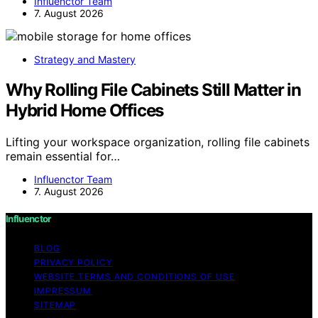
Influenctor Team
7. August 2026
Strategy and Mastery
Why Rolling File Cabinets Still Matter in
Hybrid Home Offices
Lifting your workspace organization, rolling file cabinets
remain essential for…
Influenctor Team
7. August 2026
Influenctor
BLOG
PRIVACY POLICY
WEBSITE TERMS AND CONDITIONS OF USE
IMPRESSUM
SITEMAP