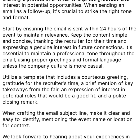
interest in potential opportunities. When sending an
email as a follow-up, it's crucial to strike the right tone
and format.
Start by ensuring the email is sent within 24 hours of the
event to maintain relevance. Keep the content simple
and concise, thanking the recruiter for their time and
expressing a genuine interest in future connections. It's
essential to maintain a professional tone throughout the
email, using proper greetings and formal language
unless the company culture is more casual.
Utilize a template that includes a courteous greeting,
gratitude for the recruiter's time, a brief mention of key
takeaways from the fair, an expression of interest in
potential roles that would be a good fit, and a polite
closing remark.
When crafting the email subject line, make it clear and
easy to identify, mentioning the event name or location
for context.
We look forward to hearing about your experiences in