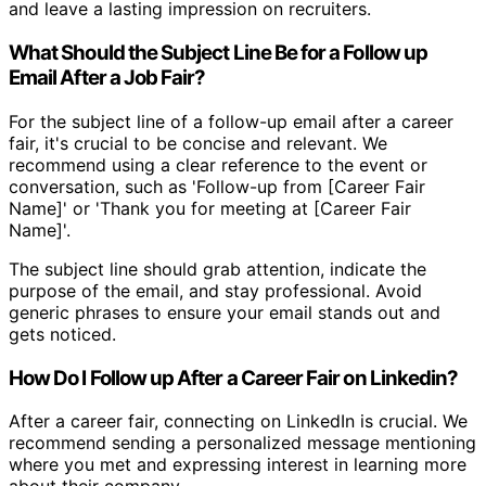
and leave a lasting impression on recruiters.
What Should the Subject Line Be for a Follow up
Email After a Job Fair?
For the subject line of a follow-up email after a career
fair, it's crucial to be concise and relevant. We
recommend using a clear reference to the event or
conversation, such as 'Follow-up from [Career Fair
Name]' or 'Thank you for meeting at [Career Fair
Name]'.
The subject line should grab attention, indicate the
purpose of the email, and stay professional. Avoid
generic phrases to ensure your email stands out and
gets noticed.
How Do I Follow up After a Career Fair on Linkedin?
After a career fair, connecting on LinkedIn is crucial. We
recommend sending a personalized message mentioning
where you met and expressing interest in learning more