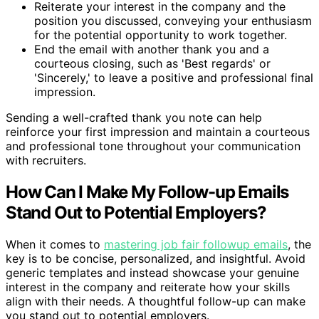
Reiterate your interest in the company and the
position you discussed, conveying your enthusiasm
for the potential opportunity to work together.
End the email with another thank you and a
courteous closing, such as 'Best regards' or
'Sincerely,' to leave a positive and professional final
impression.
Sending a well-crafted thank you note can help
reinforce your first impression and maintain a courteous
and professional tone throughout your communication
with recruiters.
How Can I Make My Follow-up Emails
Stand Out to Potential Employers?
When it comes to
mastering job fair followup emails
, the
key is to be concise, personalized, and insightful. Avoid
generic templates and instead showcase your genuine
interest in the company and reiterate how your skills
align with their needs. A thoughtful follow-up can make
you stand out to potential employers.