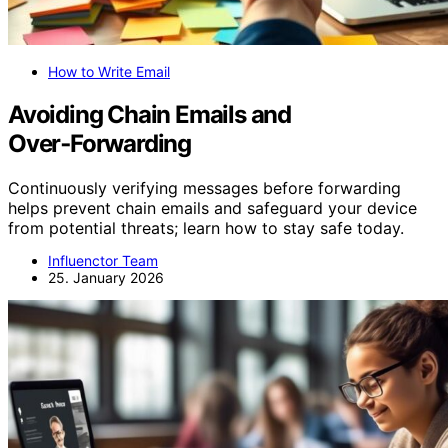
How to Write Email
Avoiding Chain Emails and
Over‑Forwarding
Continuously verifying messages before forwarding
helps prevent chain emails and safeguard your device
from potential threats; learn how to stay safe today.
Influenctor Team
25. January 2026