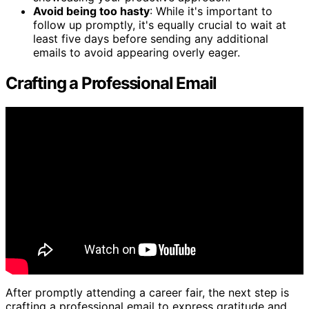
Avoid being too hasty
: While it's important to
follow up promptly, it's equally crucial to wait at
least five days before sending any additional
emails to avoid appearing overly eager.
Crafting a Professional Email
After promptly attending a career fair, the next step is
crafting a professional email to express gratitude and