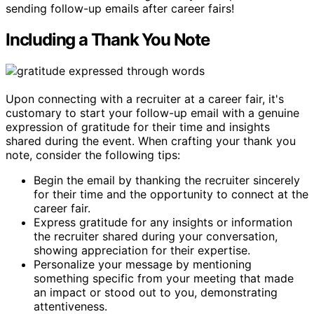
sending follow-up emails after career fairs!
Including a Thank You Note
Upon connecting with a recruiter at a career fair, it's
customary to start your follow-up email with a genuine
expression of gratitude for their time and insights
shared during the event. When crafting your thank you
note, consider the following tips:
Begin the email by thanking the recruiter sincerely
for their time and the opportunity to connect at the
career fair.
Express gratitude for any insights or information
the recruiter shared during your conversation,
showing appreciation for their expertise.
Personalize your message by mentioning
something specific from your meeting that made
an impact or stood out to you, demonstrating
attentiveness.