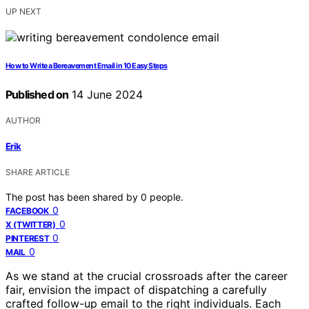
UP NEXT
How to Write a Bereavement Email in 10 Easy Steps
Published on
14 June 2024
AUTHOR
Erik
SHARE ARTICLE
The post has been shared by
0
people.
0
FACEBOOK
0
X (TWITTER)
0
PINTEREST
0
MAIL
As we stand at the crucial crossroads after the career
fair, envision the impact of dispatching a carefully
crafted follow-up email to the right individuals. Each