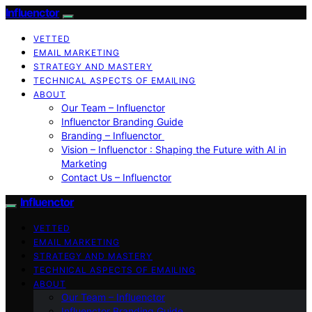
Influenctor
VETTED
EMAIL MARKETING
STRATEGY AND MASTERY
TECHNICAL ASPECTS OF EMAILING
ABOUT
Our Team – Influenctor
Influenctor Branding Guide
Branding – Influenctor
Vision – Influenctor : Shaping the Future with AI in
Marketing
Contact Us – Influenctor
Influenctor
VETTED
EMAIL MARKETING
STRATEGY AND MASTERY
TECHNICAL ASPECTS OF EMAILING
ABOUT
Our Team – Influenctor
Influenctor Branding Guide