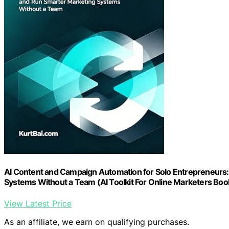
AI Content and Campaign Automation for Solo Entrepreneurs:
Systems Without a Team (AI Toolkit For Online Marketers Boo
View Latest Price
As an affiliate, we earn on qualifying purchases.