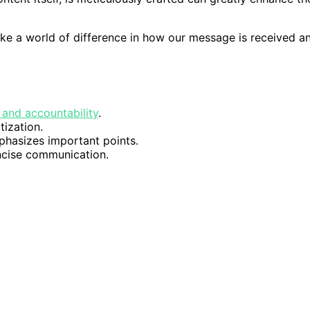
make a world of difference in how our message is received a
and accountability
.
tization.
hasizes important points.
ncise communication.