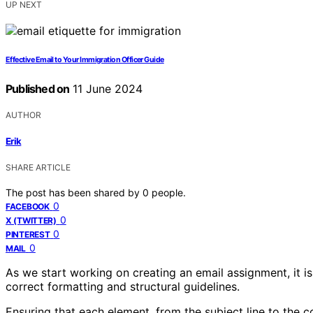
UP NEXT
Effective Email to Your Immigration Officer Guide
Published on
11 June 2024
AUTHOR
Erik
SHARE ARTICLE
The post has been shared by
0
people.
0
FACEBOOK
0
X (TWITTER)
0
PINTEREST
0
MAIL
As we start working on creating an email assignment, it is
correct formatting and structural guidelines.
Ensuring that each element, from the subject line to the co