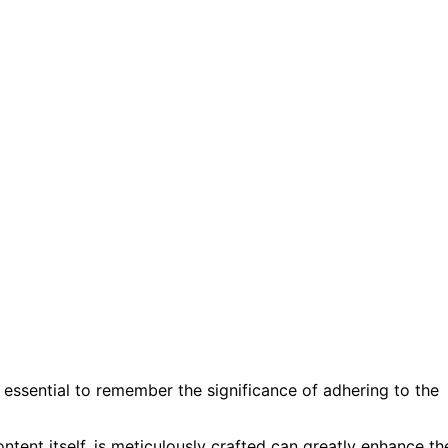
 essential to remember the significance of adhering to the
ntent itself, is meticulously crafted can greatly enhance th