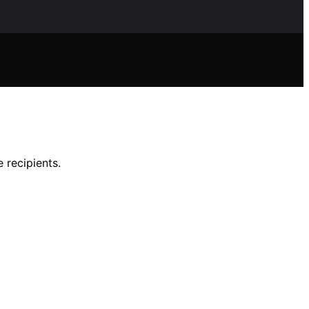
 recipients.