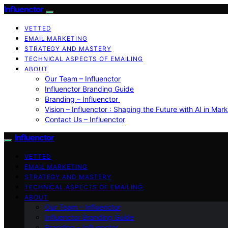
Influenctor
VETTED
EMAIL MARKETING
STRATEGY AND MASTERY
TECHNICAL ASPECTS OF EMAILING
ABOUT
Our Team – Influenctor
Influenctor Branding Guide
Branding – Influenctor
Vision – Influenctor : Shaping the Future with AI in Mar
Contact Us – Influenctor
Influenctor
VETTED
EMAIL MARKETING
STRATEGY AND MASTERY
TECHNICAL ASPECTS OF EMAILING
ABOUT
Our Team – Influenctor
Influenctor Branding Guide
Branding – Influenctor