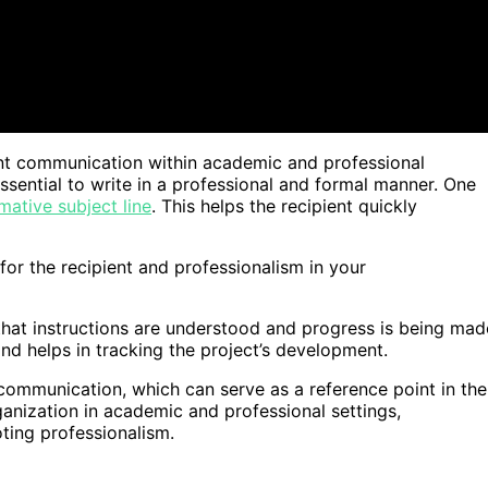
cient communication within academic and professional
ssential to write in a professional and formal manner. One
mative subject line
. This helps the recipient quickly
or the recipient and professionalism in your
 that instructions are understood and progress is being mad
and helps in tracking the project’s development.
communication, which can serve as a reference point in the
anization in academic and professional settings,
ting professionalism.