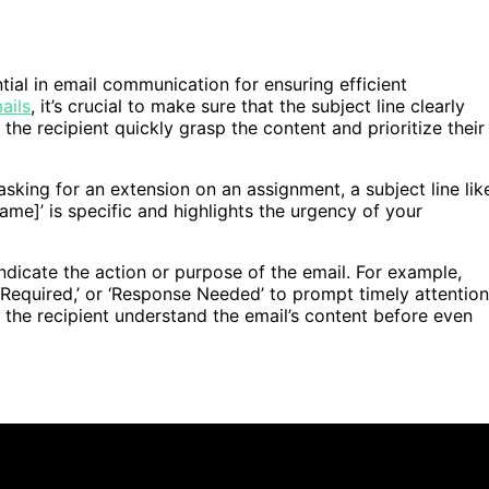
ntial in email communication for ensuring efficient
ails
, it’s crucial to make sure that the subject line clearly
the recipient quickly grasp the content and prioritize their
asking for an extension on an assignment, a subject line lik
me]’ is specific and highlights the urgency of your
ndicate the action or purpose of the email. For example,
n Required,’ or ‘Response Needed’ to prompt timely attention
lp the recipient understand the email’s content before even