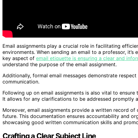
Email assignments play a crucial role in facilitating effi
environments. When sending an email to a professor, it’s e
key aspect of
email etiquette is ensuring a clear and infor
understand the purpose of the email assignment.
Additionally, formal email messages demonstrate respect f
communication.
Following up on email assignments is also vital to ensure
It allows for any clarifications to be addressed promptly 
Moreover, email assignments provide a written record of 
future. This documentation ensures accountability and org
showcasing good written communication skills and promo
Crafting a Clear Subject Line