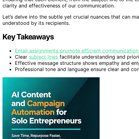
clarity and effectiveness of our communication.
Let’s delve into the subtle yet crucial nuances that can 
understood by its recipients.
Key Takeaways
Email assignments promote efficient communication 
Clear
subject lines
facilitate understanding and priori
Effective message structure shows empathy and emp
Professional tone and language ensure clear and co