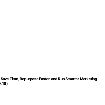
 Save Time, Repurpose Faster, and Run Smarter Marketing
k 18)