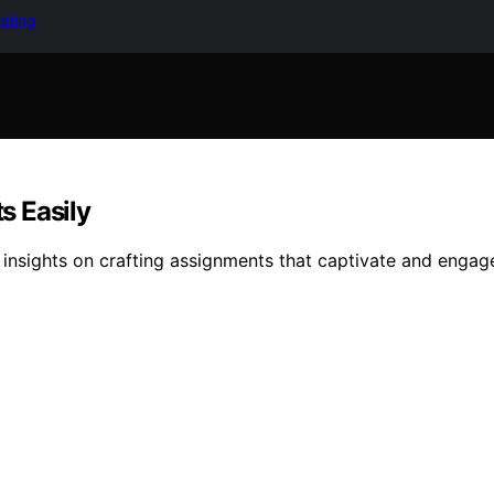
keting
s Easily
insights on crafting assignments that captivate and engage