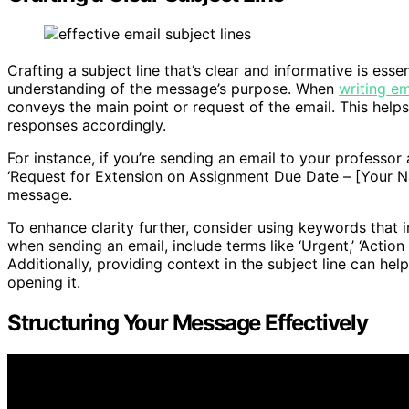
Crafting a subject line that’s clear and informative is esse
understanding of the message’s purpose. When
writing em
conveys the main point or request of the email. This helps 
responses accordingly.
For instance, if you’re sending an email to your professor 
‘Request for Extension on Assignment Due Date – [Your Na
message.
To enhance clarity further, consider using keywords that i
when sending an email, include terms like ‘Urgent,’ ‘Actio
Additionally, providing context in the subject line can he
opening it.
Structuring Your Message Effectively