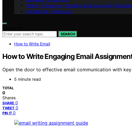
Vision – Influenctor : Shaping the Future with AI in Mar
Contact Us – Influenctor
Search for:
SEARCH
How to Write Email
How to Write Engaging Email Assignment
Open the door to effective email communication with key 
5 minute read
TOTAL
0
Shares
0
SHARE
0
TWEET
0
PIN IT