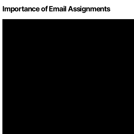
Importance of Email Assignments