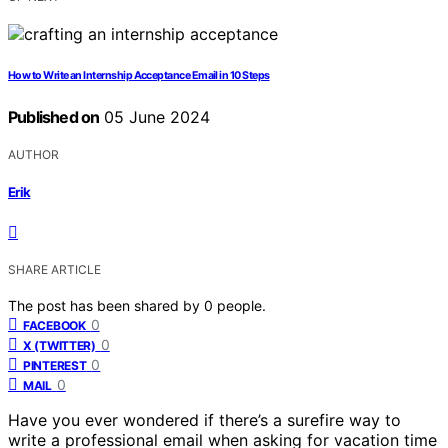
How to Write an Internship Acceptance Email in 10 Steps
Published on
05 June 2024
AUTHOR
Erik
SHARE ARTICLE
The post has been shared by
0
people.
0
FACEBOOK
0
X (TWITTER)
0
PINTEREST
0
MAIL
Have you ever wondered if there’s a surefire way to
write a professional email when asking for vacation time