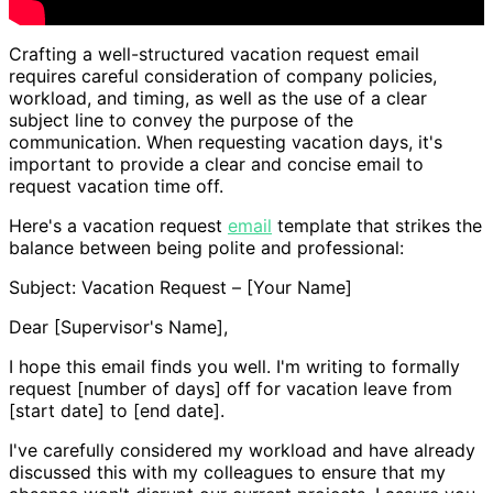
Crafting a well-structured vacation request email
requires careful consideration of company policies,
workload, and timing, as well as the use of a clear
subject line to convey the purpose of the
communication. When requesting vacation days, it's
important to provide a clear and concise email to
request vacation time off.
Here's a vacation request
email
template that strikes the
balance between being polite and professional:
Subject: Vacation Request – [Your Name]
Dear [Supervisor's Name],
I hope this email finds you well. I'm writing to formally
request [number of days] off for vacation leave from
[start date] to [end date].
I've carefully considered my workload and have already
discussed this with my colleagues to ensure that my