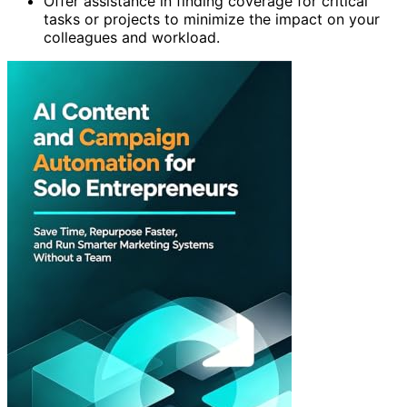
Offer assistance in finding coverage for critical
tasks or projects to minimize the impact on your
colleagues and workload.