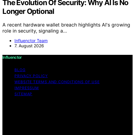
The Evolution Of Security: Why AI Is No
Longer Optional
A recent hardware wallet breach highlights AI's growing
role in security, signaling a…
Influenctor Team
7. August 2026
Influenctor
BLOG
PRIVACY POLICY
WEBSITE TERMS AND CONDITIONS OF USE
IMPRESSUM
SITEMAP
Copyright © 2026 Influenctor Content on Influenctor is
created and published using artificial intelligence (AI) for
general informational and educational purposes. Affiliate
disclaimer As an affiliate, we may earn a commission
from qualifying purchases. We get commissions for
purchases made through links on this website from