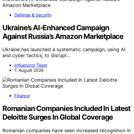
Defense & Security
Ukraine’s AI-Enhanced Campaign
Against Russia’s Amazon Marketplace
Ukraine has launched a systematic campaign, using AI
and cyber tactics, to disrupt…
Influenctor Team
7. August 2026
Finance
Romanian Companies Included In Latest
Deloitte Surges In Global Coverage
Romanian companies have seen increased recognition in