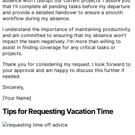
absence won't disrupt our current projects. I assure you
that I'll complete all pending tasks before my departure
and provide a detailed handover to ensure a smooth
workflow during my absence.
I understand the importance of maintaining productivity
and am committed to ensuring that my absence won't
impact the team negatively. I'm more than willing to
assist in finding coverage for any critical tasks or
projects.
Thank you for considering my request. I look forward to
your approval and am happy to discuss this further if
needed.
Sincerely,
[Your Name]
Tips for Requesting Vacation Time