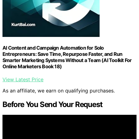
AI Content and Campaign Automation for Solo
Entrepreneurs: Save Time, Repurpose Faster, and Run
Smarter Marketing Systems Without a Team (AI Toolkit For
Online Marketers Book 18)
View Latest Price
As an affiliate, we earn on qualifying purchases.
Before You Send Your Request