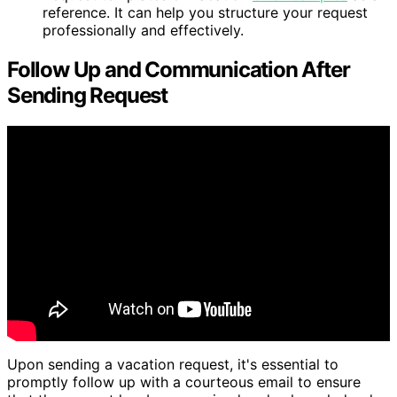
reference. It can help you structure your request
professionally and effectively.
Follow Up and Communication After
Sending Request
Upon sending a vacation request, it's essential to
promptly follow up with a courteous email to ensure