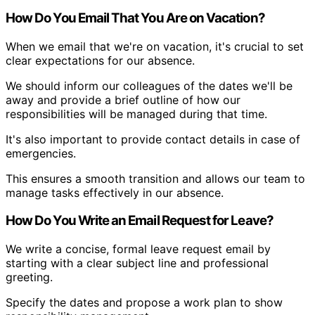
How Do You Email That You Are on Vacation?
When we email that we're on vacation, it's crucial to set
clear expectations for our absence.
We should inform our colleagues of the dates we'll be
away and provide a brief outline of how our
responsibilities will be managed during that time.
It's also important to provide contact details in case of
emergencies.
This ensures a smooth transition and allows our team to
manage tasks effectively in our absence.
How Do You Write an Email Request for Leave?
We write a concise, formal leave request email by
starting with a clear subject line and professional
greeting.
Specify the dates and propose a work plan to show