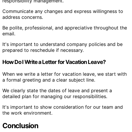
responsibility management.
Communicate any changes and express willingness to
address concerns.
Be polite, professional, and appreciative throughout the
email.
It's important to understand company policies and be
prepared to reschedule if necessary.
How Do I Write a Letter for Vacation Leave?
When we write a letter for vacation leave, we start with
a formal greeting and a clear subject line.
We clearly state the dates of leave and present a
detailed plan for managing our responsibilities.
It's important to show consideration for our team and
the work environment.
Conclusion