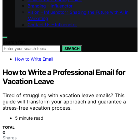
Branding – Influenctor
Vision – Influenctor : Shaping the Future with AI in
Marketing
Contact Us – Influenctor
Search for:
SEARCH
How to Write Email
How to Write a Professional Email for
Vacation Leave
Tired of struggling with vacation leave emails? This
guide will transform your approach and guarantee a
stress-free vacation process.
5 minute read
TOTAL
0
Shares