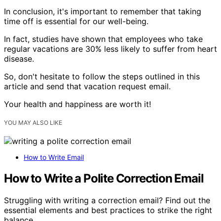
In conclusion, it's important to remember that taking
time off is essential for our well-being.
In fact, studies have shown that employees who take
regular vacations are 30% less likely to suffer from heart
disease.
So, don't hesitate to follow the steps outlined in this
article and send that vacation request email.
Your health and happiness are worth it!
YOU MAY ALSO LIKE
How to Write Email
How to Write a Polite Correction Email
Struggling with writing a correction email? Find out the
essential elements and best practices to strike the right
balance.