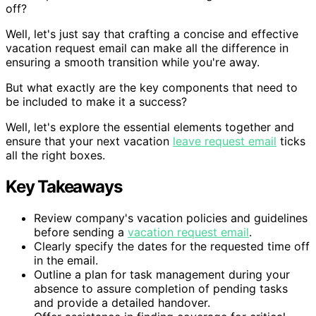
off?
Well, let's just say that crafting a concise and effective
vacation request email can make all the difference in
ensuring a smooth transition while you're away.
But what exactly are the key components that need to
be included to make it a success?
Well, let's explore the essential elements together and
ensure that your next vacation
leave request email
ticks
all the right boxes.
Key Takeaways
Review company's vacation policies and guidelines
before sending a
vacation request email
.
Clearly specify the dates for the requested time off
in the email.
Outline a plan for task management during your
absence to assure completion of pending tasks
and provide a detailed handover.