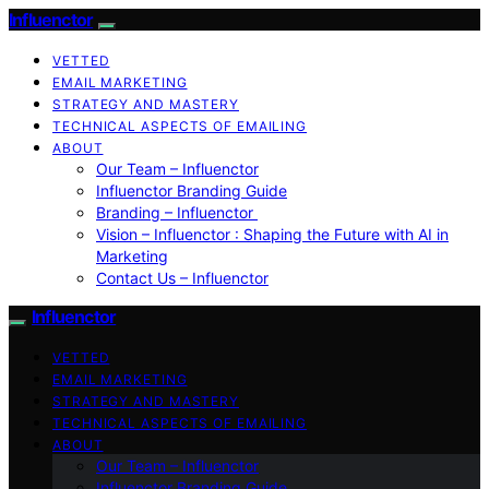
Influenctor
VETTED
EMAIL MARKETING
STRATEGY AND MASTERY
TECHNICAL ASPECTS OF EMAILING
ABOUT
Our Team – Influenctor
Influenctor Branding Guide
Branding – Influenctor
Vision – Influenctor : Shaping the Future with AI in
Marketing
Contact Us – Influenctor
Influenctor
VETTED
EMAIL MARKETING
STRATEGY AND MASTERY
TECHNICAL ASPECTS OF EMAILING
ABOUT
Our Team – Influenctor
Influenctor Branding Guide