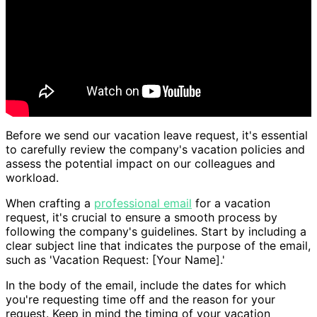
Before we send our vacation leave request, it's essential
to carefully review the company's vacation policies and
assess the potential impact on our colleagues and
workload.
When crafting a
professional email
for a vacation
request, it's crucial to ensure a smooth process by
following the company's guidelines. Start by including a
clear subject line that indicates the purpose of the email,
such as 'Vacation Request: [Your Name].'
In the body of the email, include the dates for which
you're requesting time off and the reason for your
request. Keep in mind the timing of your vacation