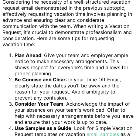
Considering the necessity of a well-structured vacation
request email demonstrated in the previous subtopic,
effectively requesting vacation time involves planning in
advance and ensuring clear and considerate
communication with the team. When writing a Vacation
Request, it's crucial to demonstrate professionalism and
consideration. Here are some tips for requesting
vacation time:
Plan Ahead
: Give your team and employer ample
notice to make necessary arrangements. This
shows respect for everyone's time and allows for
proper planning.
Be Concise and Clear
: In your Time Off Email,
clearly state the dates you'll be away and the
reason for your request. Avoid ambiguity to
prevent any confusion.
Consider Your Team
: Acknowledge the impact of
your absence on your team's workload. Offer to
help with necessary arrangements before you leave
and ensure that your work is up to date.
Use Samples as a Guide
: Look for Simple Vacation
Request templates or vacation
email samples
as a