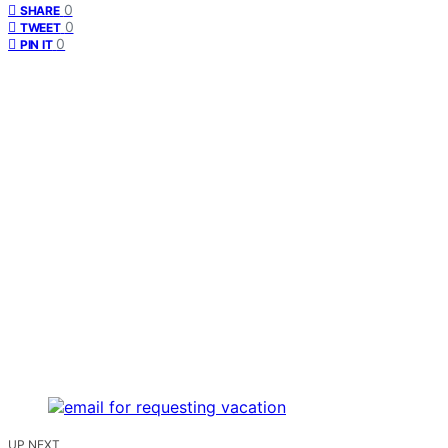
0
SHARE
0
TWEET
0
PIN IT
UP NEXT