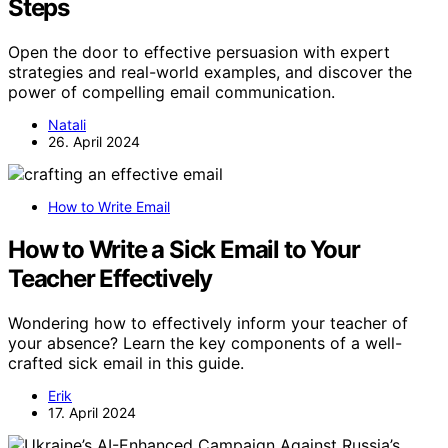
Steps
Open the door to effective persuasion with expert
strategies and real-world examples, and discover the
power of compelling email communication.
Natali
26. April 2024
How to Write Email
How to Write a Sick Email to Your
Teacher Effectively
Wondering how to effectively inform your teacher of
your absence? Learn the key components of a well-
crafted sick email in this guide.
Erik
17. April 2024