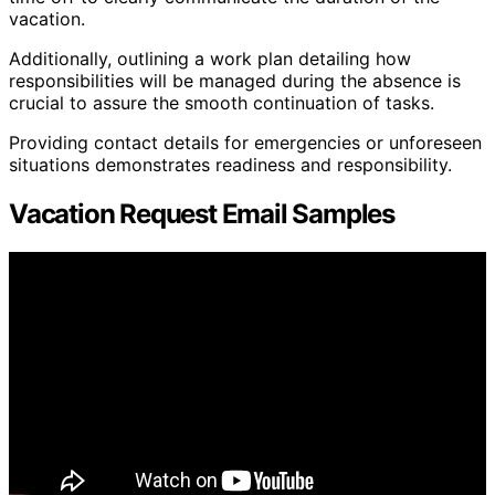
vacation.
Additionally, outlining a work plan detailing how
responsibilities will be managed during the absence is
crucial to assure the smooth continuation of tasks.
Providing contact details for emergencies or unforeseen
situations demonstrates readiness and responsibility.
Vacation Request Email Samples