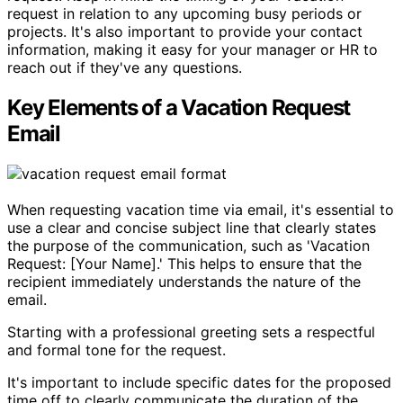
request in relation to any upcoming busy periods or
projects. It's also important to provide your contact
information, making it easy for your manager or HR to
reach out if they've any questions.
Key Elements of a Vacation Request
Email
When requesting vacation time via email, it's essential to
use a clear and concise subject line that clearly states
the purpose of the communication, such as 'Vacation
Request: [Your Name].' This helps to ensure that the
recipient immediately understands the nature of the
email.
Starting with a professional greeting sets a respectful
and formal tone for the request.
It's important to include specific dates for the proposed
time off to clearly communicate the duration of the