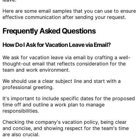
Here are some email samples that you can use to ensure
effective communication after sending your request.
Frequently Asked Questions
How Do I Ask for Vacation Leave via Email?
We ask for vacation leave via email by crafting a well-
thought-out email that reflects consideration for the
team and work environment.
We should use a clear subject line and start with a
professional greeting.
It's important to include specific dates for the proposed
time off and outline a work plan to manage
responsibilities.
Checking the company's vacation policy, being clear
and concise, and showing respect for the team's time
are also crucial.