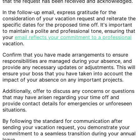
that the request has been received and acknowledged.
In the follow-up email, express gratitude for the
consideration of your vacation request and reiterate the
specific dates for the proposed time off. It's important
to maintain a polite and professional tone, ensuring that
your
email reflects your commitment to a professional
vacation.
Confirm that you have made arrangements to ensure
responsibilities are managed during your absence, and
provide any necessary updates or adjustments. This will
ensure your boss that you have taken into account the
impact of your absence on any important projects.
Additionally, offer to discuss any concerns or questions
that may have arisen regarding your time off and
provide contact details for emergencies or unforeseen
situations.
By following the standard for communication after
sending your vacation request, you demonstrate your
commitment to a seamless transition during your annual
leave.