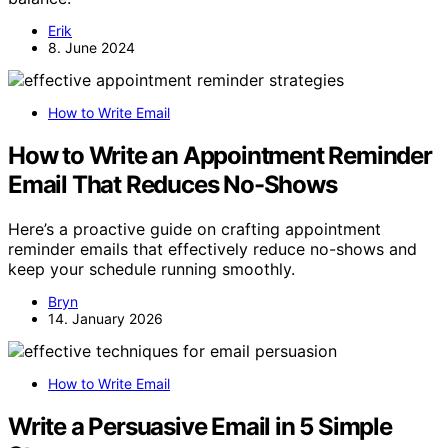
Erik
8. June 2024
How to Write Email
How to Write an Appointment Reminder
Email That Reduces No-Shows
Here’s a proactive guide on crafting appointment
reminder emails that effectively reduce no-shows and
keep your schedule running smoothly.
Bryn
14. January 2026
How to Write Email
Write a Persuasive Email in 5 Simple