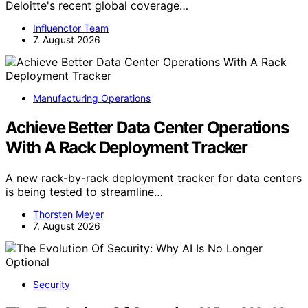
Deloitte's recent global coverage…
Influenctor Team
7. August 2026
Manufacturing Operations
Achieve Better Data Center Operations
With A Rack Deployment Tracker
A new rack-by-rack deployment tracker for data centers
is being tested to streamline…
Thorsten Meyer
7. August 2026
Security