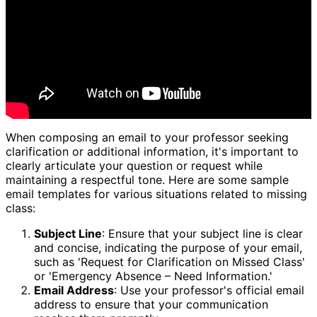
When composing an email to your professor seeking
clarification or additional information, it's important to
clearly articulate your question or request while
maintaining a respectful tone. Here are some sample
email templates for various situations related to missing
class:
Subject Line
: Ensure that your subject line is clear
and concise, indicating the purpose of your email,
such as 'Request for Clarification on Missed Class'
or 'Emergency Absence – Need Information.'
Email Address
: Use your professor's official email
address to ensure that your communication