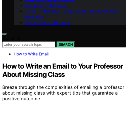
Branding – Influenctor
Vision – Influenctor : Shaping the Future with AI in
Marketing
Contact Us – Influenctor
Search for:
SEARCH
How to Write Email
How to Write an Email to Your Professor
About Missing Class
Breeze through the complexities of emailing a professor
about missing class with expert tips that guarantee a
positive outcome.