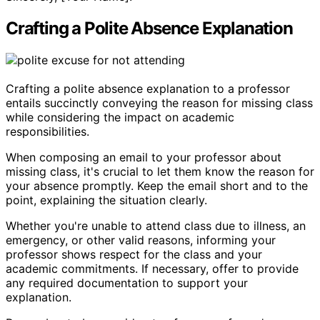
Crafting a Polite Absence Explanation
Crafting a polite absence explanation to a professor
entails succinctly conveying the reason for missing class
while considering the impact on academic
responsibilities.
When composing an email to your professor about
missing class, it's crucial to let them know the reason for
your absence promptly. Keep the email short and to the
point, explaining the situation clearly.
Whether you're unable to attend class due to illness, an
emergency, or other valid reasons, informing your
professor shows respect for the class and your
academic commitments. If necessary, offer to provide
any required documentation to support your
explanation.