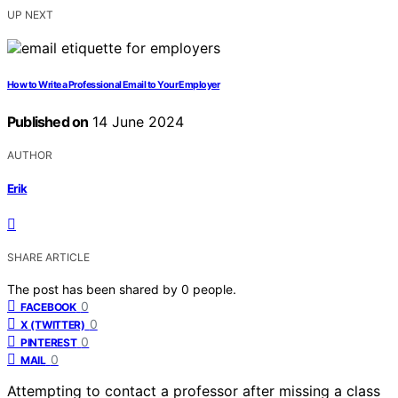
UP NEXT
How to Write a Professional Email to Your Employer
Published on
14 June 2024
AUTHOR
Erik
SHARE ARTICLE
The post has been shared by
0
people.
0
FACEBOOK
0
X (TWITTER)
0
PINTEREST
0
MAIL
Attempting to contact a professor after missing a class