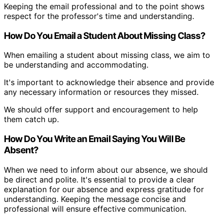
Keeping the email professional and to the point shows
respect for the professor's time and understanding.
How Do You Email a Student About Missing Class?
When emailing a student about missing class, we aim to
be understanding and accommodating.
It's important to acknowledge their absence and provide
any necessary information or resources they missed.
We should offer support and encouragement to help
them catch up.
How Do You Write an Email Saying You Will Be
Absent?
When we need to inform about our absence, we should
be direct and polite. It's essential to provide a clear
explanation for our absence and express gratitude for
understanding. Keeping the message concise and
professional will ensure effective communication.