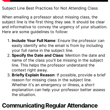
Subject Line Best Practices for Not Attending Class
When emailing a professor about missing class, the
subject line is the first thing they see. It should be clear
and informative to convey the urgency of your situation.
Here are some guidelines to follow:
Include Your Full Name
: Ensure the professor can
easily identify who the email is from by including
your full name in the subject line.
Specify the Date and Class
: Mention the date and
name of the class you'll be missing in the subject
line. This helps the professor understand the
context right away.
Briefly Explain Reason
: If possible, provide a brief
reason for missing class in the subject line.
Whether it's an emergency or illness, a short
explanation can help your professor better assess
the situation.
Communicating Regular Attendance