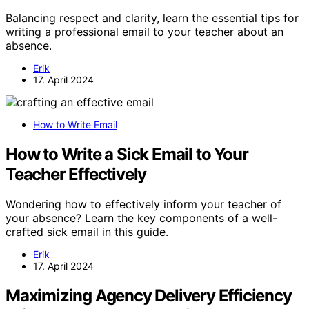
Balancing respect and clarity, learn the essential tips for
writing a professional email to your teacher about an
absence.
Erik
17. April 2024
How to Write Email
How to Write a Sick Email to Your
Teacher Effectively
Wondering how to effectively inform your teacher of
your absence? Learn the key components of a well-
crafted sick email in this guide.
Erik
17. April 2024
Maximizing Agency Delivery Efficiency