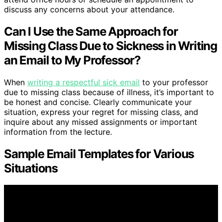
discuss any concerns about your attendance.
Can I Use the Same Approach for
Missing Class Due to Sickness in Writing
an Email to My Professor?
When
writing a respectful sick email
to your professor
due to missing class because of illness, it’s important to
be honest and concise. Clearly communicate your
situation, express your regret for missing class, and
inquire about any missed assignments or important
information from the lecture.
Sample Email Templates for Various
Situations