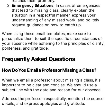
reaches them promptly.
Emergency Situations
: In cases of emergencies
that lead to missing class, clearly explain the
situation in a respectful manner, express your
understanding of any missed work, and politely
request guidance on how to catch up.
When using these email templates, make sure to
personalize them to suit the specific circumstances of
your absence while adhering to the principles of clarity,
politeness, and gratitude.
Frequently Asked Questions
How Do You Email a Professor Missing a Class?
When we email a professor about missing a class, it's
important to be clear and concise. We should use a
subject line with the date and reason for our absence.
Address the professor respectfully, mention the course
details, and express apologies and gratitude.