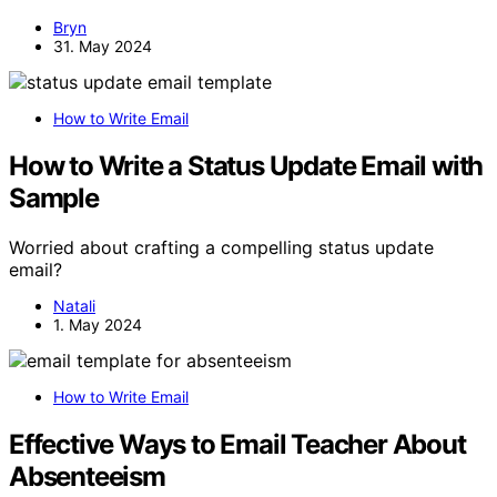
Bryn
31. May 2024
How to Write Email
How to Write a Status Update Email with
Sample
Worried about crafting a compelling status update
email?
Natali
1. May 2024
How to Write Email
Effective Ways to Email Teacher About
Absenteeism