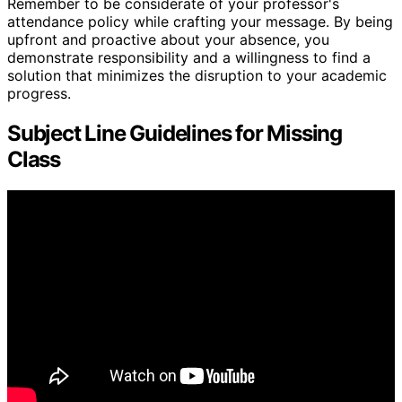
Remember to be considerate of your professor's
attendance policy while crafting your message. By being
upfront and proactive about your absence, you
demonstrate responsibility and a willingness to find a
solution that minimizes the disruption to your academic
progress.
Subject Line Guidelines for Missing
Class