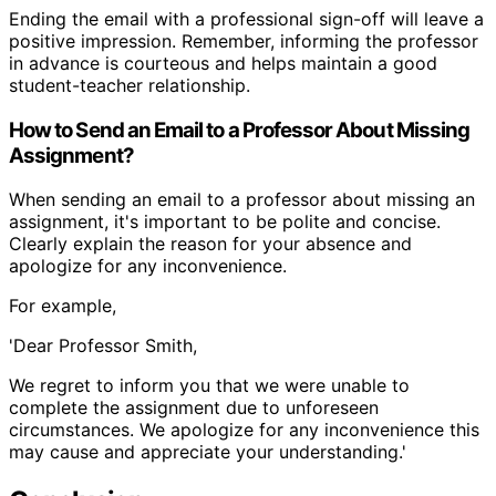
Ending the email with a professional sign-off will leave a
positive impression. Remember, informing the professor
in advance is courteous and helps maintain a good
student-teacher relationship.
How to Send an Email to a Professor About Missing
Assignment?
When sending an email to a professor about missing an
assignment, it's important to be polite and concise.
Clearly explain the reason for your absence and
apologize for any inconvenience.
For example,
'Dear Professor Smith,
We regret to inform you that we were unable to
complete the assignment due to unforeseen
circumstances. We apologize for any inconvenience this
may cause and appreciate your understanding.'