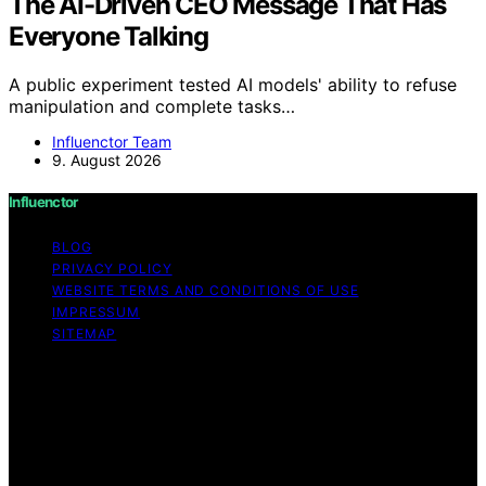
The AI-Driven CEO Message That Has
Everyone Talking
A public experiment tested AI models' ability to refuse
manipulation and complete tasks…
Influenctor Team
9. August 2026
Influenctor
BLOG
PRIVACY POLICY
WEBSITE TERMS AND CONDITIONS OF USE
IMPRESSUM
SITEMAP
Copyright © 2026 Influenctor Content on Influenctor is
created and published using artificial intelligence (AI) for
general informational and educational purposes. Affiliate
disclaimer As an affiliate, we may earn a commission
from qualifying purchases. We get commissions for
purchases made through links on this website from