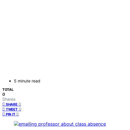
5 minute read
TOTAL
0
Shares
0
SHARE
0
TWEET
0
PIN IT