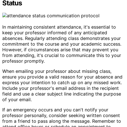
Status
In maintaining consistent attendance, it's essential to
keep your professor informed of any anticipated
absences. Regularly attending class demonstrates your
commitment to the course and your academic success.
However, if circumstances arise that may prevent you
from attending, it's crucial to communicate this to your
professor promptly.
When emailing your professor about missing class,
ensure you provide a valid reason for your absence and
express your intention to catch up on any missed work.
Include your professor's email address in the recipient
field and use a clear subject line indicating the purpose
of your email.
If an emergency occurs and you can't notify your
professor personally, consider seeking written consent
from a friend to pass along the message. Remember to
attend office hours or schedule an appointment to