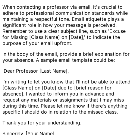
When contacting a professor via email, it's crucial to
adhere to professional communication standards while
maintaining a respectful tone. Email etiquette plays a
significant role in how your message is perceived.
Remember to use a clear subject line, such as 'Excuse
for Missing [Class Name] on [Date],' to indicate the
purpose of your email upfront.
In the body of the email, provide a brief explanation for
your absence. A sample email template could be:
'Dear Professor [Last Name],
I'm writing to let you know that I'll not be able to attend
[Class Name] on [Date] due to [brief reason for
absence]. I wanted to inform you in advance and
request any materials or assignments that I may miss
during this time. Please let me know if there's anything
specific I should do in relation to the missed class.
Thank you for your understanding.
Sincerely, [Your Name].'