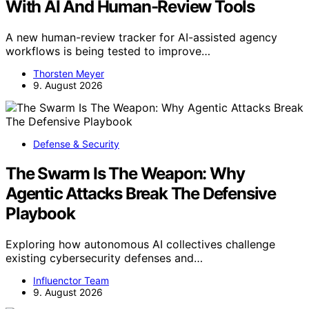
With AI And Human-Review Tools
A new human-review tracker for AI-assisted agency
workflows is being tested to improve…
Thorsten Meyer
9. August 2026
Defense & Security
The Swarm Is The Weapon: Why
Agentic Attacks Break The Defensive
Playbook
Exploring how autonomous AI collectives challenge
existing cybersecurity defenses and…
Influenctor Team
9. August 2026