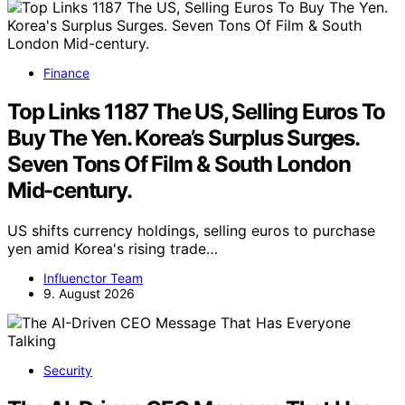
Finance
Top Links 1187 The US, Selling Euros To
Buy The Yen. Korea’s Surplus Surges.
Seven Tons Of Film & South London
Mid-century.
US shifts currency holdings, selling euros to purchase
yen amid Korea's rising trade…
Influenctor Team
9. August 2026
Security