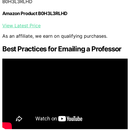
B0H3L3RLHD
Amazon Product B0H3L3RLHD
View Latest Price
As an affiliate, we earn on qualifying purchases.
Best Practices for Emailing a Professor