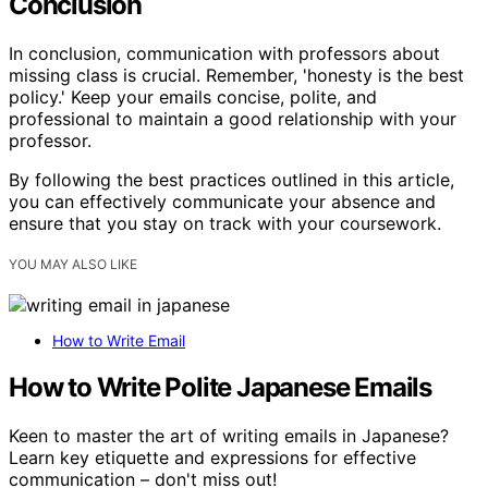
Conclusion
In conclusion, communication with professors about
missing class is crucial. Remember, 'honesty is the best
policy.' Keep your emails concise, polite, and
professional to maintain a good relationship with your
professor.
By following the best practices outlined in this article,
you can effectively communicate your absence and
ensure that you stay on track with your coursework.
YOU MAY ALSO LIKE
How to Write Email
How to Write Polite Japanese Emails
Keen to master the art of writing emails in Japanese?
Learn key etiquette and expressions for effective
communication – don't miss out!