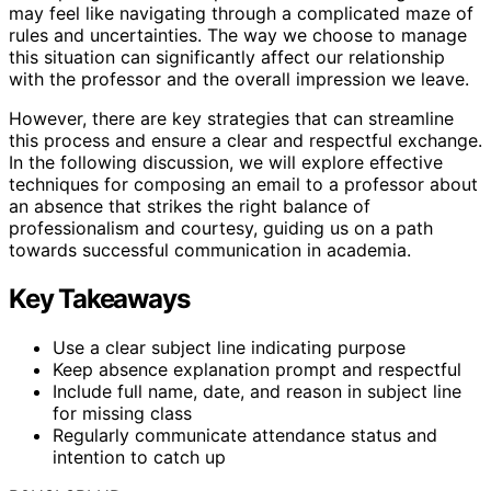
may feel like navigating through a complicated maze of
rules and uncertainties. The way we choose to manage
this situation can significantly affect our relationship
with the professor and the overall impression we leave.
However, there are key strategies that can streamline
this process and ensure a clear and respectful exchange.
In the following discussion, we will explore effective
techniques for composing an email to a professor about
an absence that strikes the right balance of
professionalism and courtesy, guiding us on a path
towards successful communication in academia.
Key Takeaways
Use a clear subject line indicating purpose
Keep absence explanation prompt and respectful
Include full name, date, and reason in subject line
for missing class
Regularly communicate attendance status and
intention to catch up