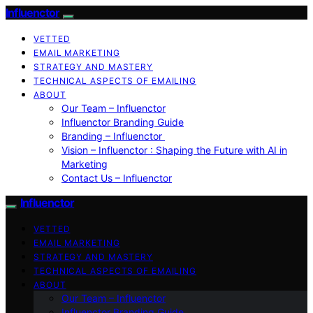
Influenctor
VETTED
EMAIL MARKETING
STRATEGY AND MASTERY
TECHNICAL ASPECTS OF EMAILING
ABOUT
Our Team – Influenctor
Influenctor Branding Guide
Branding – Influenctor
Vision – Influenctor : Shaping the Future with AI in
Marketing
Contact Us – Influenctor
Influenctor
VETTED
EMAIL MARKETING
STRATEGY AND MASTERY
TECHNICAL ASPECTS OF EMAILING
ABOUT
Our Team – Influenctor
Influenctor Branding Guide