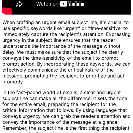
When crafting an urgent email subject line, it's crucial to
use specific keywords like 'urgent' or 'time-sensitive' to
immediately capture the recipient's attention. Expressing
urgency in the subject line ensures that the reader
understands the importance of the message without
delay. We must make sure that the subject line clearly
conveys the time-sensitivity of the email to prompt
prompt action. By incorporating these keywords, we can
effectively communicate the critical nature of the
message, prompting the recipient to prioritize and act
promptly.
In the fast-paced world of emails, a clear and urgent
subject line can make all the difference. It sets the tone
for the entire email, preparing the recipient for the
critical information that follows. By using language that
conveys urgency, we can grab the reader's attention and
convey the importance of the message at a glance.
Remember, the subject line is the first thing the recipient