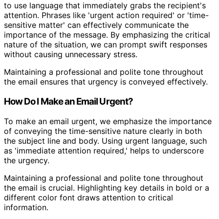
to use language that immediately grabs the recipient's
attention. Phrases like 'urgent action required' or 'time-
sensitive matter' can effectively communicate the
importance of the message. By emphasizing the critical
nature of the situation, we can prompt swift responses
without causing unnecessary stress.
Maintaining a professional and polite tone throughout
the email ensures that urgency is conveyed effectively.
How Do I Make an Email Urgent?
To make an email urgent, we emphasize the importance
of conveying the time-sensitive nature clearly in both
the subject line and body. Using urgent language, such
as 'immediate attention required,' helps to underscore
the urgency.
Maintaining a professional and polite tone throughout
the email is crucial. Highlighting key details in bold or a
different color font draws attention to critical
information.