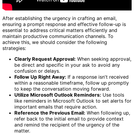
After establishing the urgency in crafting an email,
ensuring a prompt response and effective follow-up is
essential to address critical matters efficiently and
maintain productive communication channels. To
achieve this, we should consider the following
strategies:
Clearly Request Approval:
When seeking approval,
be direct and specific in your ask to avoid any
confusion or delays.
Follow Up Right Away:
If a response isn't received
within a reasonable timeframe, follow up promptly
to keep the conversation moving forward.
Utilize Microsoft Outlook Reminders:
Use tools
like reminders in Microsoft Outlook to set alerts for
important emails that require action.
Reference the Previous Email:
When following up,
refer back to the initial email to provide context
and remind the recipient of the urgency of the
matter.