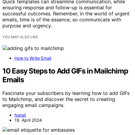
Quick templates can streamline communication, while
ensuring response and follow-up is essential for
successful outcomes. Remember, in the world of urgent
emails, time is of the essence, so communicate with
purpose and urgency.
YOU MAY ALSO LIKE
How to Write Email
10 Easy Steps to Add GIFs in Mailchimp
Emails
Fascinate your subscribers by learning how to add GIFs
to Mailchimp, and discover the secret to creating
engaging email campaigns.
Natali
19. April 2024