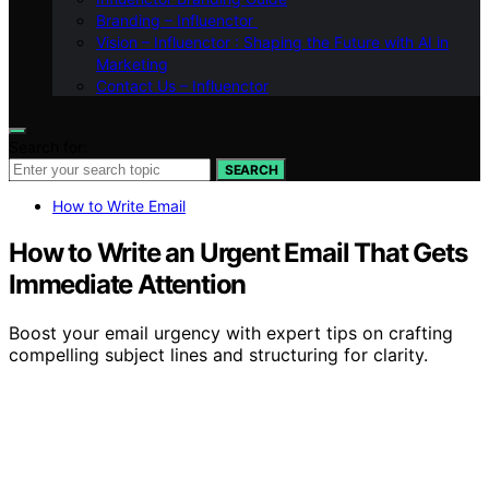
Branding – Influenctor
Vision – Influenctor : Shaping the Future with AI in
Marketing
Contact Us – Influenctor
Search for:
SEARCH
How to Write Email
How to Write an Urgent Email That Gets
Immediate Attention
Boost your email urgency with expert tips on crafting
compelling subject lines and structuring for clarity.