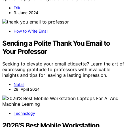
Erik
3. June 2024
How to Write Email
Sending a Polite Thank You Email to
Your Professor
Seeking to elevate your email etiquette? Learn the art of
expressing gratitude to professors with invaluable
insights and tips for leaving a lasting impression.
Natali
28. April 2024
Technology
2026’S Best Mobile Workstation