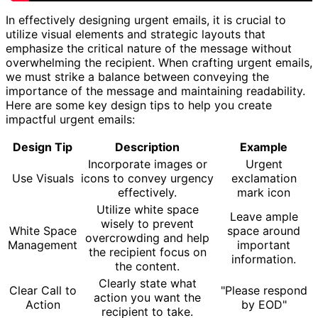
In effectively designing urgent emails, it is crucial to
utilize visual elements and strategic layouts that
emphasize the critical nature of the message without
overwhelming the recipient. When crafting urgent emails,
we must strike a balance between conveying the
importance of the message and maintaining readability.
Here are some key design tips to help you create
impactful urgent emails:
Design Tip
Description
Example
Incorporate images or
Urgent
Use Visuals
icons to convey urgency
exclamation
effectively.
mark icon
Utilize white space
Leave ample
wisely to prevent
White Space
space around
overcrowding and help
Management
important
the recipient focus on
information.
the content.
Clearly state what
Clear Call to
"Please respond
action you want the
Action
by EOD"
recipient to take.