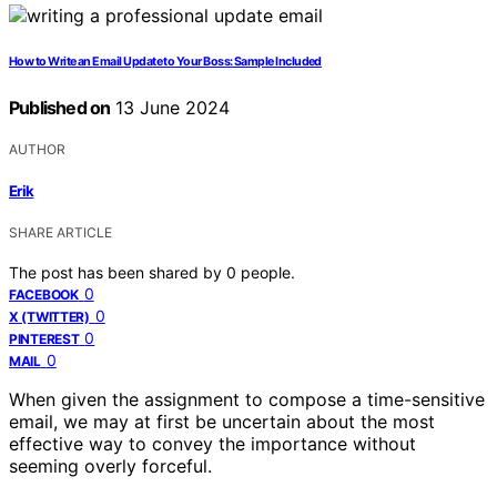
How to Write an Email Update to Your Boss: Sample Included
Published on
13 June 2024
AUTHOR
Erik
SHARE ARTICLE
The post has been shared by
0
people.
0
FACEBOOK
0
X (TWITTER)
0
PINTEREST
0
MAIL
When given the assignment to compose a time-sensitive
email, we may at first be uncertain about the most
effective way to convey the importance without
seeming overly forceful.