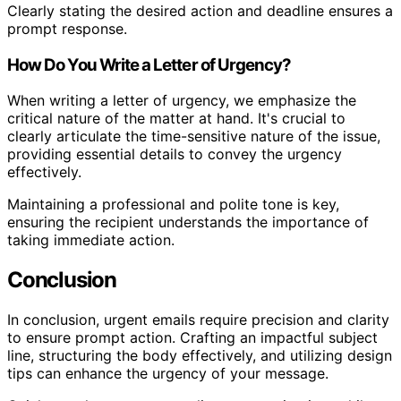
Clearly stating the desired action and deadline ensures a
prompt response.
How Do You Write a Letter of Urgency?
When writing a letter of urgency, we emphasize the
critical nature of the matter at hand. It's crucial to
clearly articulate the time-sensitive nature of the issue,
providing essential details to convey the urgency
effectively.
Maintaining a professional and polite tone is key,
ensuring the recipient understands the importance of
taking immediate action.
Conclusion
In conclusion, urgent emails require precision and clarity
to ensure prompt action. Crafting an impactful subject
line, structuring the body effectively, and utilizing design
tips can enhance the urgency of your message.