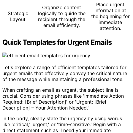
Place urgent
Organize content
information at
Strategic
logically to guide the
the beginning for
Layout
recipient through the
immediate
email efficiently.
attention.
Quick Templates for Urgent Emails
Let's explore a range of efficient templates tailored for
urgent emails that effectively convey the critical nature
of the message while maintaining a professional tone.
When crafting an email as urgent, the subject line is
crucial. Consider using phrases like 'Immediate Action
Required: [Brief Description]' or 'Urgent: [Brief
Description] – Your Attention Needed.'
In the body, clearly state the urgency by using words
like 'critical,' 'urgent,' or 'time-sensitive.' Begin with a
direct statement such as 'I need your immediate