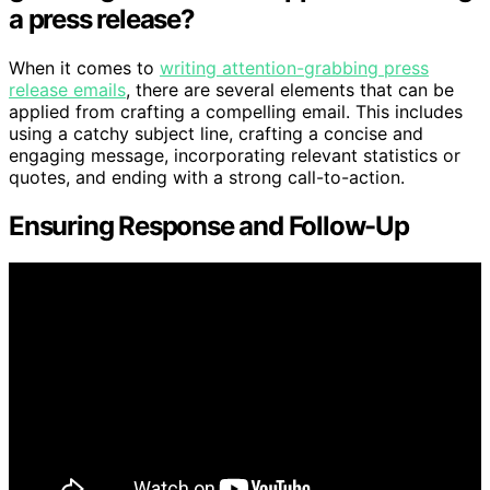
a press release?
When it comes to
writing attention-grabbing press
release emails
, there are several elements that can be
applied from crafting a compelling email. This includes
using a catchy subject line, crafting a concise and
engaging message, incorporating relevant statistics or
quotes, and ending with a strong call-to-action.
Ensuring Response and Follow-Up