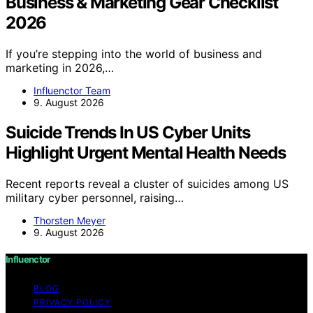
Business & Marketing Gear Checklist
2026
If you’re stepping into the world of business and
marketing in 2026,…
Influenctor Team
9. August 2026
Suicide Trends In US Cyber Units
Highlight Urgent Mental Health Needs
Recent reports reveal a cluster of suicides among US
military cyber personnel, raising…
Thorsten Meyer
9. August 2026
Influenctor
BLOG
PRIVACY POLICY