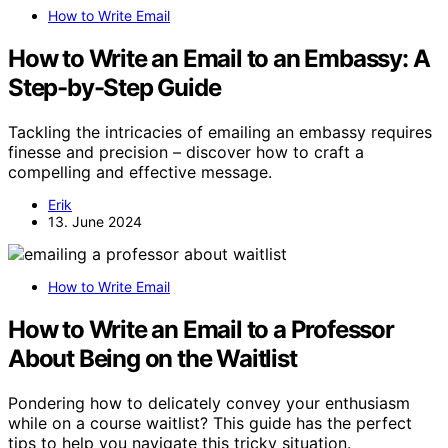
How to Write Email
How to Write an Email to an Embassy: A
Step-by-Step Guide
Tackling the intricacies of emailing an embassy requires
finesse and precision – discover how to craft a
compelling and effective message.
Erik
13. June 2024
How to Write Email
How to Write an Email to a Professor
About Being on the Waitlist
Pondering how to delicately convey your enthusiasm
while on a course waitlist? This guide has the perfect
tips to help you navigate this tricky situation.