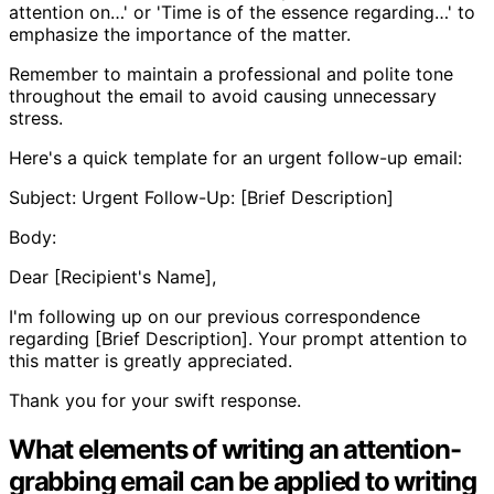
attention on…' or 'Time is of the essence regarding…' to
emphasize the importance of the matter.
Remember to maintain a professional and polite tone
throughout the email to avoid causing unnecessary
stress.
Here's a quick template for an urgent follow-up email:
Subject: Urgent Follow-Up: [Brief Description]
Body:
Dear [Recipient's Name],
I'm following up on our previous correspondence
regarding [Brief Description]. Your prompt attention to
this matter is greatly appreciated.
Thank you for your swift response.
What elements of writing an attention-
grabbing email can be applied to writing