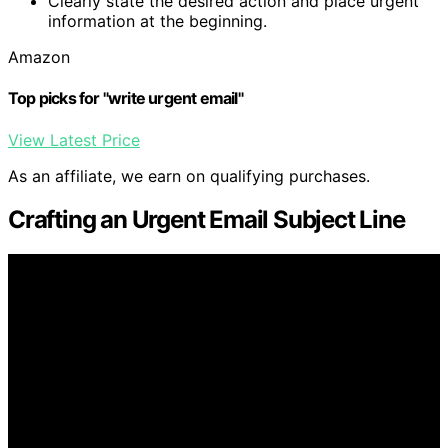
Clearly state the desired action and place urgent
information at the beginning.
Amazon
Top picks for "write urgent email"
View Latest Price
As an affiliate, we earn on qualifying purchases.
Crafting an Urgent Email Subject Line