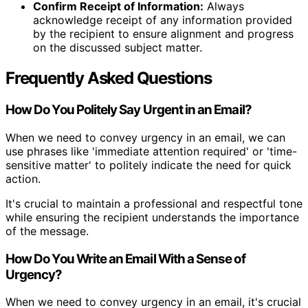
Confirm Receipt of Information:
Always
acknowledge receipt of any information provided
by the recipient to ensure alignment and progress
on the discussed subject matter.
Frequently Asked Questions
How Do You Politely Say Urgent in an Email?
When we need to convey urgency in an email, we can
use phrases like 'immediate attention required' or 'time-
sensitive matter' to politely indicate the need for quick
action.
It's crucial to maintain a professional and respectful tone
while ensuring the recipient understands the importance
of the message.
How Do You Write an Email With a Sense of
Urgency?
When we need to convey urgency in an email, it's crucial