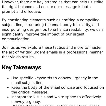
However, there are key strategies that can help us strike
the right balance and ensure our message is both
prompt and effective.
By considering elements such as crafting a compelling
subject line, structuring the email body for clarity, and
incorporating design tips to enhance readability, we can
significantly improve the impact of our urgent
communication.
Join us as we explore these tactics and more to master
the art of writing urgent emails in a professional manner
that yields results.
Key Takeaways
Use specific keywords to convey urgency in the
email subject line.
Keep the body of the email concise and focused on
the critical message.
Incorporate visuals and white space to effectively
convey urgency.