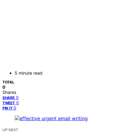
5 minute read
TOTAL
0
Shares
0
SHARE
0
TWEET
0
PIN IT
UP NEXT