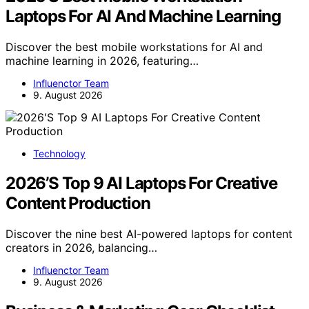
Laptops For AI And Machine Learning
Discover the best mobile workstations for AI and
machine learning in 2026, featuring…
Influenctor Team
9. August 2026
Technology
2026’S Top 9 AI Laptops For Creative
Content Production
Discover the nine best AI-powered laptops for content
creators in 2026, balancing…
Influenctor Team
9. August 2026