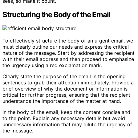
sees, so make it count.
Structuring the Body of the Email
To effectively structure the body of an urgent email, we
must clearly outline our needs and express the critical
nature of the message. Start by addressing the recipient
with their email address and then proceed to emphasize
the urgency using a red exclamation mark.
Clearly state the purpose of the email in the opening
sentences to grab their attention immediately. Provide a
brief overview of why the document or information is
critical for further progress, ensuring that the recipient
understands the importance of the matter at hand.
In the body of the email, keep the content concise and
to the point. Explain any necessary details but avoid
unnecessary information that may dilute the urgency of
the message.