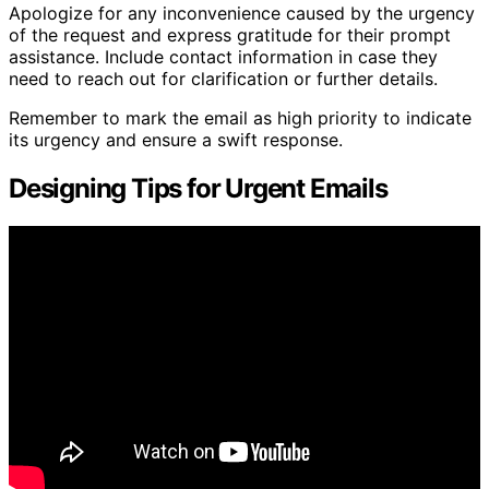
Apologize for any inconvenience caused by the urgency
of the request and express gratitude for their prompt
assistance. Include contact information in case they
need to reach out for clarification or further details.
Remember to mark the email as high priority to indicate
its urgency and ensure a swift response.
Designing Tips for Urgent Emails