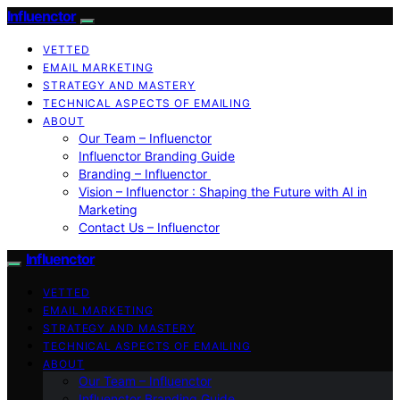
Influenctor
VETTED
EMAIL MARKETING
STRATEGY AND MASTERY
TECHNICAL ASPECTS OF EMAILING
ABOUT
Our Team – Influenctor
Influenctor Branding Guide
Branding – Influenctor
Vision – Influenctor : Shaping the Future with AI in
Marketing
Contact Us – Influenctor
Influenctor
VETTED
EMAIL MARKETING
STRATEGY AND MASTERY
TECHNICAL ASPECTS OF EMAILING
ABOUT
Our Team – Influenctor
Influenctor Branding Guide