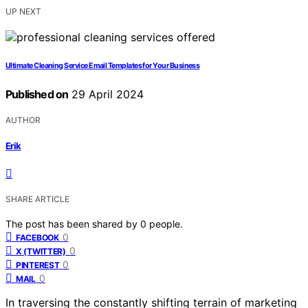
UP NEXT
Ultimate Cleaning Service Email Templates for Your Business
Published on
29 April 2024
AUTHOR
Erik
SHARE ARTICLE
The post has been shared by
0
people.
0
FACEBOOK
0
X (TWITTER)
0
PINTEREST
0
MAIL
In traversing the constantly shifting terrain of marketing