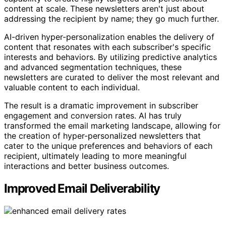
content at scale. These newsletters aren't just about
addressing the recipient by name; they go much further.
AI-driven hyper-personalization enables the delivery of
content that resonates with each subscriber's specific
interests and behaviors. By utilizing predictive analytics
and advanced segmentation techniques, these
newsletters are curated to deliver the most relevant and
valuable content to each individual.
The result is a dramatic improvement in subscriber
engagement and conversion rates. AI has truly
transformed the email marketing landscape, allowing for
the creation of hyper-personalized newsletters that
cater to the unique preferences and behaviors of each
recipient, ultimately leading to more meaningful
interactions and better business outcomes.
Improved Email Deliverability