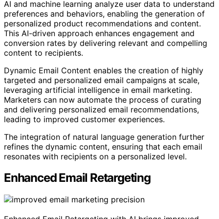
AI and machine learning analyze user data to understand
preferences and behaviors, enabling the generation of
personalized product recommendations and content.
This AI-driven approach enhances engagement and
conversion rates by delivering relevant and compelling
content to recipients.
Dynamic Email Content enables the creation of highly
targeted and personalized email campaigns at scale,
leveraging artificial intelligence in email marketing.
Marketers can now automate the process of curating
and delivering personalized email recommendations,
leading to improved customer experiences.
The integration of natural language generation further
refines the dynamic content, ensuring that each email
resonates with recipients on a personalized level.
Enhanced Email Retargeting