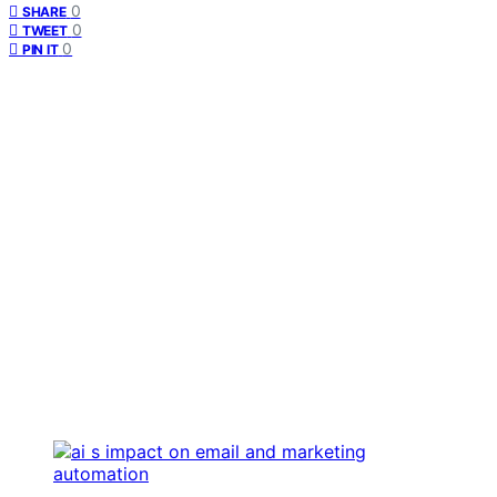
0
SHARE
0
TWEET
0
PIN IT