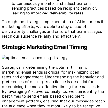
to continuously monitor and adjust our email
sending practices based on recipient behavior,
leading to improved deliverability rates.
Through the strategic implementation of AI in our email
marketing efforts, we're able to stay ahead of
deliverability challenges and ensure that our messages
reach our audience reliably and effectively.
Strategic Marketing Email Timing
Strategically determining the optimal timing for
marketing email sends is crucial for maximizing open
rates and engagement. Understanding the behavior and
preferences of our target audience is essential for
determining the most effective timing for email sends.
By leveraging AI-powered analytics, we can identify the
best times to send emails based on recipient
engagement patterns, ensuring that our messages reach
the audience when they're most likely to be receptive.