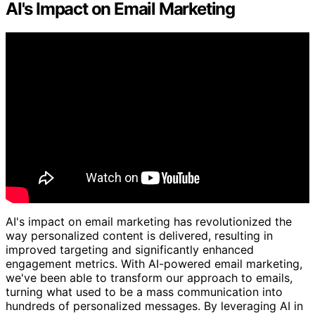
AI's Impact on Email Marketing
AI's impact on email marketing has revolutionized the
way personalized content is delivered, resulting in
improved targeting and significantly enhanced
engagement metrics. With AI-powered email marketing,
we've been able to transform our approach to emails,
turning what used to be a mass communication into
hundreds of personalized messages. By leveraging AI in