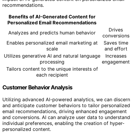
recommendations.
Benefits of AI-Generated Content for
Personalized Email Recommendations
Drives
Analyzes and predicts human behavior
conversions
Enables personalized email marketing at
Saves time
scale
and effort
Utilizes generative AI and natural language
Increases
processing
engagement
Tailors content to the unique interests of
each recipient
Customer Behavior Analysis
Utilizing advanced AI-powered analytics, we can discern
and anticipate customer behaviors to tailor personalized
email recommendations, driving enhanced engagement
and conversions. AI can analyze user data to understand
individual preferences, enabling the creation of hyper-
personalized content.