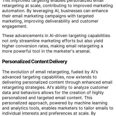
This improved targeting enables personalized email
retargeting at scale, contributing to improved marketing
automation. By leveraging AI, businesses can enhance
their email marketing campaigns with targeted
marketing, improving deliverability and customer
engagement.
These advancements in AI-driven targeting capabilities
not only streamline marketing efforts but also yield
higher conversion rates, making email retargeting a
more powerful tool in the marketer's arsenal.
Personalized Content Delivery
The evolution of email retargeting, fueled by AI's
advanced targeting capabilities, now extends to
delivering personalized content through enhanced email
retargeting strategies. AI's ability to analyze customer
data and behaviors allows for the creation of highly
personalized and targeted email content. This
personalized approach, powered by machine learning
and analytics tools, enables marketers to tailor emails to
individual interests and preferences at scale. By