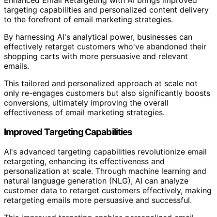
Enhanced Email Retargeting with AI brings improved
targeting capabilities and personalized content delivery
to the forefront of email marketing strategies.
By harnessing AI's analytical power, businesses can
effectively retarget customers who've abandoned their
shopping carts with more persuasive and relevant
emails.
This tailored and personalized approach at scale not
only re-engages customers but also significantly boosts
conversions, ultimately improving the overall
effectiveness of email marketing strategies.
Improved Targeting Capabilities
AI's advanced targeting capabilities revolutionize email
retargeting, enhancing its effectiveness and
personalization at scale. Through machine learning and
natural language generation (NLG), AI can analyze
customer data to retarget customers effectively, making
retargeting emails more persuasive and successful.