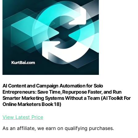
AI Content and Campaign Automation for Solo
Entrepreneurs: Save Time, Repurpose Faster, and Run
Smarter Marketing Systems Without a Team (AI Toolkit For
Online Marketers Book 18)
View Latest Price
As an affiliate, we earn on qualifying purchases.