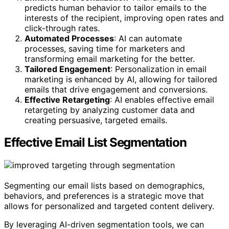
predicts human behavior to tailor emails to the
interests of the recipient, improving open rates and
click-through rates.
Automated Processes
: AI can automate
processes, saving time for marketers and
transforming email marketing for the better.
Tailored Engagement
: Personalization in email
marketing is enhanced by AI, allowing for tailored
emails that drive engagement and conversions.
Effective Retargeting
: AI enables effective email
retargeting by analyzing customer data and
creating persuasive, targeted emails.
Effective Email List Segmentation
Segmenting our email lists based on demographics,
behaviors, and preferences is a strategic move that
allows for personalized and targeted content delivery.
By leveraging AI-driven segmentation tools, we can