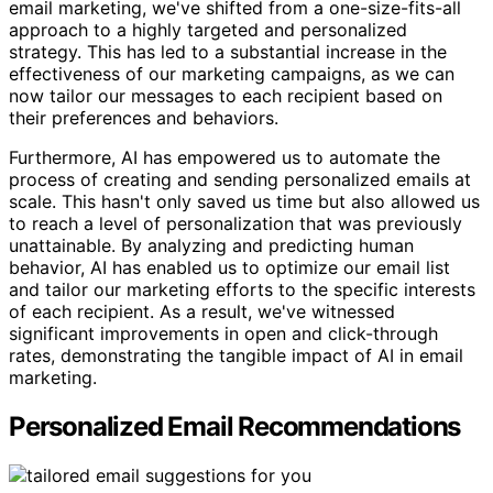
email marketing, we've shifted from a one-size-fits-all
approach to a highly targeted and personalized
strategy. This has led to a substantial increase in the
effectiveness of our marketing campaigns, as we can
now tailor our messages to each recipient based on
their preferences and behaviors.
Furthermore, AI has empowered us to automate the
process of creating and sending personalized emails at
scale. This hasn't only saved us time but also allowed us
to reach a level of personalization that was previously
unattainable. By analyzing and predicting human
behavior, AI has enabled us to optimize our email list
and tailor our marketing efforts to the specific interests
of each recipient. As a result, we've witnessed
significant improvements in open and click-through
rates, demonstrating the tangible impact of AI in email
marketing.
Personalized Email Recommendations