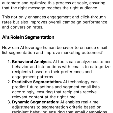
automate and optimize this process at scale, ensuring
that the right message reaches the right audience.
This not only enhances engagement and click-through
rates but also improves overall campaign performance
and conversion rates.
Ai's Role in Segmentation
How can AI leverage human behavior to enhance email
list segmentation and improve marketing outcomes?
Behavioral Analysis
: AI tools can analyze customer
behavior and interactions with emails to categorize
recipients based on their preferences and
engagement patterns.
Predictive Segmentation
: AI technology can
predict future actions and segment email lists
accordingly, ensuring that recipients receive
relevant content at the right time.
Dynamic Segmentation
: AI enables real-time
adjustments to segmentation criteria based on
recipient behavior, ensuring that email campaigns