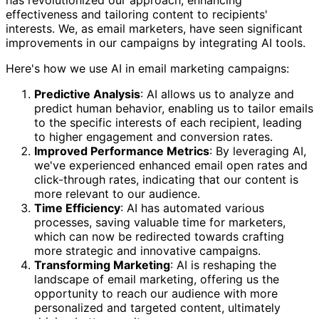
effectiveness and tailoring content to recipients'
interests. We, as email marketers, have seen significant
improvements in our campaigns by integrating AI tools.
Here's how we use AI in email marketing campaigns:
Predictive Analysis
: AI allows us to analyze and
predict human behavior, enabling us to tailor emails
to the specific interests of each recipient, leading
to higher engagement and conversion rates.
Improved Performance Metrics
: By leveraging AI,
we've experienced enhanced email open rates and
click-through rates, indicating that our content is
more relevant to our audience.
Time Efficiency
: AI has automated various
processes, saving valuable time for marketers,
which can now be redirected towards crafting
more strategic and innovative campaigns.
Transforming Marketing
: AI is reshaping the
landscape of email marketing, offering us the
opportunity to reach our audience with more
personalized and targeted content, ultimately