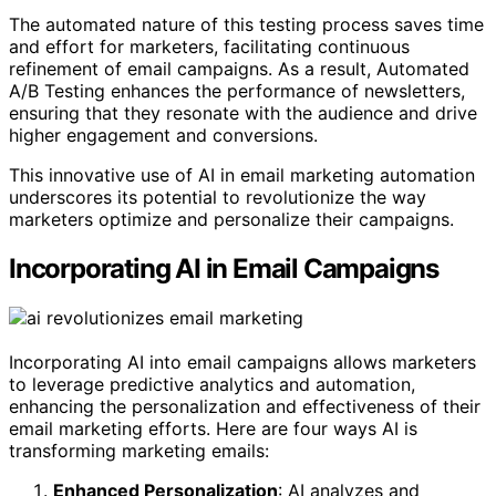
The automated nature of this testing process saves time
and effort for marketers, facilitating continuous
refinement of email campaigns. As a result, Automated
A/B Testing enhances the performance of newsletters,
ensuring that they resonate with the audience and drive
higher engagement and conversions.
This innovative use of AI in email marketing automation
underscores its potential to revolutionize the way
marketers optimize and personalize their campaigns.
Incorporating AI in Email Campaigns
Incorporating AI into email campaigns allows marketers
to leverage predictive analytics and automation,
enhancing the personalization and effectiveness of their
email marketing efforts. Here are four ways AI is
transforming marketing emails:
Enhanced Personalization
: AI analyzes and