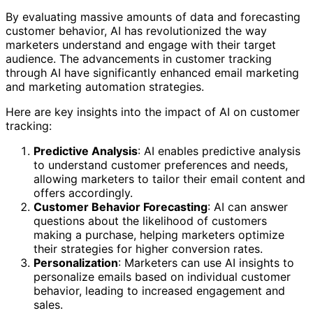
By evaluating massive amounts of data and forecasting
customer behavior, AI has revolutionized the way
marketers understand and engage with their target
audience. The advancements in customer tracking
through AI have significantly enhanced email marketing
and marketing automation strategies.
Here are key insights into the impact of AI on customer
tracking:
Predictive Analysis
: AI enables predictive analysis
to understand customer preferences and needs,
allowing marketers to tailor their email content and
offers accordingly.
Customer Behavior Forecasting
: AI can answer
questions about the likelihood of customers
making a purchase, helping marketers optimize
their strategies for higher conversion rates.
Personalization
: Marketers can use AI insights to
personalize emails based on individual customer
behavior, leading to increased engagement and
sales.