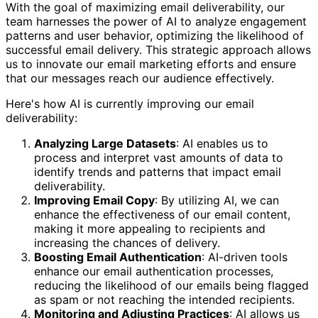
With the goal of maximizing email deliverability, our
team harnesses the power of AI to analyze engagement
patterns and user behavior, optimizing the likelihood of
successful email delivery. This strategic approach allows
us to innovate our email marketing efforts and ensure
that our messages reach our audience effectively.
Here's how AI is currently improving our email
deliverability:
Analyzing Large Datasets
: AI enables us to
process and interpret vast amounts of data to
identify trends and patterns that impact email
deliverability.
Improving Email Copy
: By utilizing AI, we can
enhance the effectiveness of our email content,
making it more appealing to recipients and
increasing the chances of delivery.
Boosting Email Authentication
: AI-driven tools
enhance our email authentication processes,
reducing the likelihood of our emails being flagged
as spam or not reaching the intended recipients.
Monitoring and Adjusting Practices
: AI allows us