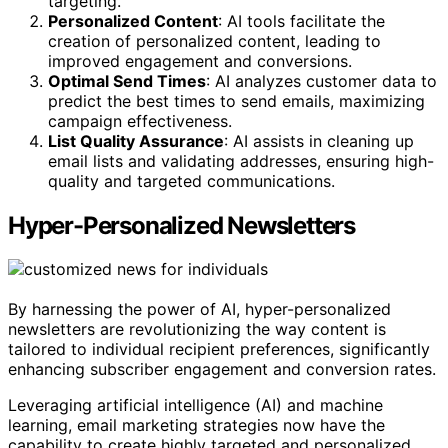
targeting.
Personalized Content
: AI tools facilitate the
creation of personalized content, leading to
improved engagement and conversions.
Optimal Send Times
: AI analyzes customer data to
predict the best times to send emails, maximizing
campaign effectiveness.
List Quality Assurance
: AI assists in cleaning up
email lists and validating addresses, ensuring high-
quality and targeted communications.
Hyper-Personalized Newsletters
By harnessing the power of AI, hyper-personalized
newsletters are revolutionizing the way content is
tailored to individual recipient preferences, significantly
enhancing subscriber engagement and conversion rates.
Leveraging artificial intelligence (AI) and machine
learning, email marketing strategies now have the
capability to create highly targeted and personalized