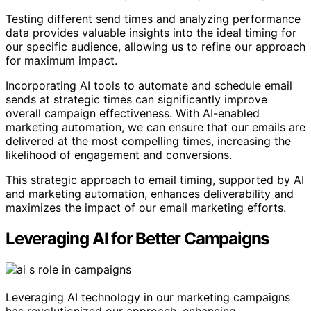
Testing different send times and analyzing performance
data provides valuable insights into the ideal timing for
our specific audience, allowing us to refine our approach
for maximum impact.
Incorporating AI tools to automate and schedule email
sends at strategic times can significantly improve
overall campaign effectiveness. With AI-enabled
marketing automation, we can ensure that our emails are
delivered at the most compelling times, increasing the
likelihood of engagement and conversions.
This strategic approach to email timing, supported by AI
and marketing automation, enhances deliverability and
maximizes the impact of our email marketing efforts.
Leveraging AI for Better Campaigns
Leveraging AI technology in our marketing campaigns
has revolutionized our approach, enhancing