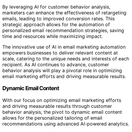
By leveraging AI for customer behavior analysis,
marketers can enhance the effectiveness of retargeting
emails, leading to improved conversion rates. This
strategic approach allows for the automation of
personalized email recommendation strategies, saving
time and resources while maximizing impact.
The innovative use of AI in email marketing automation
empowers businesses to deliver relevant content at
scale, catering to the unique needs and interests of each
recipient. As AI continues to advance, customer
behavior analysis will play a pivotal role in optimizing
email marketing efforts and driving measurable results.
Dynamic Email Content
With our focus on optimizing email marketing efforts
and driving measurable results through customer
behavior analysis, the pivot to dynamic email content
allows for the personalized tailoring of email
recommendations using advanced AI-powered analytics.