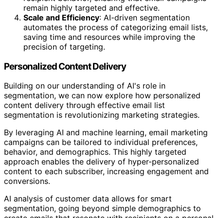
remain highly targeted and effective.
Scale and Efficiency
: AI-driven segmentation
automates the process of categorizing email lists,
saving time and resources while improving the
precision of targeting.
Personalized Content Delivery
Building on our understanding of AI's role in
segmentation, we can now explore how personalized
content delivery through effective email list
segmentation is revolutionizing marketing strategies.
By leveraging AI and machine learning, email marketing
campaigns can be tailored to individual preferences,
behavior, and demographics. This highly targeted
approach enables the delivery of hyper-personalized
content to each subscriber, increasing engagement and
conversions.
AI analysis of customer data allows for smart
segmentation, going beyond simple demographics to