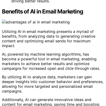
driving better results.
Benefits of AI in Email Marketing
Utilizing AI in email marketing presents a myriad of
benefits, from analyzing data to generating creative
content and optimizing email sends for maximum
impact.
AI, powered by machine learning algorithms, has
become a powerful tool in email marketing, enabling
marketers to achieve better results and optimize
campaigns for increased open and click-through rates.
By utilizing AI to analyze data, marketers can gain
deeper insights into customer behavior and preferences,
allowing for more targeted and personalized email
campaigns.
Additionally, AI can generate innovative ideas and
content for email marketing, saving time and boosting