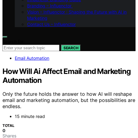
Branding – Influenctor
Vision – Influenctor : Shaping the Future with AI in
Marketing
Contact Us – Influenctor
Search for:
SEARCH
Email Automation
How Will Ai Affect Email and Marketing
Automation
Only the future holds the answer to how AI will reshape
email and marketing automation, but the possibilities are
endless.
15 minute read
TOTAL
0
Shares