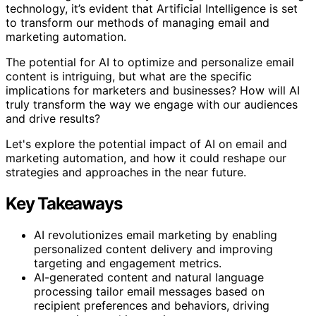
technology, it’s evident that Artificial Intelligence is set
to transform our methods of managing email and
marketing automation.
The potential for AI to optimize and personalize email
content is intriguing, but what are the specific
implications for marketers and businesses? How will AI
truly transform the way we engage with our audiences
and drive results?
Let's explore the potential impact of AI on email and
marketing automation, and how it could reshape our
strategies and approaches in the near future.
Key Takeaways
AI revolutionizes email marketing by enabling
personalized content delivery and improving
targeting and engagement metrics.
AI-generated content and natural language
processing tailor email messages based on
recipient preferences and behaviors, driving