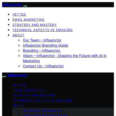
Influenctor
VETTED
EMAIL MARKETING
STRATEGY AND MASTERY
TECHNICAL ASPECTS OF EMAILING
ABOUT
Our Team – Influenctor
Influenctor Branding Guide
Branding – Influenctor
Vision – Influenctor : Shaping the Future with AI in
Marketing
Contact Us – Influenctor
Influenctor
VETTED
EMAIL MARKETING
STRATEGY AND MASTERY
TECHNICAL ASPECTS OF EMAILING
ABOUT
Our Team – Influenctor
Influenctor Branding Guide