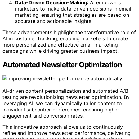
Data-Driven Decision-Making
: AI empowers
marketers to make data-driven decisions in email
marketing, ensuring that strategies are based on
accurate and actionable insights.
These advancements highlight the transformative role of
AI in customer tracking, enabling marketers to create
more personalized and effective email marketing
campaigns while driving greater business impact.
Automated Newsletter Optimization
AI-driven content personalization and automated A/B
testing are revolutionizing newsletter optimization. By
leveraging AI, we can dynamically tailor content to
individual subscriber preferences, ensuring higher
engagement and conversion rates.
This innovative approach allows us to continuously
refine and improve newsletter performance, delivering