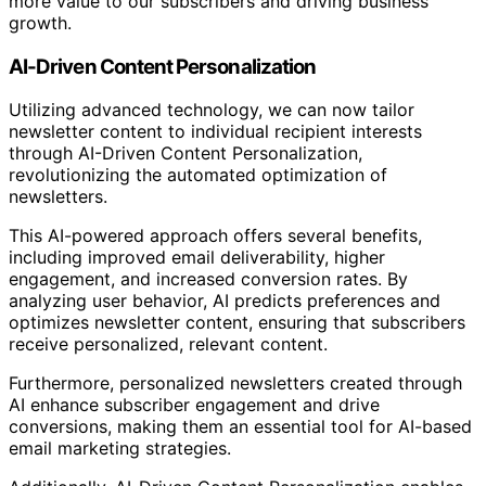
more value to our subscribers and driving business
growth.
AI-Driven Content Personalization
Utilizing advanced technology, we can now tailor
newsletter content to individual recipient interests
through AI-Driven Content Personalization,
revolutionizing the automated optimization of
newsletters.
This AI-powered approach offers several benefits,
including improved email deliverability, higher
engagement, and increased conversion rates. By
analyzing user behavior, AI predicts preferences and
optimizes newsletter content, ensuring that subscribers
receive personalized, relevant content.
Furthermore, personalized newsletters created through
AI enhance subscriber engagement and drive
conversions, making them an essential tool for AI-based
email marketing strategies.