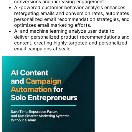
conversions and increasing engagement.
AI-powered customer behavior analysis enhances
retargeting emails and conversion rates, automates
personalized email recommendation strategies, and
optimizes email marketing efforts.
AI and machine learning analyze user data to
deliver personalized product recommendations and
content, creating highly targeted and personalized
email campaigns at scale.