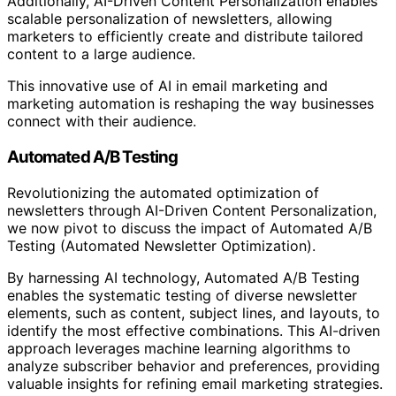
Additionally, AI-Driven Content Personalization enables
scalable personalization of newsletters, allowing
marketers to efficiently create and distribute tailored
content to a large audience.
This innovative use of AI in email marketing and
marketing automation is reshaping the way businesses
connect with their audience.
Automated A/B Testing
Revolutionizing the automated optimization of
newsletters through AI-Driven Content Personalization,
we now pivot to discuss the impact of Automated A/B
Testing (Automated Newsletter Optimization).
By harnessing AI technology, Automated A/B Testing
enables the systematic testing of diverse newsletter
elements, such as content, subject lines, and layouts, to
identify the most effective combinations. This AI-driven
approach leverages machine learning algorithms to
analyze subscriber behavior and preferences, providing
valuable insights for refining email marketing strategies.