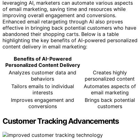
leveraging AI, marketers can automate various aspects
of email marketing, saving time and resources while
improving overall engagement and conversions.
Enhanced email retargeting through AI also proves
effective in bringing back potential customers who have
abandoned their shopping carts. Below is a table
highlighting the key benefits of AI-powered personalized
content delivery in email marketing:
Benefits of AI-Powered
Personalized Content Delivery
Analyzes customer data and
Creates highly
behaviors
personalized content
Tailors emails to individual
Automates aspects of
interests
email marketing
Improves engagement and
Brings back potential
conversions
customers
Customer Tracking Advancements