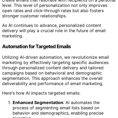
create emails that resonate with recipients on a personal
level. This level of personalization not only improves
open rates and click-through rates but also fosters
stronger customer relationships.
As AI continues to advance, personalized content
delivery will play a crucial role in the future of email
marketing.
Automation for Targeted Emails
Utilizing AI-driven automation, we revolutionize email
marketing by effectively targeting specific audiences
through personalized content delivery and tailored
campaigns based on behavioral and demographic
segmentation. This approach enhances the overall
deliverability and performance of email marketing.
Here's how AI impacts targeted emails:
Enhanced Segmentation
: AI automates the
process of segmenting email lists based on
behavior and demographics, enabling precise