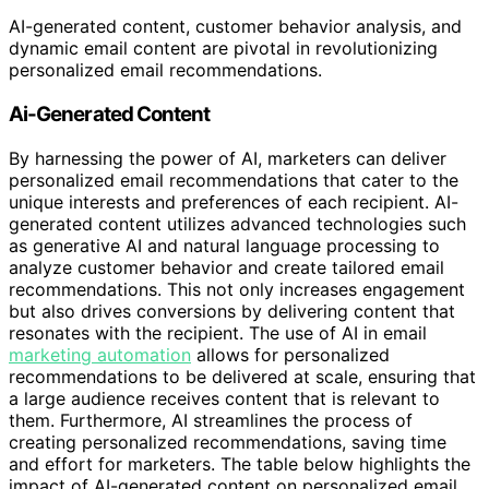
AI-generated content, customer behavior analysis, and
dynamic email content are pivotal in revolutionizing
personalized email recommendations.
Ai-Generated Content
By harnessing the power of AI, marketers can deliver
personalized email recommendations that cater to the
unique interests and preferences of each recipient. AI-
generated content utilizes advanced technologies such
as generative AI and natural language processing to
analyze customer behavior and create tailored email
recommendations. This not only increases engagement
but also drives conversions by delivering content that
resonates with the recipient. The use of AI in email
marketing automation
allows for personalized
recommendations to be delivered at scale, ensuring that
a large audience receives content that is relevant to
them. Furthermore, AI streamlines the process of
creating personalized recommendations, saving time
and effort for marketers. The table below highlights the
impact of AI-generated content on personalized email