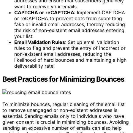
addresses and ensure that subscribers genuinely
want to receive your emails.
CAPTCHA or reCAPTCHA
: Implement CAPTCHA
or reCAPTCHA to prevent bots from submitting
fake or invalid email addresses, thereby reducing
the risk of non-existent email addresses entering
your list.
Email Validation Rules
: Set up email validation
rules to flag and prevent the entry of incorrect or
non-existent email addresses, reducing the
likelihood of hard bounces and maintaining a high
deliverability rate.
Best Practices for Minimizing Bounces
To minimize bounces, regular cleaning of the email list
to remove unengaged or non-existent addresses is
essential. Sending emails only to individuals who have
given consent is crucial in minimizing bounces. Avoiding
sending an excessive number of emails can also help