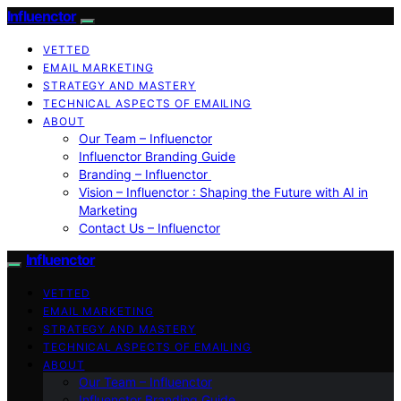
Influenctor
VETTED
EMAIL MARKETING
STRATEGY AND MASTERY
TECHNICAL ASPECTS OF EMAILING
ABOUT
Our Team – Influenctor
Influenctor Branding Guide
Branding – Influenctor
Vision – Influenctor : Shaping the Future with AI in
Marketing
Contact Us – Influenctor
Influenctor
VETTED
EMAIL MARKETING
STRATEGY AND MASTERY
TECHNICAL ASPECTS OF EMAILING
ABOUT
Our Team – Influenctor
Influenctor Branding Guide