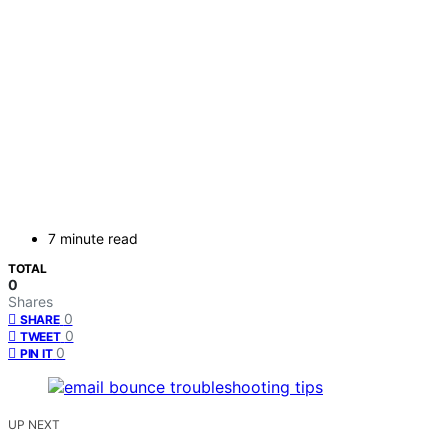
7 minute read
TOTAL
0
Shares
0
SHARE
0
TWEET
0
PIN IT
UP NEXT