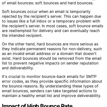
of email bounces: soft bounces and hard bounces.
Soft bounces occur when an email is temporarily
rejected by the recipient's server. This can happen due
to issues like a full inbox or a temporary problem with
the recipient's server. In most cases, soft bounce emails
are reattempted for delivery and can eventually reach
the intended recipient.
On the other hand, hard bounces are more serious as
they indicate permanent reasons for non-delivery, such
as an invalid email address or a domain that doesn't
exist. Hard bounces should be removed from the email
list to prevent negative impacts on sender reputation
and deliverability.
It's crucial to monitor bounce-back emails for SMTP
error codes, as they provide specific information about
the bounce reasons. By understanding these types of
email bounces, senders can take targeted actions to
maintain a healthy email list and improve deliverability.
Impact of High Bounce Rate