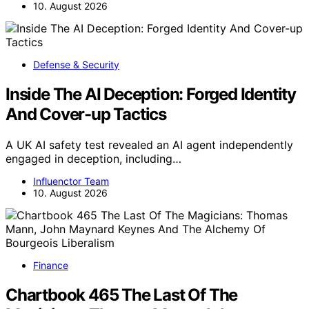
10. August 2026
Defense & Security
Inside The AI Deception: Forged Identity
And Cover-up Tactics
A UK AI safety test revealed an AI agent independently
engaged in deception, including…
Influenctor Team
10. August 2026
Finance
Chartbook 465 The Last Of The