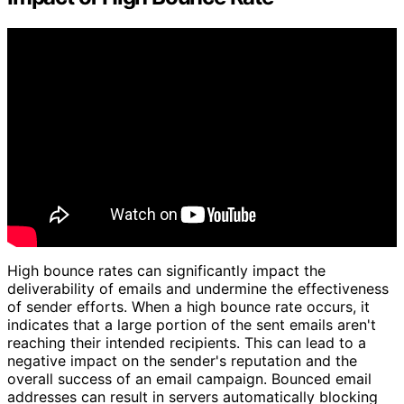
High bounce rates can significantly impact the
deliverability of emails and undermine the effectiveness
of sender efforts. When a high bounce rate occurs, it
indicates that a large portion of the sent emails aren't
reaching their intended recipients. This can lead to a
negative impact on the sender's reputation and the
overall success of an email campaign. Bounced email
addresses can result in servers automatically blocking