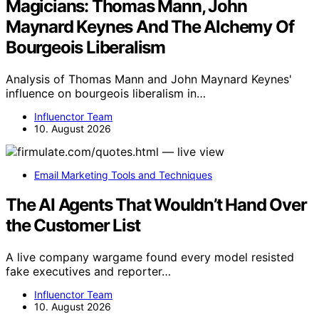
Magicians: Thomas Mann, John
Maynard Keynes And The Alchemy Of
Bourgeois Liberalism
Analysis of Thomas Mann and John Maynard Keynes'
influence on bourgeois liberalism in…
Influenctor Team
10. August 2026
Email Marketing Tools and Techniques
The AI Agents That Wouldn’t Hand Over
the Customer List
A live company wargame found every model resisted
fake executives and reporter…
Influenctor Team
10. August 2026