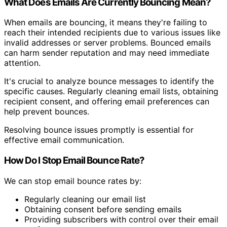
What Does Emails Are Currently Bouncing Mean?
When emails are bouncing, it means they're failing to
reach their intended recipients due to various issues like
invalid addresses or server problems. Bounced emails
can harm sender reputation and may need immediate
attention.
It's crucial to analyze bounce messages to identify the
specific causes. Regularly cleaning email lists, obtaining
recipient consent, and offering email preferences can
help prevent bounces.
Resolving bounce issues promptly is essential for
effective email communication.
How Do I Stop Email Bounce Rate?
We can stop email bounce rates by:
Regularly cleaning our email list
Obtaining consent before sending emails
Providing subscribers with control over their email