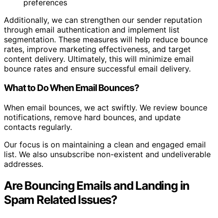
preferences
Additionally, we can strengthen our sender reputation
through email authentication and implement list
segmentation. These measures will help reduce bounce
rates, improve marketing effectiveness, and target
content delivery. Ultimately, this will minimize email
bounce rates and ensure successful email delivery.
What to Do When Email Bounces?
When email bounces, we act swiftly. We review bounce
notifications, remove hard bounces, and update
contacts regularly.
Our focus is on maintaining a clean and engaged email
list. We also unsubscribe non-existent and undeliverable
addresses.
Are Bouncing Emails and Landing in
Spam Related Issues?