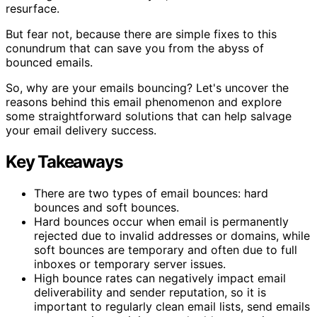
resurface.
But fear not, because there are simple fixes to this
conundrum that can save you from the abyss of
bounced emails.
So, why are your emails bouncing? Let's uncover the
reasons behind this email phenomenon and explore
some straightforward solutions that can help salvage
your email delivery success.
Key Takeaways
There are two types of email bounces: hard
bounces and soft bounces.
Hard bounces occur when email is permanently
rejected due to invalid addresses or domains, while
soft bounces are temporary and often due to full
inboxes or temporary server issues.
High bounce rates can negatively impact email
deliverability and sender reputation, so it is
important to regularly clean email lists, send emails