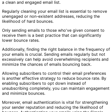
a clean and engaged email list.
Regularly cleaning your email list is essential to remove
unengaged or non-existent addresses, reducing the
likelihood of hard bounces.
Only sending emails to those who've given consent to
receive them is a best practice that can significantly
lower bounce rates.
Additionally, finding the right balance in the frequency of
your emails is crucial. Sending emails regularly but not
excessively can help avoid overwhelming recipients and
minimize the chances of emails bouncing back.
Allowing subscribers to control their email preferences
is another effective strategy to reduce bounce rate. By
enabling subscribers to opt down instead of
unsubscribing completely, you can maintain engagement
and minimize bounces.
Moreover, email authentication is vital for strengthening
your sender reputation and reducing the likelihood of