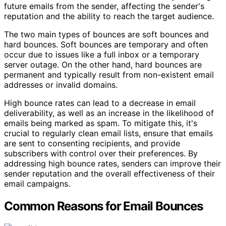
future emails from the sender, affecting the sender's
reputation and the ability to reach the target audience.
The two main types of bounces are soft bounces and
hard bounces. Soft bounces are temporary and often
occur due to issues like a full inbox or a temporary
server outage. On the other hand, hard bounces are
permanent and typically result from non-existent email
addresses or invalid domains.
High bounce rates can lead to a decrease in email
deliverability, as well as an increase in the likelihood of
emails being marked as spam. To mitigate this, it's
crucial to regularly clean email lists, ensure that emails
are sent to consenting recipients, and provide
subscribers with control over their preferences. By
addressing high bounce rates, senders can improve their
sender reputation and the overall effectiveness of their
email campaigns.
Common Reasons for Email Bounces