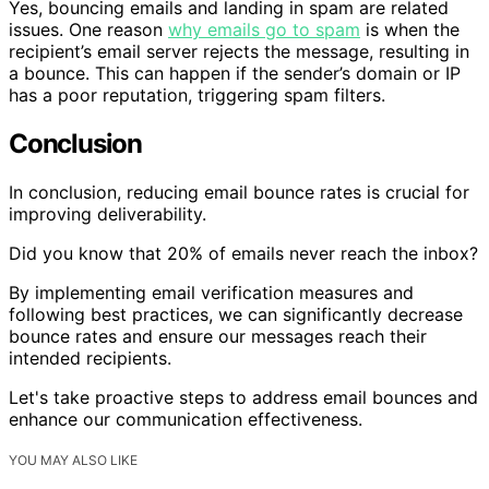
Yes, bouncing emails and landing in spam are related
issues. One reason
why emails go to spam
is when the
recipient’s email server rejects the message, resulting in
a bounce. This can happen if the sender’s domain or IP
has a poor reputation, triggering spam filters.
Conclusion
In conclusion, reducing email bounce rates is crucial for
improving deliverability.
Did you know that 20% of emails never reach the inbox?
By implementing email verification measures and
following best practices, we can significantly decrease
bounce rates and ensure our messages reach their
intended recipients.
Let's take proactive steps to address email bounces and
enhance our communication effectiveness.
YOU MAY ALSO LIKE