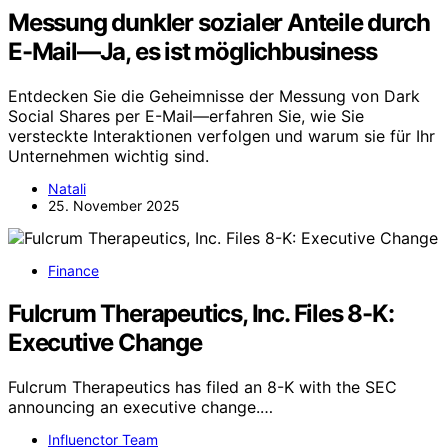
Messung dunkler sozialer Anteile durch
E-Mail—Ja, es ist möglichbusiness
Entdecken Sie die Geheimnisse der Messung von Dark
Social Shares per E-Mail—erfahren Sie, wie Sie
versteckte Interaktionen verfolgen und warum sie für Ihr
Unternehmen wichtig sind.
Natali
25. November 2025
Finance
Fulcrum Therapeutics, Inc. Files 8-K:
Executive Change
Fulcrum Therapeutics has filed an 8-K with the SEC
announcing an executive change.…
Influenctor Team