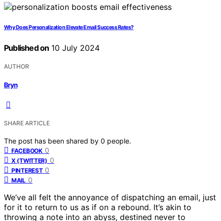
Why Does Personalization Elevate Email Success Rates?
Published on
10 July 2024
AUTHOR
Bryn
SHARE ARTICLE
The post has been shared by
0
people.
0
FACEBOOK
0
X (TWITTER)
0
PINTEREST
0
MAIL
We’ve all felt the annoyance of dispatching an email, just
for it to return to us as if on a rebound. It’s akin to
throwing a note into an abyss, destined never to