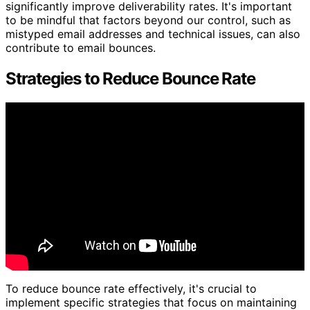
significantly improve deliverability rates. It's important
to be mindful that factors beyond our control, such as
mistyped email addresses and technical issues, can also
contribute to email bounces.
Strategies to Reduce Bounce Rate
To reduce bounce rate effectively, it's crucial to
implement specific strategies that focus on maintaining