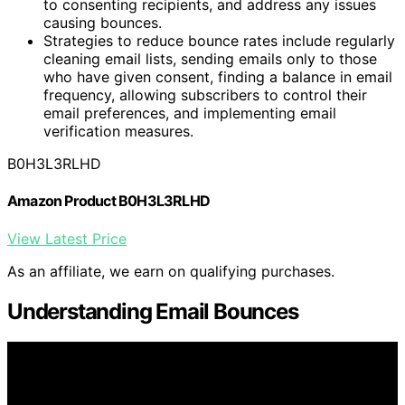
to consenting recipients, and address any issues
causing bounces.
Strategies to reduce bounce rates include regularly
cleaning email lists, sending emails only to those
who have given consent, finding a balance in email
frequency, allowing subscribers to control their
email preferences, and implementing email
verification measures.
B0H3L3RLHD
Amazon Product B0H3L3RLHD
View Latest Price
As an affiliate, we earn on qualifying purchases.
Understanding Email Bounces