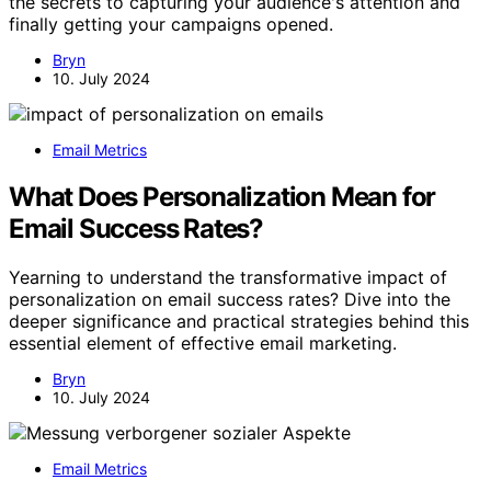
the secrets to capturing your audience's attention and
finally getting your campaigns opened.
Bryn
10. July 2024
Email Metrics
What Does Personalization Mean for
Email Success Rates?
Yearning to understand the transformative impact of
personalization on email success rates? Dive into the
deeper significance and practical strategies behind this
essential element of effective email marketing.
Bryn
10. July 2024
Email Metrics