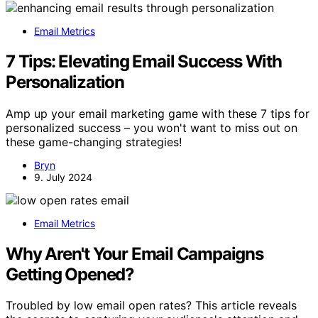
Email Metrics
7 Tips: Elevating Email Success With
Personalization
Amp up your email marketing game with these 7 tips for
personalized success – you won't want to miss out on
these game-changing strategies!
Bryn
9. July 2024
Email Metrics
Why Aren't Your Email Campaigns
Getting Opened?
Troubled by low email open rates? This article reveals