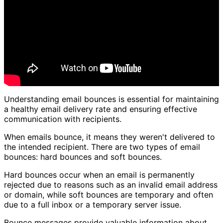
Understanding email bounces is essential for maintaining
a healthy email delivery rate and ensuring effective
communication with recipients.
When emails bounce, it means they weren't delivered to
the intended recipient. There are two types of email
bounces: hard bounces and soft bounces.
Hard bounces occur when an email is permanently
rejected due to reasons such as an invalid email address
or domain, while soft bounces are temporary and often
due to a full inbox or a temporary server issue.
Bounce messages provide valuable information about