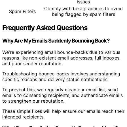
issues
Comply with best practices to avoid
Spam Filters
being flagged by spam filters
Frequently Asked Questions
Why Are My Emails Suddenly Bouncing Back?
We're experiencing email bounce-backs due to various
reasons like non-existent email addresses, full inboxes,
and poor sender reputation.
Troubleshooting bounce-backs involves understanding
specific reasons and delivery status notifications.
To prevent this, we regularly clean our email list, send
emails to consenting recipients, and authenticate emails
to strengthen our reputation.
These simple fixes will help ensure our emails reach their
intended recipients.