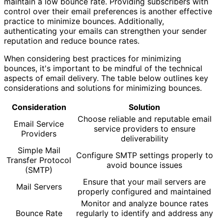
maintain a low bounce rate. Providing subscribers with
control over their email preferences is another effective
practice to minimize bounces. Additionally,
authenticating your emails can strengthen your sender
reputation and reduce bounce rates.
When considering best practices for minimizing
bounces, it's important to be mindful of the technical
aspects of email delivery. The table below outlines key
considerations and solutions for minimizing bounces.
Consideration
Solution
Choose reliable and reputable email
Email Service
service providers to ensure
Providers
deliverability
Simple Mail
Configure SMTP settings properly to
Transfer Protocol
avoid bounce issues
(SMTP)
Ensure that your mail servers are
Mail Servers
properly configured and maintained
Monitor and analyze bounce rates
Bounce Rate
regularly to identify and address any