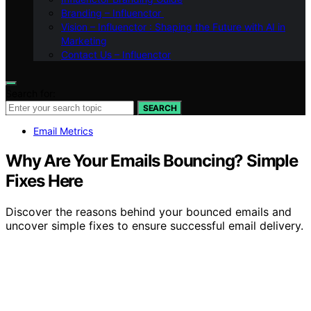
Branding – Influenctor
Vision – Influenctor : Shaping the Future with AI in
Marketing
Contact Us – Influenctor
Search for:
SEARCH
Email Metrics
Why Are Your Emails Bouncing? Simple
Fixes Here
Discover the reasons behind your bounced emails and
uncover simple fixes to ensure successful email delivery.