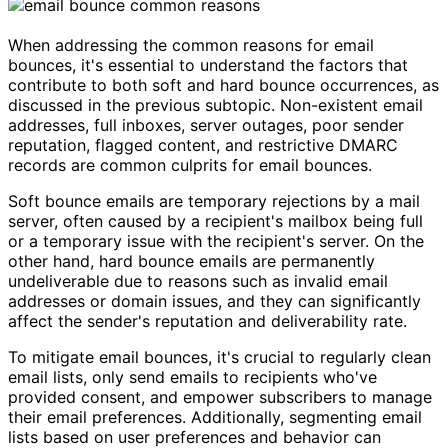
When addressing the common reasons for email
bounces, it's essential to understand the factors that
contribute to both soft and hard bounce occurrences, as
discussed in the previous subtopic. Non-existent email
addresses, full inboxes, server outages, poor sender
reputation, flagged content, and restrictive DMARC
records are common culprits for email bounces.
Soft bounce emails are temporary rejections by a mail
server, often caused by a recipient's mailbox being full
or a temporary issue with the recipient's server. On the
other hand, hard bounce emails are permanently
undeliverable due to reasons such as invalid email
addresses or domain issues, and they can significantly
affect the sender's reputation and deliverability rate.
To mitigate email bounces, it's crucial to regularly clean
email lists, only send emails to recipients who've
provided consent, and empower subscribers to manage
their email preferences. Additionally, segmenting email
lists based on user preferences and behavior can