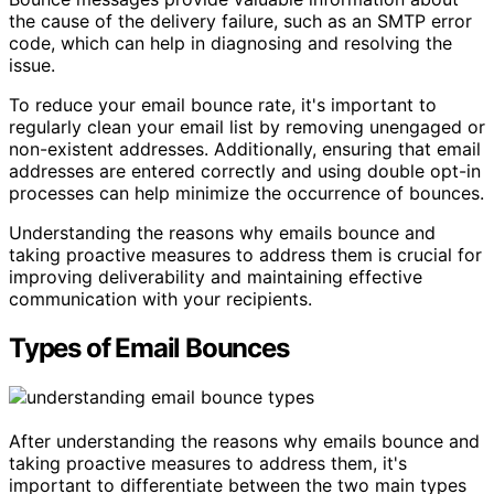
the cause of the delivery failure, such as an SMTP error
code, which can help in diagnosing and resolving the
issue.
To reduce your email bounce rate, it's important to
regularly clean your email list by removing unengaged or
non-existent addresses. Additionally, ensuring that email
addresses are entered correctly and using double opt-in
processes can help minimize the occurrence of bounces.
Understanding the reasons why emails bounce and
taking proactive measures to address them is crucial for
improving deliverability and maintaining effective
communication with your recipients.
Types of Email Bounces
After understanding the reasons why emails bounce and
taking proactive measures to address them, it's
important to differentiate between the two main types