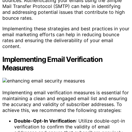
bounces. Authenticating your emails using the Simple
Mail Transfer Protocol (SMTP) can help in identifying
and addressing potential issues that contribute to high
bounce rates.
Implementing these strategies and best practices in your
email marketing efforts can help in reducing bounce
rates and ensuring the deliverability of your email
content.
Implementing Email Verification
Measures
Implementing email verification measures is essential for
maintaining a clean and engaged email list and ensuring
the accuracy and validity of subscriber addresses. To
achieve this, we recommend the following strategies:
Double-Opt-In Verification
: Utilize double-opt-in
verification to confirm the validity of email