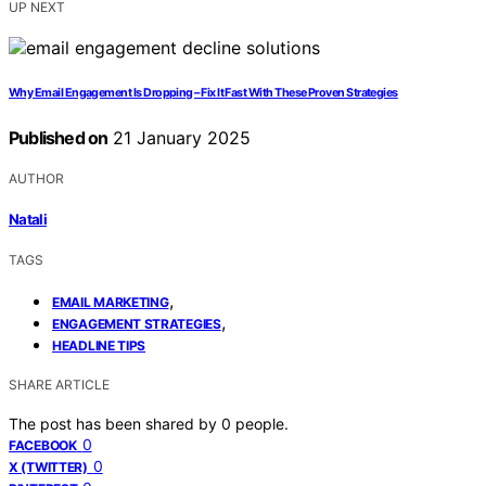
UP NEXT
Why Email Engagement Is Dropping – Fix It Fast With These Proven Strategies
Published on
21 January 2025
AUTHOR
Natali
TAGS
,
EMAIL MARKETING
,
ENGAGEMENT STRATEGIES
HEADLINE TIPS
SHARE ARTICLE
The post has been shared by
0
people.
0
FACEBOOK
0
X (TWITTER)