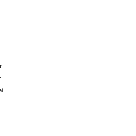
r
r
al