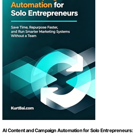
AI Content and Campaign Automation for Solo Entrepreneurs: