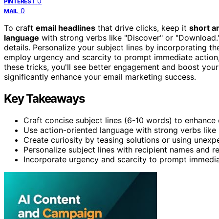
0
PINTEREST
0
MAIL
To craft
email headlines
that drive clicks, keep it
short a
language
with strong verbs like "Discover" or "Download
details. Personalize your subject lines by incorporating the
employ urgency and scarcity to prompt immediate action,
these tricks, you'll see better engagement and boost your
significantly enhance your email marketing success.
Key Takeaways
Craft concise subject lines (6-10 words) to enhance 
Use action-oriented language with strong verbs like
Create curiosity by teasing solutions or using unexpe
Personalize subject lines with recipient names and re
Incorporate urgency and scarcity to prompt immediat