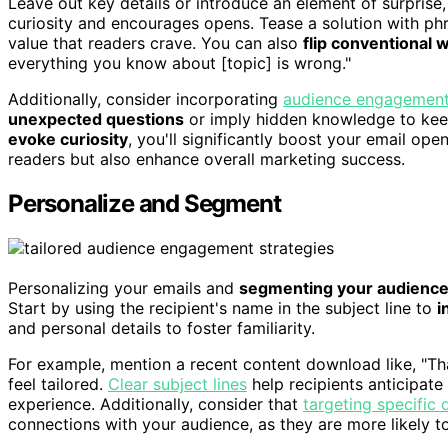
Leave out key details or introduce an element of surprise
curiosity and encourages opens. Tease a solution with phr
value that readers crave. You can also
flip conventional
everything you know about [topic] is wrong."
Additionally, consider incorporating
audience engagement 
unexpected questions
or imply hidden knowledge to keep
evoke curiosity
, you'll significantly boost your email op
readers but also enhance overall marketing success.
Personalize and Segment
Personalizing your emails and
segmenting your audienc
Start by using the recipient's name in the subject line to
i
and personal details to foster familiarity.
For example, mention a recent content download like, "
feel tailored.
Clear subject lines
help recipients anticipate
experience. Additionally, consider that
targeting specific
connections with your audience, as they are more likely to