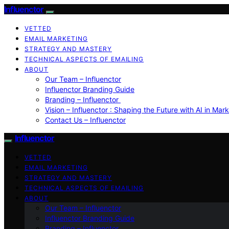
Influenctor
VETTED
EMAIL MARKETING
STRATEGY AND MASTERY
TECHNICAL ASPECTS OF EMAILING
ABOUT
Our Team – Influenctor
Influenctor Branding Guide
Branding – Influenctor
Vision – Influenctor : Shaping the Future with AI in Mar
Contact Us – Influenctor
Influenctor
VETTED
EMAIL MARKETING
STRATEGY AND MASTERY
TECHNICAL ASPECTS OF EMAILING
ABOUT
Our Team – Influenctor
Influenctor Branding Guide
Branding – Influenctor