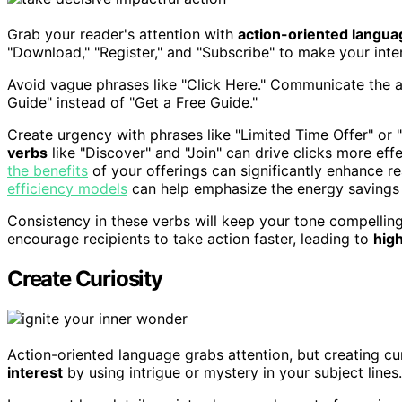
Grab your reader's attention with
action-oriented langua
"Download," "Register," and "Subscribe" to make your inten
Avoid vague phrases like "Click Here." Communicate the 
Guide" instead of "Get a Free Guide."
Create urgency with phrases like "Limited Time Offer" or
verbs
like "Discover" and "Join" can drive clicks more effe
the benefits
of your offerings can significantly enhance r
efficiency models
can help emphasize the energy savings 
Consistency in these verbs will keep your tone compelling
encourage recipients to take action faster, leading to
hig
Create Curiosity
Action-oriented language grabs attention, but creating cu
interest
by using intrigue or mystery in your subject lines.