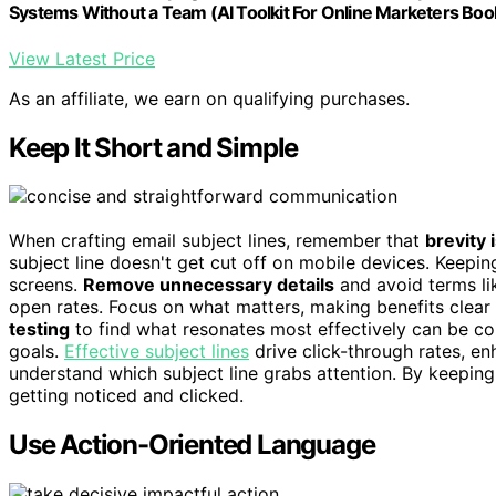
Systems Without a Team (AI Toolkit For Online Marketers Boo
View Latest Price
As an affiliate, we earn on qualifying purchases.
Keep It Short and Simple
When crafting email subject lines, remember that
brevity 
subject line doesn't get cut off on mobile devices. Keepin
screens.
Remove unnecessary details
and avoid terms lik
open rates. Focus on what matters, making benefits clear 
testing
to find what resonates most effectively can be 
goals.
Effective subject lines
drive click-through rates, en
understand which subject line grabs attention. By keeping 
getting noticed and clicked.
Use Action-Oriented Language