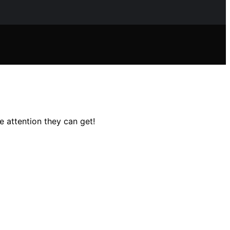
e attention they can get!