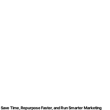
 Save Time, Repurpose Faster, and Run Smarter Marketing