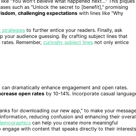
, like "You won't believe what happened next…" This piques
ases such as "Unlock the secret to [benefit]," promising
 wisdom
,
challenging expectations
with lines like "Why
strategies
to further entice your readers. Finally, ask
 your audience guessing. By crafting subject lines that
en rates. Remember,
curiosity subject lines
not only entice
e
can dramatically enhance engagement and open rates.
ncrease open rates
by 10-14%. Incorporate casual languag
Thanks for downloading our new app," to make your messag
 information, reducing confusion and enhancing their overal
 demographics
can help you create more meaningful
 engage with content that speaks directly to their interests