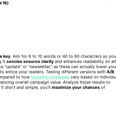
k 18)
is key
. Aim for 6 to 10 words or 40 to 60 characters so you
g it
concise ensures clarity
and enhances readability on all
e "update" or "newsletter," as these can actually lower you
to entice your readers. Testing different versions with
A/B
compared to how
investing strategies
vary based on individu
hancing overall campaign value. Analyze those results to
it short and simple, you'll
maximize your chances
of