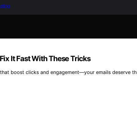
keting
Fix It Fast With These Tricks
es that boost clicks and engagement—your emails deserve th