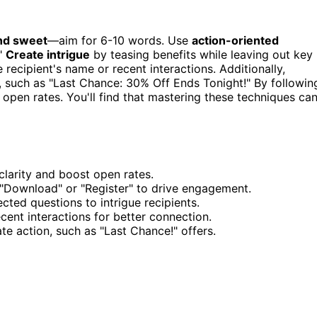
nd sweet
—aim for 6-10 words. Use
action-oriented
."
Create intrigue
by teasing benefits while leaving out key
 recipient's name or recent interactions. Additionally,
 such as "Last Chance: 30% Off Ends Tonight!" By followin
 open rates. You'll find that mastering these techniques ca
clarity and boost open rates.
 "Download" or "Register" to drive engagement.
cted questions to intrigue recipients.
cent interactions for better connection.
e action, such as "Last Chance!" offers.