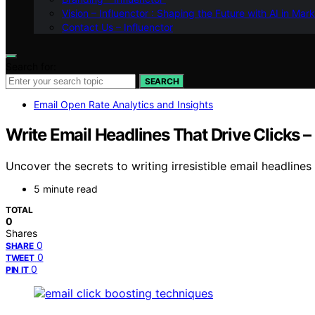
Vision – Influenctor : Shaping the Future with AI in Mar
Contact Us – Influenctor
Search for:
SEARCH
Email Open Rate Analytics and Insights
Write Email Headlines That Drive Clicks – 
Uncover the secrets to writing irresistible email headlin
5 minute read
TOTAL
0
Shares
0
SHARE
0
TWEET
0
PIN IT