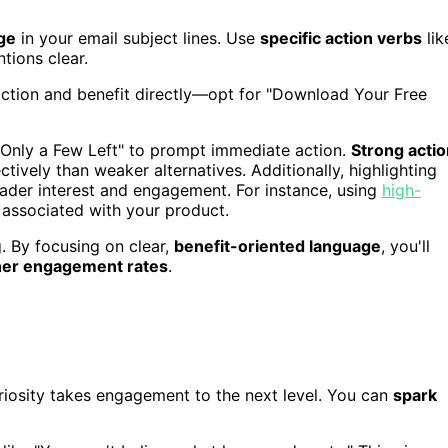
ge
in your email subject lines. Use
specific action verbs
lik
tions clear.
action and benefit directly—opt for "Download Your Free
 "Only a Few Left" to prompt immediate action.
Strong actio
ctively than weaker alternatives. Additionally, highlighting
eader interest and engagement. For instance, using
high-
associated with your product.
. By focusing on clear,
benefit-oriented language
, you'll
her engagement rates
.
riosity takes engagement to the next level. You can
spark