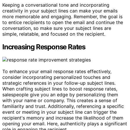
Keeping a conversational tone and incorporating
creativity in your subject lines can make your emails
more memorable and engaging. Remember, the goal is
to entice recipients to open the email and continue the
conversation, so make sure your subject lines are
simple, relatable, and focused on the recipient.
Increasing Response Rates
To enhance your email response rates effectively,
consider incorporating personalized touches and
strategic references in your follow-up subject lines.
When crafting subject lines to boost response rates,
salespeople give you an edge by personalizing them
with your name or company. This creates a sense of
familiarity and trust. Additionally, referencing a specific
event or meeting in your subject line can trigger the
recipient's memory and increase the likelihood of them
opening your email. Here, authenticity plays a significant
role in engaging the recipient.