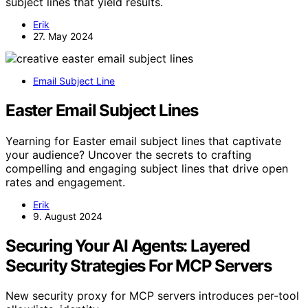
subject lines that yield results.
Erik
27. May 2024
Email Subject Line
Easter Email Subject Lines
Yearning for Easter email subject lines that captivate
your audience? Uncover the secrets to crafting
compelling and engaging subject lines that drive open
rates and engagement.
Erik
9. August 2024
Securing Your AI Agents: Layered
Security Strategies For MCP Servers
New security proxy for MCP servers introduces per-tool