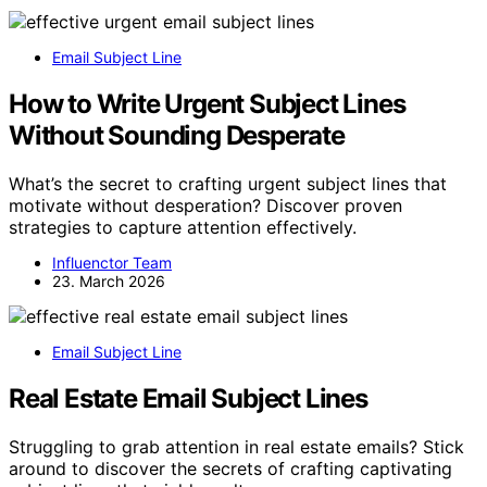
Email Subject Line
How to Write Urgent Subject Lines
Without Sounding Desperate
What’s the secret to crafting urgent subject lines that
motivate without desperation? Discover proven
strategies to capture attention effectively.
Influenctor Team
23. March 2026
Email Subject Line
Real Estate Email Subject Lines
Struggling to grab attention in real estate emails? Stick
around to discover the secrets of crafting captivating