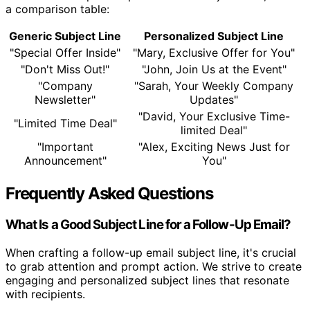
a comparison table:
Generic Subject Line
Personalized Subject Line
"Special Offer Inside"
"Mary, Exclusive Offer for You"
"Don't Miss Out!"
"John, Join Us at the Event"
"Company
"Sarah, Your Weekly Company
Newsletter"
Updates"
"David, Your Exclusive Time-
"Limited Time Deal"
limited Deal"
"Important
"Alex, Exciting News Just for
Announcement"
You"
Frequently Asked Questions
What Is a Good Subject Line for a Follow-Up Email?
When crafting a follow-up email subject line, it's crucial
to grab attention and prompt action. We strive to create
engaging and personalized subject lines that resonate
with recipients.