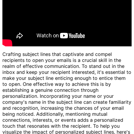
Crafting subject lines that captivate and compel
recipients to open your emails is a crucial skill in the
realm of effective communication. To stand out in the
inbox and keep your recipient interested, it's essential to
make your subject line enticing enough to entice them
to open. One effective way to achieve this is by
establishing a genuine connection through
personalization. Incorporating your name or your
company's name in the subject line can create familiarity
and recognition, increasing the chances of your email
being noticed. Additionally, mentioning mutual
connections, interests, or events adds a personalized
touch that resonates with the recipient. To help you
visualize the impact of personalized subject lines, here's