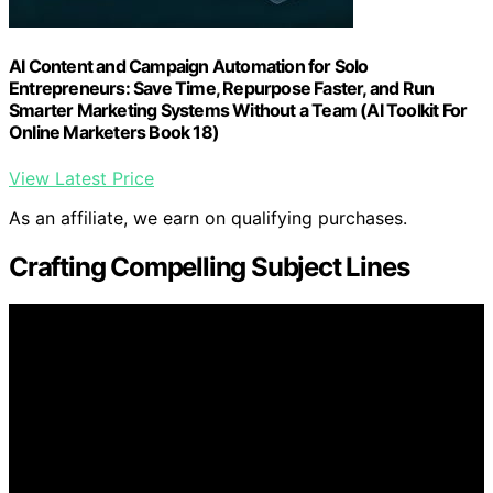
AI Content and Campaign Automation for Solo
Entrepreneurs: Save Time, Repurpose Faster, and Run
Smarter Marketing Systems Without a Team (AI Toolkit For
Online Marketers Book 18)
View Latest Price
As an affiliate, we earn on qualifying purchases.
Crafting Compelling Subject Lines