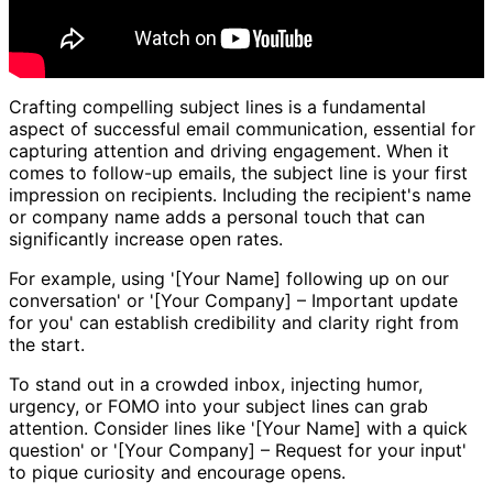
Crafting compelling subject lines is a fundamental
aspect of successful email communication, essential for
capturing attention and driving engagement. When it
comes to follow-up emails, the subject line is your first
impression on recipients. Including the recipient's name
or company name adds a personal touch that can
significantly increase open rates.
For example, using '[Your Name] following up on our
conversation' or '[Your Company] – Important update
for you' can establish credibility and clarity right from
the start.
To stand out in a crowded inbox, injecting humor,
urgency, or FOMO into your subject lines can grab
attention. Consider lines like '[Your Name] with a quick
question' or '[Your Company] – Request for your input'
to pique curiosity and encourage opens.