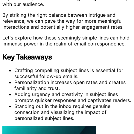
with our audience.
By striking the right balance between intrigue and
relevance, we can pave the way for more meaningful
interactions and potentially higher engagement rates.
Let's explore how these seemingly simple lines can hold
immense power in the realm of email correspondence.
Key Takeaways
Crafting compelling subject lines is essential for
successful follow-up emails.
Personalization increases open rates and creates
familiarity and trust.
Adding urgency and creativity in subject lines
prompts quicker responses and captivates readers.
Standing out in the inbox requires genuine
connection and visualizing the impact of
personalized subject lines.