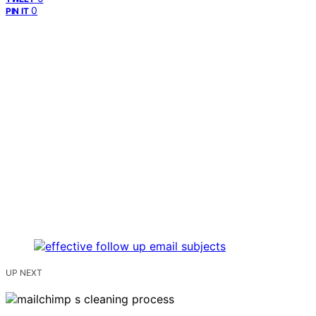
0
PIN IT
UP NEXT