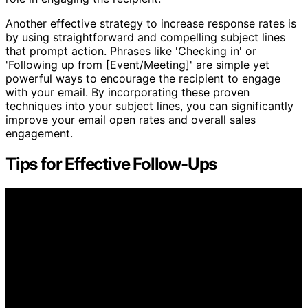
Another effective strategy to increase response rates is
by using straightforward and compelling subject lines
that prompt action. Phrases like 'Checking in' or
'Following up from [Event/Meeting]' are simple yet
powerful ways to encourage the recipient to engage
with your email. By incorporating these proven
techniques into your subject lines, you can significantly
improve your email open rates and overall sales
engagement.
Tips for Effective Follow-Ups