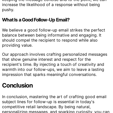
increase the likelihood of a response without being
pushy.
What Is a Good Follow-Up Email?
We believe a good follow-up email strikes the perfect
balance between being informative and engaging. It
should compel the recipient to respond while also
providing value.
Our approach involves crafting personalized messages
that show genuine interest and respect for the
recipient's time. By injecting a touch of creativity and
warmth into our follow-ups, we aim to leave a lasting
impression that sparks meaningful conversations.
Conclusion
In conclusion, mastering the art of crafting good email
subject lines for follow-up is essential in today's
competitive retail landscape. By being natural,
personalizing messages, and sparking curiosity, you can