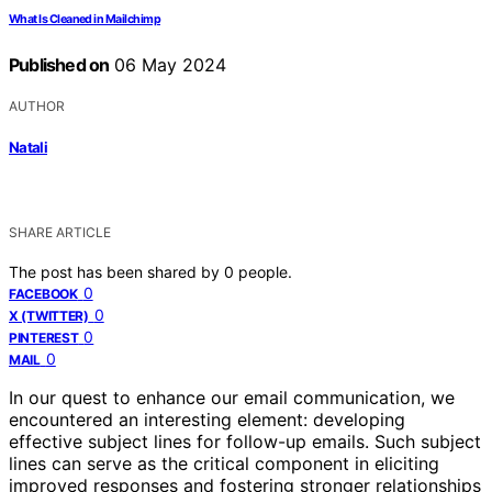
What Is Cleaned in Mailchimp
Published on
06 May 2024
AUTHOR
Natali
SHARE ARTICLE
The post has been shared by
0
people.
0
FACEBOOK
0
X (TWITTER)
0
PINTEREST
0
MAIL
In our quest to enhance our email communication, we
encountered an interesting element: developing
effective subject lines for follow-up emails. Such subject
lines can serve as the critical component in eliciting
improved responses and fostering stronger relationships