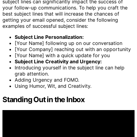
subject lines can significantly impact the success of
your follow-up communications. To help you craft the
best subject lines that will increase the chances of
getting your email opened, consider the following
examples of successful subject lines:
Subject Line Personalization:
[Your Name] following up on our conversation
[Your Company] reaching out with an opportunity
[Your Name] with a quick update for you
Subject Line Creativity and Urgency:
Introducing yourself in the subject line can help
grab attention.
Adding Urgency and FOMO.
Using Humor, Wit, and Creativity.
Standing Out in the Inbox