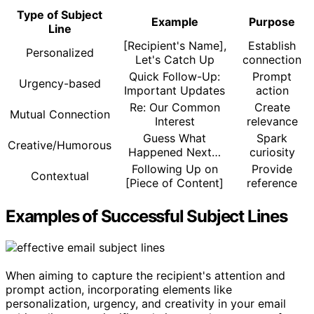
Type of Subject
Example
Purpose
Line
[Recipient's Name],
Establish
Personalized
Let's Catch Up
connection
Quick Follow-Up:
Prompt
Urgency-based
Important Updates
action
Re: Our Common
Create
Mutual Connection
Interest
relevance
Guess What
Spark
Creative/Humorous
Happened Next…
curiosity
Following Up on
Provide
Contextual
[Piece of Content]
reference
Examples of Successful Subject Lines
When aiming to capture the recipient's attention and
prompt action, incorporating elements like
personalization, urgency, and creativity in your email