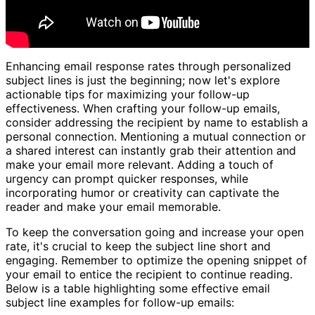
Enhancing email response rates through personalized
subject lines is just the beginning; now let's explore
actionable tips for maximizing your follow-up
effectiveness. When crafting your follow-up emails,
consider addressing the recipient by name to establish a
personal connection. Mentioning a mutual connection or
a shared interest can instantly grab their attention and
make your email more relevant. Adding a touch of
urgency can prompt quicker responses, while
incorporating humor or creativity can captivate the
reader and make your email memorable.
To keep the conversation going and increase your open
rate, it's crucial to keep the subject line short and
engaging. Remember to optimize the opening snippet of
your email to entice the recipient to continue reading.
Below is a table highlighting some effective email
subject line examples for follow-up emails: