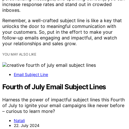
increase response rates and stand out in crowded
inboxes.
Remember, a well-crafted subject line is like a key that
unlocks the door to meaningful communication with
your customers. So, put in the effort to make your
follow-up emails engaging and impactful, and watch
your relationships and sales grow.
YOU MAY ALSO LIKE
Email Subject Line
Fourth of July Email Subject Lines
Harness the power of impactful subject lines this Fourth
of July to ignite your email campaigns like never before
– curious to learn more?
Natali
22. July 2024