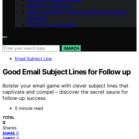
Branding – Influenctor
Vision – Influenctor : Shaping the Future with AI in
Marketing
Contact Us – Influenctor
Search for:
SEARCH
Email Subject Line
Good Email Subject Lines for Follow up
Bolster your email game with clever subject lines that
captivate and compel – discover the secret sauce for
follow-up success.
5 minute read
TOTAL
0
Shares
0
SHARE
0
TWEET