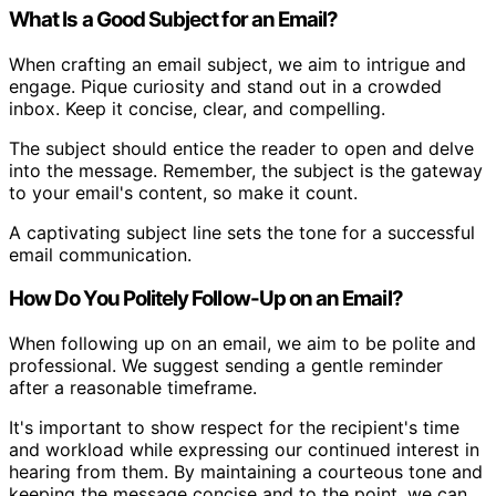
What Is a Good Subject for an Email?
When crafting an email subject, we aim to intrigue and
engage. Pique curiosity and stand out in a crowded
inbox. Keep it concise, clear, and compelling.
The subject should entice the reader to open and delve
into the message. Remember, the subject is the gateway
to your email's content, so make it count.
A captivating subject line sets the tone for a successful
email communication.
How Do You Politely Follow-Up on an Email?
When following up on an email, we aim to be polite and
professional. We suggest sending a gentle reminder
after a reasonable timeframe.
It's important to show respect for the recipient's time
and workload while expressing our continued interest in
hearing from them. By maintaining a courteous tone and
keeping the message concise and to the point, we can