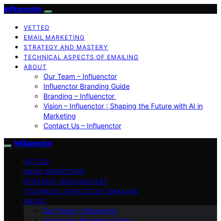
Influenctor
VETTED
EMAIL MARKETING
STRATEGY AND MASTERY
TECHNICAL ASPECTS OF EMAILING
ABOUT
Our Team – Influenctor
Influenctor Branding Guide
Branding – Influenctor
Vision – Influenctor : Shaping the Future with AI in
Marketing
Contact Us – Influenctor
Influenctor
VETTED
EMAIL MARKETING
STRATEGY AND MASTERY
TECHNICAL ASPECTS OF EMAILING
ABOUT
Our Team – Influenctor
Influenctor Branding Guide