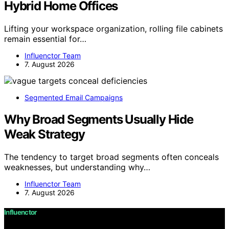
Hybrid Home Offices
Lifting your workspace organization, rolling file cabinets
remain essential for…
Influenctor Team
7. August 2026
Segmented Email Campaigns
Why Broad Segments Usually Hide
Weak Strategy
The tendency to target broad segments often conceals
weaknesses, but understanding why…
Influenctor Team
7. August 2026
Influenctor