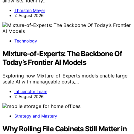
allowlists, identity…
Thorsten Meyer
7. August 2026
Technology
Mixture-of-Experts: The Backbone Of
Today’s Frontier AI Models
Exploring how Mixture-of-Experts models enable large-
scale AI with manageable costs,…
Influenctor Team
7. August 2026
Strategy and Mastery
Why Rolling File Cabinets Still Matter in