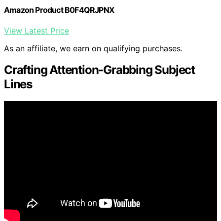
Amazon Product B0F4QRJPNX
View Latest Price
As an affiliate, we earn on qualifying purchases.
Crafting Attention-Grabbing Subject
Lines