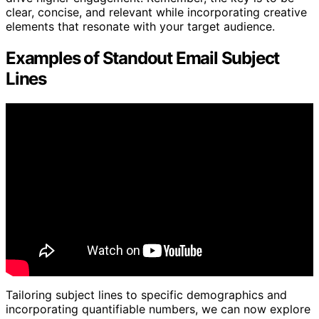
clear, concise, and relevant while incorporating creative
elements that resonate with your target audience.
Examples of Standout Email Subject
Lines
Tailoring subject lines to specific demographics and
incorporating quantifiable numbers, we can now explore