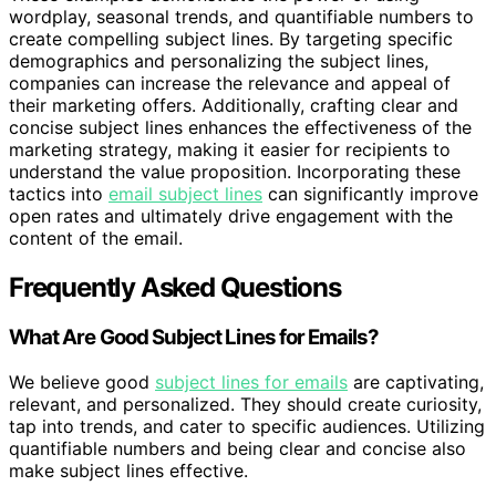
wordplay, seasonal trends, and quantifiable numbers to
create compelling subject lines. By targeting specific
demographics and personalizing the subject lines,
companies can increase the relevance and appeal of
their marketing offers. Additionally, crafting clear and
concise subject lines enhances the effectiveness of the
marketing strategy, making it easier for recipients to
understand the value proposition. Incorporating these
tactics into
email subject lines
can significantly improve
open rates and ultimately drive engagement with the
content of the email.
Frequently Asked Questions
What Are Good Subject Lines for Emails?
We believe good
subject lines for emails
are captivating,
relevant, and personalized. They should create curiosity,
tap into trends, and cater to specific audiences. Utilizing
quantifiable numbers and being clear and concise also
make subject lines effective.