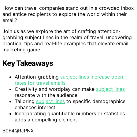
How can travel companies stand out in a crowded inbox
and entice recipients to explore the world within their
email?
Join us as we explore the art of crafting attention-
grabbing subject lines in the realm of travel, uncovering
practical tips and real-life examples that elevate email
marketing game.
Key Takeaways
Attention-grabbing
subject lines increase open
rates for travel emails
Creativity and wordplay can make
subject lines
resonate with the audience
Tailoring
subject lines
to specific demographics
enhances interest
Incorporating quantifiable numbers or statistics
adds a compelling element
B0F4QRJPNX