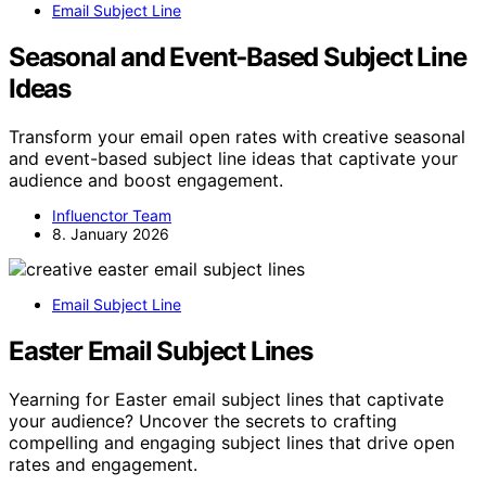
Email Subject Line
Seasonal and Event‑Based Subject Line
Ideas
Transform your email open rates with creative seasonal
and event-based subject line ideas that captivate your
audience and boost engagement.
Influenctor Team
8. January 2026
Email Subject Line
Easter Email Subject Lines
Yearning for Easter email subject lines that captivate
your audience? Uncover the secrets to crafting
compelling and engaging subject lines that drive open
rates and engagement.