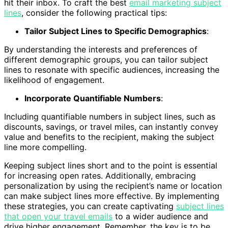
hit their inbox. To craft the best
email marketing subject
lines
, consider the following practical tips:
Tailor Subject Lines to Specific Demographics
:
By understanding the interests and preferences of
different demographic groups, you can tailor subject
lines to resonate with specific audiences, increasing the
likelihood of engagement.
Incorporate Quantifiable Numbers
:
Including quantifiable numbers in subject lines, such as
discounts, savings, or travel miles, can instantly convey
value and benefits to the recipient, making the subject
line more compelling.
Keeping subject lines short and to the point is essential
for increasing open rates. Additionally, embracing
personalization by using the recipient’s name or location
can make subject lines more effective. By implementing
these strategies, you can create captivating
subject lines
that open your travel emails
to a wider audience and
drive higher engagement. Remember, the key is to be