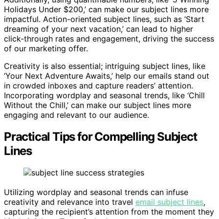
Holidays Under $200,’ can make our subject lines more
impactful. Action-oriented subject lines, such as ‘Start
dreaming of your next vacation,’ can lead to higher
click-through rates and engagement, driving the success
of our marketing offer.
Creativity is also essential; intriguing subject lines, like
‘Your Next Adventure Awaits,’ help our emails stand out
in crowded inboxes and capture readers’ attention.
Incorporating wordplay and seasonal trends, like ‘Chill
Without the Chill,’ can make our subject lines more
engaging and relevant to our audience.
Practical Tips for Compelling Subject
Lines
Utilizing wordplay and seasonal trends can infuse
creativity and relevance into travel
email subject lines
,
capturing the recipient’s attention from the moment they