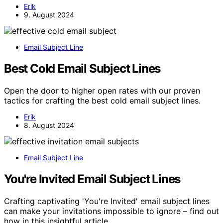
Erik
9. August 2024
Email Subject Line
Best Cold Email Subject Lines
Open the door to higher open rates with our proven
tactics for crafting the best cold email subject lines.
Erik
8. August 2024
Email Subject Line
You're Invited Email Subject Lines
Crafting captivating 'You're Invited' email subject lines
can make your invitations impossible to ignore – find out
how in this insightful article.