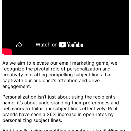
As we aim to elevate our email marketing game, we
recognize the pivotal role of personalization and
creativity in crafting compelling subject lines that
captivate our audience’s attention and drive
engagement.
Personalization isn’t just about using the recipient’s
name; it’s about understanding their preferences and
behaviors to tailor our subject lines effectively. Real
brands have seen a 26% increase in open rates by
personalizing subject lines.
Additionally, using quantifiable numbers, like ‘5 Winning