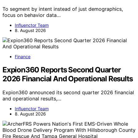
To segment by intent instead of just demographics,
focus on behavior data…
Influenctor Team
8. August 2026
Finance
Expion360 Reports Second Quarter
2026 Financial And Operational Results
Expion360 announced its second quarter 2026 financial
and operational results,…
Influenctor Team
8. August 2026