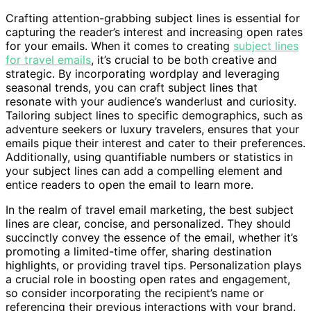
Crafting attention-grabbing subject lines is essential for
capturing the reader’s interest and increasing open rates
for your emails. When it comes to creating
subject lines
for travel emails
, it’s crucial to be both creative and
strategic. By incorporating wordplay and leveraging
seasonal trends, you can craft subject lines that
resonate with your audience’s wanderlust and curiosity.
Tailoring subject lines to specific demographics, such as
adventure seekers or luxury travelers, ensures that your
emails pique their interest and cater to their preferences.
Additionally, using quantifiable numbers or statistics in
your subject lines can add a compelling element and
entice readers to open the email to learn more.
In the realm of travel email marketing, the best subject
lines are clear, concise, and personalized. They should
succinctly convey the essence of the email, whether it’s
promoting a limited-time offer, sharing destination
highlights, or providing travel tips. Personalization plays
a crucial role in boosting open rates and engagement,
so consider incorporating the recipient’s name or
referencing their previous interactions with your brand.