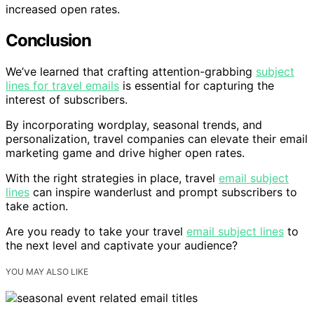
increased open rates.
Conclusion
We’ve learned that crafting attention-grabbing
subject
lines for travel emails
is essential for capturing the
interest of subscribers.
By incorporating wordplay, seasonal trends, and
personalization, travel companies can elevate their email
marketing game and drive higher open rates.
With the right strategies in place, travel
email subject
lines
can inspire wanderlust and prompt subscribers to
take action.
Are you ready to take your travel
email subject lines
to
the next level and captivate your audience?
YOU MAY ALSO LIKE