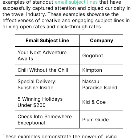
examples of standout
email subject lines
that have
successfully captured attention and piqued curiosity in
the travel industry. These examples showcase the
effectiveness of creative and engaging subject lines in
driving open rates and click-through rates.
Email Subject Line
Company
Your Next Adventure
Gogobot
Awaits
Chill Without the Chill
Kimpton
Special Delivery:
Nassau
Sunshine Inside
Paradise Island
5 Winning Holidays
Kid & Coe
Under $200
Check Into Somewhere
Plum Guide
Exceptional
These examples demonstrate the power of using