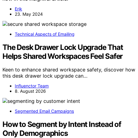
Erik
23. May 2024
Technical Aspects of Emailing
The Desk Drawer Lock Upgrade That
Helps Shared Workspaces Feel Safer
Keen to enhance shared workspace safety, discover how
this desk drawer lock upgrade can…
Influenctor Team
8. August 2026
Segmented Email Campaigns
How to Segment by Intent Instead of
Only Demographics