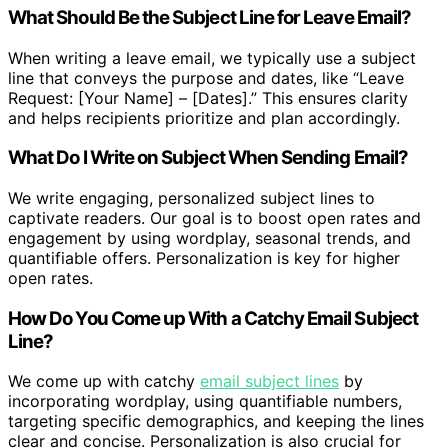
What Should Be the Subject Line for Leave Email?
When writing a leave email, we typically use a subject
line that conveys the purpose and dates, like “Leave
Request: [Your Name] – [Dates].” This ensures clarity
and helps recipients prioritize and plan accordingly.
What Do I Write on Subject When Sending Email?
We write engaging, personalized subject lines to
captivate readers. Our goal is to boost open rates and
engagement by using wordplay, seasonal trends, and
quantifiable offers. Personalization is key for higher
open rates.
How Do You Come up With a Catchy Email Subject
Line?
We come up with catchy
email subject lines
by
incorporating wordplay, using quantifiable numbers,
targeting specific demographics, and keeping the lines
clear and concise. Personalization is also crucial for