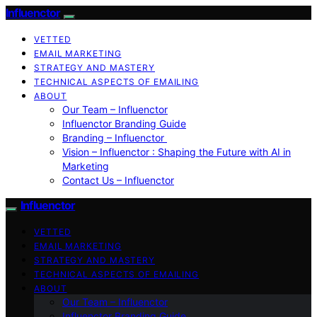
Influenctor
VETTED
EMAIL MARKETING
STRATEGY AND MASTERY
TECHNICAL ASPECTS OF EMAILING
ABOUT
Our Team – Influenctor
Influenctor Branding Guide
Branding – Influenctor
Vision – Influenctor : Shaping the Future with AI in
Marketing
Contact Us – Influenctor
Influenctor
VETTED
EMAIL MARKETING
STRATEGY AND MASTERY
TECHNICAL ASPECTS OF EMAILING
ABOUT
Our Team – Influenctor
Influenctor Branding Guide