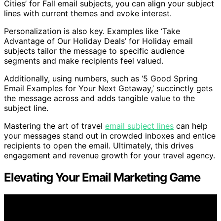
Cities’ for Fall email subjects, you can align your subject
lines with current themes and evoke interest.
Personalization is also key. Examples like ‘Take
Advantage of Our Holiday Deals’ for Holiday email
subjects tailor the message to specific audience
segments and make recipients feel valued.
Additionally, using numbers, such as ‘5 Good Spring
Email Examples for Your Next Getaway,’ succinctly gets
the message across and adds tangible value to the
subject line.
Mastering the art of travel
email subject lines
can help
your messages stand out in crowded inboxes and entice
recipients to open the email. Ultimately, this drives
engagement and revenue growth for your travel agency.
Elevating Your Email Marketing Game