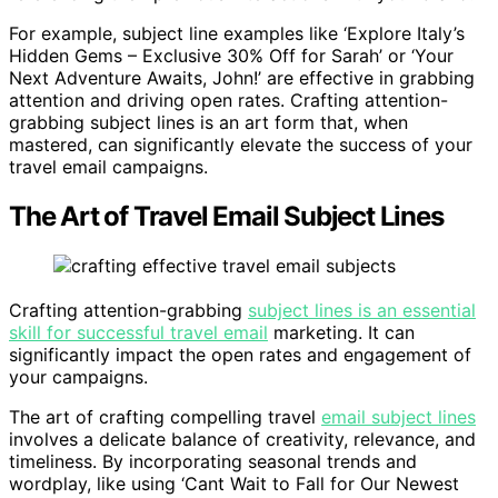
For example, subject line examples like ‘Explore Italy’s
Hidden Gems – Exclusive 30% Off for Sarah’ or ‘Your
Next Adventure Awaits, John!’ are effective in grabbing
attention and driving open rates. Crafting attention-
grabbing subject lines is an art form that, when
mastered, can significantly elevate the success of your
travel email campaigns.
The Art of Travel Email Subject Lines
Crafting attention-grabbing
subject lines is an essential
skill for successful travel email
marketing. It can
significantly impact the open rates and engagement of
your campaigns.
The art of crafting compelling travel
email subject lines
involves a delicate balance of creativity, relevance, and
timeliness. By incorporating seasonal trends and
wordplay, like using ‘Cant Wait to Fall for Our Newest