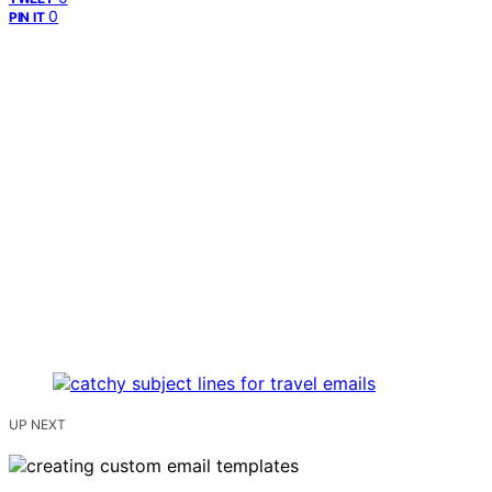
0
PIN IT
UP NEXT