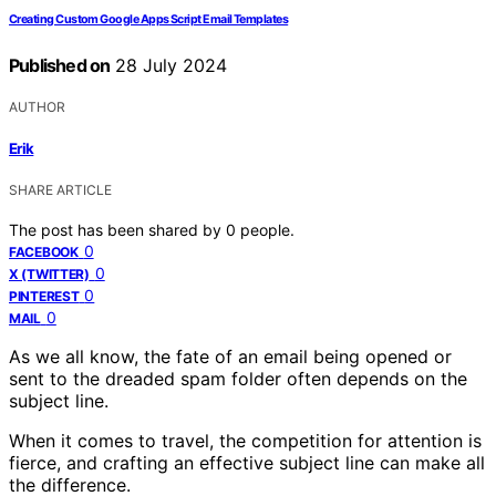
Creating Custom Google Apps Script Email Templates
Published on
28 July 2024
AUTHOR
Erik
SHARE ARTICLE
The post has been shared by
0
people.
0
FACEBOOK
0
X (TWITTER)
0
PINTEREST
0
MAIL
As we all know, the fate of an email being opened or
sent to the dreaded spam folder often depends on the
subject line.
When it comes to travel, the competition for attention is
fierce, and crafting an effective subject line can make all
the difference.