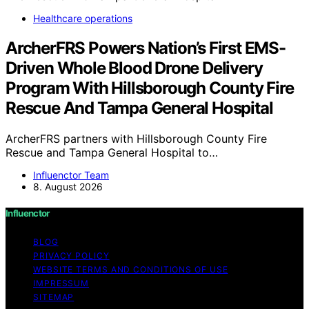
Healthcare operations
ArcherFRS Powers Nation’s First EMS-
Driven Whole Blood Drone Delivery
Program With Hillsborough County Fire
Rescue And Tampa General Hospital
ArcherFRS partners with Hillsborough County Fire
Rescue and Tampa General Hospital to…
Influenctor Team
8. August 2026
Influenctor
BLOG
PRIVACY POLICY
WEBSITE TERMS AND CONDITIONS OF USE
IMPRESSUM
SITEMAP