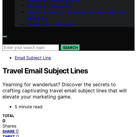
Branding – Influenctor
Vision – Influenctor : Shaping the Future with AI in
Marketing
Contact Us – Influenctor
Search for:
SEARCH
Email Subject Line
Travel Email Subject Lines
Yearning for wanderlust? Discover the secrets to
crafting captivating travel email subject lines that will
elevate your marketing game.
5 minute read
TOTAL
0
Shares
0
SHARE
0
TWEET