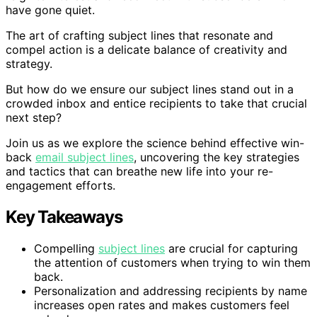
have gone quiet.
The art of crafting subject lines that resonate and
compel action is a delicate balance of creativity and
strategy.
But how do we ensure our subject lines stand out in a
crowded inbox and entice recipients to take that crucial
next step?
Join us as we explore the science behind effective win-
back
email subject lines
, uncovering the key strategies
and tactics that can breathe new life into your re-
engagement efforts.
Key Takeaways
Compelling
subject lines
are crucial for capturing
the attention of customers when trying to win them
back.
Personalization and addressing recipients by name
increases open rates and makes customers feel