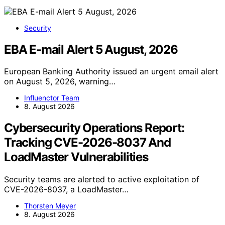
Security
EBA E-mail Alert 5 August, 2026
European Banking Authority issued an urgent email alert
on August 5, 2026, warning…
Influenctor Team
8. August 2026
Cybersecurity Operations Report:
Tracking CVE-2026-8037 And
LoadMaster Vulnerabilities
Security teams are alerted to active exploitation of
CVE-2026-8037, a LoadMaster…
Thorsten Meyer
8. August 2026