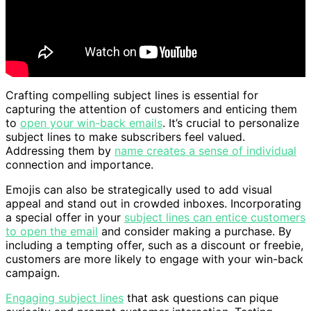
Crafting compelling subject lines is essential for
capturing the attention of customers and enticing them
to
open your win-back emails
. It’s crucial to personalize
subject lines to make subscribers feel valued.
Addressing them by
name creates a sense of individual
connection and importance.
Emojis can also be strategically used to add visual
appeal and stand out in crowded inboxes. Incorporating
a special offer in your
subject lines can entice customers
to open the email
and consider making a purchase. By
including a tempting offer, such as a discount or freebie,
customers are more likely to engage with your win-back
campaign.
Engaging subject lines
that ask questions can pique