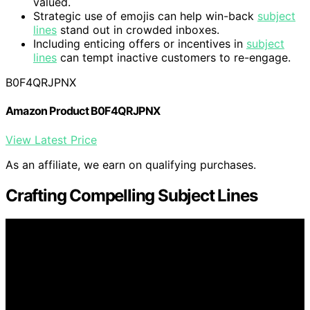
valued.
Strategic use of emojis can help win-back
subject
lines
stand out in crowded inboxes.
Including enticing offers or incentives in
subject
lines
can tempt inactive customers to re-engage.
B0F4QRJPNX
Amazon Product B0F4QRJPNX
View Latest Price
As an affiliate, we earn on qualifying purchases.
Crafting Compelling Subject Lines