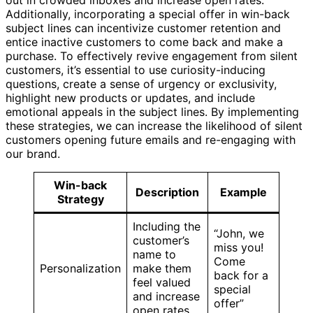
Additionally, incorporating a special offer in win-back
subject lines can incentivize customer retention and
entice inactive customers to come back and make a
purchase. To effectively revive engagement from silent
customers, it’s essential to use curiosity-inducing
questions, create a sense of urgency or exclusivity,
highlight new products or updates, and include
emotional appeals in the subject lines. By implementing
these strategies, we can increase the likelihood of silent
customers opening future emails and re-engaging with
our brand.
Win-back
Description
Example
Strategy
Including the
“John, we
customer’s
miss you!
name to
Come
Personalization
make them
back for a
feel valued
special
and increase
offer”
open rates