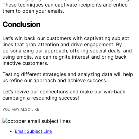
These techniques can captivate recipients and entice
them to open your emails.
Conclusion
Let’s win back our customers with captivating subject
lines that grab attention and drive engagement. By
personalizing our approach, offering special deals, and
using emojis, we can reignite interest and bring back
inactive customers.
Testing different strategies and analyzing data will help
us refine our approach and achieve success.
Let’s revive our connections and make our win-back
campaign a resounding success!
YOU MAY ALSO LIKE
Email Subject Line