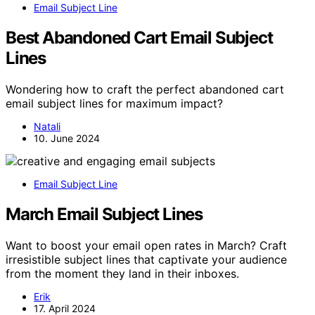
Email Subject Line
Best Abandoned Cart Email Subject
Lines
Wondering how to craft the perfect abandoned cart
email subject lines for maximum impact?
Natali
10. June 2024
Email Subject Line
March Email Subject Lines
Want to boost your email open rates in March? Craft
irresistible subject lines that captivate your audience
from the moment they land in their inboxes.
Erik
17. April 2024