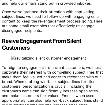
and help our emails stand out in crowded inboxes.
Once we’ve grabbed their attention with captivating
subject lines, we need to follow up with engaging email
content to keep the re-engagement process going. Here
are some email examples that effectively re-engage
disengaged recipients.
Revive Engagement From Silent
Customers
To reignite engagement from silent customers, we must
captivate their interest with compelling subject lines that
make them feel valued and eager to reconnect with our
brand. When crafting win-back subject lines for silent
customers, personalization is crucial. Including the
customer’s name can significantly increase open rates
and make customers feel valued. Emojis, when used
appropriately, can also help win-back subject lines stand
out in crowded inboxes and increase open rates.