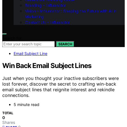
Branding – Influenctor
Vision – Influenctor : Shaping the Future with AI in
Marketing
Contact Us – Influenctor
Search for:
SEARCH
Email Subject Line
Win Back Email Subject Lines
Just when you thought your inactive subscribers were
lost forever, discover the secret to crafting win-back
email subject lines that reignite interest and rekindle
connections.
5 minute read
TOTAL
0
Shares