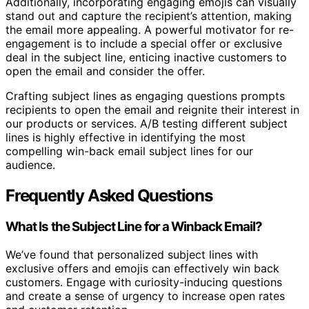
Additionally, incorporating engaging emojis can visually
stand out and capture the recipient’s attention, making
the email more appealing. A powerful motivator for re-
engagement is to include a special offer or exclusive
deal in the subject line, enticing inactive customers to
open the email and consider the offer.
Crafting subject lines as engaging questions prompts
recipients to open the email and reignite their interest in
our products or services. A/B testing different subject
lines is highly effective in identifying the most
compelling win-back email subject lines for our
audience.
Frequently Asked Questions
What Is the Subject Line for a Winback Email?
We’ve found that personalized subject lines with
exclusive offers and emojis can effectively win back
customers. Engage with curiosity-inducing questions
and create a sense of urgency to increase open rates