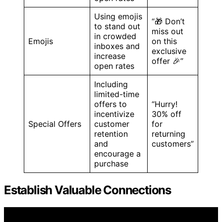
Using emojis
“🎁 Don’t
to stand out
miss out
in crowded
Emojis
on this
inboxes and
exclusive
increase
offer 🎉”
open rates
Including
limited-time
offers to
“Hurry!
incentivize
30% off
Special Offers
customer
for
retention
returning
and
customers”
encourage a
purchase
Establish Valuable Connections