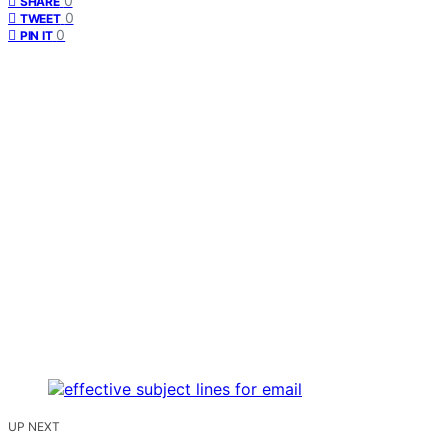
0
SHARE
0
TWEET
0
PIN IT
UP NEXT