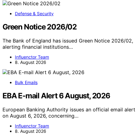
Defense & Security
Green Notice 2026/02
The Bank of England has issued Green Notice 2026/02,
alerting financial institutions…
Influenctor Team
8. August 2026
Bulk Emails
EBA E-mail Alert 6 August, 2026
European Banking Authority issues an official email alert
on August 6, 2026, concerning…
Influenctor Team
8. August 2026