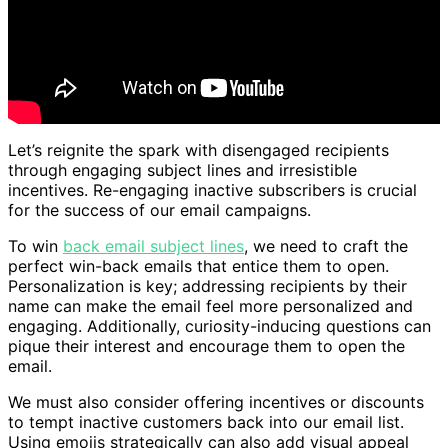
Let’s reignite the spark with disengaged recipients
through engaging subject lines and irresistible
incentives. Re-engaging inactive subscribers is crucial
for the success of our email campaigns.
To win
back email subject lines
, we need to craft the
perfect win-back emails that entice them to open.
Personalization is key; addressing recipients by their
name can make the email feel more personalized and
engaging. Additionally, curiosity-inducing questions can
pique their interest and encourage them to open the
email.
We must also consider offering incentives or discounts
to tempt inactive customers back into our email list.
Using emojis strategically can also add visual appeal