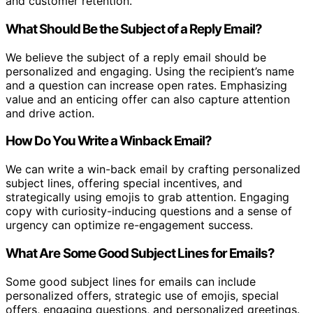
and customer retention.
What Should Be the Subject of a Reply Email?
We believe the subject of a reply email should be
personalized and engaging. Using the recipient’s name
and a question can increase open rates. Emphasizing
value and an enticing offer can also capture attention
and drive action.
How Do You Write a Winback Email?
We can write a win-back email by crafting personalized
subject lines, offering special incentives, and
strategically using emojis to grab attention. Engaging
copy with curiosity-inducing questions and a sense of
urgency can optimize re-engagement success.
What Are Some Good Subject Lines for Emails?
Some good subject lines for emails can include
personalized offers, strategic use of emojis, special
offers, engaging questions, and personalized greetings.