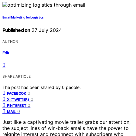
Email Marketing for Logistics
Published on
27 July 2024
AUTHOR
Erik
SHARE ARTICLE
The post has been shared by
0
people.
0
FACEBOOK
0
X (TWITTER)
0
PINTEREST
0
MAIL
Just like a captivating movie trailer grabs our attention,
the subject lines of win-back emails have the power to
reignite interest and reconnect with subscribers who