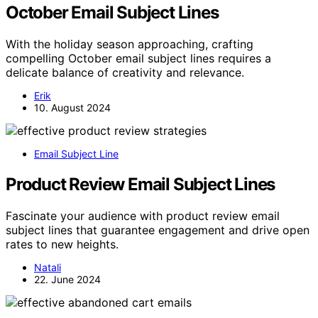
October Email Subject Lines
With the holiday season approaching, crafting
compelling October email subject lines requires a
delicate balance of creativity and relevance.
Erik
10. August 2024
Email Subject Line
Product Review Email Subject Lines
Fascinate your audience with product review email
subject lines that guarantee engagement and drive open
rates to new heights.
Natali
22. June 2024