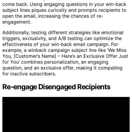
come back. Using engaging questions in your win-back
subject lines piques curiosity and prompts recipients to
open the email, increasing the chances of re-
engagement.
Additionally, testing different strategies like emotional
triggers, exclusivity, and A/B testing can optimize the
effectiveness of your win-back email campaign. For
example, a winback campaign subject line like ‘We Miss
You, [Customer’s Name] – Here’s an Exclusive Offer Just
for You’ combines personalization, an engaging
question, and an exclusive offer, making it compelling
for inactive subscribers.
Re-engage Disengaged Recipients