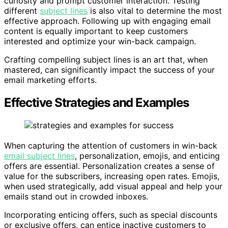
curiosity and prompt customer interaction. Testing
different
subject lines
is also vital to determine the most
effective approach. Following up with engaging email
content is equally important to keep customers
interested and optimize your win-back campaign.
Crafting compelling subject lines is an art that, when
mastered, can significantly impact the success of your
email marketing efforts.
Effective Strategies and Examples
When capturing the attention of customers in win-back
email subject lines
, personalization, emojis, and enticing
offers are essential. Personalization creates a sense of
value for the subscribers, increasing open rates. Emojis,
when used strategically, add visual appeal and help your
emails stand out in crowded inboxes.
Incorporating enticing offers, such as special discounts
or exclusive offers, can entice inactive customers to