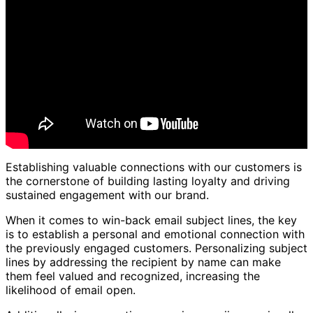
Establishing valuable connections with our customers is
the cornerstone of building lasting loyalty and driving
sustained engagement with our brand.
When it comes to win-back email subject lines, the key
is to establish a personal and emotional connection with
the previously engaged customers. Personalizing subject
lines by addressing the recipient by name can make
them feel valued and recognized, increasing the
likelihood of email open.