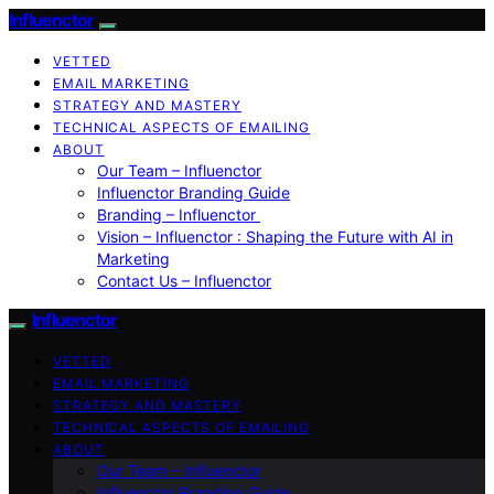
Influenctor
VETTED
EMAIL MARKETING
STRATEGY AND MASTERY
TECHNICAL ASPECTS OF EMAILING
ABOUT
Our Team – Influenctor
Influenctor Branding Guide
Branding – Influenctor
Vision – Influenctor : Shaping the Future with AI in
Marketing
Contact Us – Influenctor
Influenctor
VETTED
EMAIL MARKETING
STRATEGY AND MASTERY
TECHNICAL ASPECTS OF EMAILING
ABOUT
Our Team – Influenctor
Influenctor Branding Guide