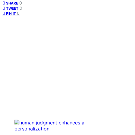
0
SHARE
0
TWEET
0
PIN IT