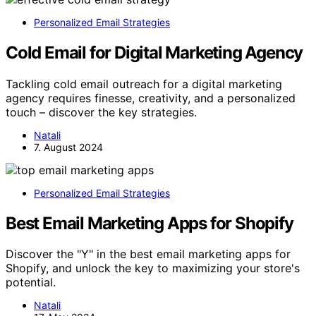
Personalized Email Strategies
Cold Email for Digital Marketing Agency
Tackling cold email outreach for a digital marketing
agency requires finesse, creativity, and a personalized
touch – discover the key strategies.
Natali
7. August 2024
Personalized Email Strategies
Best Email Marketing Apps for Shopify
Discover the "Y" in the best email marketing apps for
Shopify, and unlock the key to maximizing your store's
potential.
Natali