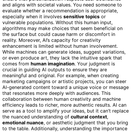
and aligns with societal values. You need someone to
evaluate whether a recommendation is appropriate,
especially when it involves
sensitive topics
or
vulnerable populations. Without this human input,
algorithms may make choices that seem beneficial on
the surface but could cause harm or discomfort in
reality. Moreover, AI’s capacity for creativity
enhancement is limited without human involvement.
While machines can generate ideas, suggest variations,
or even produce art, they lack the intuitive spark that
comes from
human imagination
. Your judgment is
crucial in guiding AI outputs to ensure they are
meaningful and original. For example, when creating
marketing campaigns or artistic projects, you can steer
AI-generated content toward a unique voice or message
that resonates more deeply with audiences. This
collaboration between human creativity and machine
efficiency leads to richer, more authentic results. AI can
serve as a tool to amplify your ideas, but it can’t replace
the nuanced understanding of
cultural context
,
emotional nuance
, or aesthetic judgment that you bring
to the table. Additionally, understanding the importance