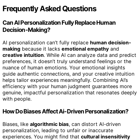
Frequently Asked Questions
Can AI Personalization Fully Replace Human
Decision-Making?
AI personalization can’t fully replace
human decision-
making
because it lacks
emotional empathy
and
creative intuition
. While AI can analyze data and predict
preferences, it doesn’t truly understand feelings or the
nuance of human emotions. Your emotional insights
guide authentic connections, and your creative intuition
helps tailor experiences meaningfully. Combining AI’s
efficiency with your human judgment guarantees more
genuine, impactful personalization that resonates deeply
with people.
How Do Biases Affect Ai-Driven Personalization?
Biases, like
algorithmic bias
, can distort AI-driven
personalization, leading to unfair or inaccurate
experiences. You might find that
cultural insensitivity