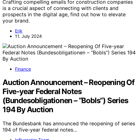
Crafting compelling emails for construction companies
is a crucial aspect of connecting with clients and
prospects in the digital age, find out how to elevate
your brand.
Erik
11. July 2024
Finance
Auction Announcement – Reopening Of
Five-year Federal Notes
(Bundesobligationen – “Bobls”) Series
194 By Auction
The Bundesbank has announced the reopening of series
194 of five-year federal notes…
Influenctor Team