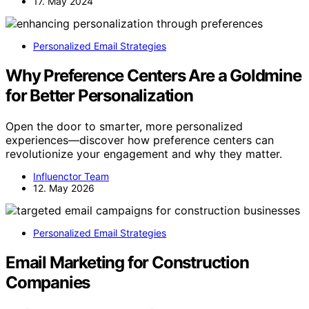
17. May 2024
Personalized Email Strategies
Why Preference Centers Are a Goldmine
for Better Personalization
Open the door to smarter, more personalized
experiences—discover how preference centers can
revolutionize your engagement and why they matter.
Influenctor Team
12. May 2026
Personalized Email Strategies
Email Marketing for Construction
Companies