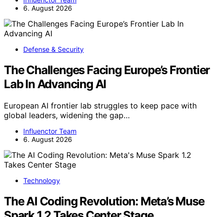
6. August 2026
Defense & Security
The Challenges Facing Europe’s Frontier
Lab In Advancing AI
European AI frontier lab struggles to keep pace with
global leaders, widening the gap…
Influenctor Team
6. August 2026
Technology
The AI Coding Revolution: Meta’s Muse
Spark 1.2 Takes Center Stage