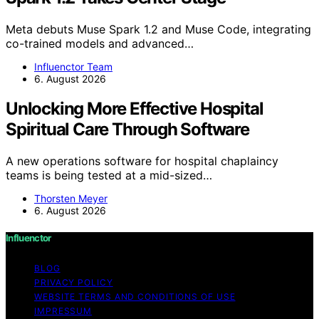
Meta debuts Muse Spark 1.2 and Muse Code, integrating
co-trained models and advanced…
Influenctor Team
6. August 2026
Unlocking More Effective Hospital
Spiritual Care Through Software
A new operations software for hospital chaplaincy
teams is being tested at a mid-sized…
Thorsten Meyer
6. August 2026
Influenctor
BLOG
PRIVACY POLICY
WEBSITE TERMS AND CONDITIONS OF USE
IMPRESSUM