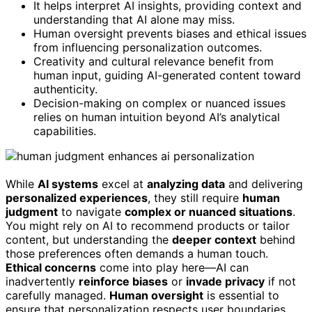
It helps interpret AI insights, providing context and
understanding that AI alone may miss.
Human oversight prevents biases and ethical issues
from influencing personalization outcomes.
Creativity and cultural relevance benefit from
human input, guiding AI-generated content toward
authenticity.
Decision-making on complex or nuanced issues
relies on human intuition beyond AI’s analytical
capabilities.
While
AI systems
excel at
analyzing data
and delivering
personalized experiences
, they still require
human
judgment
to navigate
complex or nuanced situations
.
You might rely on AI to recommend products or tailor
content, but understanding the
deeper context
behind
those preferences often demands a human touch.
Ethical concerns
come into play here—AI can
inadvertently
reinforce biases
or
invade privacy
if not
carefully managed.
Human oversight
is essential to
ensure that personalization respects user boundaries