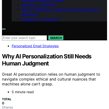
Branding – Influenctor
Vision – Influenctor : Shaping the Future with AI in
Marketing
Contact Us – Influenctor
Search for:
SEARCH
Personalized Email Strategies
Why AI Personalization Still Needs
Human Judgment
Great AI personalization relies on human judgment to
navigate complex ethical and cultural nuances that
machines alone can’t grasp.
5 minute read
TOTAL
0
Shares