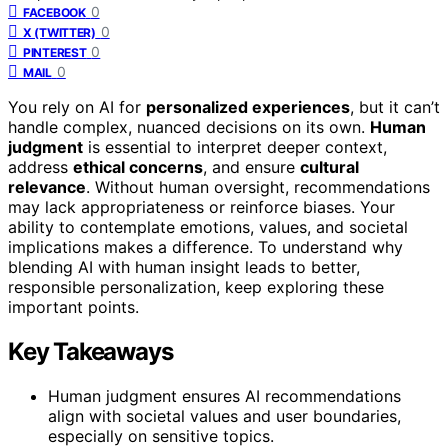
0
FACEBOOK
0
X (TWITTER)
0
PINTEREST
0
MAIL
You rely on AI for
personalized experiences
, but it can’t
handle complex, nuanced decisions on its own.
Human
judgment
is essential to interpret deeper context,
address
ethical concerns
, and ensure
cultural
relevance
. Without human oversight, recommendations
may lack appropriateness or reinforce biases. Your
ability to contemplate emotions, values, and societal
implications makes a difference. To understand why
blending AI with human insight leads to better,
responsible personalization, keep exploring these
important points.
Key Takeaways
Human judgment ensures AI recommendations
align with societal values and user boundaries,
especially on sensitive topics.