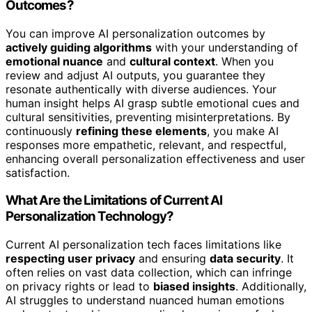
Outcomes?
You can improve AI personalization outcomes by
actively guiding algorithms
with your understanding of
emotional nuance
and
cultural context
. When you
review and adjust AI outputs, you guarantee they
resonate authentically with diverse audiences. Your
human insight helps AI grasp subtle emotional cues and
cultural sensitivities, preventing misinterpretations. By
continuously
refining these elements
, you make AI
responses more empathetic, relevant, and respectful,
enhancing overall personalization effectiveness and user
satisfaction.
What Are the Limitations of Current AI
Personalization Technology?
Current AI personalization tech faces limitations like
respecting user privacy
and ensuring
data security
. It
often relies on vast data collection, which can infringe
on privacy rights or lead to
biased insights
. Additionally,
AI struggles to understand nuanced human emotions