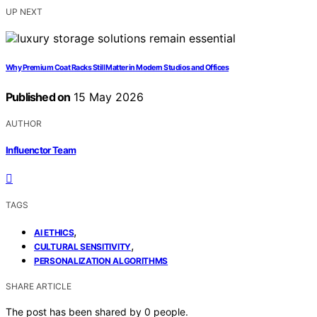
UP NEXT
Why Premium Coat Racks Still Matter in Modern Studios and Offices
Published on
15 May 2026
AUTHOR
Influenctor Team
TAGS
,
AI ETHICS
,
CULTURAL SENSITIVITY
PERSONALIZATION ALGORITHMS
SHARE ARTICLE
The post has been shared by
0
people.