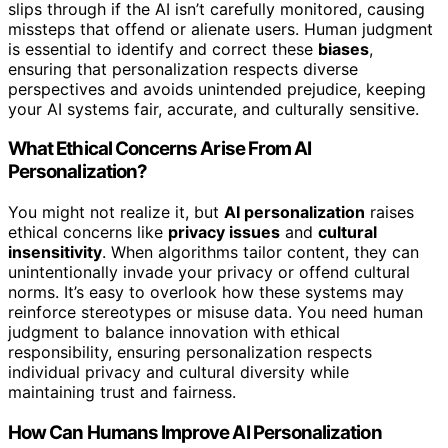
slips through if the AI isn’t carefully monitored, causing
missteps that offend or alienate users. Human judgment
is essential to identify and correct these
biases
,
ensuring that personalization respects diverse
perspectives and avoids unintended prejudice, keeping
your AI systems fair, accurate, and culturally sensitive.
What Ethical Concerns Arise From AI
Personalization?
You might not realize it, but
AI personalization
raises
ethical concerns like
privacy issues
and
cultural
insensitivity
. When algorithms tailor content, they can
unintentionally invade your privacy or offend cultural
norms. It’s easy to overlook how these systems may
reinforce stereotypes or misuse data. You need human
judgment to balance innovation with ethical
responsibility, ensuring personalization respects
individual privacy and cultural diversity while
maintaining trust and fairness.
How Can Humans Improve AI Personalization