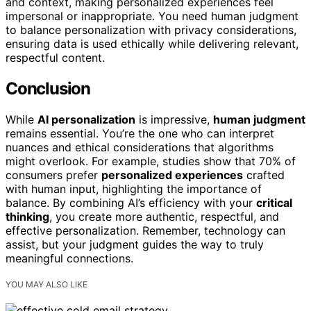
and context, making personalized experiences feel
impersonal or inappropriate. You need human judgment
to balance personalization with privacy considerations,
ensuring data is used ethically while delivering relevant,
respectful content.
Conclusion
While
AI personalization
is impressive,
human judgment
remains essential. You’re the one who can interpret
nuances and ethical considerations that algorithms
might overlook. For example, studies show that 70% of
consumers prefer
personalized experiences
crafted
with human input, highlighting the importance of
balance. By combining AI’s efficiency with your
critical
thinking
, you create more authentic, respectful, and
effective personalization. Remember, technology can
assist, but your judgment guides the way to truly
meaningful connections.
YOU MAY ALSO LIKE