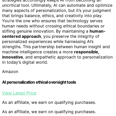
strategies accordingly keeps AI from becoming an
uncritical tool. Ultimately, AI can automate and optimize
many aspects of personalization, but it’s your judgment
that brings balance, ethics, and creativity into play.
You’re the one who ensures that technology serves
human needs without crossing ethical boundaries or
stifling genuine innovation. By maintaining a
human-
centered approach
, you preserve the integrity of
personalized experiences while harnessing AI’s
strengths. This partnership between human insight and
machine intelligence creates a more
responsible,
innovative
, and empathetic approach to personalization
in today’s digital world.
Amazon
AI personalization ethical oversight tools
View Latest Price
As an affiliate, we earn on qualifying purchases.
As an affiliate, we earn on qualifying purchases.