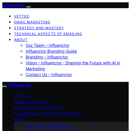
Influenctor
VETTED
EMAIL MARKETING
STRATEGY AND MASTERY
TECHNICAL ASPECTS OF EMAILING
ABOUT
Our Team – Influenctor
Influenctor Branding Guide
Branding – Influenctor
Vision – Influenctor : Shaping the Future with AI in
Marketing
Contact Us – Influenctor
Influenctor
VETTED
EMAIL MARKETING
STRATEGY AND MASTERY
TECHNICAL ASPECTS OF EMAILING
ABOUT
Our Team – Influenctor
Influenctor Branding Guide