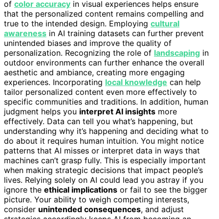
of
color accuracy
in visual experiences helps ensure
that the personalized content remains compelling and
true to the intended design. Employing
cultural
awareness
in AI training datasets can further prevent
unintended biases and improve the quality of
personalization. Recognizing the role of
landscaping
in
outdoor environments can further enhance the overall
aesthetic and ambiance, creating more engaging
experiences. Incorporating
local knowledge
can help
tailor personalized content even more effectively to
specific communities and traditions. In addition, human
judgment helps you
interpret AI insights
more
effectively. Data can tell you what’s happening, but
understanding why it’s happening and deciding what to
do about it requires human intuition. You might notice
patterns that AI misses or interpret data in ways that
machines can’t grasp fully. This is especially important
when making strategic decisions that impact people’s
lives. Relying solely on AI could lead you astray if you
ignore the
ethical implications
or fail to see the bigger
picture. Your ability to weigh competing interests,
consider
unintended consequences
, and adjust