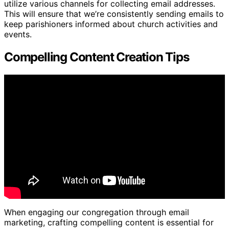
utilize various channels for collecting email addresses.
This will ensure that we’re consistently sending emails to
keep parishioners informed about church activities and
events.
Compelling Content Creation Tips
When engaging our congregation through email
marketing, crafting compelling content is essential for