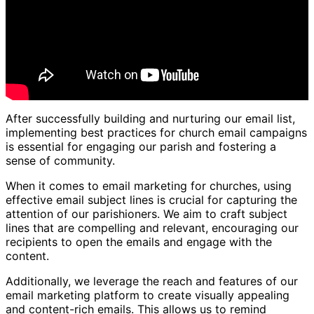
After successfully building and nurturing our email list,
implementing best practices for church email campaigns
is essential for engaging our parish and fostering a
sense of community.
When it comes to email marketing for churches, using
effective email subject lines is crucial for capturing the
attention of our parishioners. We aim to craft subject
lines that are compelling and relevant, encouraging our
recipients to open the emails and engage with the
content.
Additionally, we leverage the reach and features of our
email marketing platform to create visually appealing
and content-rich emails. This allows us to remind