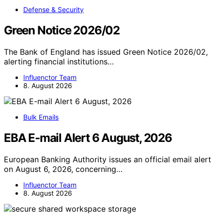
Defense & Security
Green Notice 2026/02
The Bank of England has issued Green Notice 2026/02,
alerting financial institutions…
Influenctor Team
8. August 2026
Bulk Emails
EBA E-mail Alert 6 August, 2026
European Banking Authority issues an official email alert
on August 6, 2026, concerning…
Influenctor Team
8. August 2026