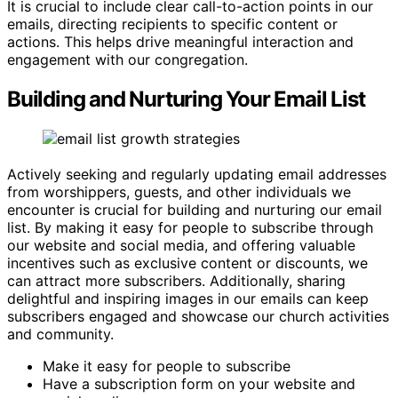
It is crucial to include clear call-to-action points in our
emails, directing recipients to specific content or
actions. This helps drive meaningful interaction and
engagement with our congregation.
Building and Nurturing Your Email List
Actively seeking and regularly updating email addresses
from worshippers, guests, and other individuals we
encounter is crucial for building and nurturing our email
list. By making it easy for people to subscribe through
our website and social media, and offering valuable
incentives such as exclusive content or discounts, we
can attract more subscribers. Additionally, sharing
delightful and inspiring images in our emails can keep
subscribers engaged and showcase our church activities
and community.
Make it easy for people to subscribe
Have a subscription form on your website and