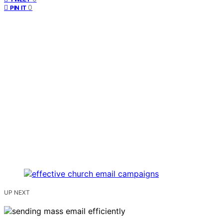
0
PIN IT
UP NEXT