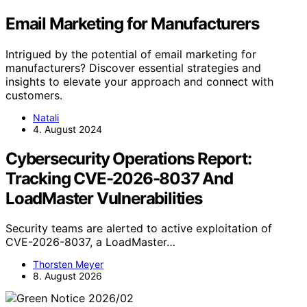
Email Marketing for Manufacturers
Intrigued by the potential of email marketing for
manufacturers? Discover essential strategies and
insights to elevate your approach and connect with
customers.
Natali
4. August 2024
Cybersecurity Operations Report:
Tracking CVE-2026-8037 And
LoadMaster Vulnerabilities
Security teams are alerted to active exploitation of
CVE-2026-8037, a LoadMaster…
Thorsten Meyer
8. August 2026