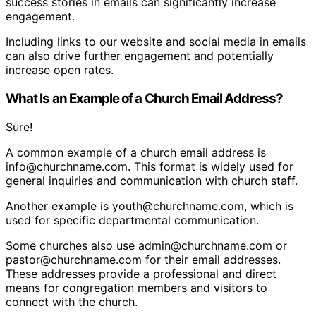
success stories in emails can significantly increase
engagement.
Including links to our website and social media in emails
can also drive further engagement and potentially
increase open rates.
What Is an Example of a Church Email Address?
Sure!
A common example of a church email address is
info@churchname.com. This format is widely used for
general inquiries and communication with church staff.
Another example is youth@churchname.com, which is
used for specific departmental communication.
Some churches also use admin@churchname.com or
pastor@churchname.com for their email addresses.
These addresses provide a professional and direct
means for congregation members and visitors to
connect with the church.