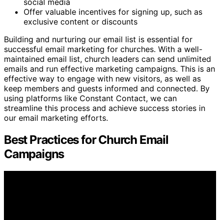
social media
Offer valuable incentives for signing up, such as
exclusive content or discounts
Building and nurturing our email list is essential for
successful email marketing for churches. With a well-
maintained email list, church leaders can send unlimited
emails and run effective marketing campaigns. This is an
effective way to engage with new visitors, as well as
keep members and guests informed and connected. By
using platforms like Constant Contact, we can
streamline this process and achieve success stories in
our email marketing efforts.
Best Practices for Church Email
Campaigns