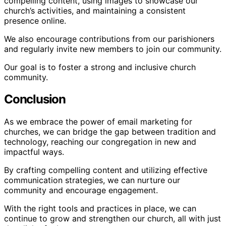
compelling content, using images to showcase our
church’s activities, and maintaining a consistent
presence online.
We also encourage contributions from our parishioners
and regularly invite new members to join our community.
Our goal is to foster a strong and inclusive church
community.
Conclusion
As we embrace the power of email marketing for
churches, we can bridge the gap between tradition and
technology, reaching our congregation in new and
impactful ways.
By crafting compelling content and utilizing effective
communication strategies, we can nurture our
community and encourage engagement.
With the right tools and practices in place, we can
continue to grow and strengthen our church, all with just