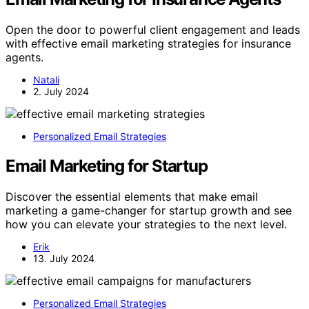
Open the door to powerful client engagement and leads
with effective email marketing strategies for insurance
agents.
Natali
2. July 2024
Personalized Email Strategies
Email Marketing for Startup
Discover the essential elements that make email
marketing a game-changer for startup growth and see
how you can elevate your strategies to the next level.
Erik
13. July 2024
Personalized Email Strategies