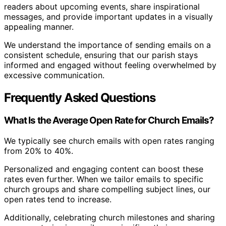
readers about upcoming events, share inspirational
messages, and provide important updates in a visually
appealing manner.
We understand the importance of sending emails on a
consistent schedule, ensuring that our parish stays
informed and engaged without feeling overwhelmed by
excessive communication.
Frequently Asked Questions
What Is the Average Open Rate for Church Emails?
We typically see church emails with open rates ranging
from 20% to 40%.
Personalized and engaging content can boost these
rates even further. When we tailor emails to specific
church groups and share compelling subject lines, our
open rates tend to increase.
Additionally, celebrating church milestones and sharing