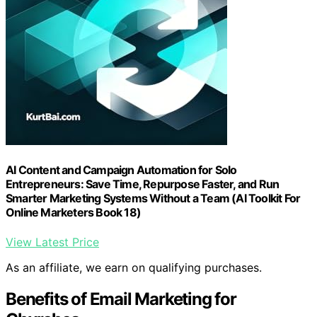
AI Content and Campaign Automation for Solo
Entrepreneurs: Save Time, Repurpose Faster, and Run
Smarter Marketing Systems Without a Team (AI Toolkit For
Online Marketers Book 18)
View Latest Price
As an affiliate, we earn on qualifying purchases.
Benefits of Email Marketing for