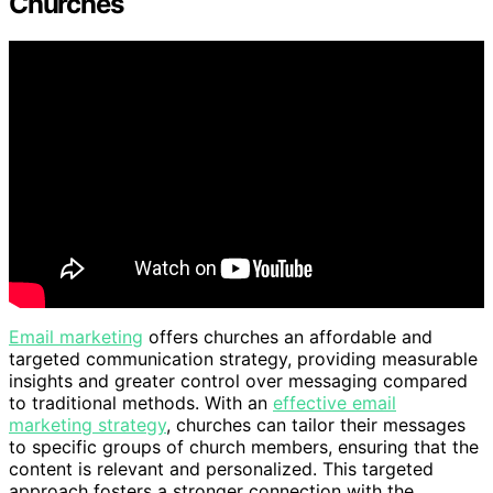
Churches
Email marketing
offers churches an affordable and
targeted communication strategy, providing measurable
insights and greater control over messaging compared
to traditional methods. With an
effective email
marketing strategy
, churches can tailor their messages
to specific groups of church members, ensuring that the
content is relevant and personalized. This targeted
approach fosters a stronger connection with the