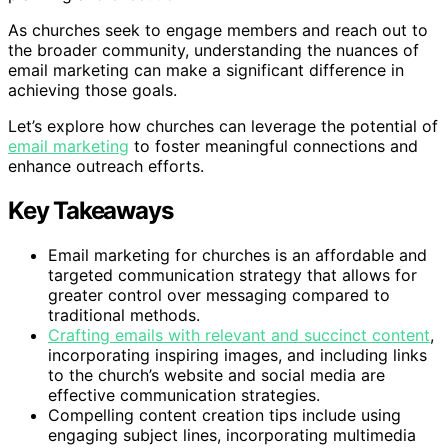
As churches seek to engage members and reach out to
the broader community, understanding the nuances of
email marketing can make a significant difference in
achieving those goals.
Let’s explore how churches can leverage the potential of
email marketing
to foster meaningful connections and
enhance outreach efforts.
Key Takeaways
Email marketing for churches is an affordable and
targeted communication strategy that allows for
greater control over messaging compared to
traditional methods.
Crafting emails with relevant and succinct content
,
incorporating inspiring images, and including links
to the church’s website and social media are
effective communication strategies.
Compelling content creation tips include using
engaging subject lines, incorporating multimedia