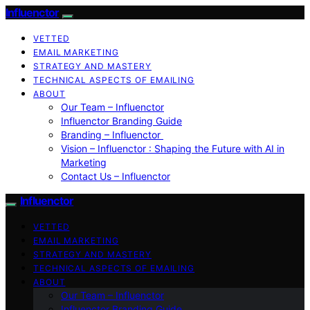
Influenctor
VETTED
EMAIL MARKETING
STRATEGY AND MASTERY
TECHNICAL ASPECTS OF EMAILING
ABOUT
Our Team – Influenctor
Influenctor Branding Guide
Branding – Influenctor
Vision – Influenctor : Shaping the Future with AI in
Marketing
Contact Us – Influenctor
Influenctor
VETTED
EMAIL MARKETING
STRATEGY AND MASTERY
TECHNICAL ASPECTS OF EMAILING
ABOUT
Our Team – Influenctor
Influenctor Branding Guide