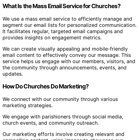
What Is the Mass Email Service for Churches?
We use a mass email service to efficiently manage and
segment our email lists for personalized communication.
It facilitates regular, targeted email campaigns and
provides insights on engagement metrics.
We can create visually appealing and mobile-friendly
email content to effectively convey our message. This
service helps us engage with our members, visitors, and
the community through announcements, events, and
updates.
How Do Churches Do Marketing?
We connect with our community through various
marketing strategies.
We engage with parishioners through social media,
church events, and community outreach.
Our marketing efforts involve creating relevant and