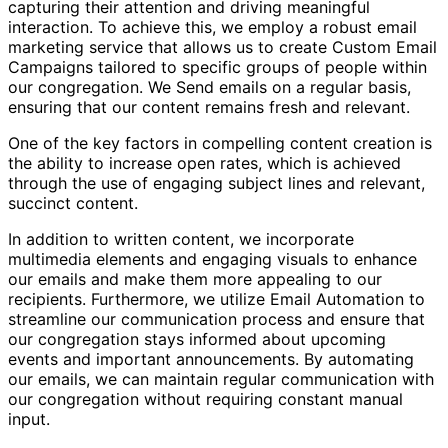
capturing their attention and driving meaningful
interaction. To achieve this, we employ a robust email
marketing service that allows us to create Custom Email
Campaigns tailored to specific groups of people within
our congregation. We Send emails on a regular basis,
ensuring that our content remains fresh and relevant.
One of the key factors in compelling content creation is
the ability to increase open rates, which is achieved
through the use of engaging subject lines and relevant,
succinct content.
In addition to written content, we incorporate
multimedia elements and engaging visuals to enhance
our emails and make them more appealing to our
recipients. Furthermore, we utilize Email Automation to
streamline our communication process and ensure that
our congregation stays informed about upcoming
events and important announcements. By automating
our emails, we can maintain regular communication with
our congregation without requiring constant manual
input.