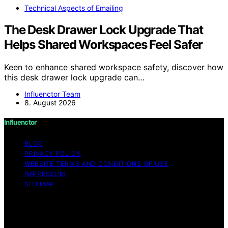
Technical Aspects of Emailing
The Desk Drawer Lock Upgrade That
Helps Shared Workspaces Feel Safer
Keen to enhance shared workspace safety, discover how
this desk drawer lock upgrade can…
Influenctor Team
8. August 2026
Influenctor
BLOG
PRIVACY POLICY
WEBSITE TERMS AND CONDITIONS OF USE
IMPRESSUM
SITEMAP
Copyright © 2026 Influenctor Content on Influenctor is
created and published using artificial intelligence (AI) for
general informational and educational purposes. Affiliate