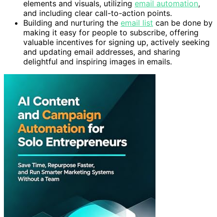
elements and visuals, utilizing
email automation
,
and including clear call-to-action points.
Building and nurturing the
email list
can be done by
making it easy for people to subscribe, offering
valuable incentives for signing up, actively seeking
and updating email addresses, and sharing
delightful and inspiring images in emails.