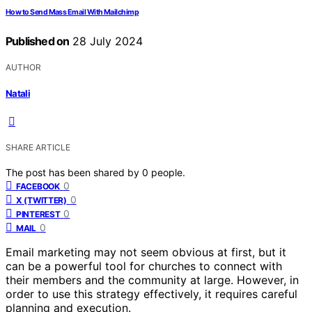
How to Send Mass Email With Mailchimp
Published on
28 July 2024
AUTHOR
Natali
SHARE ARTICLE
The post has been shared by
0
people.
0
FACEBOOK
0
X (TWITTER)
0
PINTEREST
0
MAIL
Email marketing may not seem obvious at first, but it
can be a powerful tool for churches to connect with
their members and the community at large. However, in
order to use this strategy effectively, it requires careful
planning and execution.