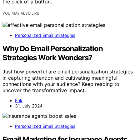
the click of a button.
YOU MAY ALSO LIKE
Personalized Email Strategies
Why Do Email Personalization
Strategies Work Wonders?
Just how powerful are email personalization strategies
in capturing attention and cultivating meaningful
connections with your audience? Keep reading to
uncover the transformative impact.
Erik
31. July 2024
Personalized Email Strategies
Email Marketing for Insurance Agents