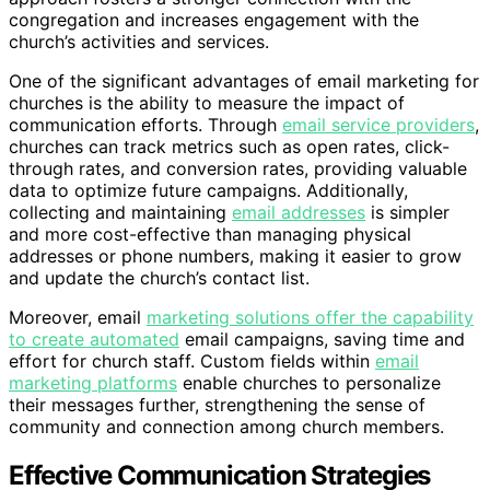
congregation and increases engagement with the
church’s activities and services.
One of the significant advantages of email marketing for
churches is the ability to measure the impact of
communication efforts. Through
email service providers
,
churches can track metrics such as open rates, click-
through rates, and conversion rates, providing valuable
data to optimize future campaigns. Additionally,
collecting and maintaining
email addresses
is simpler
and more cost-effective than managing physical
addresses or phone numbers, making it easier to grow
and update the church’s contact list.
Moreover, email
marketing solutions offer the capability
to create automated
email campaigns, saving time and
effort for church staff. Custom fields within
email
marketing platforms
enable churches to personalize
their messages further, strengthening the sense of
community and connection among church members.
Effective Communication Strategies