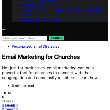
Branding – Influenctor
Vision – Influenctor : Shaping the Future with AI in
Marketing
Contact Us – Influenctor
Search for:
SEARCH
Personalized Email Strategies
Email Marketing for Churches
Not just for businesses, email marketing can be a
powerful tool for churches to connect with their
congregation and community members – learn how.
6 minute read
TOTAL
0
Shares
0
SHARE
0
TWEET