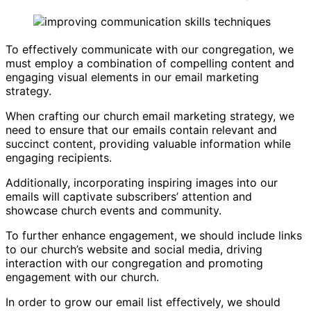
To effectively communicate with our congregation, we
must employ a combination of compelling content and
engaging visual elements in our email marketing
strategy.
When crafting our church email marketing strategy, we
need to ensure that our emails contain relevant and
succinct content, providing valuable information while
engaging recipients.
Additionally, incorporating inspiring images into our
emails will captivate subscribers’ attention and
showcase church events and community.
To further enhance engagement, we should include links
to our church’s website and social media, driving
interaction with our congregation and promoting
engagement with our church.
In order to grow our email list effectively, we should