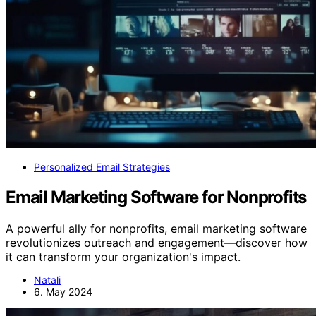
Personalized Email Strategies
Email Marketing Software for Nonprofits
A powerful ally for nonprofits, email marketing software
revolutionizes outreach and engagement—discover how
it can transform your organization's impact.
Natali
6. May 2024