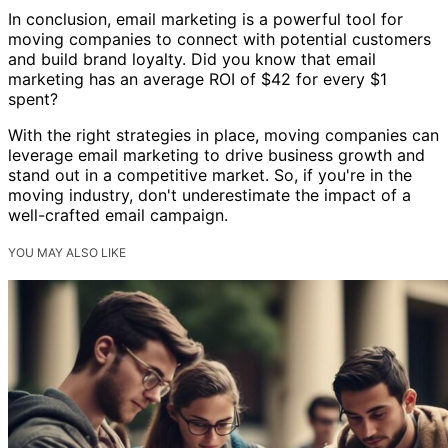
In conclusion, email marketing is a powerful tool for
moving companies to connect with potential customers
and build brand loyalty. Did you know that email
marketing has an average ROI of $42 for every $1
spent?
With the right strategies in place, moving companies can
leverage email marketing to drive business growth and
stand out in a competitive market. So, if you're in the
moving industry, don't underestimate the impact of a
well-crafted email campaign.
YOU MAY ALSO LIKE