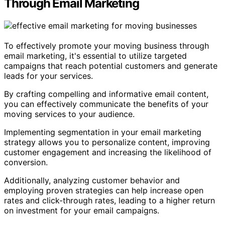
Through Email Marketing
To effectively promote your moving business through
email marketing, it's essential to utilize targeted
campaigns that reach potential customers and generate
leads for your services.
By crafting compelling and informative email content,
you can effectively communicate the benefits of your
moving services to your audience.
Implementing segmentation in your email marketing
strategy allows you to personalize content, improving
customer engagement and increasing the likelihood of
conversion.
Additionally, analyzing customer behavior and
employing proven strategies can help increase open
rates and click-through rates, leading to a higher return
on investment for your email campaigns.