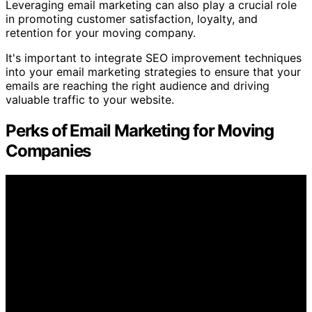
Leveraging email marketing can also play a crucial role
in promoting customer satisfaction, loyalty, and
retention for your moving company.
It's important to integrate SEO improvement techniques
into your email marketing strategies to ensure that your
emails are reaching the right audience and driving
valuable traffic to your website.
Perks of Email Marketing for Moving
Companies