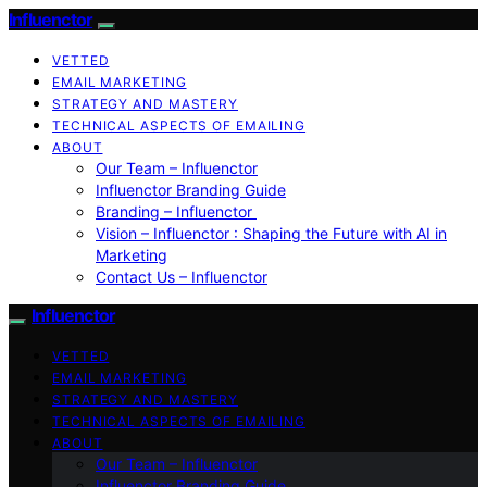
Influenctor
VETTED
EMAIL MARKETING
STRATEGY AND MASTERY
TECHNICAL ASPECTS OF EMAILING
ABOUT
Our Team – Influenctor
Influenctor Branding Guide
Branding – Influenctor
Vision – Influenctor : Shaping the Future with AI in
Marketing
Contact Us – Influenctor
Influenctor
VETTED
EMAIL MARKETING
STRATEGY AND MASTERY
TECHNICAL ASPECTS OF EMAILING
ABOUT
Our Team – Influenctor
Influenctor Branding Guide