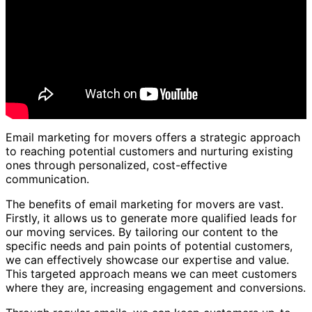
Email marketing for movers offers a strategic approach
to reaching potential customers and nurturing existing
ones through personalized, cost-effective
communication.
The benefits of email marketing for movers are vast.
Firstly, it allows us to generate more qualified leads for
our moving services. By tailoring our content to the
specific needs and pain points of potential customers,
we can effectively showcase our expertise and value.
This targeted approach means we can meet customers
where they are, increasing engagement and conversions.