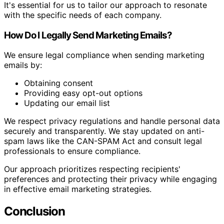
It's essential for us to tailor our approach to resonate
with the specific needs of each company.
How Do I Legally Send Marketing Emails?
We ensure legal compliance when sending marketing
emails by:
Obtaining consent
Providing easy opt-out options
Updating our email list
We respect privacy regulations and handle personal data
securely and transparently. We stay updated on anti-
spam laws like the CAN-SPAM Act and consult legal
professionals to ensure compliance.
Our approach prioritizes respecting recipients'
preferences and protecting their privacy while engaging
in effective email marketing strategies.
Conclusion