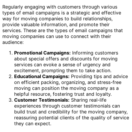
Regularly engaging with customers through various
types of email campaigns is a strategic and effective
way for moving companies to build relationships,
provide valuable information, and promote their
services. These are the types of email campaigns that
moving companies can use to connect with their
audience:
Promotional Campaigns:
Informing customers
about special offers and discounts for moving
services can evoke a sense of urgency and
excitement, prompting them to take action.
Educational Campaigns:
Providing tips and advice
on efficient packing, organizing, and stress-free
moving can position the moving company as a
helpful resource, fostering trust and loyalty.
Customer Testimonials:
Sharing real-life
experiences through customer testimonials can
build trust and credibility for the moving company,
reassuring potential clients of the quality of service
they can expect.