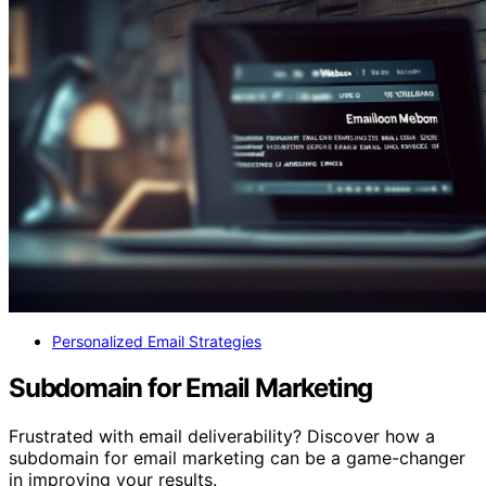
Personalized Email Strategies
Subdomain for Email Marketing
Frustrated with email deliverability? Discover how a
subdomain for email marketing can be a game-changer
in improving your results.