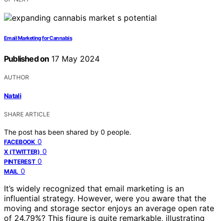
Email Marketing for Cannabis
Published on
17 May 2024
AUTHOR
Natali
SHARE ARTICLE
The post has been shared by
0
people.
0
FACEBOOK
0
X (TWITTER)
0
PINTEREST
0
MAIL
It’s widely recognized that email marketing is an
influential strategy. However, were you aware that the
moving and storage sector enjoys an average open rate
of 24.79%? This figure is quite remarkable, illustrating