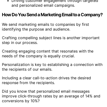
Driving customer engagement through targeted
and personalized email campaigns.
How Do You Send a Marketing Email to a Company?
We send marketing emails to companies by first
identifying the purpose and audience.
Crafting compelling subject lines is another important
step in our process.
Creating engaging content that resonates with the
needs of the company is equally crucial.
Personalization is key to establishing a connection with
the recipients of our emails.
Including a clear call-to-action drives the desired
response from the recipients.
Did you know that personalized email messages
improve click-through rates by an average of 14% and
conversions by 10%?