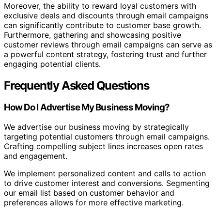
Moreover, the ability to reward loyal customers with
exclusive deals and discounts through email campaigns
can significantly contribute to customer base growth.
Furthermore, gathering and showcasing positive
customer reviews through email campaigns can serve as
a powerful content strategy, fostering trust and further
engaging potential clients.
Frequently Asked Questions
How Do I Advertise My Business Moving?
We advertise our business moving by strategically
targeting potential customers through email campaigns.
Crafting compelling subject lines increases open rates
and engagement.
We implement personalized content and calls to action
to drive customer interest and conversions. Segmenting
our email list based on customer behavior and
preferences allows for more effective marketing.