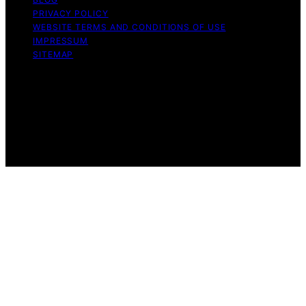
PRIVACY POLICY
WEBSITE TERMS AND CONDITIONS OF USE
IMPRESSUM
SITEMAP
Copyright © 2026 Influenctor Content on Influenctor is
created and published using artificial intelligence (AI) for
general informational and educational purposes. Affiliate
disclaimer As an affiliate, we may earn a commission
from qualifying purchases. We get commissions for
purchases made through links on this website from
Amazon and other third parties.