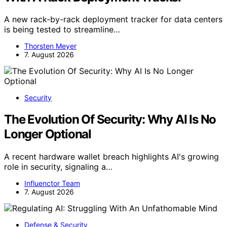
A new rack-by-rack deployment tracker for data centers
is being tested to streamline…
Thorsten Meyer
7. August 2026
Security
The Evolution Of Security: Why AI Is No
Longer Optional
A recent hardware wallet breach highlights AI's growing
role in security, signaling a…
Influenctor Team
7. August 2026
Defense & Security