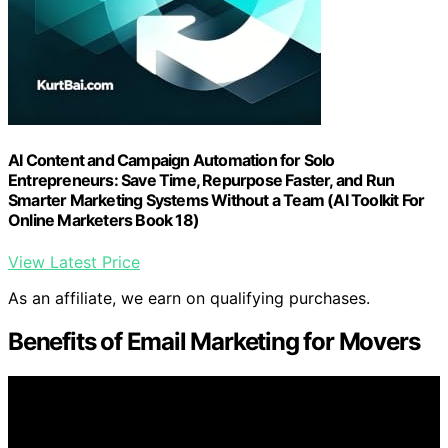
AI Content and Campaign Automation for Solo
Entrepreneurs: Save Time, Repurpose Faster, and Run
Smarter Marketing Systems Without a Team (AI Toolkit For
Online Marketers Book 18)
View Latest Price
As an affiliate, we earn on qualifying purchases.
Benefits of Email Marketing for Movers