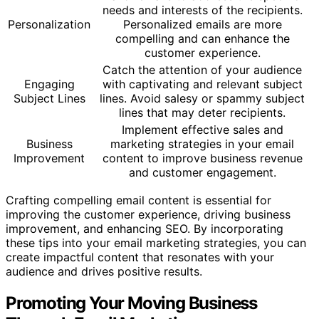
needs and interests of the recipients.
Personalization
Personalized emails are more
compelling and can enhance the
customer experience.
Catch the attention of your audience
Engaging
with captivating and relevant subject
Subject Lines
lines. Avoid salesy or spammy subject
lines that may deter recipients.
Implement effective sales and
Business
marketing strategies in your email
Improvement
content to improve business revenue
and customer engagement.
Crafting compelling email content is essential for
improving the customer experience, driving business
improvement, and enhancing SEO. By incorporating
these tips into your email marketing strategies, you can
create impactful content that resonates with your
audience and drives positive results.
Promoting Your Moving Business