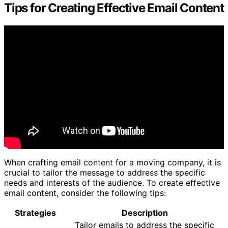
Tips for Creating Effective Email Content
When crafting email content for a moving company, it is
crucial to tailor the message to address the specific
needs and interests of the audience. To create effective
email content, consider the following tips:
Strategies
Description
Tailor emails to address the specific