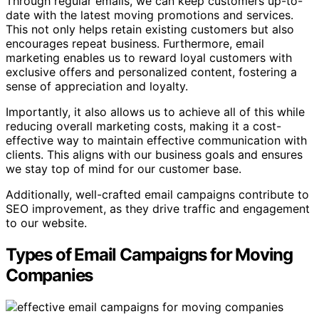
Through regular emails, we can keep customers up-to-
date with the latest moving promotions and services.
This not only helps retain existing customers but also
encourages repeat business. Furthermore, email
marketing enables us to reward loyal customers with
exclusive offers and personalized content, fostering a
sense of appreciation and loyalty.
Importantly, it also allows us to achieve all of this while
reducing overall marketing costs, making it a cost-
effective way to maintain effective communication with
clients. This aligns with our business goals and ensures
we stay top of mind for our customer base.
Additionally, well-crafted email campaigns contribute to
SEO improvement, as they drive traffic and engagement
to our website.
Types of Email Campaigns for Moving
Companies