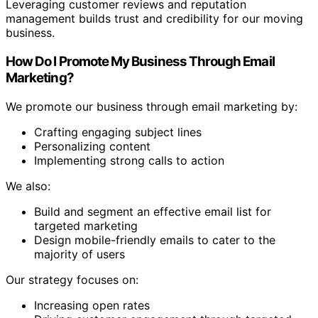
Leveraging customer reviews and reputation
management builds trust and credibility for our moving
business.
How Do I Promote My Business Through Email
Marketing?
We promote our business through email marketing by:
Crafting engaging subject lines
Personalizing content
Implementing strong calls to action
We also:
Build and segment an effective email list for
targeted marketing
Design mobile-friendly emails to cater to the
majority of users
Our strategy focuses on:
Increasing open rates