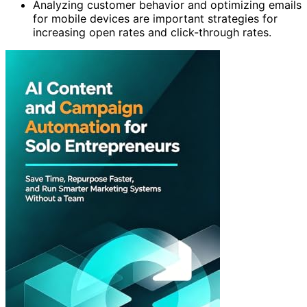
Analyzing customer behavior and optimizing emails
for mobile devices are important strategies for
increasing open rates and click-through rates.