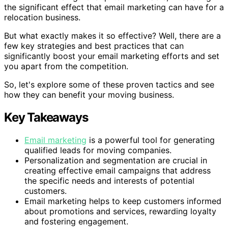
the significant effect that email marketing can have for a
relocation business.
But what exactly makes it so effective? Well, there are a
few key strategies and best practices that can
significantly boost your email marketing efforts and set
you apart from the competition.
So, let's explore some of these proven tactics and see
how they can benefit your moving business.
Key Takeaways
Email marketing
is a powerful tool for generating
qualified leads for moving companies.
Personalization and segmentation are crucial in
creating effective email campaigns that address
the specific needs and interests of potential
customers.
Email marketing helps to keep customers informed
about promotions and services, rewarding loyalty
and fostering engagement.