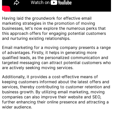
Having laid the groundwork for effective email
marketing strategies in the promotion of moving
businesses, let's now explore the numerous perks that
this approach offers for engaging potential customers
and nurturing existing relationships.
Email marketing for a moving company presents a range
of advantages. Firstly, it helps in generating more
qualified leads, as the personalized communication and
targeted messaging can attract potential customers who
are actively seeking moving services.
Additionally, it provides a cost-effective means of
keeping customers informed about the latest offers and
services, thereby contributing to customer retention and
business growth. By utilizing email marketing, moving
companies can also improve their website and SEO,
further enhancing their online presence and attracting a
wider audience.