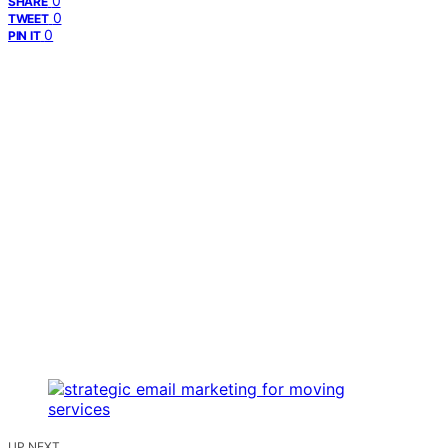
0
SHARE
0
TWEET
0
PIN IT
UP NEXT