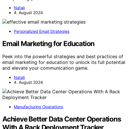
Natali
4. August 2024
Personalized Email Strategies
Email Marketing for Education
Peek into the powerful strategies and best practices of
email marketing for education to unlock its full potential
and elevate your communication game.
Natali
4. August 2024
Manufacturing Operations
Achieve Better Data Center Operations
With A Rack Deployment Tracker