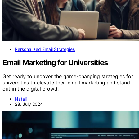
Personalized Email Strategies
Email Marketing for Universities
Get ready to uncover the game-changing strategies for
universities to elevate their email marketing and stand
out in the digital crowd.
Natali
28. July 2024