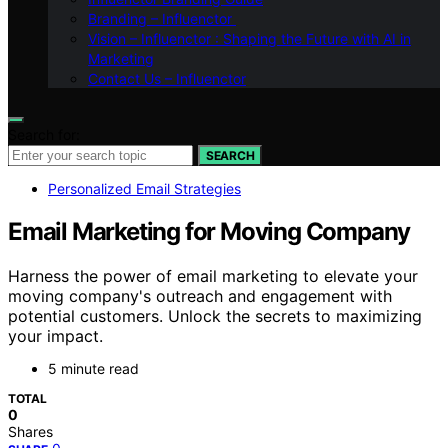
Branding – Influenctor
Vision – Influenctor : Shaping the Future with AI in
Marketing
Contact Us – Influenctor
Search for:
SEARCH
Personalized Email Strategies
Email Marketing for Moving Company
Harness the power of email marketing to elevate your
moving company's outreach and engagement with
potential customers. Unlock the secrets to maximizing
your impact.
5 minute read
TOTAL
0
Shares