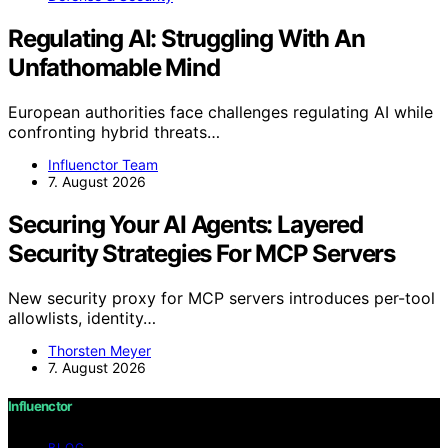
Regulating AI: Struggling With An
Unfathomable Mind
European authorities face challenges regulating AI while
confronting hybrid threats…
Influenctor Team
7. August 2026
Securing Your AI Agents: Layered
Security Strategies For MCP Servers
New security proxy for MCP servers introduces per-tool
allowlists, identity…
Thorsten Meyer
7. August 2026
Influenctor
BLOG