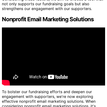
not only supports our fundraising goals but also
strengthens our engagement with our supporters.
Nonprofit Email Marketing Solutions
To bolster our fundraising efforts and deepen our
engagement with supporters, we're now exploring
effective nonprofit email marketing solutions. When
considering nonprofit email marketing solutions, it's