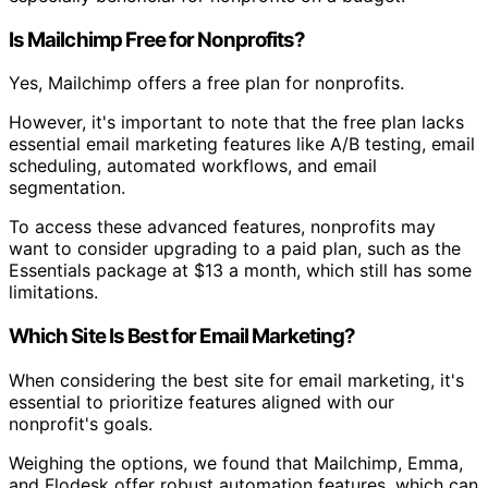
Is Mailchimp Free for Nonprofits?
Yes, Mailchimp offers a free plan for nonprofits.
However, it's important to note that the free plan lacks
essential email marketing features like A/B testing, email
scheduling, automated workflows, and email
segmentation.
To access these advanced features, nonprofits may
want to consider upgrading to a paid plan, such as the
Essentials package at $13 a month, which still has some
limitations.
Which Site Is Best for Email Marketing?
When considering the best site for email marketing, it's
essential to prioritize features aligned with our
nonprofit's goals.
Weighing the options, we found that Mailchimp, Emma,
and Flodesk offer robust automation features, which can