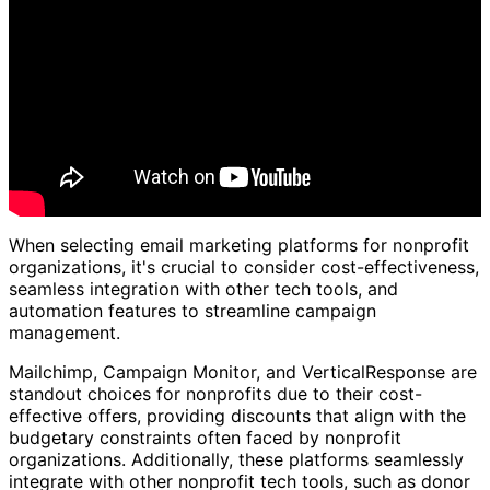
When selecting email marketing platforms for nonprofit
organizations, it's crucial to consider cost-effectiveness,
seamless integration with other tech tools, and
automation features to streamline campaign
management.
Mailchimp, Campaign Monitor, and VerticalResponse are
standout choices for nonprofits due to their cost-
effective offers, providing discounts that align with the
budgetary constraints often faced by nonprofit
organizations. Additionally, these platforms seamlessly
integrate with other nonprofit tech tools, such as donor