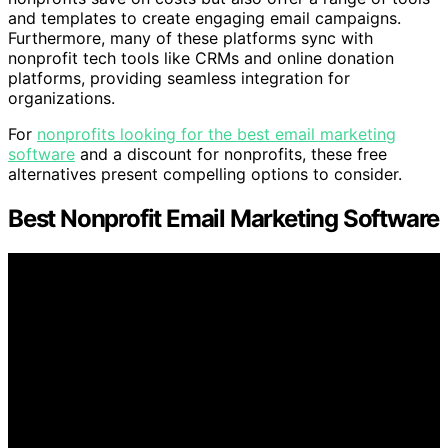
and templates to create engaging email campaigns.
Furthermore, many of these platforms sync with
nonprofit tech tools like CRMs and online donation
platforms, providing seamless integration for
organizations.
For
nonprofits looking for the best email marketing
software
and a discount for nonprofits, these free
alternatives present compelling options to consider.
Best Nonprofit Email Marketing Software