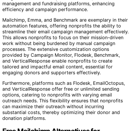
management and fundraising platforms, enhancing
efficiency and campaign performance.
Mailchimp, Emma, and Benchmark are exemplary in their
automation features, offering nonprofits the ability to
streamline their email campaign management effectively.
This allows nonprofits to focus on their mission-driven
work without being burdened by manual campaign
processes. The extensive customization options
provided by Campaign Monitor, Flodesk, Benchmark,
and VerticalResponse enable nonprofits to create
tailored and impactful email content, essential for
engaging donors and supporters effectively.
Furthermore, platforms such as Flodesk, EmailOctopus,
and VerticalResponse offer free or unlimited sending
options, catering to nonprofits with varying email
outreach needs. This flexibility ensures that nonprofits
can maximize their outreach without incurring
substantial costs, thereby optimizing their donor and
donation platforms.