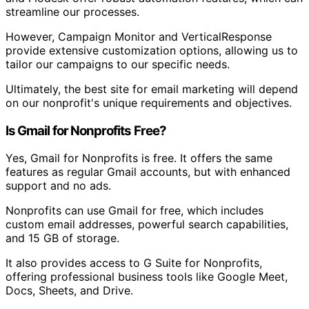
streamline our processes.
However, Campaign Monitor and VerticalResponse
provide extensive customization options, allowing us to
tailor our campaigns to our specific needs.
Ultimately, the best site for email marketing will depend
on our nonprofit's unique requirements and objectives.
Is Gmail for Nonprofits Free?
Yes, Gmail for Nonprofits is free. It offers the same
features as regular Gmail accounts, but with enhanced
support and no ads.
Nonprofits can use Gmail for free, which includes
custom email addresses, powerful search capabilities,
and 15 GB of storage.
It also provides access to G Suite for Nonprofits,
offering professional business tools like Google Meet,
Docs, Sheets, and Drive.