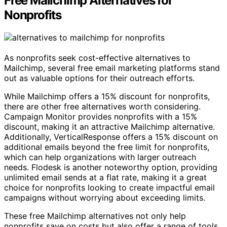
Free Mailchimp Alternatives for
Nonprofits
As nonprofits seek cost-effective alternatives to
Mailchimp, several free email marketing platforms stand
out as valuable options for their outreach efforts.
While Mailchimp offers a 15% discount for nonprofits,
there are other free alternatives worth considering.
Campaign Monitor provides nonprofits with a 15%
discount, making it an attractive Mailchimp alternative.
Additionally, VerticalResponse offers a 15% discount on
additional emails beyond the free limit for nonprofits,
which can help organizations with larger outreach
needs. Flodesk is another noteworthy option, providing
unlimited email sends at a flat rate, making it a great
choice for nonprofits looking to create impactful email
campaigns without worrying about exceeding limits.
These free Mailchimp alternatives not only help
nonprofits save on costs but also offer a range of tools