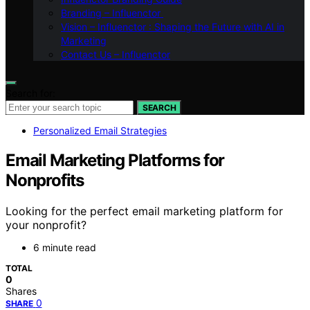
Branding – Influenctor
Vision – Influenctor : Shaping the Future with AI in
Marketing
Contact Us – Influenctor
Search for:
SEARCH
Personalized Email Strategies
Email Marketing Platforms for
Nonprofits
Looking for the perfect email marketing platform for
your nonprofit?
6 minute read
TOTAL
0
Shares
0
SHARE