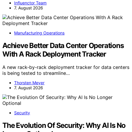
Influenctor Team
7. August 2026
Manufacturing Operations
Achieve Better Data Center Operations
With A Rack Deployment Tracker
A new rack-by-rack deployment tracker for data centers
is being tested to streamline…
Thorsten Meyer
7. August 2026
Security
The Evolution Of Security: Why AI Is No