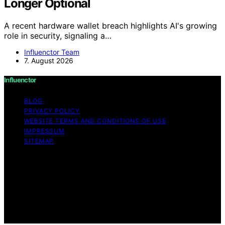
Longer Optional
A recent hardware wallet breach highlights AI's growing
role in security, signaling a…
Influenctor Team
7. August 2026
Influenctor
BLOG
PRIVACY POLICY
WEBSITE TERMS AND CONDITIONS OF USE
IMPRESSUM
SITEMAP
Copyright © 2026 Influenctor Content on Influenctor is
created and published using artificial intelligence (AI) for
general informational and educational purposes. Affiliate
disclaimer As an affiliate, we may earn a commission
from qualifying purchases. We get commissions for
purchases made through links on this website from
Amazon and other third parties.