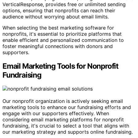
VerticalResponse, provides free or unlimited sending
options, ensuring that nonprofits can reach their
audience without worrying about email limits.
When selecting the best marketing software for
nonprofits, it's essential to prioritize platforms that
enable efficient and personalized communication to
foster meaningful connections with donors and
supporters.
Email Marketing Tools for Nonprofit
Fundraising
Our nonprofit organization is actively seeking email
marketing tools to enhance our fundraising efforts and
engage with our supporters effectively. When
considering email marketing platforms for nonprofit
fundraising, it's crucial to select a tool that aligns with
our marketing strategy and supports online fundraising.