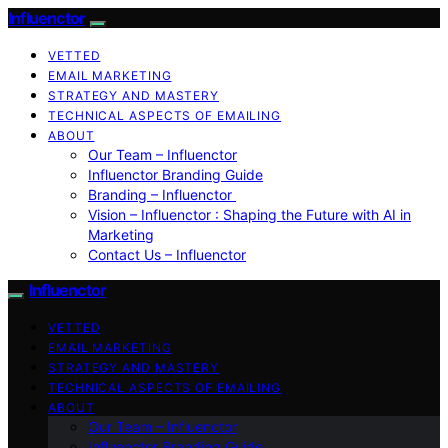
Influenctor
VETTED
EMAIL MARKETING
STRATEGY AND MASTERY
TECHNICAL ASPECTS OF EMAILING
ABOUT
Our Team – Influenctor
Influenctor Branding Guide
Branding – Influenctor
Vision – Influenctor : Shaping the Future with AI in
Marketing
Contact Us – Influenctor
Influenctor
VETTED
EMAIL MARKETING
STRATEGY AND MASTERY
TECHNICAL ASPECTS OF EMAILING
ABOUT
Our Team – Influenctor
Influenctor Branding Guide