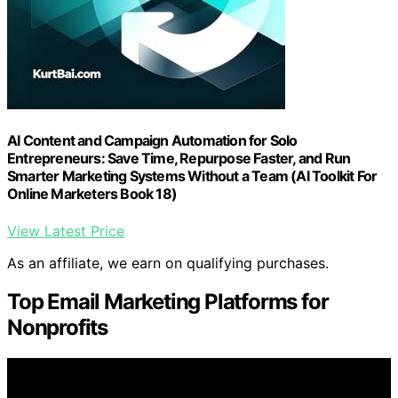
AI Content and Campaign Automation for Solo
Entrepreneurs: Save Time, Repurpose Faster, and Run
Smarter Marketing Systems Without a Team (AI Toolkit For
Online Marketers Book 18)
View Latest Price
As an affiliate, we earn on qualifying purchases.
Top Email Marketing Platforms for
Nonprofits