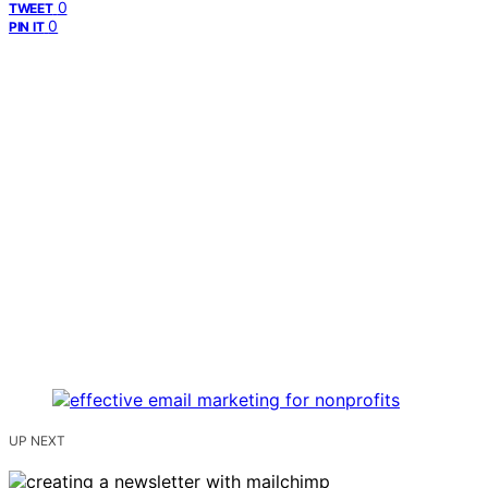
0
TWEET
0
PIN IT
UP NEXT