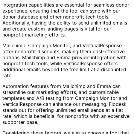
Integration capabilities are essential for seamless donor
experience, ensuring that the tool can sync with our
donor database and other nonprofit tech tools.
Additionally, having the ability to send unlimited emails
and create custom landing pages is vital for our
nonprofit marketing efforts.
Mailchimp, Campaign Monitor, and VerticalResponse
offer nonprofit discounts, making them cost-effective
options. Mailchimp and Emma provide integration with
nonprofit tech tools, while VerticalResponse offers
additional emails beyond the free limit at a discounted
rate.
Automation features from Mailchimp and Emma can
streamline our marketing efforts, and customizable
templates and A/B testing from Campaign Monitor and
VerticalResponse can enhance our messaging. Flodesk
stands out for offering unlimited email sends at a flat
rate, which is beneficial for nonprofits with an extensive
supporter base.
Considering these factors, we aim to choose a tool that