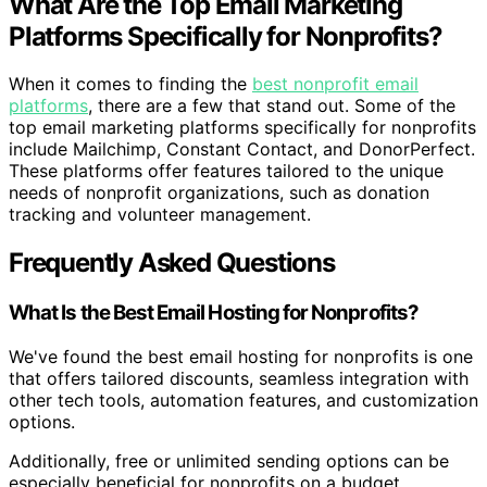
What Are the Top Email Marketing
Platforms Specifically for Nonprofits?
When it comes to finding the
best nonprofit email
platforms
, there are a few that stand out. Some of the
top email marketing platforms specifically for nonprofits
include Mailchimp, Constant Contact, and DonorPerfect.
These platforms offer features tailored to the unique
needs of nonprofit organizations, such as donation
tracking and volunteer management.
Frequently Asked Questions
What Is the Best Email Hosting for Nonprofits?
We've found the best email hosting for nonprofits is one
that offers tailored discounts, seamless integration with
other tech tools, automation features, and customization
options.
Additionally, free or unlimited sending options can be
especially beneficial for nonprofits on a budget.