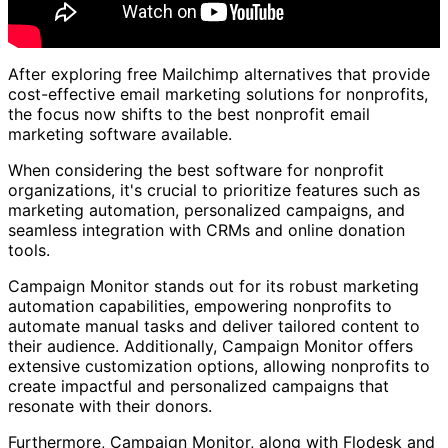
After exploring free Mailchimp alternatives that provide
cost-effective email marketing solutions for nonprofits,
the focus now shifts to the best nonprofit email
marketing software available.
When considering the best software for nonprofit
organizations, it's crucial to prioritize features such as
marketing automation, personalized campaigns, and
seamless integration with CRMs and online donation
tools.
Campaign Monitor stands out for its robust marketing
automation capabilities, empowering nonprofits to
automate manual tasks and deliver tailored content to
their audience. Additionally, Campaign Monitor offers
extensive customization options, allowing nonprofits to
create impactful and personalized campaigns that
resonate with their donors.
Furthermore, Campaign Monitor, along with Flodesk and