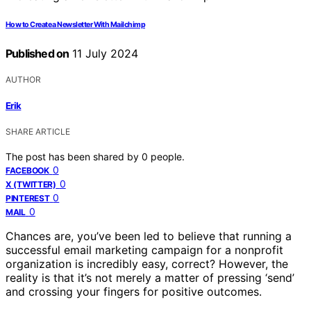
How to Create a Newsletter With Mailchimp
Published on
11 July 2024
AUTHOR
Erik
SHARE ARTICLE
The post has been shared by
0
people.
0
FACEBOOK
0
X (TWITTER)
0
PINTEREST
0
MAIL
Chances are, you’ve been led to believe that running a
successful email marketing campaign for a nonprofit
organization is incredibly easy, correct? However, the
reality is that it’s not merely a matter of pressing ‘send’
and crossing your fingers for positive outcomes.