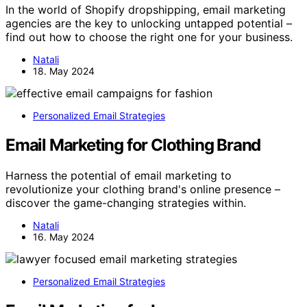
In the world of Shopify dropshipping, email marketing
agencies are the key to unlocking untapped potential –
find out how to choose the right one for your business.
Natali
18. May 2024
Personalized Email Strategies
Email Marketing for Clothing Brand
Harness the potential of email marketing to
revolutionize your clothing brand's online presence –
discover the game-changing strategies within.
Natali
16. May 2024
Personalized Email Strategies