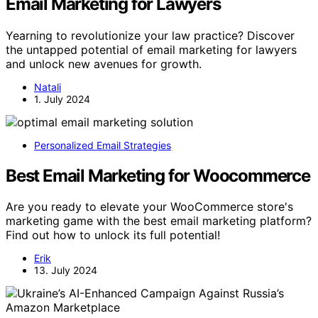
Email Marketing for Lawyers
Yearning to revolutionize your law practice? Discover
the untapped potential of email marketing for lawyers
and unlock new avenues for growth.
Natali
1. July 2024
Personalized Email Strategies
Best Email Marketing for Woocommerce
Are you ready to elevate your WooCommerce store's
marketing game with the best email marketing platform?
Find out how to unlock its full potential!
Erik
13. July 2024