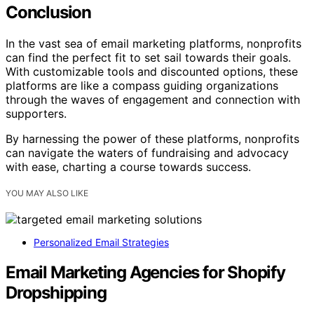
Conclusion
In the vast sea of email marketing platforms, nonprofits
can find the perfect fit to set sail towards their goals.
With customizable tools and discounted options, these
platforms are like a compass guiding organizations
through the waves of engagement and connection with
supporters.
By harnessing the power of these platforms, nonprofits
can navigate the waters of fundraising and advocacy
with ease, charting a course towards success.
YOU MAY ALSO LIKE
Personalized Email Strategies
Email Marketing Agencies for Shopify
Dropshipping