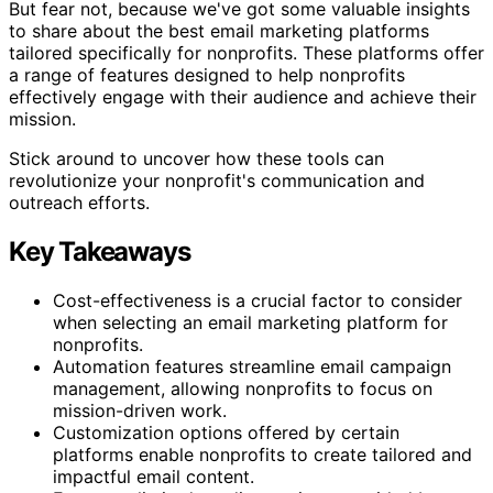
But fear not, because we've got some valuable insights
to share about the best email marketing platforms
tailored specifically for nonprofits. These platforms offer
a range of features designed to help nonprofits
effectively engage with their audience and achieve their
mission.
Stick around to uncover how these tools can
revolutionize your nonprofit's communication and
outreach efforts.
Key Takeaways
Cost-effectiveness is a crucial factor to consider
when selecting an email marketing platform for
nonprofits.
Automation features streamline email campaign
management, allowing nonprofits to focus on
mission-driven work.
Customization options offered by certain
platforms enable nonprofits to create tailored and
impactful email content.