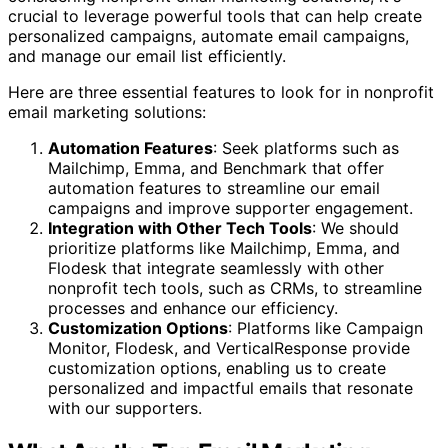
crucial to leverage powerful tools that can help create
personalized campaigns, automate email campaigns,
and manage our email list efficiently.
Here are three essential features to look for in nonprofit
email marketing solutions:
Automation Features
: Seek platforms such as
Mailchimp, Emma, and Benchmark that offer
automation features to streamline our email
campaigns and improve supporter engagement.
Integration with Other Tech Tools
: We should
prioritize platforms like Mailchimp, Emma, and
Flodesk that integrate seamlessly with other
nonprofit tech tools, such as CRMs, to streamline
processes and enhance our efficiency.
Customization Options
: Platforms like Campaign
Monitor, Flodesk, and VerticalResponse provide
customization options, enabling us to create
personalized and impactful emails that resonate
with our supporters.