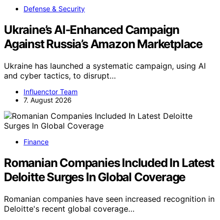
Defense & Security
Ukraine’s AI-Enhanced Campaign
Against Russia’s Amazon Marketplace
Ukraine has launched a systematic campaign, using AI
and cyber tactics, to disrupt…
Influenctor Team
7. August 2026
Finance
Romanian Companies Included In Latest
Deloitte Surges In Global Coverage
Romanian companies have seen increased recognition in
Deloitte's recent global coverage…