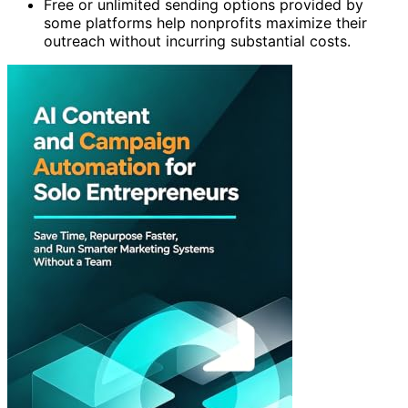
Free or unlimited sending options provided by
some platforms help nonprofits maximize their
outreach without incurring substantial costs.