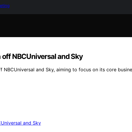
keting
n off NBCUniversal and Sky
off NBCUniversal and Sky, aiming to focus on its core busin