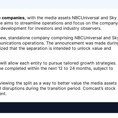
te companies,
with the media assets NBCUniversal and Sky
ove aims to streamline operations and focus on the company
 development for investors and industry observers.
 a new, standalone company comprising NBCUniversal and Sk
ommunications operations. The announcement was made durin
ed that the separation is intended to unlock value and
l allow each entity to pursue tailored growth strategies.
be completed within the next 12 to 24 months, subject to
viewing the split as a way to better value the media assets
 disruptions during the transition period. Comcast’s stock
ent.