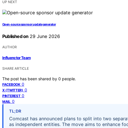
UP NEXT
Open-source sponsor update generator
Published on
29 June 2026
AUTHOR
Influenctor Team
SHARE ARTICLE
The post has been shared by
0
people.
0
FACEBOOK
0
X (TWITTER)
0
PINTEREST
0
MAIL
TL;DR
Comcast has announced plans to split into two separa
as independent entities. The move aims to enhance focu