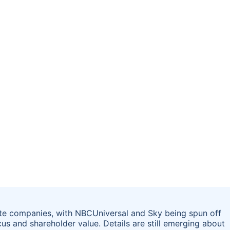
te companies, with NBCUniversal and Sky being spun off
s and shareholder value. Details are still emerging about