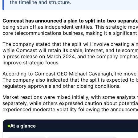
the timeline and structure.
Comcast has announced a plan to split into two separa
being spun off as independent entities. This strategic m
core telecommunications business, making it a significant
The company stated that the split will involve creating
while Comcast will retain its cable, internet, and telec
a press release on March 2024, and the company emphasiz
improve strategic focus.
According to Comcast CEO Michael Cavanagh, the move wil
The company also indicated that the split is expected to 
regulatory approvals and other closing conditions.
Market reactions were mixed initially, with some analysts 
separately, while others expressed caution about potential
experienced moderate volatility following the announcem
At a glance