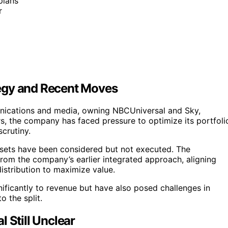
plans
r
egy and Recent Moves
nications and media, owning NBCUniversal and Sky,
rs, the company has faced pressure to optimize its portfoli
crutiny.
 assets have been considered but not executed. The
from the company’s earlier integrated approach, aligning
istribution to maximize value.
nificantly to revenue but have also posed challenges in
o the split.
 Still Unclear