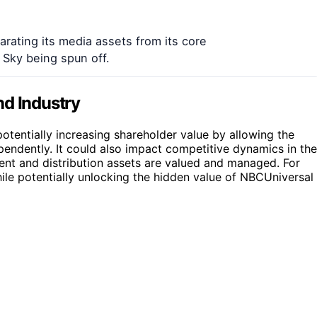
arating its media assets from its core
Sky being spun off.
nd Industry
potentially increasing shareholder value by allowing the
ndently. It could also impact competitive dynamics in the
ent and distribution assets are valued and managed. For
ile potentially unlocking the hidden value of NBCUniversal