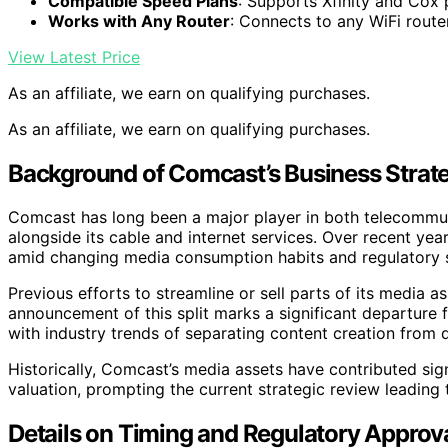
Compatible Speed Plans
: Supports Xfinity and Cox 
Works with Any Router
: Connects to any WiFi route
View Latest Price
As an affiliate, we earn on qualifying purchases.
As an affiliate, we earn on qualifying purchases.
Background of Comcast’s Business Strat
Comcast has long been a major player in both telecommu
alongside its cable and internet services. Over recent yea
amid changing media consumption habits and regulatory s
Previous efforts to streamline or sell parts of its media
announcement of this split marks a significant departure 
with industry trends of separating content creation from d
Historically, Comcast’s media assets have contributed sig
valuation, prompting the current strategic review leading t
Details on Timing and Regulatory Approval