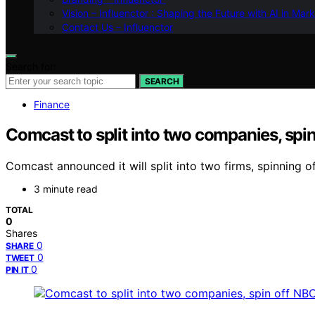
Vision – Influenctor : Shaping the Future with AI in Mar
Contact Us – Influenctor
Search for:
SEARCH
Finance
Comcast to split into two companies, spi
Comcast announced it will split into two firms, spinning 
3 minute read
TOTAL
0
Shares
0
SHARE
0
TWEET
0
PIN IT