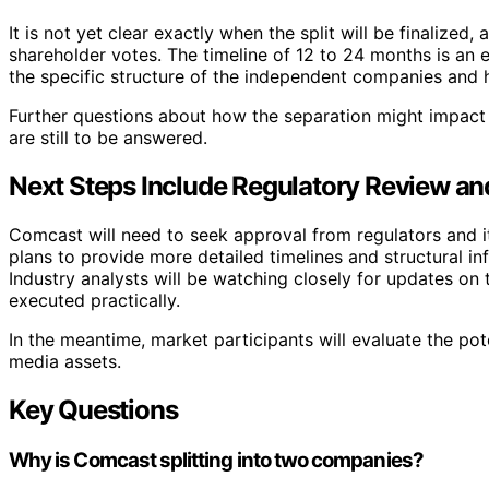
It is not yet clear exactly when the split will be finalize
shareholder votes. The timeline of 12 to 24 months is an 
the specific structure of the independent companies and h
Further questions about how the separation might impact
are still to be answered.
Next Steps Include Regulatory Review an
Comcast will need to seek approval from regulators and i
plans to provide more detailed timelines and structural in
Industry analysts will be watching closely for updates on
executed practically.
In the meantime, market participants will evaluate the pot
media assets.
Key Questions
Why is Comcast splitting into two companies?