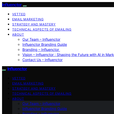
Influenctor
VETTED
EMAIL MARKETING
STRATEGY AND MASTERY
TECHNICAL ASPECTS OF EMAILING
ABOUT
Our Team – Influenctor
Influenctor Branding Guide
Branding – Influenctor
Vision – Influenctor : Shaping the Future with AI in Mar
Contact Us – Influenctor
Influenctor
VETTED
EMAIL MARKETING
STRATEGY AND MASTERY
TECHNICAL ASPECTS OF EMAILING
ABOUT
Our Team – Influenctor
Influenctor Branding Guide
Branding – Influenctor