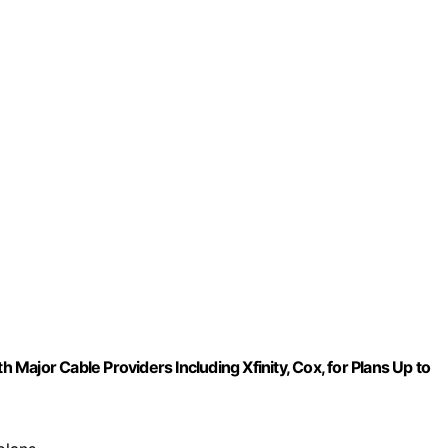
or Cable Providers Including Xfinity, Cox, for Plans Up to