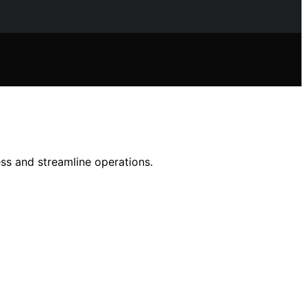
ess and streamline operations.