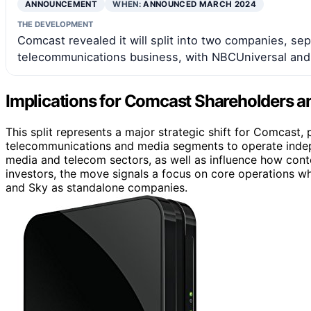
ANNOUNCEMENT
WHEN:
ANNOUNCED MARCH 2024
THE DEVELOPMENT
Comcast revealed it will split into two companies, sep
telecommunications business, with NBCUniversal and 
Implications for Comcast Shareholders a
This split represents a major strategic shift for Comcast, 
telecommunications and media segments to operate indepe
media and telecom sectors, as well as influence how cont
investors, the move signals a focus on core operations wh
and Sky as standalone companies.