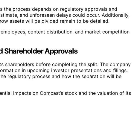
d, as the process depends on regulatory approvals and
estimate, and unforeseen delays could occur. Additionally,
ow assets will be divided remain to be detailed.
 employees, content distribution, and market competition
d Shareholder Approvals
ts shareholders before completing the split. The company
formation in upcoming investor presentations and filings.
 the regulatory process and how the separation will be
ential impacts on Comcast’s stock and the valuation of its