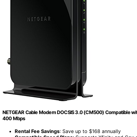
NETGEAR Cable Modem DOCSIS 3.0 (CM500) Compatible with Maj
400 Mbps
Rental Fee Savings
: Save up to $168 annually