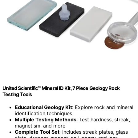
United Scientific™ Mineral ID Kit, 7 Piece Geology Rock
Testing Tools
Educational Geology Kit
: Explore rock and mineral
identification techniques
Multiple Testing Methods
: Test hardness, streak,
magnetism, and more
Complete Tool Set
: Includes streak plates, glass
plate, dropper, magnet, nail, penny, and lens