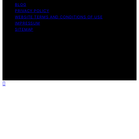
BLOG
PRIVACY POLICY
WEBSITE TERMS AND CONDITIONS OF USE
IMPRESSUM
SITEMAP
Copyright © 2026 Influenctor Content on Influenctor is
created and published using artificial intelligence (AI) for
general informational and educational purposes. Affiliate
disclaimer As an affiliate, we may earn a commission
from qualifying purchases. We get commissions for
purchases made through links on this website from
Amazon and other third parties.