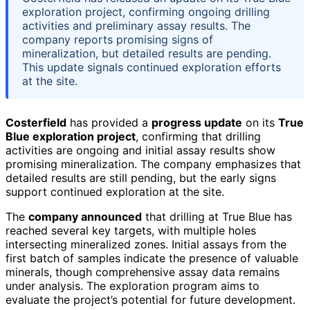
exploration project, confirming ongoing drilling
activities and preliminary assay results. The
company reports promising signs of
mineralization, but detailed results are pending.
This update signals continued exploration efforts
at the site.
Costerfield
has provided a
progress update
on its
True
Blue exploration project
, confirming that drilling
activities are ongoing and initial assay results show
promising mineralization. The company emphasizes that
detailed results are still pending, but the early signs
support continued exploration at the site.
The
company announced
that drilling at True Blue has
reached several key targets, with multiple holes
intersecting mineralized zones. Initial assays from the
first batch of samples indicate the presence of valuable
minerals, though comprehensive assay data remains
under analysis. The exploration program aims to
evaluate the project’s potential for future development.