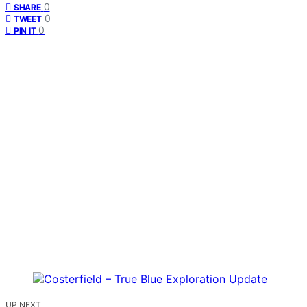
0
SHARE
0
TWEET
0
PIN IT
UP NEXT