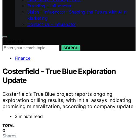
Branding – Influenctor
Vision – Influenctor : Shaping the Future with AI in
Marketing
Contact Us – Influenctor
Search for:
SEARCH
Finance
Costerfield – True Blue Exploration
Update
Costerfield’s True Blue project reports ongoing
exploration drilling results, with initial assays indicating
promising mineralization, according to company update.
3 minute read
TOTAL
0
Shares