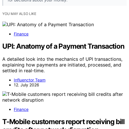
for decisions about your money.
YOU MAY ALSO LIKE
Finance
UPI: Anatomy of a Payment Transaction
A detailed look into the mechanics of UPI transactions,
explaining how payments are initiated, processed, and
settled in real-time.
Influenctor Team
12. July 2026
Finance
T-Mobile customers report receiving bill