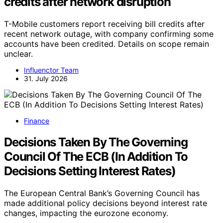
credits after network disruption
T-Mobile customers report receiving bill credits after
recent network outage, with company confirming some
accounts have been credited. Details on scope remain
unclear.
Influenctor Team
31. July 2026
Finance
Decisions Taken By The Governing
Council Of The ECB (In Addition To
Decisions Setting Interest Rates)
The European Central Bank’s Governing Council has
made additional policy decisions beyond interest rate
changes, impacting the eurozone economy.