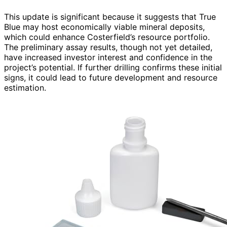
This update is significant because it suggests that True
Blue may host economically viable mineral deposits,
which could enhance Costerfield’s resource portfolio.
The preliminary assay results, though not yet detailed,
have increased investor interest and confidence in the
project’s potential. If further drilling confirms these initial
signs, it could lead to future development and resource
estimation.