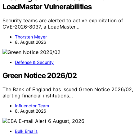
LoadMaster Vulnerabilities
Security teams are alerted to active exploitation of
CVE-2026-8037, a LoadMaster…
Thorsten Meyer
8. August 2026
Defense & Security
Green Notice 2026/02
The Bank of England has issued Green Notice 2026/02,
alerting financial institutions…
Influenctor Team
8. August 2026
Bulk Emails