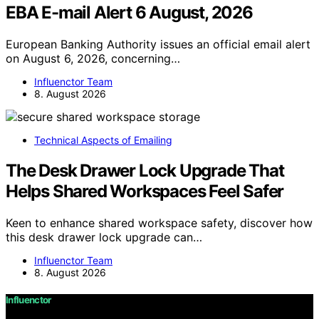
EBA E-mail Alert 6 August, 2026
European Banking Authority issues an official email alert
on August 6, 2026, concerning…
Influenctor Team
8. August 2026
Technical Aspects of Emailing
The Desk Drawer Lock Upgrade That
Helps Shared Workspaces Feel Safer
Keen to enhance shared workspace safety, discover how
this desk drawer lock upgrade can…
Influenctor Team
8. August 2026
Influenctor