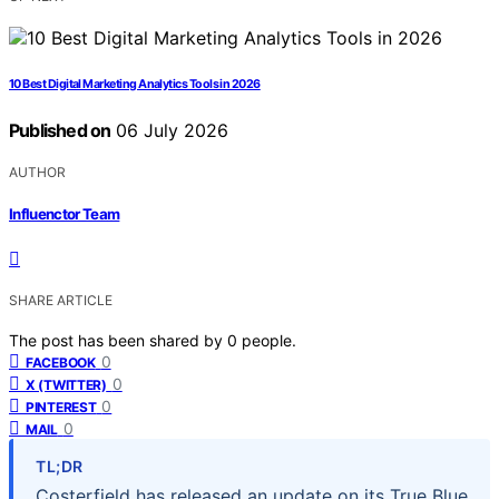
10 Best Digital Marketing Analytics Tools in 2026
Published on
06 July 2026
AUTHOR
Influenctor Team
SHARE ARTICLE
The post has been shared by
0
people.
0
FACEBOOK
0
X (TWITTER)
0
PINTEREST
0
MAIL
TL;DR
Costerfield has released an update on its True Blue