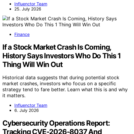
Influenctor Team
25. July 2026
Finance
If a Stock Market Crash Is Coming,
History Says Investors Who Do This 1
Thing Will Win Out
Historical data suggests that during potential stock
market crashes, investors who focus on a specific
strategy tend to fare better. Learn what this is and why
it matters.
Influenctor Team
6. July 2026
Cybersecurity Operations Report:
Tracking CVE-2026-8037 And