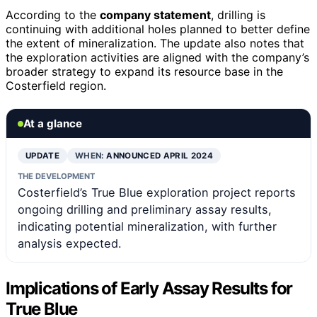
According to the
company statement
, drilling is
continuing with additional holes planned to better define
the extent of mineralization. The update also notes that
the exploration activities are aligned with the company’s
broader strategy to expand its resource base in the
Costerfield region.
At a glance
UPDATE
WHEN:
ANNOUNCED APRIL 2024
THE DEVELOPMENT
Costerfield’s True Blue exploration project reports
ongoing drilling and preliminary assay results,
indicating potential mineralization, with further
analysis expected.
Implications of Early Assay Results for
True Blue