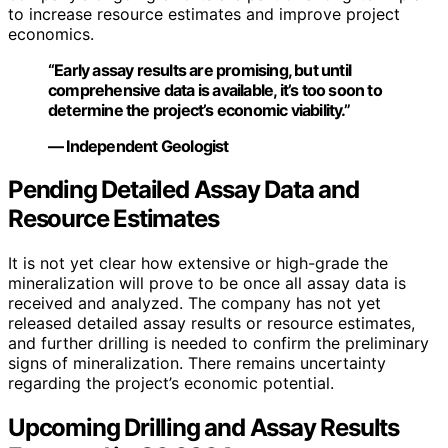
to increase resource estimates and improve project
economics.
“Early assay results are promising, but until
comprehensive data is available, it’s too soon to
determine the project’s economic viability.”
— Independent Geologist
Pending Detailed Assay Data and
Resource Estimates
It is not yet clear how extensive or high-grade the
mineralization will prove to be once all assay data is
received and analyzed. The company has not yet
released detailed assay results or resource estimates,
and further drilling is needed to confirm the preliminary
signs of mineralization. There remains uncertainty
regarding the project’s economic potential.
Upcoming Drilling and Assay Results