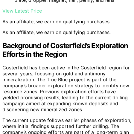
View Latest Price
As an affiliate, we earn on qualifying purchases.
As an affiliate, we earn on qualifying purchases.
Background of Costerfield’s Exploration
Efforts in the Region
Costerfield has been active in the Costerfield region for
several years, focusing on gold and antimony
mineralization. The True Blue project is part of the
company’s broader exploration strategy to identify new
resource zones. Previous exploration efforts have
yielded promising results, leading to the current drilling
campaign aimed at expanding known deposits and
discovering new mineralized zones.
The current update follows earlier phases of exploration,
where initial findings supported further drilling. The
company’s ongoing efforts are part of a long-term plan