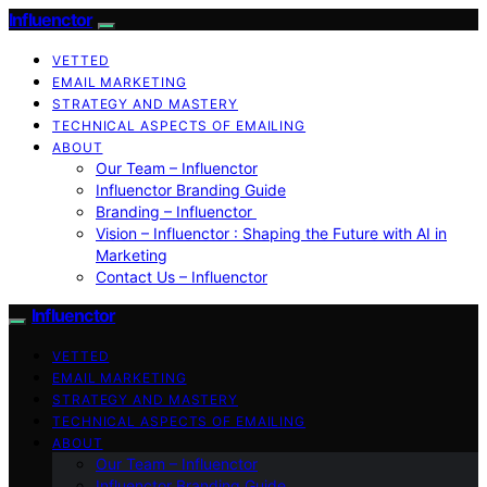
Influenctor
VETTED
EMAIL MARKETING
STRATEGY AND MASTERY
TECHNICAL ASPECTS OF EMAILING
ABOUT
Our Team – Influenctor
Influenctor Branding Guide
Branding – Influenctor
Vision – Influenctor : Shaping the Future with AI in
Marketing
Contact Us – Influenctor
Influenctor
VETTED
EMAIL MARKETING
STRATEGY AND MASTERY
TECHNICAL ASPECTS OF EMAILING
ABOUT
Our Team – Influenctor
Influenctor Branding Guide