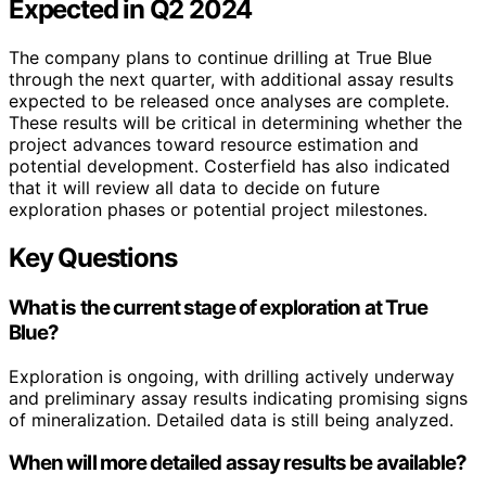
Expected in Q2 2024
The company plans to continue drilling at True Blue
through the next quarter, with additional assay results
expected to be released once analyses are complete.
These results will be critical in determining whether the
project advances toward resource estimation and
potential development. Costerfield has also indicated
that it will review all data to decide on future
exploration phases or potential project milestones.
Key Questions
What is the current stage of exploration at True
Blue?
Exploration is ongoing, with drilling actively underway
and preliminary assay results indicating promising signs
of mineralization. Detailed data is still being analyzed.
When will more detailed assay results be available?