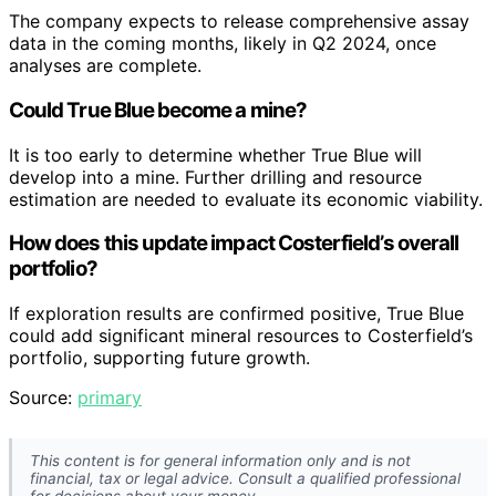
The company expects to release comprehensive assay
data in the coming months, likely in Q2 2024, once
analyses are complete.
Could True Blue become a mine?
It is too early to determine whether True Blue will
develop into a mine. Further drilling and resource
estimation are needed to evaluate its economic viability.
How does this update impact Costerfield’s overall
portfolio?
If exploration results are confirmed positive, True Blue
could add significant mineral resources to Costerfield’s
portfolio, supporting future growth.
Source:
primary
This content is for general information only and is not
financial, tax or legal advice. Consult a qualified professional