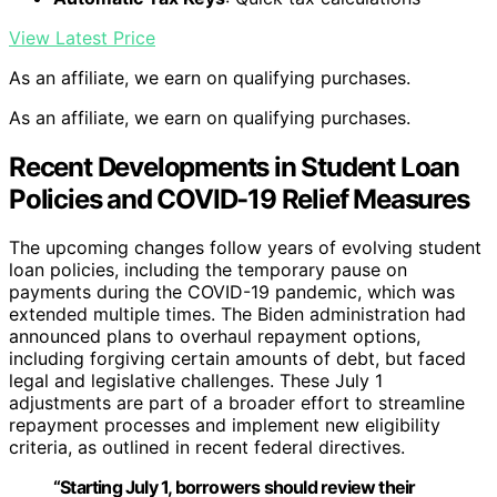
View Latest Price
As an affiliate, we earn on qualifying purchases.
As an affiliate, we earn on qualifying purchases.
Recent Developments in Student Loan
Policies and COVID-19 Relief Measures
The upcoming changes follow years of evolving student
loan policies, including the temporary pause on
payments during the COVID-19 pandemic, which was
extended multiple times. The Biden administration had
announced plans to overhaul repayment options,
including forgiving certain amounts of debt, but faced
legal and legislative challenges. These July 1
adjustments are part of a broader effort to streamline
repayment processes and implement new eligibility
criteria, as outlined in recent federal directives.
“Starting July 1, borrowers should review their