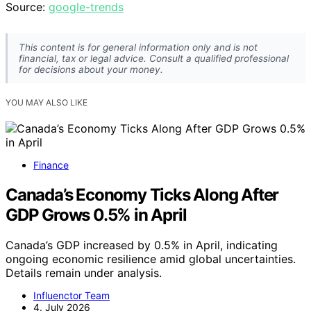
Source:
google-trends
This content is for general information only and is not
financial, tax or legal advice. Consult a qualified professional
for decisions about your money.
YOU MAY ALSO LIKE
Finance
Canada’s Economy Ticks Along After
GDP Grows 0.5% in April
Canada’s GDP increased by 0.5% in April, indicating
ongoing economic resilience amid global uncertainties.
Details remain under analysis.
Influenctor Team
4. July 2026