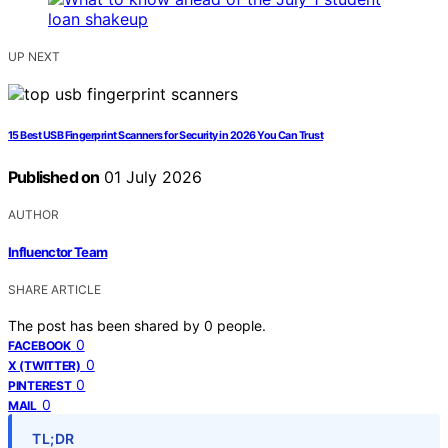
UP NEXT
15 Best USB Fingerprint Scanners for Security in 2026 You Can Trust
Published on
01 July 2026
AUTHOR
Influenctor Team
SHARE ARTICLE
The post has been shared by
0
people.
0
FACEBOOK
0
X (TWITTER)
0
PINTEREST
0
MAIL
TL;DR