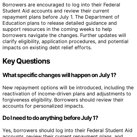
Borrowers are encouraged to log into their Federal
Student Aid accounts and review their current
repayment plans before July 1. The Department of
Education plans to release detailed guidance and
support resources in the coming weeks to help
borrowers navigate the changes. Further updates will
clarify eligibility, application procedures, and potential
impacts on existing debt relief efforts.
Key Questions
What specific changes will happen on July 1?
New repayment options will be introduced, including the
reactivation of income-driven plans and adjustments to
forgiveness eligibility. Borrowers should review their
accounts for personalized impacts.
Do I need to do anything before July 1?
Yes, borrowers should log into their Federal Student Aid
accounts, review their current repayment plans, and