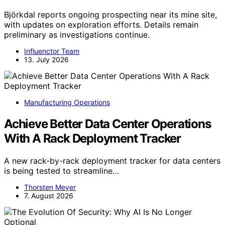
Björkdal reports ongoing prospecting near its mine site,
with updates on exploration efforts. Details remain
preliminary as investigations continue.
Influenctor Team
13. July 2026
Manufacturing Operations
Achieve Better Data Center Operations
With A Rack Deployment Tracker
A new rack-by-rack deployment tracker for data centers
is being tested to streamline…
Thorsten Meyer
7. August 2026