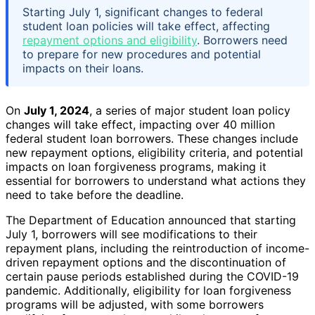
Starting July 1, significant changes to federal
student loan policies will take effect, affecting
repayment options and eligibility
. Borrowers need
to prepare for new procedures and potential
impacts on their loans.
On
July 1, 2024
, a series of major student loan policy
changes will take effect, impacting over 40 million
federal student loan borrowers. These changes include
new repayment options, eligibility criteria, and potential
impacts on loan forgiveness programs, making it
essential for borrowers to understand what actions they
need to take before the deadline.
The Department of Education announced that starting
July 1, borrowers will see modifications to their
repayment plans, including the reintroduction of income-
driven repayment options and the discontinuation of
certain pause periods established during the COVID-19
pandemic. Additionally, eligibility for loan forgiveness
programs will be adjusted, with some borrowers