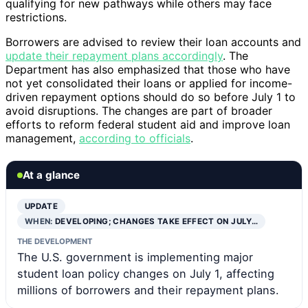
qualifying for new pathways while others may face
restrictions.
Borrowers are advised to review their loan accounts and
update their repayment plans accordingly
. The
Department has also emphasized that those who have
not yet consolidated their loans or applied for income-
driven repayment options should do so before July 1 to
avoid disruptions. The changes are part of broader
efforts to reform federal student aid and improve loan
management,
according to officials
.
At a glance
UPDATE
WHEN:
DEVELOPING; CHANGES TAKE EFFECT ON JULY…
THE DEVELOPMENT
The U.S. government is implementing major
student loan policy changes on July 1, affecting
millions of borrowers and their repayment plans.