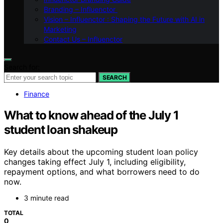
Branding – Influenctor
Vision – Influenctor : Shaping the Future with AI in
Marketing
Contact Us – Influenctor
Search for:
SEARCH
Finance
What to know ahead of the July 1
student loan shakeup
Key details about the upcoming student loan policy
changes taking effect July 1, including eligibility,
repayment options, and what borrowers need to do
now.
3 minute read
TOTAL
0