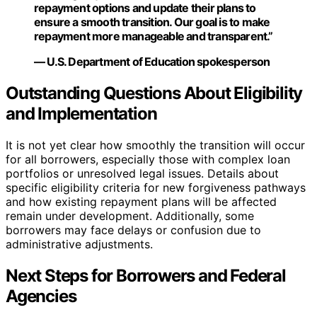
repayment options and update their plans to
ensure a smooth transition. Our goal is to make
repayment more manageable and transparent.”
— U.S. Department of Education spokesperson
Outstanding Questions About Eligibility
and Implementation
It is not yet clear how smoothly the transition will occur
for all borrowers, especially those with complex loan
portfolios or unresolved legal issues. Details about
specific eligibility criteria for new forgiveness pathways
and how existing repayment plans will be affected
remain under development. Additionally, some
borrowers may face delays or confusion due to
administrative adjustments.
Next Steps for Borrowers and Federal
Agencies