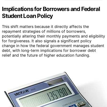
Implications for Borrowers and Federal
Student Loan Policy
This shift matters because it directly affects the
repayment strategies of millions of borrowers,
potentially altering their monthly payments and eligibility
for forgiveness. It also signals a significant policy
change in how the federal government manages student
debt, with long-term implications for borrower debt
relief and the future of higher education funding.