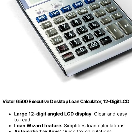
Victor 6500 Executive Desktop Loan Calculator, 12-Digit LCD
Large 12-digit angled LCD display
: Clear and easy
to read
Loan Wizard feature
: Simplifies loan calculations
Automatic Tax Keys
: Quick tax calculations