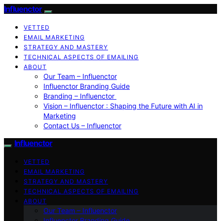
Influenctor
VETTED
EMAIL MARKETING
STRATEGY AND MASTERY
TECHNICAL ASPECTS OF EMAILING
ABOUT
Our Team – Influenctor
Influenctor Branding Guide
Branding – Influenctor
Vision – Influenctor : Shaping the Future with AI in
Marketing
Contact Us – Influenctor
Influenctor
VETTED
EMAIL MARKETING
STRATEGY AND MASTERY
TECHNICAL ASPECTS OF EMAILING
ABOUT
Our Team – Influenctor
Influenctor Branding Guide