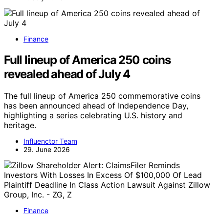
Finance
Full lineup of America 250 coins
revealed ahead of July 4
The full lineup of America 250 commemorative coins
has been announced ahead of Independence Day,
highlighting a series celebrating U.S. history and
heritage.
Influenctor Team
29. June 2026
Finance