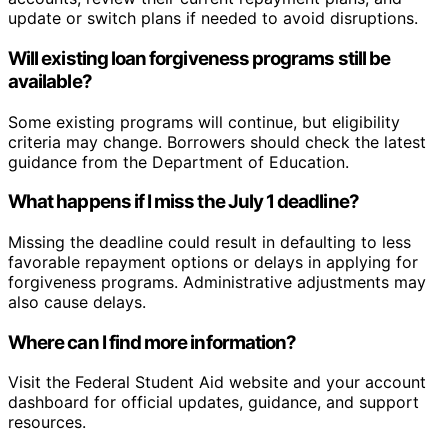
update or switch plans if needed to avoid disruptions.
Will existing loan forgiveness programs still be
available?
Some existing programs will continue, but eligibility
criteria may change. Borrowers should check the latest
guidance from the Department of Education.
What happens if I miss the July 1 deadline?
Missing the deadline could result in defaulting to less
favorable repayment options or delays in applying for
forgiveness programs. Administrative adjustments may
also cause delays.
Where can I find more information?
Visit the Federal Student Aid website and your account
dashboard for official updates, guidance, and support
resources.