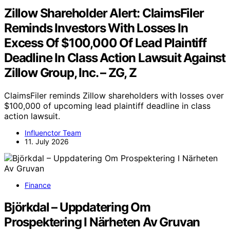
Zillow Shareholder Alert: ClaimsFiler
Reminds Investors With Losses In
Excess Of $100,000 Of Lead Plaintiff
Deadline In Class Action Lawsuit Against
Zillow Group, Inc. – ZG, Z
ClaimsFiler reminds Zillow shareholders with losses over
$100,000 of upcoming lead plaintiff deadline in class
action lawsuit.
Influenctor Team
11. July 2026
Finance
Björkdal – Uppdatering Om
Prospektering I Närheten Av Gruvan