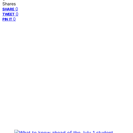
Shares
0
SHARE
0
TWEET
0
PIN IT