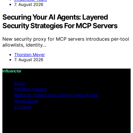
7. August 2026
Securing Your AI Agents: Layered
Security Strategies For MCP Servers
New security proxy for MCP servers introduces per-tool
allowlists, identity…
Thorsten Meyer
7. August 2026
Influenctor
BLOG
PRIVACY POLICY
WEBSITE TERMS AND CONDITIONS OF USE
IMPRESSUM
SITEMAP
Copyright © 2026 Influenctor Content on Influenctor is
created and published using artificial intelligence (AI) for
general informational and educational purposes. Affiliate