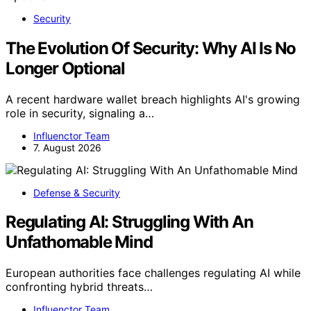
Security
The Evolution Of Security: Why AI Is No
Longer Optional
A recent hardware wallet breach highlights AI's growing
role in security, signaling a…
Influenctor Team
7. August 2026
Defense & Security
Regulating AI: Struggling With An
Unfathomable Mind
European authorities face challenges regulating AI while
confronting hybrid threats…
Influenctor Team