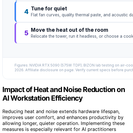
Tune for quiet
4
Flat fan curves, quality thermal paste, and acoustic 
Move the heat out of the room
5
Relocate the tower, run it headless, or choose a coo
Figures: NVIDIA RTX 5090 (575W TDP); BIZON lab testing on air-cool
2026. Affiliate disclosure on page. Verify current specs before purc
Impact of Heat and Noise Reduction on
AI Workstation Efficiency
Reducing heat and noise extends hardware lifespan,
improves user comfort, and enhances productivity by
allowing longer, quieter operation. Implementing these
measures is especially relevant for AI practitioners