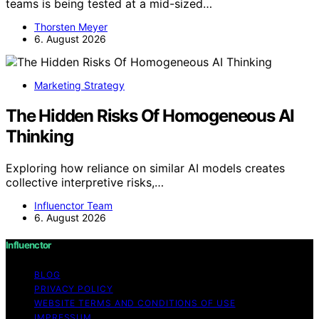
teams is being tested at a mid-sized…
Thorsten Meyer
6. August 2026
Marketing Strategy
The Hidden Risks Of Homogeneous AI
Thinking
Exploring how reliance on similar AI models creates
collective interpretive risks,…
Influenctor Team
6. August 2026
Influenctor
BLOG
PRIVACY POLICY
WEBSITE TERMS AND CONDITIONS OF USE
IMPRESSUM