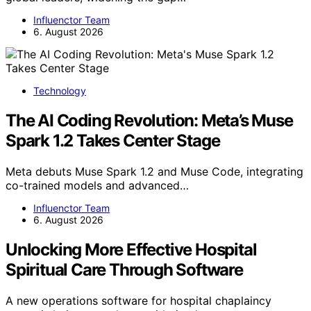
Influenctor Team
6. August 2026
Technology
The AI Coding Revolution: Meta’s Muse
Spark 1.2 Takes Center Stage
Meta debuts Muse Spark 1.2 and Muse Code, integrating
co-trained models and advanced…
Influenctor Team
6. August 2026
Unlocking More Effective Hospital
Spiritual Care Through Software
A new operations software for hospital chaplaincy