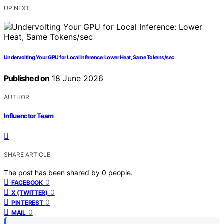
UP NEXT
Undervolting Your GPU for Local Inference: Lower Heat, Same Tokens/sec
Published on
18 June 2026
AUTHOR
Influenctor Team
SHARE ARTICLE
The post has been shared by
0
people.
0
FACEBOOK
0
X (TWITTER)
0
PINTEREST
0
MAIL