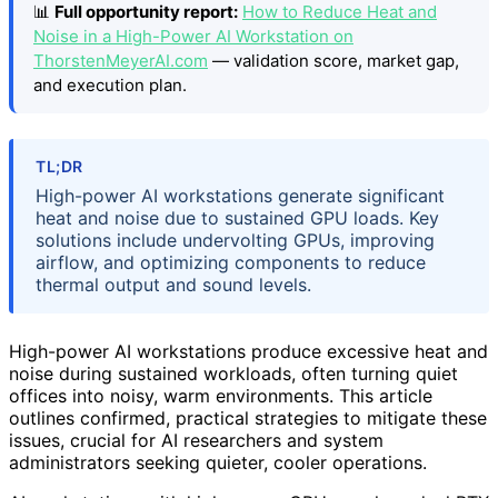
📊
Full opportunity report:
How to Reduce Heat and
Noise in a High-Power AI Workstation on
ThorstenMeyerAI.com
— validation score, market gap,
and execution plan.
TL;DR
High-power AI workstations generate significant
heat and noise due to sustained GPU loads. Key
solutions include undervolting GPUs, improving
airflow, and optimizing components to reduce
thermal output and sound levels.
High-power AI workstations produce excessive heat and
noise during sustained workloads, often turning quiet
offices into noisy, warm environments. This article
outlines confirmed, practical strategies to mitigate these
issues, crucial for AI researchers and system
administrators seeking quieter, cooler operations.