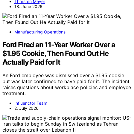
Thorsten Meyer
18. June 2026
Manufacturing Operations
Ford Fired an 11-Year Worker Over a
$1.95 Cookie, Then Found Out He
Actually Paid for It
An Ford employee was dismissed over a $1.95 cookie
but was later confirmed to have paid for it. The incident
raises questions about workplace policies and employee
treatment.
Influenctor Team
2. July 2026