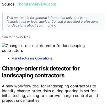
Source:
ThorstenMeyerAI.com
This content is for general information only and is not
financial, tax or legal advice. Consult a qualified professional
for decisions about your money.
YOU MAY ALSO LIKE
Manufacturing Operations
Change-order risk detector for
landscaping contractors
A new workflow tool for landscaping contractors to
identify change-order risks during quoting is set for
initial testing, aiming to improve margin control amid
project uncertainties.