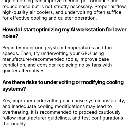
Liquid cooling can improve thermal performance and
reduce noise but is not strictly necessary. Proper airflow,
high-quality air coolers, and undervolting often suffice
for effective cooling and quieter operation.
How do I start optimizing my AI workstation for lower
noise?
Begin by monitoring system temperatures and fan
speeds. Then, try undervolting your GPU using
manufacturer-recommended tools, improve case
ventilation, and consider replacing noisy fans with
quieter alternatives.
Are there risks to undervolting or modifying cooling
systems?
Yes, improper undervolting can cause system instability,
and inadequate cooling modifications may lead to
overheating. It is recommended to proceed cautiously,
follow manufacturer guidelines, and test configurations
thoroughly.