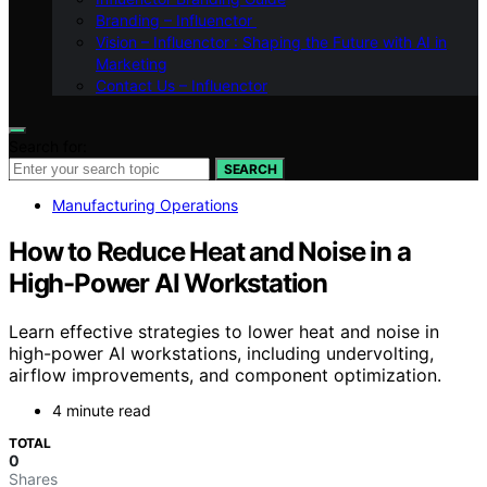
Branding – Influenctor
Vision – Influenctor : Shaping the Future with AI in
Marketing
Contact Us – Influenctor
Search for:
SEARCH
Manufacturing Operations
How to Reduce Heat and Noise in a
High-Power AI Workstation
Learn effective strategies to lower heat and noise in
high-power AI workstations, including undervolting,
airflow improvements, and component optimization.
4 minute read
TOTAL
0
Shares