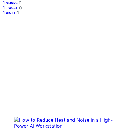
0
SHARE
0
TWEET
0
PIN IT