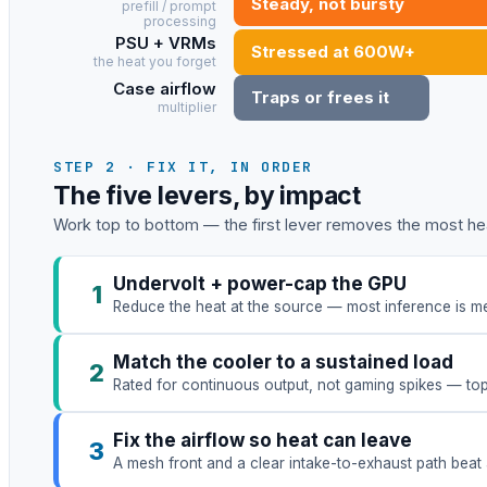
Steady, not bursty
prefill / prompt
processing
PSU + VRMs
Stressed at 600W+
the heat you forget
Case airflow
Traps or frees it
multiplier
STEP 2 · FIX IT, IN ORDER
The five levers, by impact
Work top to bottom — the first lever removes the most hea
Undervolt + power-cap the GPU
1
Reduce the heat at the source — most inference is me
Match the cooler to a sustained load
2
Rated for continuous output, not gaming spikes — to
Fix the airflow so heat can leave
3
A mesh front and a clear intake-to-exhaust path beat 