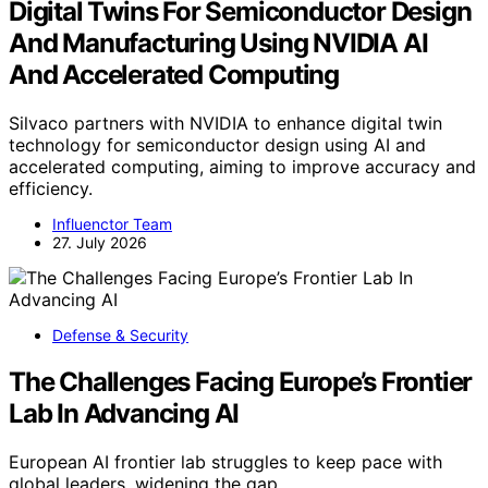
Digital Twins For Semiconductor Design
And Manufacturing Using NVIDIA AI
And Accelerated Computing
Silvaco partners with NVIDIA to enhance digital twin
technology for semiconductor design using AI and
accelerated computing, aiming to improve accuracy and
efficiency.
Influenctor Team
27. July 2026
Defense & Security
The Challenges Facing Europe’s Frontier
Lab In Advancing AI
European AI frontier lab struggles to keep pace with
global leaders, widening the gap…