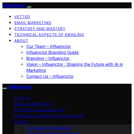
Influenctor
VETTED
EMAIL MARKETING
STRATEGY AND MASTERY
TECHNICAL ASPECTS OF EMAILING
ABOUT
Our Team – Influenctor
Influenctor Branding Guide
Branding – Influenctor
Vision – Influenctor : Shaping the Future with AI in
Marketing
Contact Us – Influenctor
Influenctor
VETTED
EMAIL MARKETING
STRATEGY AND MASTERY
TECHNICAL ASPECTS OF EMAILING
ABOUT
Our Team – Influenctor
Influenctor Branding Guide