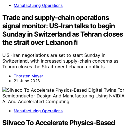
Manufacturing Operations
Trade and supply-chain operations
signal monitor: US-Iran talks to begin
Sunday in Switzerland as Tehran closes
the strait over Lebanon fi
U.S.-Iran negotiations are set to start Sunday in
Switzerland, with increased supply-chain concerns as
Tehran closes the Strait over Lebanon conflicts.
Thorsten Meyer
21. June 2026
Manufacturing Operations
Silvaco To Accelerate Physics-Based