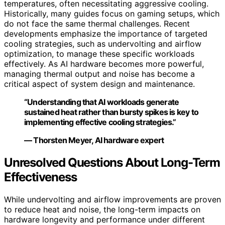
temperatures, often necessitating aggressive cooling.
Historically, many guides focus on gaming setups, which
do not face the same thermal challenges. Recent
developments emphasize the importance of targeted
cooling strategies, such as undervolting and airflow
optimization, to manage these specific workloads
effectively. As AI hardware becomes more powerful,
managing thermal output and noise has become a
critical aspect of system design and maintenance.
“Understanding that AI workloads generate
sustained heat rather than bursty spikes is key to
implementing effective cooling strategies.”
— Thorsten Meyer, AI hardware expert
Unresolved Questions About Long-Term
Effectiveness
While undervolting and airflow improvements are proven
to reduce heat and noise, the long-term impacts on
hardware longevity and performance under different