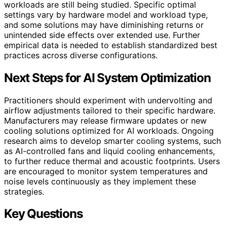
workloads are still being studied. Specific optimal
settings vary by hardware model and workload type,
and some solutions may have diminishing returns or
unintended side effects over extended use. Further
empirical data is needed to establish standardized best
practices across diverse configurations.
Next Steps for AI System Optimization
Practitioners should experiment with undervolting and
airflow adjustments tailored to their specific hardware.
Manufacturers may release firmware updates or new
cooling solutions optimized for AI workloads. Ongoing
research aims to develop smarter cooling systems, such
as AI-controlled fans and liquid cooling enhancements,
to further reduce thermal and acoustic footprints. Users
are encouraged to monitor system temperatures and
noise levels continuously as they implement these
strategies.
Key Questions