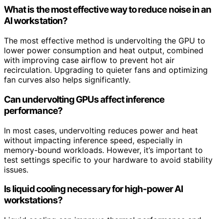
What is the most effective way to reduce noise in an
AI workstation?
The most effective method is undervolting the GPU to
lower power consumption and heat output, combined
with improving case airflow to prevent hot air
recirculation. Upgrading to quieter fans and optimizing
fan curves also helps significantly.
Can undervolting GPUs affect inference
performance?
In most cases, undervolting reduces power and heat
without impacting inference speed, especially in
memory-bound workloads. However, it’s important to
test settings specific to your hardware to avoid stability
issues.
Is liquid cooling necessary for high-power AI
workstations?