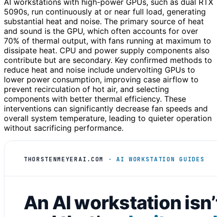
AI workstations with high-power GPUs, such as dual RTX
5090s, run continuously at or near full load, generating
substantial heat and noise. The primary source of heat
and sound is the GPU, which often accounts for over
70% of thermal output, with fans running at maximum to
dissipate heat. CPU and power supply components also
contribute but are secondary. Key confirmed methods to
reduce heat and noise include undervolting GPUs to
lower power consumption, improving case airflow to
prevent recirculation of hot air, and selecting
components with better thermal efficiency. These
interventions can significantly decrease fan speeds and
overall system temperature, leading to quieter operation
without sacrificing performance.
THORSTENMEYERAI.COM
· AI WORKSTATION GUIDES
An AI workstation isn