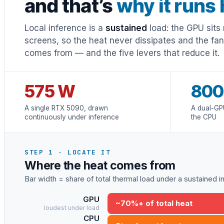
and that’s
why it runs 
Local inference is a
sustained
load: the GPU sits 
screens, so the heat never dissipates and the fa
comes from — and the five levers that reduce it.
575 W
800
A single RTX 5090, drawn
A dual-GP
continuously under inference
the CPU
STEP 1 · LOCATE IT
Where the heat comes from
Bar width = share of total thermal load under a sustained 
GPU
~70%+ of total heat
loudest under load
CPU