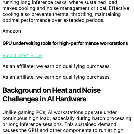
running long inference tasks, where sustained load
makes cooling and noise management critical. Effective
cooling also prevents thermal throttling, maintaining
optimal performance over extended periods.
Amazon
GPU undervolting tools for high-performance workstations
View Latest Price
As an affiliate, we earn on qualifying purchases.
As an affiliate, we earn on qualifying purchases.
Background on Heat and Noise
Challenges in AI Hardware
Unlike gaming PCs, AI workstations operate under
continuous high load, especially during batch processing
or long inference sessions. This sustained demand
causes the GPU and other components to run at high