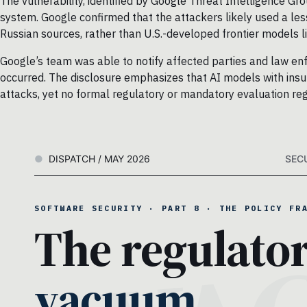
The vulnerability, identified by Google Threat Intelligence Gr
system. Google confirmed that the attackers likely used a le
Russian sources, rather than U.S.-developed frontier models 
Google’s team was able to notify affected parties and law e
occurred. The disclosure emphasizes that AI models with insuff
attacks, yet no formal regulatory or mandatory evaluation re
DISPATCH / MAY 2026
SEC
SOFTWARE SECURITY · PART 8 · THE POLICY FR
The regulato
vacuum.