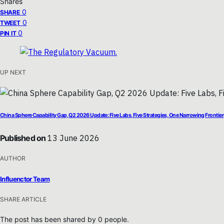
Shares
0
SHARE
0
TWEET
0
PIN IT
UP NEXT
China Sphere Capability Gap, Q2 2026 Update: Five Labs, Five Strategies, One Narrowing Frontier
Published on
13 June 2026
AUTHOR
Influenctor Team
SHARE ARTICLE
The post has been shared by
0
people.