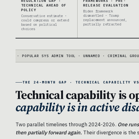
REGULATION GAP ·
FRAMEWORKS · PRE-
TECHNICAL AHEAD OF
RELEASE EVALUATION
POLICY
Biden framework
dismantled · Trump
Conservative estimate ·
replacement announced,
could compress or extend
partially retracted
based on political
choices
· POPULAR SYS ADMIN TOOL · UNNAMED · CRIMINAL GROUP DISRU
THE 24-MONTH GAP · TECHNICAL CAPABILITY V
Technical capability is o
capability is in active di
Two parallel timelines through 2024-2026.
One runs
then partially forward again.
Their divergence is the s