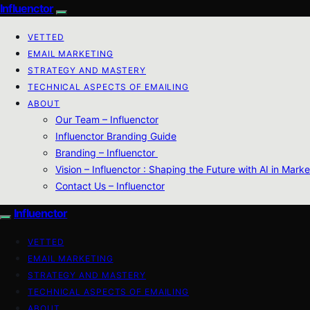
Influenctor
VETTED
EMAIL MARKETING
STRATEGY AND MASTERY
TECHNICAL ASPECTS OF EMAILING
ABOUT
Our Team – Influenctor
Influenctor Branding Guide
Branding – Influenctor
Vision – Influenctor : Shaping the Future with AI in Marke
Contact Us – Influenctor
Influenctor
VETTED
EMAIL MARKETING
STRATEGY AND MASTERY
TECHNICAL ASPECTS OF EMAILING
ABOUT