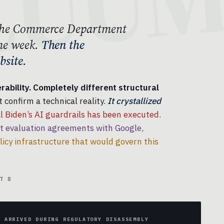
. The Commerce Department
me week.
Then the
site.
ability. Completely different structural
 confirm a technical reality.
It crystallized
 Biden’s AI guardrails has been executed.
evaluation agreements with Google,
licy infrastructure that would govern this
T 8
Y ARRIVED DURING REGULATORY DISASSEMBLY