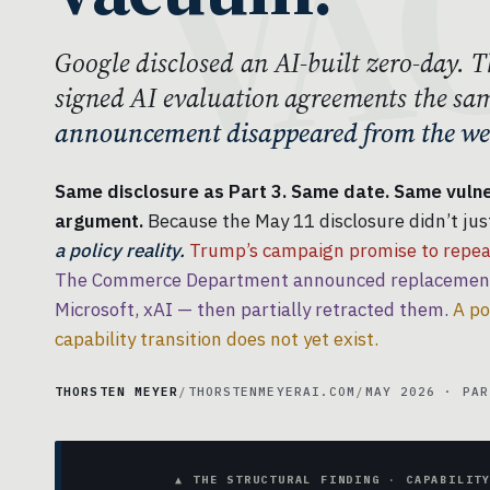
Google disclosed an AI-built zero-day
signed AI evaluation agreements the sa
announcement disappeared from the web
Same disclosure as Part 3. Same date. Same vulner
argument.
Because the May 11 disclosure didn’t just
a policy reality.
Trump’s campaign promise to repeal
The Commerce Department announced replacement 
Microsoft, xAI — then partially retracted them.
A po
capability transition does not yet exist.
THORSTEN MEYER
/
THORSTENMEYERAI.COM
/
MAY 2026 · PAR
▲ THE STRUCTURAL FINDING · CAPABILIT