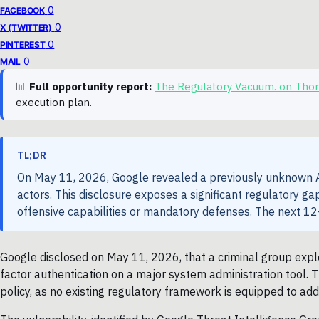
0
FACEBOOK
0
X (TWITTER)
0
PINTEREST
0
MAIL
📊
Full opportunity report:
The Regulatory Vacuum. on Tho
execution plan.
TL;DR
On May 11, 2026, Google revealed a previously unknown AI
actors. This disclosure exposes a significant regulatory 
offensive capabilities or mandatory defenses. The next 12-
Google disclosed on May 11, 2026, that a criminal group expl
factor authentication on a major system administration tool. Th
policy, as no existing regulatory framework is equipped to add