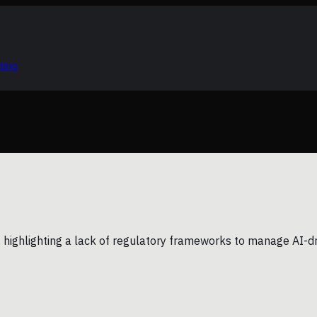
ting
ighlighting a lack of regulatory frameworks to manage AI-driv