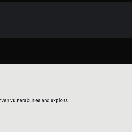
en vulnerabilities and exploits.