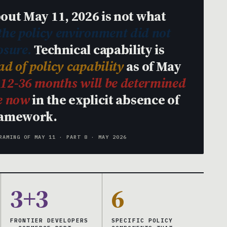
out May 11, 2026 is not what
 the policy environment did not
osure.
Technical capability is
d of policy capability
as of May
t 12-36 months will be determined
de now
in the explicit absence of
ramework.
RAMING OF MAY 11 · PART 8 · MAY 2026
3+3
6
FRONTIER DEVELOPERS
SPECIFIC POLICY