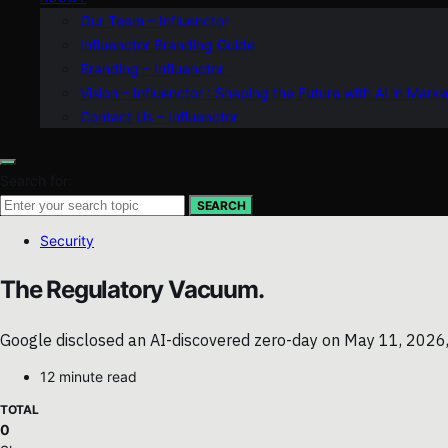
Our Team – Influenctor
Influenctor Branding Guide
Branding – Influenctor
Vision – Influenctor : Shaping the Future with AI in Marke
Contact Us – Influenctor
Search for:
SEARCH
Security
The Regulatory Vacuum.
Google disclosed an AI-discovered zero-day on May 11, 2026, h
12 minute read
TOTAL
0