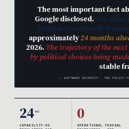
The most important fact ab
Google disclosed.
It is what
contain to receive that discl
approximately
24 months ahea
2026.
The trajectory of the nex
by political choices being ma
stable f
— SOFTWARE SECURITY · THE POLICY F
24
0
mo
CAPABILITY-VS-
OPERATIONAL FEDERAL