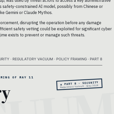
oup, was used by threat actors to access a key administrative
ss safety-constrained AI model, possibly from Chinese or
like Gemini or Claude Mythos.
nforcement, disrupting the operation before any damage
icient safety vetting could be exploited for significant cyber
gime exists to prevent or manage such threats.
URITY · REGULATORY VACUUM · POLICY FRAMING · PART 8
AMING OF MAY 11
ry
▲ PART 8 · SECURITY
Regulatory Vacuum · May 2026