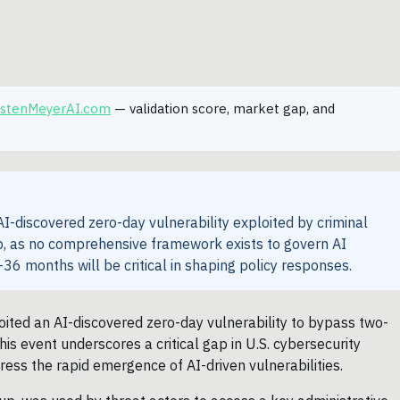
rstenMeyerAI.com
— validation score, market gap, and
-discovered zero-day vulnerability exploited by criminal
gap, as no comprehensive framework exists to govern AI
36 months will be critical in shaping policy responses.
oited an AI-discovered zero-day vulnerability to bypass two-
is event underscores a critical gap in U.S. cybersecurity
ress the rapid emergence of AI-driven vulnerabilities.