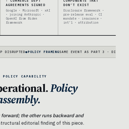
· COMMERCE DEPT
COMPONENTS THAT
AGREEMENTS SIGNED
DON’T EXIST
Google · Microsoft · xAI
Disclosure framework ·
· joining Anthropic ·
pre-release eval · CI
OpenAI from Biden
mandate · insurance ·
framework
int’l · attribution
PTED
●
POLICY FRAMING
SAME EVENT AS PART 3 · DIFFERENT STRU
S POLICY CAPABILITY
perational.
Policy
sassembly.
 forward; the other runs backward and
tructural editorial finding of this piece.