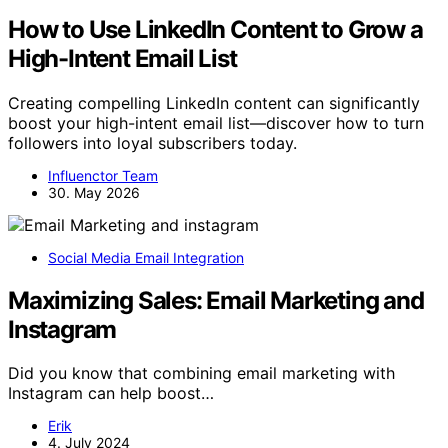
How to Use LinkedIn Content to Grow a
High-Intent Email List
Creating compelling LinkedIn content can significantly
boost your high-intent email list—discover how to turn
followers into loyal subscribers today.
Influenctor Team
30. May 2026
Social Media Email Integration
Maximizing Sales: Email Marketing and
Instagram
Did you know that combining email marketing with
Instagram can help boost…
Erik
4. July 2024