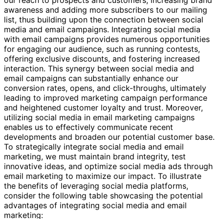
our reach to prospects and customers, increasing brand
awareness and adding more subscribers to our mailing
list, thus building upon the connection between social
media and email campaigns. Integrating social media
with email campaigns provides numerous opportunities
for engaging our audience, such as running contests,
offering exclusive discounts, and fostering increased
interaction. This synergy between social media and
email campaigns can substantially enhance our
conversion rates, opens, and click-throughs, ultimately
leading to improved marketing campaign performance
and heightened customer loyalty and trust. Moreover,
utilizing social media in email marketing campaigns
enables us to effectively communicate recent
developments and broaden our potential customer base.
To strategically integrate social media and email
marketing, we must maintain brand integrity, test
innovative ideas, and optimize social media ads through
email marketing to maximize our impact. To illustrate
the benefits of leveraging social media platforms,
consider the following table showcasing the potential
advantages of integrating social media and email
marketing: