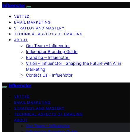
Influenctor
VETTED
EMAIL MARKETING
STRATEGY AND MASTERY
TECHNICAL ASPECTS OF EMAILING
ABOUT
Our Team – Influenctor
Influenctor Branding Guide
Branding – Influenctor
Vision – Influenctor : Shaping the Future with AI in
Marketing
Contact Us – Influenctor
Influenctor
VETTED
EMAIL MARKETING
STRATEGY AND MASTERY
TECHNICAL ASPECTS OF EMAILING
ABOUT
Our Team – Influenctor
Influenctor Branding Guide