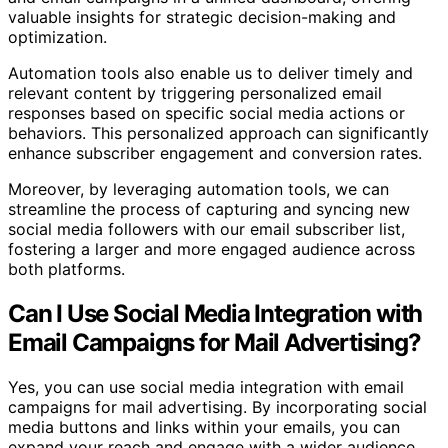
valuable insights for strategic decision-making and
optimization.
Automation tools also enable us to deliver timely and
relevant content by triggering personalized email
responses based on specific social media actions or
behaviors. This personalized approach can significantly
enhance subscriber engagement and conversion rates.
Moreover, by leveraging automation tools, we can
streamline the process of capturing and syncing new
social media followers with our email subscriber list,
fostering a larger and more engaged audience across
both platforms.
Can I Use Social Media Integration with
Email Campaigns for Mail Advertising?
Yes, you can use social media integration with email
campaigns for mail advertising. By incorporating social
media buttons and links within your emails, you can
expand your reach and engage with a wider audience.