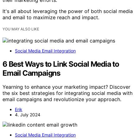
It's all about leveraging the power of both social media
and email to maximize reach and impact.
YOU MAY ALSO LIKE
Social Media Email Integration
6 Best Ways to Link Social Media to
Email Campaigns
Yearning to enhance your marketing impact? Discover
the six best strategies for integrating social media with
email campaigns and revolutionize your approach.
Erik
4. July 2024
Social Media Email Integration