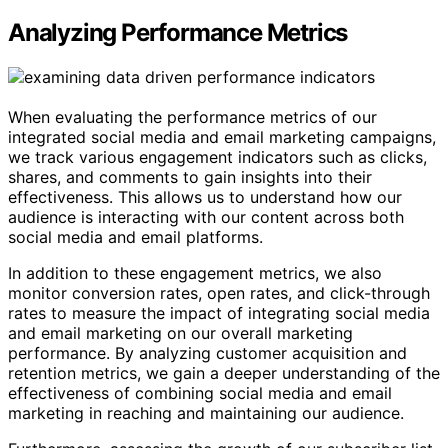
Analyzing Performance Metrics
When evaluating the performance metrics of our
integrated social media and email marketing campaigns,
we track various engagement indicators such as clicks,
shares, and comments to gain insights into their
effectiveness. This allows us to understand how our
audience is interacting with our content across both
social media and email platforms.
In addition to these engagement metrics, we also
monitor conversion rates, open rates, and click-through
rates to measure the impact of integrating social media
and email marketing on our overall marketing
performance. By analyzing customer acquisition and
retention metrics, we gain a deeper understanding of the
effectiveness of combining social media and email
marketing in reaching and maintaining our audience.