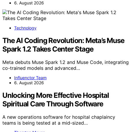
6. August 2026
Technology
The AI Coding Revolution: Meta’s Muse
Spark 1.2 Takes Center Stage
Meta debuts Muse Spark 1.2 and Muse Code, integrating
co-trained models and advanced…
Influenctor Team
6. August 2026
Unlocking More Effective Hospital
Spiritual Care Through Software
A new operations software for hospital chaplaincy
teams is being tested at a mid-sized…