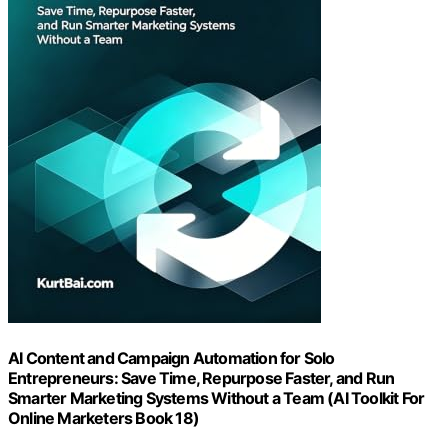
AI Content and Campaign Automation for Solo
Entrepreneurs: Save Time, Repurpose Faster, and Run
Smarter Marketing Systems Without a Team (AI Toolkit For
Online Marketers Book 18)