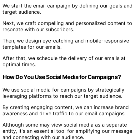
We start the email campaign by defining our goals and
target audience.
Next, we craft compelling and personalized content to
resonate with our subscribers.
Then, we design eye-catching and mobile-responsive
templates for our emails.
After that, we schedule the delivery of our emails at
optimal times.
How Do You Use Social Media for Campaigns?
We use social media for campaigns by strategically
leveraging platforms to reach our target audience.
By creating engaging content, we can increase brand
awareness and drive traffic to our email campaigns.
Although some may view social media as a separate
entity, it's an essential tool for amplifying our message
and connecting with our audience.