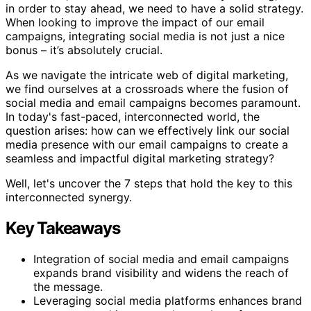
in order to stay ahead, we need to have a solid strategy.
When looking to improve the impact of our email
campaigns, integrating social media is not just a nice
bonus – it’s absolutely crucial.
As we navigate the intricate web of digital marketing,
we find ourselves at a crossroads where the fusion of
social media and email campaigns becomes paramount.
In today's fast-paced, interconnected world, the
question arises: how can we effectively link our social
media presence with our email campaigns to create a
seamless and impactful digital marketing strategy?
Well, let's uncover the 7 steps that hold the key to this
interconnected synergy.
Key Takeaways
Integration of social media and email campaigns
expands brand visibility and widens the reach of
the message.
Leveraging social media platforms enhances brand