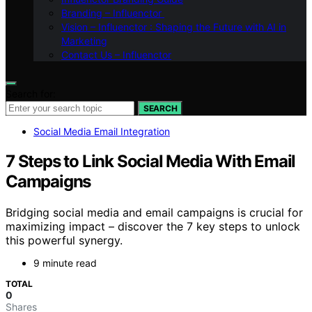
Branding – Influenctor
Vision – Influenctor : Shaping the Future with AI in
Marketing
Contact Us – Influenctor
Search for:
SEARCH
Social Media Email Integration
7 Steps to Link Social Media With Email
Campaigns
Bridging social media and email campaigns is crucial for
maximizing impact – discover the 7 key steps to unlock
this powerful synergy.
9 minute read
TOTAL
0
Shares