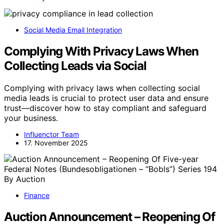
Social Media Email Integration
Complying With Privacy Laws When
Collecting Leads via Social
Complying with privacy laws when collecting social
media leads is crucial to protect user data and ensure
trust—discover how to stay compliant and safeguard
your business.
Influenctor Team
17. November 2025
Finance
Auction Announcement – Reopening Of