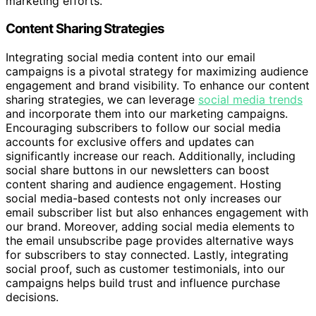
marketing efforts.
Content Sharing Strategies
Integrating social media content into our email
campaigns is a pivotal strategy for maximizing audience
engagement and brand visibility. To enhance our content
sharing strategies, we can leverage
social media trends
and incorporate them into our marketing campaigns.
Encouraging subscribers to follow our social media
accounts for exclusive offers and updates can
significantly increase our reach. Additionally, including
social share buttons in our newsletters can boost
content sharing and audience engagement. Hosting
social media-based contests not only increases our
email subscriber list but also enhances engagement with
our brand. Moreover, adding social media elements to
the email unsubscribe page provides alternative ways
for subscribers to stay connected. Lastly, integrating
social proof, such as customer testimonials, into our
campaigns helps build trust and influence purchase
decisions.