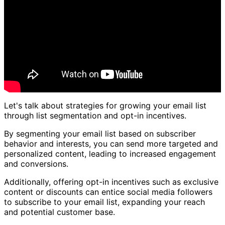
Let's talk about strategies for growing your email list
through list segmentation and opt-in incentives.
By segmenting your email list based on subscriber
behavior and interests, you can send more targeted and
personalized content, leading to increased engagement
and conversions.
Additionally, offering opt-in incentives such as exclusive
content or discounts can entice social media followers
to subscribe to your email list, expanding your reach
and potential customer base.