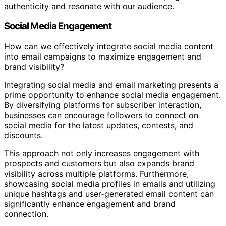
authenticity and resonate with our audience.
Social Media Engagement
How can we effectively integrate social media content
into email campaigns to maximize engagement and
brand visibility?
Integrating social media and email marketing presents a
prime opportunity to enhance social media engagement.
By diversifying platforms for subscriber interaction,
businesses can encourage followers to connect on
social media for the latest updates, contests, and
discounts.
This approach not only increases engagement with
prospects and customers but also expands brand
visibility across multiple platforms. Furthermore,
showcasing social media profiles in emails and utilizing
unique hashtags and user-generated email content can
significantly enhance engagement and brand
connection.