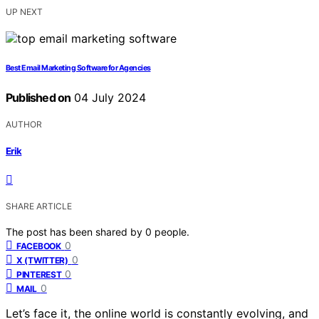
UP NEXT
Best Email Marketing Software for Agencies
Published on
04 July 2024
AUTHOR
Erik
SHARE ARTICLE
The post has been shared by
0
people.
0
FACEBOOK
0
X (TWITTER)
0
PINTEREST
0
MAIL
Let’s face it, the online world is constantly evolving, and