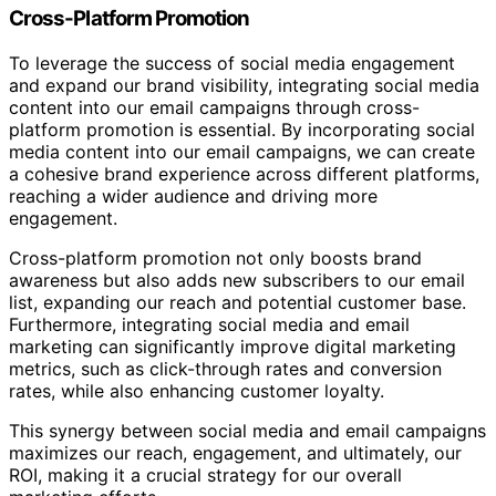
Cross-Platform Promotion
To leverage the success of social media engagement
and expand our brand visibility, integrating social media
content into our email campaigns through cross-
platform promotion is essential. By incorporating social
media content into our email campaigns, we can create
a cohesive brand experience across different platforms,
reaching a wider audience and driving more
engagement.
Cross-platform promotion not only boosts brand
awareness but also adds new subscribers to our email
list, expanding our reach and potential customer base.
Furthermore, integrating social media and email
marketing can significantly improve digital marketing
metrics, such as click-through rates and conversion
rates, while also enhancing customer loyalty.
This synergy between social media and email campaigns
maximizes our reach, engagement, and ultimately, our
ROI, making it a crucial strategy for our overall