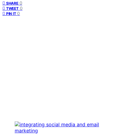
0
SHARE
0
TWEET
0
PIN IT