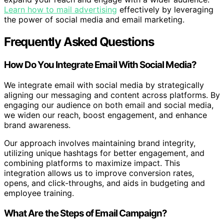
Learn how to mail advertising
effectively by leveraging
the power of social media and email marketing.
Frequently Asked Questions
How Do You Integrate Email With Social Media?
We integrate email with social media by strategically
aligning our messaging and content across platforms. By
engaging our audience on both email and social media,
we widen our reach, boost engagement, and enhance
brand awareness.
Our approach involves maintaining brand integrity,
utilizing unique hashtags for better engagement, and
combining platforms to maximize impact. This
integration allows us to improve conversion rates,
opens, and click-throughs, and aids in budgeting and
employee training.
What Are the Steps of Email Campaign?