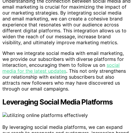
Understanding the connection between social media and
email marketing is crucial for maximizing the impact of
our marketing strategies. By integrating social media
and email marketing, we can create a cohesive brand
experience that resonates with our audience across
different digital platforms. This integration allows us to
widen the reach of our message, increase brand
visibility, and ultimately improve marketing metrics.
When we integrate social media with email marketing,
we provide our subscribers with diverse platforms for
interaction, encouraging them to follow us on
social
media for the latest updates
. This not only strengthens
our relationship with existing subscribers but also
attracts new followers who may have discovered us
through our email campaigns.
Leveraging Social Media Platforms
By leveraging social media platforms, we can expand