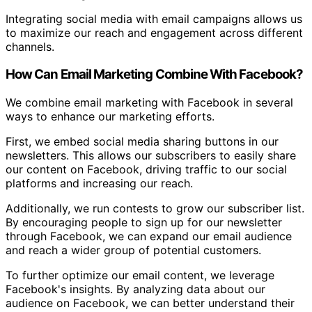
Integrating social media with email campaigns allows us
to maximize our reach and engagement across different
channels.
How Can Email Marketing Combine With Facebook?
We combine email marketing with Facebook in several
ways to enhance our marketing efforts.
First, we embed social media sharing buttons in our
newsletters. This allows our subscribers to easily share
our content on Facebook, driving traffic to our social
platforms and increasing our reach.
Additionally, we run contests to grow our subscriber list.
By encouraging people to sign up for our newsletter
through Facebook, we can expand our email audience
and reach a wider group of potential customers.
To further optimize our email content, we leverage
Facebook's insights. By analyzing data about our
audience on Facebook, we can better understand their