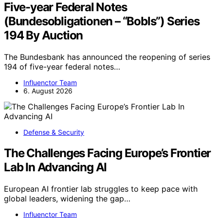
Five-year Federal Notes
(Bundesobligationen – “Bobls”) Series
194 By Auction
The Bundesbank has announced the reopening of series
194 of five-year federal notes…
Influenctor Team
6. August 2026
Defense & Security
The Challenges Facing Europe’s Frontier
Lab In Advancing AI
European AI frontier lab struggles to keep pace with
global leaders, widening the gap…
Influenctor Team