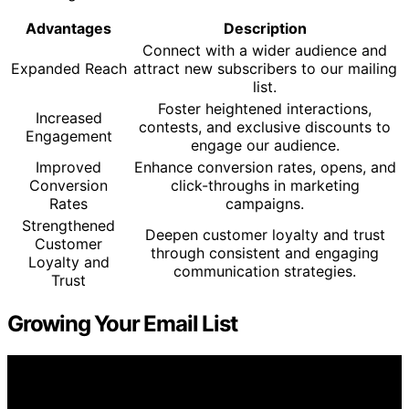
Advantages
Description
Connect with a wider audience and
Expanded Reach
attract new subscribers to our mailing
list.
Foster heightened interactions,
Increased
contests, and exclusive discounts to
Engagement
engage our audience.
Improved
Enhance conversion rates, opens, and
Conversion
click-throughs in marketing
Rates
campaigns.
Strengthened
Deepen customer loyalty and trust
Customer
through consistent and engaging
Loyalty and
communication strategies.
Trust
Growing Your Email List