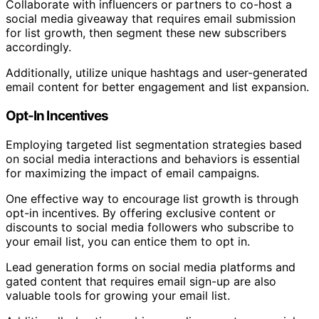
Collaborate with influencers or partners to co-host a
social media giveaway that requires email submission
for list growth, then segment these new subscribers
accordingly.
Additionally, utilize unique hashtags and user-generated
email content for better engagement and list expansion.
Opt-In Incentives
Employing targeted list segmentation strategies based
on social media interactions and behaviors is essential
for maximizing the impact of email campaigns.
One effective way to encourage list growth is through
opt-in incentives. By offering exclusive content or
discounts to social media followers who subscribe to
your email list, you can entice them to opt in.
Lead generation forms on social media platforms and
gated content that requires email sign-up are also
valuable tools for growing your email list.