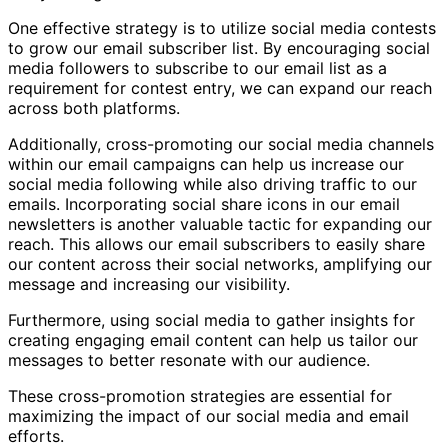
One effective strategy is to utilize social media contests
to grow our email subscriber list. By encouraging social
media followers to subscribe to our email list as a
requirement for contest entry, we can expand our reach
across both platforms.
Additionally, cross-promoting our social media channels
within our email campaigns can help us increase our
social media following while also driving traffic to our
emails. Incorporating social share icons in our email
newsletters is another valuable tactic for expanding our
reach. This allows our email subscribers to easily share
our content across their social networks, amplifying our
message and increasing our visibility.
Furthermore, using social media to gather insights for
creating engaging email content can help us tailor our
messages to better resonate with our audience.
These cross-promotion strategies are essential for
maximizing the impact of our social media and email
efforts.