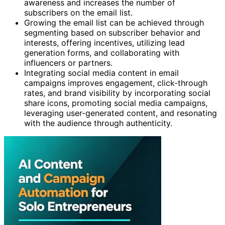
awareness and increases the number of
subscribers on the email list.
Growing the email list can be achieved through
segmenting based on subscriber behavior and
interests, offering incentives, utilizing lead
generation forms, and collaborating with
influencers or partners.
Integrating social media content in email
campaigns improves engagement, click-through
rates, and brand visibility by incorporating social
share icons, promoting social media campaigns,
leveraging user-generated content, and resonating
with the audience through authenticity.