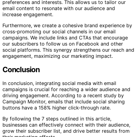
preferences and interests. This allows us to tailor our
email content to resonate with our audience and
increase engagement.
Furthermore, we create a cohesive brand experience by
cross-promoting our social channels in our email
campaigns. We include links and CTAs that encourage
our subscribers to follow us on Facebook and other
social platforms. This synergy strengthens our reach and
engagement, maximizing our marketing impact.
Conclusion
In conclusion, integrating social media with email
campaigns is crucial for reaching a wider audience and
driving engagement. According to a recent study by
Campaign Monitor, emails that include social sharing
buttons have a 158% higher click-through rate.
By following the 7 steps outlined in this article,
businesses can effectively connect with their audience,
grow their subscriber list, and drive better results from
their marketing efforts.