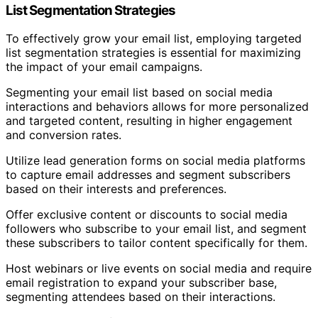
List Segmentation Strategies
To effectively grow your email list, employing targeted
list segmentation strategies is essential for maximizing
the impact of your email campaigns.
Segmenting your email list based on social media
interactions and behaviors allows for more personalized
and targeted content, resulting in higher engagement
and conversion rates.
Utilize lead generation forms on social media platforms
to capture email addresses and segment subscribers
based on their interests and preferences.
Offer exclusive content or discounts to social media
followers who subscribe to your email list, and segment
these subscribers to tailor content specifically for them.
Host webinars or live events on social media and require
email registration to expand your subscriber base,
segmenting attendees based on their interactions.