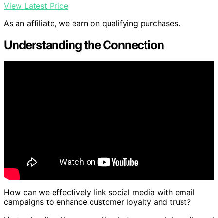
View Latest Price
As an affiliate, we earn on qualifying purchases.
Understanding the Connection
How can we effectively link social media with email
campaigns to enhance customer loyalty and trust?