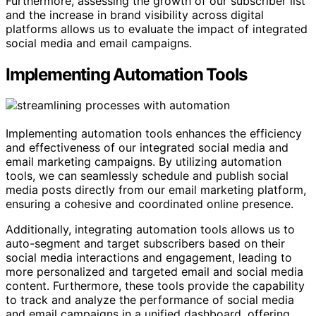
Furthermore, assessing the growth of our subscriber list
and the increase in brand visibility across digital
platforms allows us to evaluate the impact of integrated
social media and email campaigns.
Implementing Automation Tools
Implementing automation tools enhances the efficiency
and effectiveness of our integrated social media and
email marketing campaigns. By utilizing automation
tools, we can seamlessly schedule and publish social
media posts directly from our email marketing platform,
ensuring a cohesive and coordinated online presence.
Additionally, integrating automation tools allows us to
auto-segment and target subscribers based on their
social media interactions and engagement, leading to
more personalized and targeted email and social media
content. Furthermore, these tools provide the capability
to track and analyze the performance of social media
and email campaigns in a unified dashboard, offering