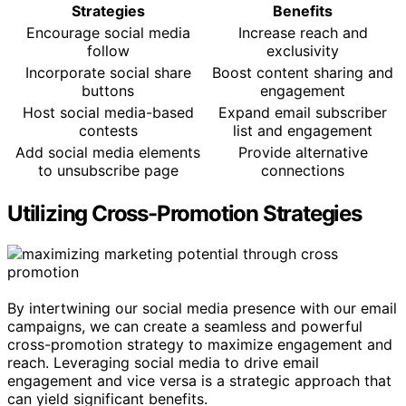
Strategies
Benefits
Encourage social media
Increase reach and
follow
exclusivity
Incorporate social share
Boost content sharing and
buttons
engagement
Host social media-based
Expand email subscriber
contests
list and engagement
Add social media elements
Provide alternative
to unsubscribe page
connections
Utilizing Cross-Promotion Strategies
By intertwining our social media presence with our email
campaigns, we can create a seamless and powerful
cross-promotion strategy to maximize engagement and
reach. Leveraging social media to drive email
engagement and vice versa is a strategic approach that
can yield significant benefits.