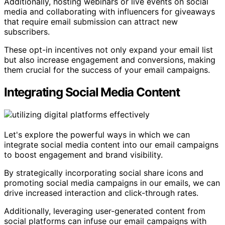
Additionally, hosting webinars or live events on social
media and collaborating with influencers for giveaways
that require email submission can attract new
subscribers.
These opt-in incentives not only expand your email list
but also increase engagement and conversions, making
them crucial for the success of your email campaigns.
Integrating Social Media Content
Let's explore the powerful ways in which we can
integrate social media content into our email campaigns
to boost engagement and brand visibility.
By strategically incorporating social share icons and
promoting social media campaigns in our emails, we can
drive increased interaction and click-through rates.
Additionally, leveraging user-generated content from
social platforms can infuse our email campaigns with