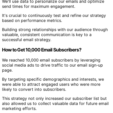
We'll use data to personalize our emails and optimize
send times for maximum engagement.
It's crucial to continuously test and refine our strategy
based on performance metrics.
Building strong relationships with our audience through
valuable, consistent communication is key to a
successful email strategy.
How to Get 10,000 Email Subscribers?
We reached 10,000 email subscribers by leveraging
social media ads to drive traffic to our email sign-up
page.
By targeting specific demographics and interests, we
were able to attract engaged users who were more
likely to convert into subscribers.
This strategy not only increased our subscriber list but
also allowed us to collect valuable data for future email
marketing efforts.