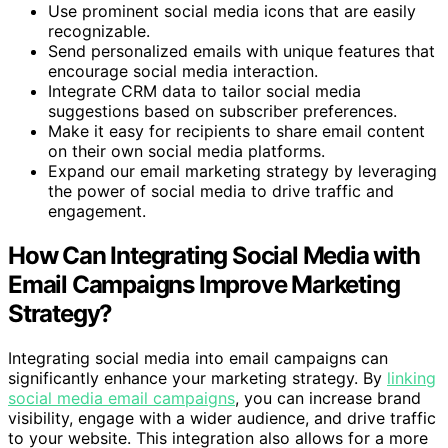
Use prominent social media icons that are easily
recognizable.
Send personalized emails with unique features that
encourage social media interaction.
Integrate CRM data to tailor social media
suggestions based on subscriber preferences.
Make it easy for recipients to share email content
on their own social media platforms.
Expand our email marketing strategy by leveraging
the power of social media to drive traffic and
engagement.
How Can Integrating Social Media with
Email Campaigns Improve Marketing
Strategy?
Integrating social media into email campaigns can
significantly enhance your marketing strategy. By
linking
social media email campaigns
, you can increase brand
visibility, engage with a wider audience, and drive traffic
to your website. This integration also allows for a more