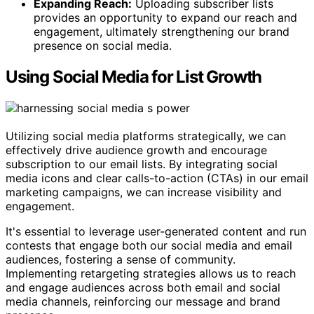
Expanding Reach:
Uploading subscriber lists
provides an opportunity to expand our reach and
engagement, ultimately strengthening our brand
presence on social media.
Using Social Media for List Growth
Utilizing social media platforms strategically, we can
effectively drive audience growth and encourage
subscription to our email lists. By integrating social
media icons and clear calls-to-action (CTAs) in our email
marketing campaigns, we can increase visibility and
engagement.
It's essential to leverage user-generated content and run
contests that engage both our social media and email
audiences, fostering a sense of community.
Implementing retargeting strategies allows us to reach
and engage audiences across both email and social
media channels, reinforcing our message and brand