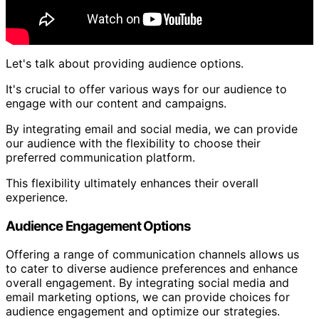
Let's talk about providing audience options.
It's crucial to offer various ways for our audience to
engage with our content and campaigns.
By integrating email and social media, we can provide
our audience with the flexibility to choose their
preferred communication platform.
This flexibility ultimately enhances their overall
experience.
Audience Engagement Options
Offering a range of communication channels allows us
to cater to diverse audience preferences and enhance
overall engagement. By integrating social media and
email marketing options, we can provide choices for
audience engagement and optimize our strategies.