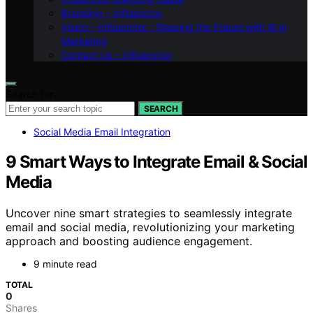
Branding – Influenctor
Vision – Influenctor : Shaping the Future with AI in
Marketing
Contact Us – Influenctor
Search for:
SEARCH
Social Media Email Integration
9 Smart Ways to Integrate Email & Social
Media
Uncover nine smart strategies to seamlessly integrate
email and social media, revolutionizing your marketing
approach and boosting audience engagement.
9 minute read
TOTAL
0
Shares