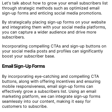
Let's talk about how to grow your email subscribers list
through strategic methods such as optimized email
sign-up forms and enticing social media promotions.
By strategically placing sign-up forms on your website
and integrating them with your social media platforms,
you can capture a wider audience and drive more
subscribers.
Incorporating compelling CTAs and sign-up buttons on
your social media posts and profiles can significantly
boost your subscriber base.
Email Sign-Up Forms
By incorporating eye-catching and compelling CTA
buttons, along with offering incentives and ensuring
mobile responsiveness, email sign-up forms can
effectively grow a subscribers list. Using an email
marketing platform, we can integrate sign-up forms
seamlessly into our content, making it easy for
customers to subscribe.