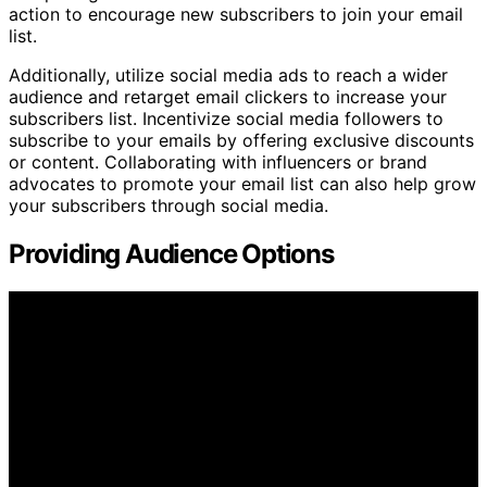
action to encourage new subscribers to join your email
list.
Additionally, utilize social media ads to reach a wider
audience and retarget email clickers to increase your
subscribers list. Incentivize social media followers to
subscribe to your emails by offering exclusive discounts
or content. Collaborating with influencers or brand
advocates to promote your email list can also help grow
your subscribers through social media.
Providing Audience Options