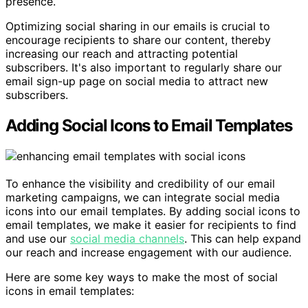
presence.
Optimizing social sharing in our emails is crucial to
encourage recipients to share our content, thereby
increasing our reach and attracting potential
subscribers. It's also important to regularly share our
email sign-up page on social media to attract new
subscribers.
Adding Social Icons to Email Templates
To enhance the visibility and credibility of our email
marketing campaigns, we can integrate social media
icons into our email templates. By adding social icons to
email templates, we make it easier for recipients to find
and use our
social media channels
. This can help expand
our reach and increase engagement with our audience.
Here are some key ways to make the most of social
icons in email templates: