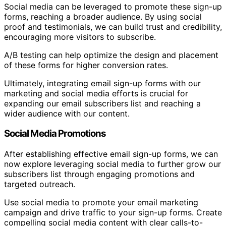
Social media can be leveraged to promote these sign-up
forms, reaching a broader audience. By using social
proof and testimonials, we can build trust and credibility,
encouraging more visitors to subscribe.
A/B testing can help optimize the design and placement
of these forms for higher conversion rates.
Ultimately, integrating email sign-up forms with our
marketing and social media efforts is crucial for
expanding our email subscribers list and reaching a
wider audience with our content.
Social Media Promotions
After establishing effective email sign-up forms, we can
now explore leveraging social media to further grow our
subscribers list through engaging promotions and
targeted outreach.
Use social media to promote your email marketing
campaign and drive traffic to your sign-up forms. Create
compelling social media content with clear calls-to-