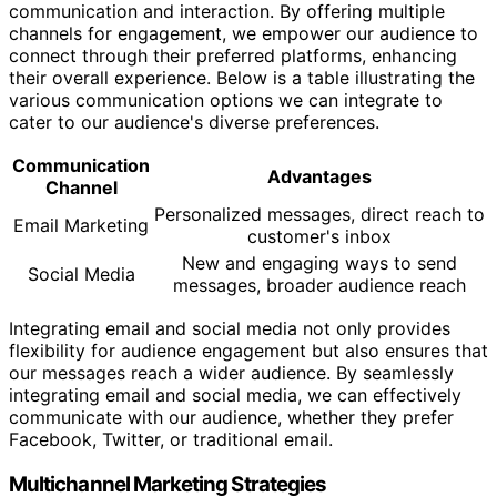
communication and interaction. By offering multiple
channels for engagement, we empower our audience to
connect through their preferred platforms, enhancing
their overall experience. Below is a table illustrating the
various communication options we can integrate to
cater to our audience's diverse preferences.
Communication
Advantages
Channel
Personalized messages, direct reach to
Email Marketing
customer's inbox
New and engaging ways to send
Social Media
messages, broader audience reach
Integrating email and social media not only provides
flexibility for audience engagement but also ensures that
our messages reach a wider audience. By seamlessly
integrating email and social media, we can effectively
communicate with our audience, whether they prefer
Facebook, Twitter, or traditional email.
Multichannel Marketing Strategies