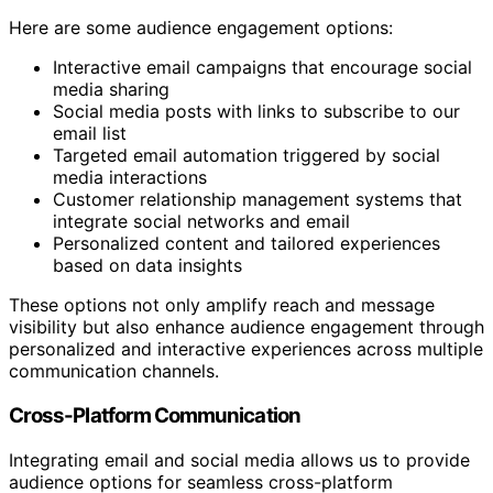
Here are some audience engagement options:
Interactive email campaigns that encourage social
media sharing
Social media posts with links to subscribe to our
email list
Targeted email automation triggered by social
media interactions
Customer relationship management systems that
integrate social networks and email
Personalized content and tailored experiences
based on data insights
These options not only amplify reach and message
visibility but also enhance audience engagement through
personalized and interactive experiences across multiple
communication channels.
Cross-Platform Communication
Integrating email and social media allows us to provide
audience options for seamless cross-platform