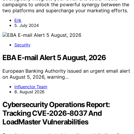
campaigns to unlock the powerful synergy between the
two platforms and supercharge your marketing efforts.
Erik
5. July 2024
Security
EBA E-mail Alert 5 August, 2026
European Banking Authority issued an urgent email alert
on August 5, 2026, warning…
Influenctor Team
8. August 2026
Cybersecurity Operations Report:
Tracking CVE-2026-8037 And
LoadMaster Vulnerabilities