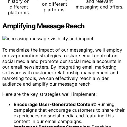
history on
and relevant
on different
different
messaging and offers.
platforms.
platforms.
Amplifying Message Reach
To maximize the impact of our messaging, we'll employ
cross-promotion strategies to share email content on
social media and promote our social media accounts in
our email newsletters. By integrating email marketing
software with customer relationship management and
marketing tools, we can effectively reach a wider
audience and amplify our message reach.
Here are the key strategies we'll implement:
Encourage User-Generated Content
: Running
campaigns that encourage customers to share their
experiences on social media and featuring this
content in our email campaigns.
Implement Retargeting Strategies
: Reaching