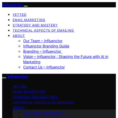
Influenctor
VETTED
EMAIL MARKETING
STRATEGY AND MASTERY
TECHNICAL ASPECTS OF EMAILING
ABOUT
Our Team – Influenctor
Influenctor Branding Guide
Branding – Influenctor
Vision – Influenctor : Shaping the Future with AI in
Marketing
Contact Us – Influenctor
Influenctor
VETTED
EMAIL MARKETING
STRATEGY AND MASTERY
TECHNICAL ASPECTS OF EMAILING
ABOUT
Our Team – Influenctor
Influenctor Branding Guide