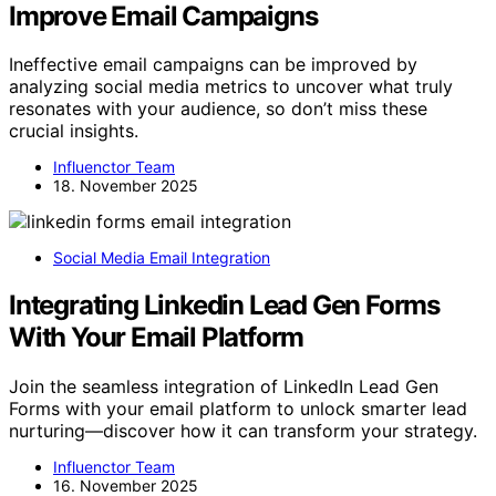
Improve Email Campaigns
Ineffective email campaigns can be improved by
analyzing social media metrics to uncover what truly
resonates with your audience, so don’t miss these
crucial insights.
Influenctor Team
18. November 2025
Social Media Email Integration
Integrating Linkedin Lead Gen Forms
With Your Email Platform
Join the seamless integration of LinkedIn Lead Gen
Forms with your email platform to unlock smarter lead
nurturing—discover how it can transform your strategy.
Influenctor Team
16. November 2025