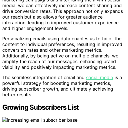
media, we can effectively increase content sharing and
drive conversion rates. This approach not only expands
our reach but also allows for greater audience
interaction, leading to improved customer experience
and higher engagement levels.
Personalizing emails using data enables us to tailor the
content to individual preferences, resulting in improved
conversion rates and other marketing metrics.
Additionally, by being active on multiple channels, we
amplify the reach of our messages, enhancing brand
visibility and positively impacting marketing metrics.
The seamless integration of email and
social media
is a
powerful strategy for boosting marketing metrics,
driving subscriber growth, and ultimately achieving
better results.
Growing Subscribers List