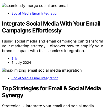
Social Media Email Integration
Integrate Social Media With Your Email
Campaigns Effortlessly
Fusing social media and email campaigns can transform
your marketing strategy – discover how to amplify your
brand's impact with this seamless integration.
Erik
5. July 2024
Social Media Email Integration
Top Strategies for Email & Social Media
Synergy
Strategically integrate your email and social media