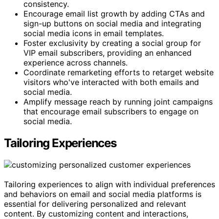
consistency.
Encourage email list growth by adding CTAs and
sign-up buttons on social media and integrating
social media icons in email templates.
Foster exclusivity by creating a social group for
VIP email subscribers, providing an enhanced
experience across channels.
Coordinate remarketing efforts to retarget website
visitors who've interacted with both emails and
social media.
Amplify message reach by running joint campaigns
that encourage email subscribers to engage on
social media.
Tailoring Experiences
Tailoring experiences to align with individual preferences
and behaviors on email and social media platforms is
essential for delivering personalized and relevant
content. By customizing content and interactions,