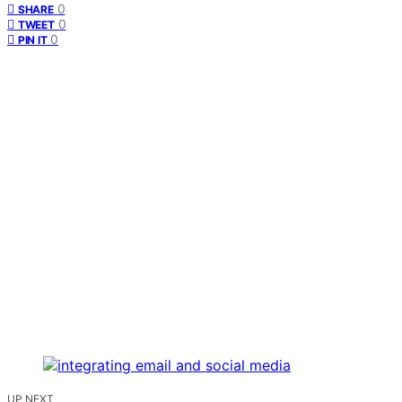
0
SHARE
0
TWEET
0
PIN IT
UP NEXT