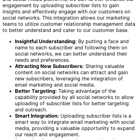
engagement by uploading subscriber lists to gain
insights and effectively engage with our customers on
social networks. This integration allows our marketing
teams to utilize customer relationship management data
to better understand and cater to our customer base.
Insightful Understanding:
By putting a face and
name to each subscriber and following them on
social networks, we can better understand their
needs and preferences.
Attracting New Subscribers:
Sharing valuable
content on social networks can attract and gain
new subscribers, leveraging the integration of
email marketing and social media.
Better Targeting:
Taking advantage of the
capability provided by all social networks to allow
uploading of subscriber lists for better targeting
and outreach.
Smart Integration:
Uploading subscriber lists is a
smart way to integrate email marketing with social
media, providing a valuable opportunity to expand
our reach and engagement.