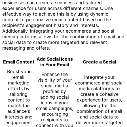
businesses can create a seamless and tailored
experience for users across different channels. One
effective way to achieve this is by using dynamic
content to personalize email content based on the
recipient's engagement history and interests.
Additionally, integrating your ecommerce and social
media platforms allows for the combination of email and
social data to create more targeted and relevant
messaging and offers.
Add Social Icons
Email Content
Create a Social
in Your Email
Boost your
Enhance the
email
Integrate your
visibility of your
marketing
ecommerce and social
social media
efforts by
media platforms to
profiles by
tailoring
create a cohesive
adding social
content to
experience for users,
icons in your
match the
allowing for the
email campaigns,
audience's
combination of email
encouraging
interests and
and social data to
recipients to
engagement
deliver more targeted
connect with you