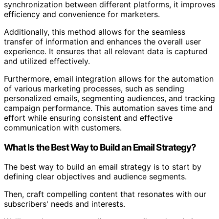
synchronization between different platforms, it improves
efficiency and convenience for marketers.
Additionally, this method allows for the seamless
transfer of information and enhances the overall user
experience. It ensures that all relevant data is captured
and utilized effectively.
Furthermore, email integration allows for the automation
of various marketing processes, such as sending
personalized emails, segmenting audiences, and tracking
campaign performance. This automation saves time and
effort while ensuring consistent and effective
communication with customers.
What Is the Best Way to Build an Email Strategy?
The best way to build an email strategy is to start by
defining clear objectives and audience segments.
Then, craft compelling content that resonates with our
subscribers' needs and interests.