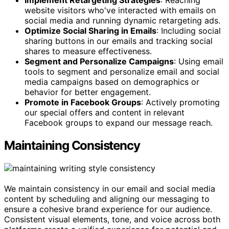
website visitors who've interacted with emails on
social media and running dynamic retargeting ads.
Optimize Social Sharing in Emails
: Including social
sharing buttons in our emails and tracking social
shares to measure effectiveness.
Segment and Personalize Campaigns
: Using email
tools to segment and personalize email and social
media campaigns based on demographics or
behavior for better engagement.
Promote in Facebook Groups
: Actively promoting
our special offers and content in relevant
Facebook groups to expand our message reach.
Maintaining Consistency
We maintain consistency in our email and social media
content by scheduling and aligning our messaging to
ensure a cohesive brand experience for our audience.
Consistent visual elements, tone, and voice across both