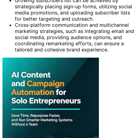
Growing subscribers list can be achieved by
strategically placing sign-up forms, utilizing social
media promotions, and uploading subscriber lists
for better targeting and outreach.
Cross-platform communication and multichannel
marketing strategies, such as integrating email and
social media, providing audience options, and
coordinating remarketing efforts, can ensure a
tailored and cohesive brand experience.