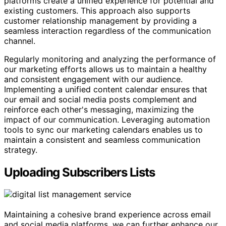
platforms create a unified experience for potential and
existing customers. This approach also supports
customer relationship management by providing a
seamless interaction regardless of the communication
channel.
Regularly monitoring and analyzing the performance of
our marketing efforts allows us to maintain a healthy
and consistent engagement with our audience.
Implementing a unified content calendar ensures that
our email and social media posts complement and
reinforce each other's messaging, maximizing the
impact of our communication. Leveraging automation
tools to sync our marketing calendars enables us to
maintain a consistent and seamless communication
strategy.
Uploading Subscribers Lists
Maintaining a cohesive brand experience across email
and social media platforms, we can further enhance our