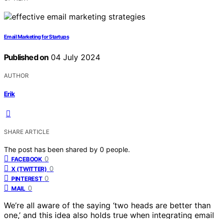
Email Marketing for Startups
Published on
04 July 2024
AUTHOR
Erik
SHARE ARTICLE
The post has been shared by
0
people.
0
FACEBOOK
0
X (TWITTER)
0
PINTEREST
0
MAIL
We’re all aware of the saying ‘two heads are better than
one,’ and this idea also holds true when integrating email