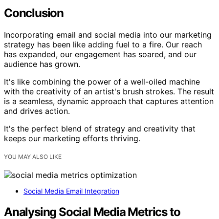
Conclusion
Incorporating email and social media into our marketing
strategy has been like adding fuel to a fire. Our reach
has expanded, our engagement has soared, and our
audience has grown.
It's like combining the power of a well-oiled machine
with the creativity of an artist's brush strokes. The result
is a seamless, dynamic approach that captures attention
and drives action.
It's the perfect blend of strategy and creativity that
keeps our marketing efforts thriving.
YOU MAY ALSO LIKE
Social Media Email Integration
Analysing Social Media Metrics to