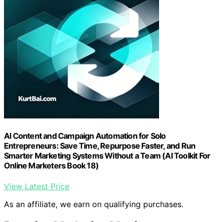
AI Content and Campaign Automation for Solo
Entrepreneurs: Save Time, Repurpose Faster, and Run
Smarter Marketing Systems Without a Team (AI Toolkit For
Online Marketers Book 18)
View Latest Price
As an affiliate, we earn on qualifying purchases.