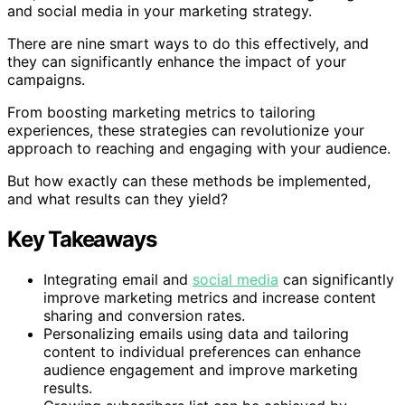
and social media in your marketing strategy.
There are nine smart ways to do this effectively, and
they can significantly enhance the impact of your
campaigns.
From boosting marketing metrics to tailoring
experiences, these strategies can revolutionize your
approach to reaching and engaging with your audience.
But how exactly can these methods be implemented,
and what results can they yield?
Key Takeaways
Integrating email and
social media
can significantly
improve marketing metrics and increase content
sharing and conversion rates.
Personalizing emails using data and tailoring
content to individual preferences can enhance
audience engagement and improve marketing
results.