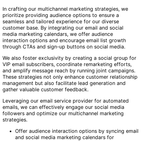
In crafting our multichannel marketing strategies, we
prioritize providing audience options to ensure a
seamless and tailored experience for our diverse
customer base. By integrating our email and social
media marketing calendars, we offer audience
interaction options and encourage email list growth
through CTAs and sign-up buttons on social media.
We also foster exclusivity by creating a social group for
VIP email subscribers, coordinate remarketing efforts,
and amplify message reach by running joint campaigns.
These strategies not only enhance customer relationship
management but also facilitate lead generation and
gather valuable customer feedback.
Leveraging our email service provider for automated
emails, we can effectively engage our social media
followers and optimize our multichannel marketing
strategies.
Offer audience interaction options by syncing email
and social media marketing calendars for