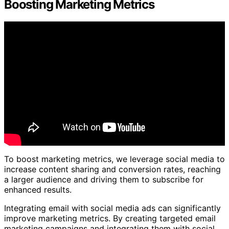
Boosting Marketing Metrics
To boost marketing metrics, we leverage social media to
increase content sharing and conversion rates, reaching
a larger audience and driving them to subscribe for
enhanced results.
Integrating email with social media ads can significantly
improve marketing metrics. By creating targeted email
marketing campaigns and integrating them with social