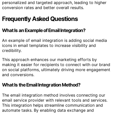
personalized and targeted approach, leading to higher
conversion rates and better overall results.
Frequently Asked Questions
What Is an Example of Email Integration?
An example of email integration is adding social media
icons in email templates to increase visibility and
credibility.
This approach enhances our marketing efforts by
making it easier for recipients to connect with our brand
on social platforms, ultimately driving more engagement
and conversions.
What Is the Email Integration Method?
The email integration method involves connecting our
email service provider with relevant tools and services.
This integration helps streamline communication and
automate tasks. By enabling data exchange and