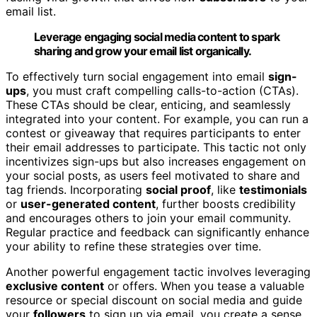
email list.
Leverage engaging social media content to spark
sharing and grow your email list organically.
To effectively turn social engagement into email
sign-
ups
, you must craft compelling calls-to-action (CTAs).
These CTAs should be clear, enticing, and seamlessly
integrated into your content. For example, you can run a
contest or giveaway that requires participants to enter
their email addresses to participate. This tactic not only
incentivizes sign-ups but also increases engagement on
your social posts, as users feel motivated to share and
tag friends. Incorporating
social proof
, like
testimonials
or
user-generated content
, further boosts credibility
and encourages others to join your email community.
Regular practice and feedback can significantly enhance
your ability to refine these strategies over time.
Another powerful engagement tactic involves leveraging
exclusive content
or offers. When you tease a valuable
resource or special discount on social media and guide
your
followers
to sign up via email, you create a sense