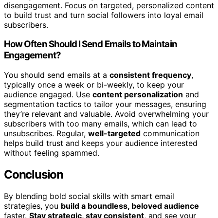
disengagement. Focus on targeted, personalized content
to build trust and turn social followers into loyal email
subscribers.
How Often Should I Send Emails to Maintain
Engagement?
You should send emails at a
consistent frequency
,
typically once a week or bi-weekly, to keep your
audience engaged. Use
content personalization
and
segmentation tactics to tailor your messages, ensuring
they’re relevant and valuable. Avoid overwhelming your
subscribers with too many emails, which can lead to
unsubscribes. Regular,
well-targeted
communication
helps build trust and keeps your audience interested
without feeling spammed.
Conclusion
By blending bold social skills with smart email
strategies, you
build a boundless, beloved audience
faster.
Stay strategic, stay consistent
, and see your