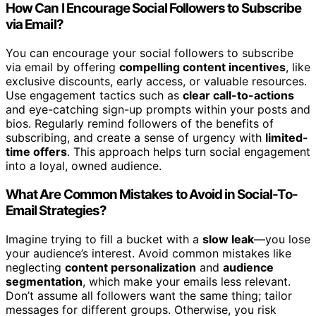
How Can I Encourage Social Followers to Subscribe
via Email?
You can encourage your social followers to subscribe
via email by offering
compelling content incentives
, like
exclusive discounts, early access, or valuable resources.
Use engagement tactics such as
clear call-to-actions
and eye-catching sign-up prompts within your posts and
bios. Regularly remind followers of the benefits of
subscribing, and create a sense of urgency with
limited-
time offers
. This approach helps turn social engagement
into a loyal, owned audience.
What Are Common Mistakes to Avoid in Social-To-
Email Strategies?
Imagine trying to fill a bucket with a
slow leak
—you lose
your audience’s interest. Avoid common mistakes like
neglecting
content personalization
and
audience
segmentation
, which make your emails less relevant.
Don’t assume all followers want the same thing; tailor
messages for different groups. Otherwise, you risk