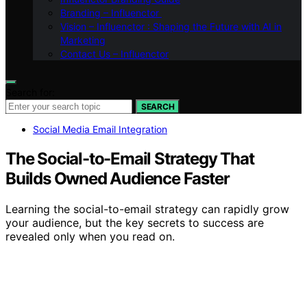
Branding – Influenctor
Vision – Influenctor : Shaping the Future with AI in
Marketing
Contact Us – Influenctor
Search for:
SEARCH
Social Media Email Integration
The Social-to-Email Strategy That
Builds Owned Audience Faster
Learning the social-to-email strategy can rapidly grow
your audience, but the key secrets to success are
revealed only when you read on.