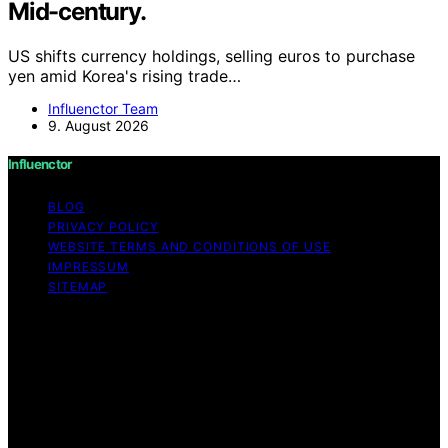
Mid-century.
US shifts currency holdings, selling euros to purchase
yen amid Korea's rising trade…
Influenctor Team
9. August 2026
Influenctor
BLOG
PRIVACY POLICY
WEBSITE TERMS AND CONDITIONS OF USE
IMPRESSUM
SITEMAP
Copyright © 2026 Influenctor Content on Influenctor is
created and published using artificial intelligence (AI) for
general informational and educational purposes. Affiliate
disclaimer As an affiliate, we may earn a commission
from qualifying purchases. We get commissions for
purchases made through links on this website from
Amazon and other third parties.