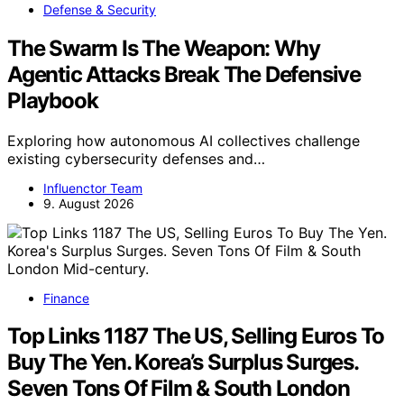
Defense & Security
The Swarm Is The Weapon: Why
Agentic Attacks Break The Defensive
Playbook
Exploring how autonomous AI collectives challenge
existing cybersecurity defenses and…
Influenctor Team
9. August 2026
Finance
Top Links 1187 The US, Selling Euros To
Buy The Yen. Korea’s Surplus Surges.
Seven Tons Of Film & South London