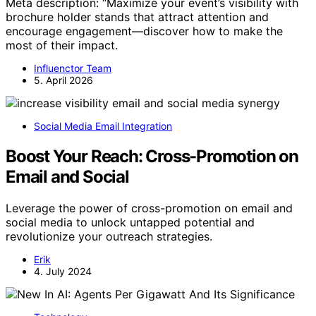
Meta description: “Maximize your event’s visibility with
brochure holder stands that attract attention and
encourage engagement—discover how to make the
most of their impact.
Influenctor Team
5. April 2026
Social Media Email Integration
Boost Your Reach: Cross-Promotion on
Email and Social
Leverage the power of cross-promotion on email and
social media to unlock untapped potential and
revolutionize your outreach strategies.
Erik
4. July 2024