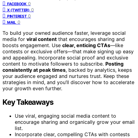
0
FACEBOOK
0
X (TWITTER)
0
PINTEREST
0
MAIL
To build your owned audience faster, leverage social
media for
viral content
that encourages sharing and
boosts engagement. Use
clear, enticing CTAs
—like
contests or exclusive offers—that make signing up easy
and appealing. Incorporate social proof and exclusive
content to motivate followers to subscribe.
Posting
consistently at peak times
, backed by analytics, keeps
your audience engaged and nurtures trust. Keep these
strategies in mind, and you’ll discover how to accelerate
your growth even further.
Key Takeaways
Use viral, engaging social media content to
encourage sharing and organically grow your email
list.
Incorporate clear, compelling CTAs with contests