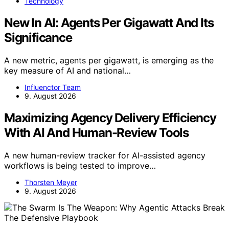
Technology
New In AI: Agents Per Gigawatt And Its
Significance
A new metric, agents per gigawatt, is emerging as the
key measure of AI and national…
Influenctor Team
9. August 2026
Maximizing Agency Delivery Efficiency
With AI And Human-Review Tools
A new human-review tracker for AI-assisted agency
workflows is being tested to improve…
Thorsten Meyer
9. August 2026