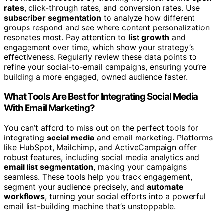
rates
, click-through rates, and conversion rates. Use
subscriber segmentation
to analyze how different
groups respond and see where content personalization
resonates most. Pay attention to
list growth
and
engagement over time, which show your strategy’s
effectiveness. Regularly review these data points to
refine your social-to-email campaigns, ensuring you’re
building a more engaged, owned audience faster.
What Tools Are Best for Integrating Social Media
With Email Marketing?
You can’t afford to miss out on the perfect tools for
integrating
social media
and email marketing. Platforms
like HubSpot, Mailchimp, and ActiveCampaign offer
robust features, including social media analytics and
email list segmentation
, making your campaigns
seamless. These tools help you track engagement,
segment your audience precisely, and
automate
workflows
, turning your social efforts into a powerful
email list-building machine that’s unstoppable.