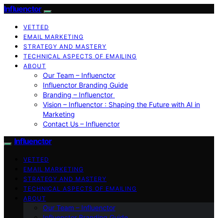
Influenctor
VETTED
EMAIL MARKETING
STRATEGY AND MASTERY
TECHNICAL ASPECTS OF EMAILING
ABOUT
Our Team – Influenctor
Influenctor Branding Guide
Branding – Influenctor
Vision – Influenctor : Shaping the Future with AI in
Marketing
Contact Us – Influenctor
Influenctor
VETTED
EMAIL MARKETING
STRATEGY AND MASTERY
TECHNICAL ASPECTS OF EMAILING
ABOUT
Our Team – Influenctor
Influenctor Branding Guide