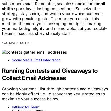
subscribers soar. Remember, seamless
social-to-email
shifts
spark loyal, lasting connections. So, seize the
strategy, stay sharp, and watch your owned audience
grow with genuine gusto. The more you master this
method, the more your messaging multiplies, making
your marketing mighty and memorable. Let your social-
to-email success story steadily start!
YOU MAY ALSO LIKE
Social Media Email Integration
Running Contests and Giveaways to
Collect Email Addresses
Growing your email list through contests and giveaways
can be highly effective—discover the key strategies to
maximize your success below.
Influenctor Team