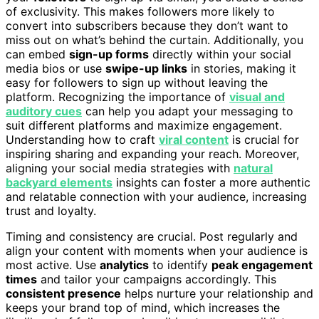
of exclusivity. This makes followers more likely to
convert into subscribers because they don’t want to
miss out on what’s behind the curtain. Additionally, you
can embed
sign-up forms
directly within your social
media bios or use
swipe-up links
in stories, making it
easy for followers to sign up without leaving the
platform. Recognizing the importance of
visual and
auditory cues
can help you adapt your messaging to
suit different platforms and maximize engagement.
Understanding how to craft
viral content
is crucial for
inspiring sharing and expanding your reach. Moreover,
aligning your social media strategies with
natural
backyard elements
insights can foster a more authentic
and relatable connection with your audience, increasing
trust and loyalty.
Timing and consistency are crucial. Post regularly and
align your content with moments when your audience is
most active. Use
analytics
to identify
peak engagement
times
and tailor your campaigns accordingly. This
consistent presence
helps nurture your relationship and
keeps your brand top of mind, which increases the