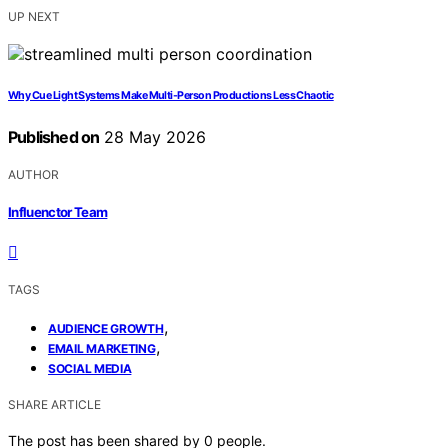
UP NEXT
Why Cue Light Systems Make Multi-Person Productions Less Chaotic
Published on
28 May 2026
AUTHOR
Influenctor Team
TAGS
,
AUDIENCE GROWTH
,
EMAIL MARKETING
SOCIAL MEDIA
SHARE ARTICLE
The post has been shared by
0
people.