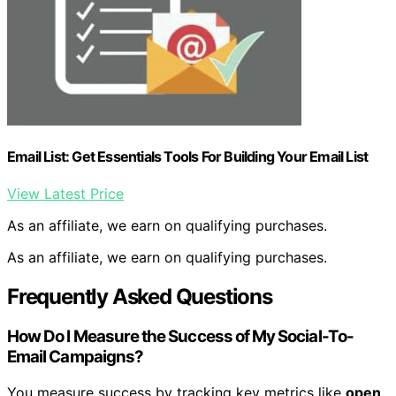
Email List: Get Essentials Tools For Building Your Email List
View Latest Price
As an affiliate, we earn on qualifying purchases.
As an affiliate, we earn on qualifying purchases.
Frequently Asked Questions
How Do I Measure the Success of My Social-To-
Email Campaigns?
You measure success by tracking key metrics like
open