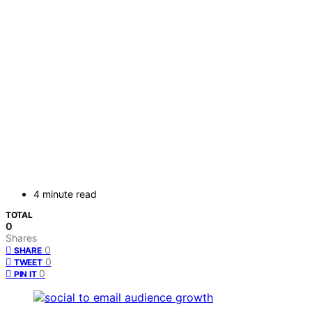
4 minute read
TOTAL
0
Shares
0
SHARE
0
TWEET
0
PIN IT