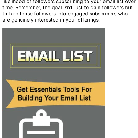
likelihood of followers subscribing to your email list over
time. Remember, the goal isn’t just to gain followers but
to turn those followers into engaged subscribers who
are genuinely interested in your offerings.