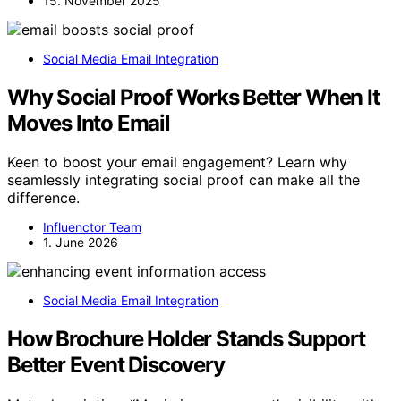
15. November 2025
Social Media Email Integration
Why Social Proof Works Better When It
Moves Into Email
Keen to boost your email engagement? Learn why
seamlessly integrating social proof can make all the
difference.
Influenctor Team
1. June 2026
Social Media Email Integration
How Brochure Holder Stands Support
Better Event Discovery