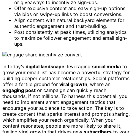
or giveaways to incentivize sign-ups.
Offer exclusive content and easy sign-up options
via bios or swipe-up links to boost conversions.
Align content with natural backyard elements for
authentic engagement and trust-building.
Post consistently at peak times, utilizing analytics
to maximize follower engagement and email sign-
ups.
In today’s
digital landscape
, leveraging
social media
to
grow your email list has become a powerful strategy for
building deeper customer relationships. Social platforms
offer a fertile ground for
viral growth
, where an
engaging post
or campaign can quickly reach
thousands, if not millions. To harness this potential, you
need to implement smart engagement tactics that
encourage your audience to take action. The key is to
create content that sparks interest and prompts sharing,
which amplifies your reach organically. When your
content resonates, people are more likely to share it,
fueling viral growth that drives new
subscribers
to your