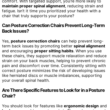
comfort. With targeted support, you’re more likely to
maintain proper spinal alignment
, reducing strain and
fatigue. Isn’t it time you prioritized your health with a
chair that truly supports your posture?
Can Posture Correction Chairs Prevent Long-Term
Back Issues?
Yes,
posture correction chairs
can help prevent long-
term back issues by promoting better
spinal alignment
and encouraging
proper sitting habits
. When you use
these chairs, they support muscle relaxation and reduce
strain on your back muscles, helping to prevent chronic
pain and discomfort over time. Consistently sitting with
correct posture minimizes the risk of developing issues
like herniated discs or muscle imbalances, supporting
your overall spinal health.
Are There Specific Features to Look for in a Posture
Chair?
You should look for features like
ergonomic design
and