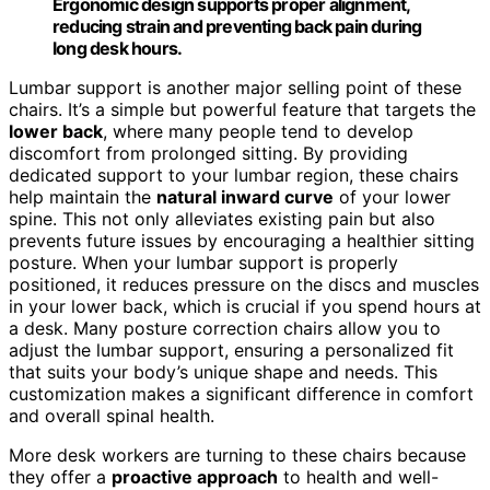
Ergonomic design supports proper alignment,
reducing strain and preventing back pain during
long desk hours.
Lumbar support is another major selling point of these
chairs. It’s a simple but powerful feature that targets the
lower back
, where many people tend to develop
discomfort from prolonged sitting. By providing
dedicated support to your lumbar region, these chairs
help maintain the
natural inward curve
of your lower
spine. This not only alleviates existing pain but also
prevents future issues by encouraging a healthier sitting
posture. When your lumbar support is properly
positioned, it reduces pressure on the discs and muscles
in your lower back, which is crucial if you spend hours at
a desk. Many posture correction chairs allow you to
adjust the lumbar support, ensuring a personalized fit
that suits your body’s unique shape and needs. This
customization makes a significant difference in comfort
and overall spinal health.
More desk workers are turning to these chairs because
they offer a
proactive approach
to health and well-