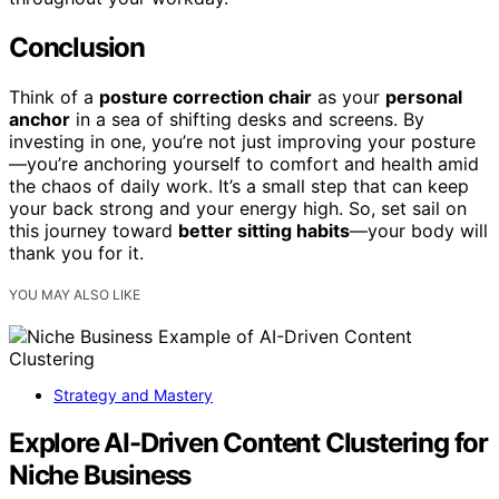
Conclusion
Think of a
posture correction chair
as your
personal
anchor
in a sea of shifting desks and screens. By
investing in one, you’re not just improving your posture
—you’re anchoring yourself to comfort and health amid
the chaos of daily work. It’s a small step that can keep
your back strong and your energy high. So, set sail on
this journey toward
better sitting habits
—your body will
thank you for it.
YOU MAY ALSO LIKE
Strategy and Mastery
Explore AI-Driven Content Clustering for
Niche Business