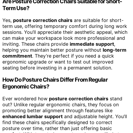
Are Posture Correction Chairs Suitable for Short-
Term Use?
Yes,
posture correction chairs
are suitable for short-
term use, offering temporary comfort during long work
sessions. You’ll appreciate their aesthetic appeal, which
can make your workspace look more professional and
inviting. These chairs provide
immediate support
,
helping you maintain better posture without
long-term
commitment
. They’re perfect if you need a quick
ergonomic upgrade or want to test out improved
seating before investing in a permanent solution.
How Do Posture Chairs Differ From Regular
Ergonomic Chairs?
Ever wondered how
posture correction chairs
stand
out? Unlike regular ergonomic chairs, they focus on
promoting better alignment through features like
enhanced lumbar support
and adjustable height. You’ll
find these chairs specifically designed to correct
posture over time, rather than just offering basic