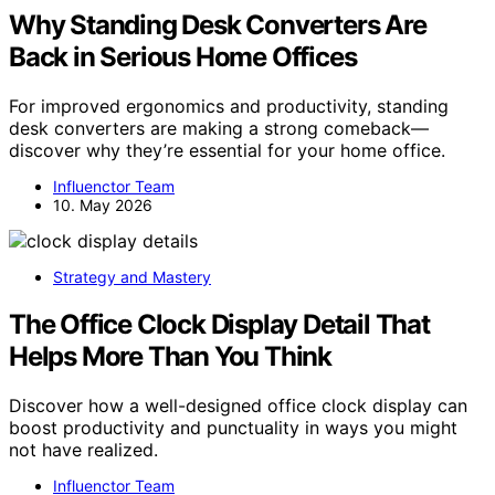
Why Standing Desk Converters Are
Back in Serious Home Offices
For improved ergonomics and productivity, standing
desk converters are making a strong comeback—
discover why they’re essential for your home office.
Influenctor Team
10. May 2026
Strategy and Mastery
The Office Clock Display Detail That
Helps More Than You Think
Discover how a well-designed office clock display can
boost productivity and punctuality in ways you might
not have realized.
Influenctor Team