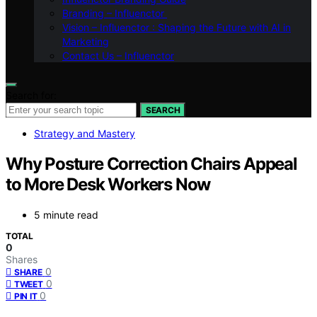
Branding – Influenctor
Vision – Influenctor : Shaping the Future with AI in
Marketing
Contact Us – Influenctor
Search for:
SEARCH
Strategy and Mastery
Why Posture Correction Chairs Appeal
to More Desk Workers Now
5 minute read
TOTAL
0
Shares
0
SHARE
0
TWEET
0
PIN IT