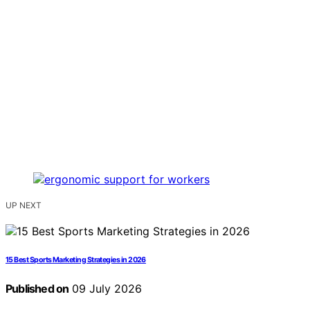
UP NEXT
15 Best Sports Marketing Strategies in 2026
Published on
09 July 2026