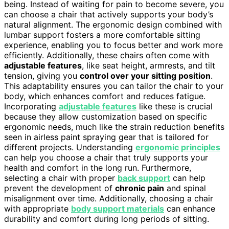
being. Instead of waiting for pain to become severe, you
can choose a chair that actively supports your body’s
natural alignment. The ergonomic design combined with
lumbar support fosters a more comfortable sitting
experience, enabling you to focus better and work more
efficiently. Additionally, these chairs often come with
adjustable features
, like seat height, armrests, and tilt
tension, giving you
control over your sitting position
.
This adaptability ensures you can tailor the chair to your
body, which enhances comfort and reduces fatigue.
Incorporating
adjustable features
like these is crucial
because they allow customization based on specific
ergonomic needs, much like the strain reduction benefits
seen in airless paint spraying gear that is tailored for
different projects. Understanding
ergonomic principles
can help you choose a chair that truly supports your
health and comfort in the long run. Furthermore,
selecting a chair with proper
back support
can help
prevent the development of
chronic pain
and spinal
misalignment over time. Additionally, choosing a chair
with appropriate
body support materials
can enhance
durability and comfort during long periods of sitting.