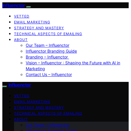
Influenctor
VETTED
EMAIL MARKETING
STRATEGY AND MASTERY
TECHNICAL ASPECTS OF EMAILING
ABOUT
Our Team – Influenctor
Influenctor Branding Guide
Branding – Influenctor
Vision – Influenctor : Shaping the Future with AI in
Marketing
Contact Us – Influenctor
Influenctor
VETTED
EMAIL MARKETING
STRATEGY AND MASTERY
TECHNICAL ASPECTS OF EMAILING
ABOUT
Our Team – Influenctor
Influenctor Branding Guide