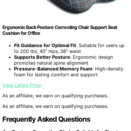
Ergonomic Back Posture Correcting Chair Support Seat
Cushion for Office
Fit Guidance for Optimal Fit
: Suitable for users up
to 200 lbs, 40" hips, 38" waist
Supports Better Posture
: Ergonomic design
promotes natural spine alignment
Pressure-Balanced Memory Foam
: High-density
foam for lasting comfort and support
View Latest Price
As an affiliate, we earn on qualifying purchases.
As an affiliate, we earn on qualifying purchases.
Frequently Asked Questions