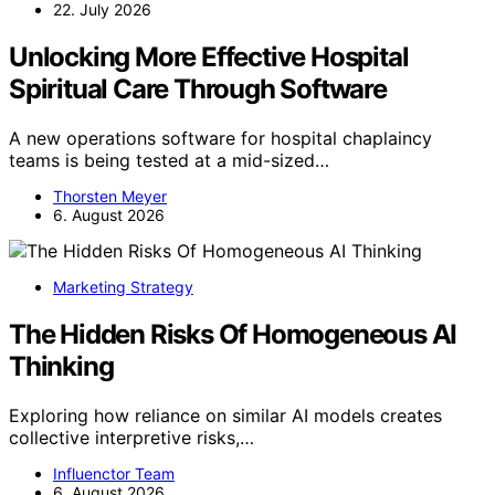
22. July 2026
Unlocking More Effective Hospital
Spiritual Care Through Software
A new operations software for hospital chaplaincy
teams is being tested at a mid-sized…
Thorsten Meyer
6. August 2026
Marketing Strategy
The Hidden Risks Of Homogeneous AI
Thinking
Exploring how reliance on similar AI models creates
collective interpretive risks,…
Influenctor Team
6. August 2026