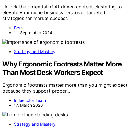
Unlock the potential of AI-driven content clustering to
elevate your niche business. Discover targeted
strategies for market success.
Bryn
11. September 2024
Strategy and Mastery
Why Ergonomic Footrests Matter More
Than Most Desk Workers Expect
Ergonomic footrests matter more than you might expect
because they support proper…
Influenctor Team
17. March 2026
Strategy and Mastery