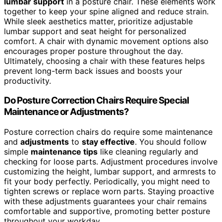
lumbar support
in a posture chair. These elements work
together to keep your spine aligned and reduce strain.
While sleek aesthetics matter, prioritize adjustable
lumbar support and seat height for personalized
comfort. A chair with dynamic movement options also
encourages proper posture throughout the day.
Ultimately, choosing a chair with these features helps
prevent long-term back issues and boosts your
productivity.
Do Posture Correction Chairs Require Special
Maintenance or Adjustments?
Posture correction chairs do require some maintenance
and
adjustments
to
stay effective
. You should follow
simple
maintenance tips
like cleaning regularly and
checking for loose parts. Adjustment procedures involve
customizing the height, lumbar support, and armrests to
fit your body perfectly. Periodically, you might need to
tighten screws or replace worn parts. Staying proactive
with these adjustments guarantees your chair remains
comfortable and supportive, promoting better posture
throughout your workday.