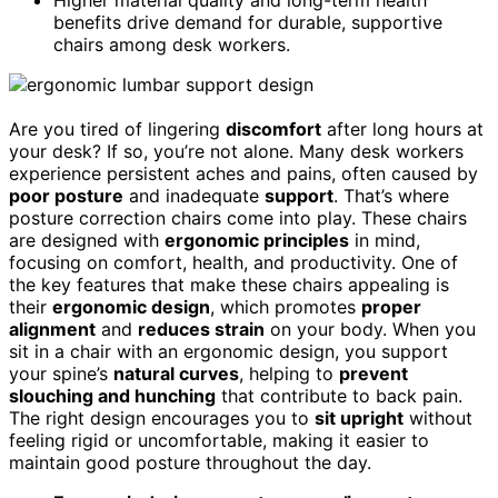
Higher material quality and long-term health
benefits drive demand for durable, supportive
chairs among desk workers.
Are you tired of lingering
discomfort
after long hours at
your desk? If so, you’re not alone. Many desk workers
experience persistent aches and pains, often caused by
poor posture
and inadequate
support
. That’s where
posture correction chairs come into play. These chairs
are designed with
ergonomic principles
in mind,
focusing on comfort, health, and productivity. One of
the key features that make these chairs appealing is
their
ergonomic design
, which promotes
proper
alignment
and
reduces strain
on your body. When you
sit in a chair with an ergonomic design, you support
your spine’s
natural curves
, helping to
prevent
slouching and hunching
that contribute to back pain.
The right design encourages you to
sit upright
without
feeling rigid or uncomfortable, making it easier to
maintain good posture throughout the day.