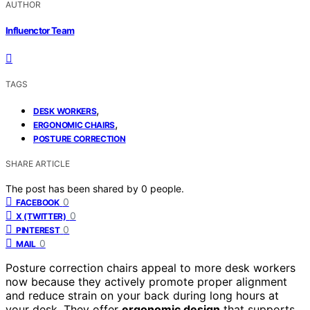
AUTHOR
Influenctor Team
TAGS
,
DESK WORKERS
,
ERGONOMIC CHAIRS
POSTURE CORRECTION
SHARE ARTICLE
The post has been shared by
0
people.
0
FACEBOOK
0
X (TWITTER)
0
PINTEREST
0
MAIL
Posture correction chairs appeal to more desk workers
now because they actively promote proper alignment
and reduce strain on your back during long hours at
your desk. They offer
ergonomic design
that supports