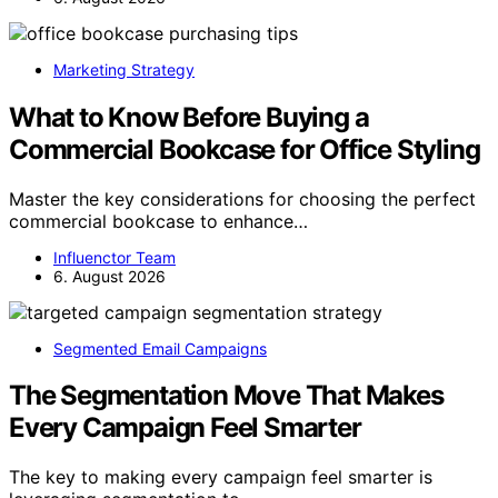
Marketing Strategy
What to Know Before Buying a
Commercial Bookcase for Office Styling
Master the key considerations for choosing the perfect
commercial bookcase to enhance…
Influenctor Team
6. August 2026
Segmented Email Campaigns
The Segmentation Move That Makes
Every Campaign Feel Smarter
The key to making every campaign feel smarter is