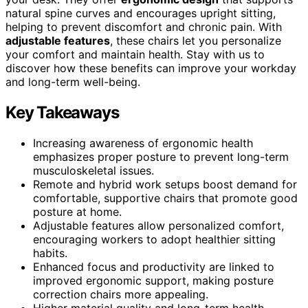
natural spine curves and encourages upright sitting,
helping to prevent discomfort and chronic pain. With
adjustable features
, these chairs let you personalize
your comfort and maintain health. Stay with us to
discover how these benefits can improve your workday
and long-term well-being.
Key Takeaways
Increasing awareness of ergonomic health
emphasizes proper posture to prevent long-term
musculoskeletal issues.
Remote and hybrid work setups boost demand for
comfortable, supportive chairs that promote good
posture at home.
Adjustable features allow personalized comfort,
encouraging workers to adopt healthier sitting
habits.
Enhanced focus and productivity are linked to
improved ergonomic support, making posture
correction chairs more appealing.