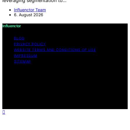
leveraging segmentation to…
Influenctor Team
6. August 2026
Influenctor
BLOG
PRIVACY POLICY
WEBSITE TERMS AND CONDITIONS OF USE
IMPRESSUM
SITEMAP
Copyright © 2026 Influenctor Content on Influenctor is
created and published using artificial intelligence (AI) for
general informational and educational purposes. Affiliate
disclaimer As an affiliate, we may earn a commission
from qualifying purchases. We get commissions for
purchases made through links on this website from
Amazon and other third parties.