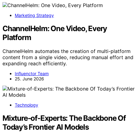
Marketing Strategy
ChannelHelm: One Video, Every
Platform
ChannelHelm automates the creation of multi-platform
content from a single video, reducing manual effort and
expanding reach efficiently.
Influenctor Team
25. June 2026
Technology
Mixture-of-Experts: The Backbone Of
Today’s Frontier AI Models