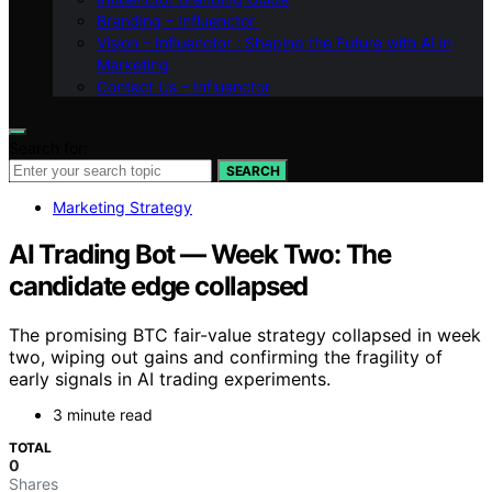
Branding – Influenctor
Vision – Influenctor : Shaping the Future with AI in
Marketing
Contact Us – Influenctor
Search for:
SEARCH
Marketing Strategy
AI Trading Bot — Week Two: The
candidate edge collapsed
The promising BTC fair-value strategy collapsed in week
two, wiping out gains and confirming the fragility of
early signals in AI trading experiments.
3 minute read
TOTAL
0
Shares