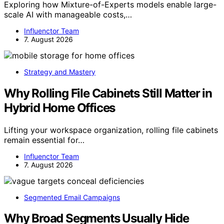
Exploring how Mixture-of-Experts models enable large-
scale AI with manageable costs,…
Influenctor Team
7. August 2026
Strategy and Mastery
Why Rolling File Cabinets Still Matter in
Hybrid Home Offices
Lifting your workspace organization, rolling file cabinets
remain essential for…
Influenctor Team
7. August 2026
Segmented Email Campaigns
Why Broad Segments Usually Hide