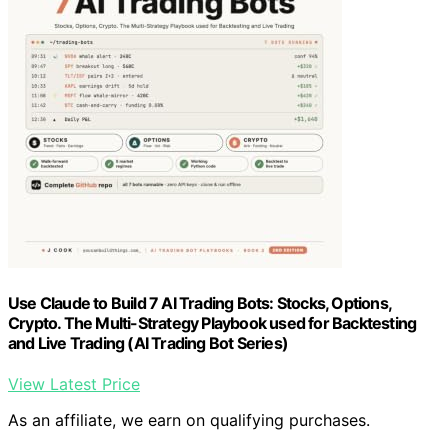
Use Claude to Build 7 AI Trading Bots: Stocks, Options,
Crypto. The Multi-Strategy Playbook used for Backtesting
and Live Trading (AI Trading Bot Series)
View Latest Price
As an affiliate, we earn on qualifying purchases.