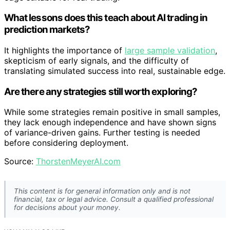
What lessons does this teach about AI trading in
prediction markets?
It highlights the importance of
large sample validation
,
skepticism of early signals, and the difficulty of
translating simulated success into real, sustainable edge.
Are there any strategies still worth exploring?
While some strategies remain positive in small samples,
they lack enough independence and have shown signs
of variance-driven gains. Further testing is needed
before considering deployment.
Source:
ThorstenMeyerAI.com
This content is for general information only and is not
financial, tax or legal advice. Consult a qualified professional
for decisions about your money.