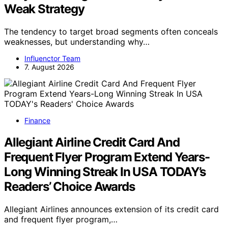
Weak Strategy
The tendency to target broad segments often conceals
weaknesses, but understanding why…
Influenctor Team
7. August 2026
Finance
Allegiant Airline Credit Card And
Frequent Flyer Program Extend Years-
Long Winning Streak In USA TODAY’s
Readers’ Choice Awards
Allegiant Airlines announces extension of its credit card
and frequent flyer program,…