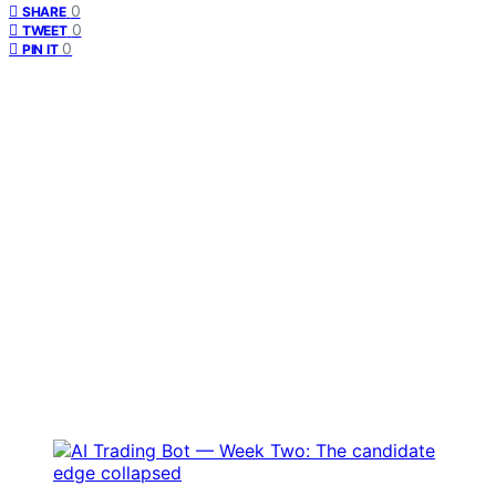
0
SHARE
0
TWEET
0
PIN IT