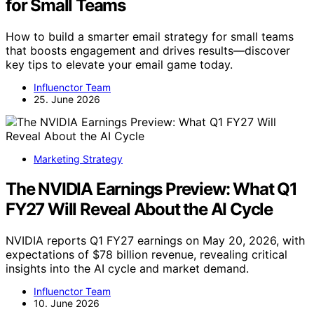
for Small Teams
How to build a smarter email strategy for small teams
that boosts engagement and drives results—discover
key tips to elevate your email game today.
Influenctor Team
25. June 2026
Marketing Strategy
The NVIDIA Earnings Preview: What Q1
FY27 Will Reveal About the AI Cycle
NVIDIA reports Q1 FY27 earnings on May 20, 2026, with
expectations of $78 billion revenue, revealing critical
insights into the AI cycle and market demand.
Influenctor Team
10. June 2026