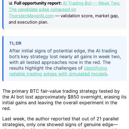
📊
Full opportunity report:
AI Trading Bot — Week Two:
The candidate edge collapsed on
ThorstenMeyerAI.com
— validation score, market gap,
and execution plan.
TL;DR
After initial signs of potential edge, the AI trading
bot’s key strategy lost nearly all gains in week two,
with all tested approaches now in the red. The
results highlight the challenges of
identifying
reliable trading edges with simulated models
.
The primary BTC fair-value trading strategy tested by
the AI bot lost approximately $850 overnight, erasing its
initial gains and leaving the overall experiment in the
red.
Last week, the author reported that out of 21 parallel
strategies, only one showed signs of genuine edge—