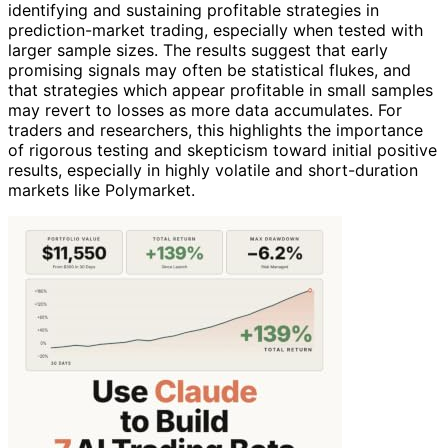
identifying and sustaining profitable strategies in
prediction-market trading, especially when tested with
larger sample sizes. The results suggest that early
promising signals may often be statistical flukes, and
that strategies which appear profitable in small samples
may revert to losses as more data accumulates. For
traders and researchers, this highlights the importance
of rigorous testing and skepticism toward initial positive
results, especially in highly volatile and short-duration
markets like Polymarket.