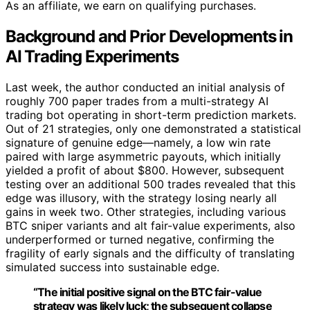
As an affiliate, we earn on qualifying purchases.
Background and Prior Developments in
AI Trading Experiments
Last week, the author conducted an initial analysis of
roughly 700 paper trades from a multi-strategy AI
trading bot operating in short-term prediction markets.
Out of 21 strategies, only one demonstrated a statistical
signature of genuine edge—namely, a low win rate
paired with large asymmetric payouts, which initially
yielded a profit of about $800. However, subsequent
testing over an additional 500 trades revealed that this
edge was illusory, with the strategy losing nearly all
gains in week two. Other strategies, including various
BTC sniper variants and alt fair-value experiments, also
underperformed or turned negative, confirming the
fragility of early signals and the difficulty of translating
simulated success into sustainable edge.
“The initial positive signal on the BTC fair-value
strategy was likely luck; the subsequent collapse