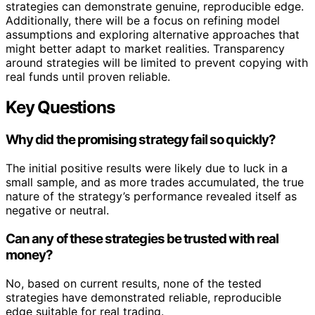
strategies can demonstrate genuine, reproducible edge.
Additionally, there will be a focus on refining model
assumptions and exploring alternative approaches that
might better adapt to market realities. Transparency
around strategies will be limited to prevent copying with
real funds until proven reliable.
Key Questions
Why did the promising strategy fail so quickly?
The initial positive results were likely due to luck in a
small sample, and as more trades accumulated, the true
nature of the strategy’s performance revealed itself as
negative or neutral.
Can any of these strategies be trusted with real
money?
No, based on current results, none of the tested
strategies have demonstrated reliable, reproducible
edge suitable for real trading.