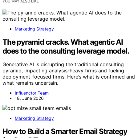
YOU MAY ALSO LIKE
Marketing Strategy
The pyramid cracks. What agentic AI
does to the consulting leverage model.
Generative AI is disrupting the traditional consulting
pyramid, impacting analysis-heavy firms and fueling
deployment-focused firms. Here’s what is confirmed and
what remains uncertain.
Influenctor Team
18. June 2026
Marketing Strategy
How to Build a Smarter Email Strategy