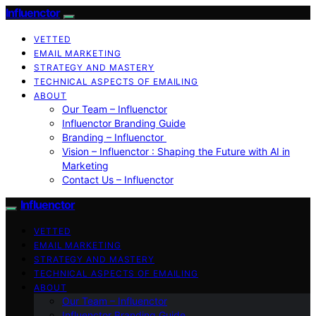
Influenctor
VETTED
EMAIL MARKETING
STRATEGY AND MASTERY
TECHNICAL ASPECTS OF EMAILING
ABOUT
Our Team – Influenctor
Influenctor Branding Guide
Branding – Influenctor
Vision – Influenctor : Shaping the Future with AI in
Marketing
Contact Us – Influenctor
Influenctor
VETTED
EMAIL MARKETING
STRATEGY AND MASTERY
TECHNICAL ASPECTS OF EMAILING
ABOUT
Our Team – Influenctor
Influenctor Branding Guide