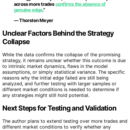
across more trades
confirms the absence of
genuine edge
.”
— Thorsten Meyer
Unclear Factors Behind the Strategy
Collapse
While the data confirms the collapse of the promising
strategy, it remains unclear whether this outcome is due
to intrinsic market dynamics, flaws in the model
assumptions, or simply statistical variance. The specific
reasons why the initial edge failed are still being
analyzed, and further testing with larger samples or
different market conditions is needed to determine if
any strategies might still hold potential.
Next Steps for Testing and Validation
The author plans to extend testing over more trades and
different market conditions to verify whether any