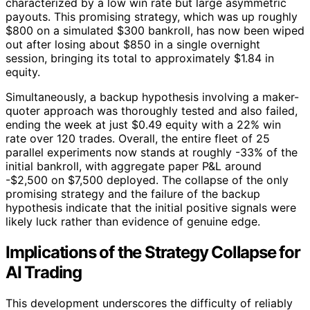
characterized by a low win rate but large asymmetric
payouts. This promising strategy, which was up roughly
$800 on a simulated $300 bankroll, has now been wiped
out after losing about $850 in a single overnight
session, bringing its total to approximately $1.84 in
equity.
Simultaneously, a backup hypothesis involving a maker-
quoter approach was thoroughly tested and also failed,
ending the week at just $0.49 equity with a 22% win
rate over 120 trades. Overall, the entire fleet of 25
parallel experiments now stands at roughly -33% of the
initial bankroll, with aggregate paper P&L around
-$2,500 on $7,500 deployed. The collapse of the only
promising strategy and the failure of the backup
hypothesis indicate that the initial positive signals were
likely luck rather than evidence of genuine edge.
Implications of the Strategy Collapse for
AI Trading
This development underscores the difficulty of reliably