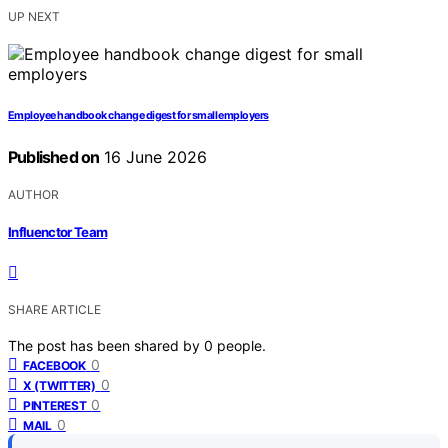
UP NEXT
Employee handbook change digest for small employers
Published on
16 June 2026
AUTHOR
Influenctor Team
SHARE ARTICLE
The post has been shared by
0
people.
0
FACEBOOK
0
X (TWITTER)
0
PINTEREST
0
MAIL