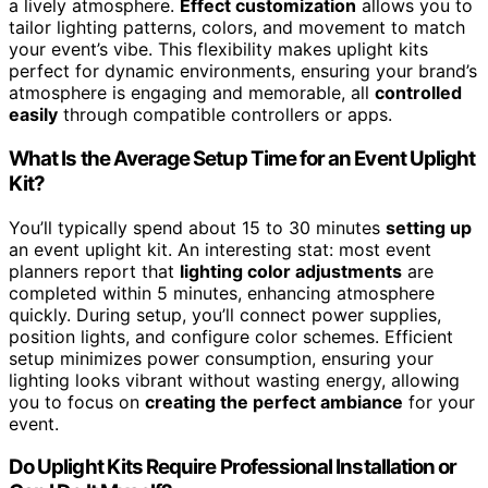
a lively atmosphere.
Effect customization
allows you to
tailor lighting patterns, colors, and movement to match
your event’s vibe. This flexibility makes uplight kits
perfect for dynamic environments, ensuring your brand’s
atmosphere is engaging and memorable, all
controlled
easily
through compatible controllers or apps.
What Is the Average Setup Time for an Event Uplight
Kit?
You’ll typically spend about 15 to 30 minutes
setting up
an event uplight kit. An interesting stat: most event
planners report that
lighting color adjustments
are
completed within 5 minutes, enhancing atmosphere
quickly. During setup, you’ll connect power supplies,
position lights, and configure color schemes. Efficient
setup minimizes power consumption, ensuring your
lighting looks vibrant without wasting energy, allowing
you to focus on
creating the perfect ambiance
for your
event.
Do Uplight Kits Require Professional Installation or