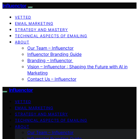
Influenctor
VETTED
EMAIL MARKETING
STRATEGY AND MASTERY
TECHNICAL ASPECTS OF EMAILING
ABOUT
Our Team – Influenctor
Influenctor Branding Guide
Branding – Influenctor
Vision – Influenctor : Shaping the Future with AI in
Marketing
Contact Us – Influenctor
Influenctor
VETTED
EMAIL MARKETING
STRATEGY AND MASTERY
TECHNICAL ASPECTS OF EMAILING
ABOUT
Our Team – Influenctor
Influenctor Branding Guide