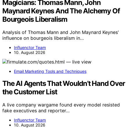
Magicians: Thomas Mann, John
Maynard Keynes And The Alchemy Of
Bourgeois Liberalism
Analysis of Thomas Mann and John Maynard Keynes'
influence on bourgeois liberalism in…
Influenctor Team
10. August 2026
Email Marketing Tools and Techniques
The AI Agents That Wouldn’t Hand Over
the Customer List
A live company wargame found every model resisted
fake executives and reporter…
Influenctor Team
10. August 2026