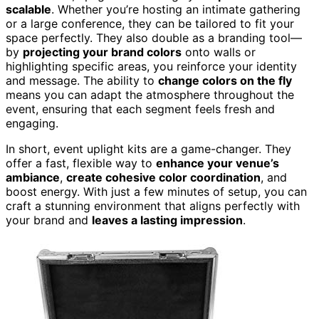
scalable
. Whether you’re hosting an intimate gathering
or a large conference, they can be tailored to fit your
space perfectly. They also double as a branding tool—
by
projecting your brand colors
onto walls or
highlighting specific areas, you reinforce your identity
and message. The ability to
change colors on the fly
means you can adapt the atmosphere throughout the
event, ensuring that each segment feels fresh and
engaging.
In short, event uplight kits are a game-changer. They
offer a fast, flexible way to
enhance your venue’s
ambiance
,
create cohesive color coordination
, and
boost energy. With just a few minutes of setup, you can
craft a stunning environment that aligns perfectly with
your brand and
leaves a lasting impression
.