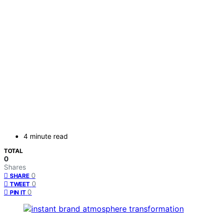
4 minute read
TOTAL
0
Shares
0
SHARE
0
TWEET
0
PIN IT