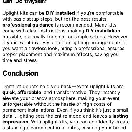
Can I Do It Myself?
Uplight kits can be
DIY installed
if you’re comfortable
with basic setup steps, but for the best results,
professional guidance
is recommended. Many kits
come with clear instructions, making
DIY installation
possible, especially for small or simple setups. However,
if your event involves complex lighting arrangements or
you want a flawless look, hiring a professional ensures
proper placement and maximum effects, saving you
time and stress.
Conclusion
Don’t let doubts hold you back—event uplight kits are
quick
,
affordable
, and transformative. They instantly
elevate your brand’s atmosphere, making your event
unforgettable without the hassle or high costs of
permanent installations. Even if you think it’s just a small
detail, lighting sets the entire mood and leaves a
lasting
impression
. With uplight kits, you can confidently create
a stunning environment in minutes, ensuring your brand