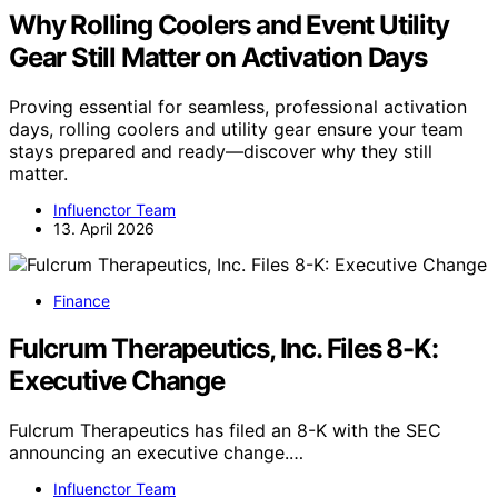
Why Rolling Coolers and Event Utility
Gear Still Matter on Activation Days
Proving essential for seamless, professional activation
days, rolling coolers and utility gear ensure your team
stays prepared and ready—discover why they still
matter.
Influenctor Team
13. April 2026
Finance
Fulcrum Therapeutics, Inc. Files 8-K:
Executive Change
Fulcrum Therapeutics has filed an 8-K with the SEC
announcing an executive change.…
Influenctor Team