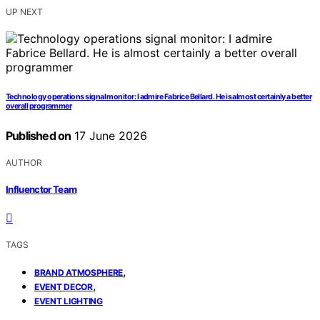
UP NEXT
Technology operations signal monitor: I admire Fabrice Bellard. He is almost certainly a better
overall programmer
Published on
17 June 2026
AUTHOR
Influenctor Team
TAGS
,
BRAND ATMOSPHERE
,
EVENT DECOR
EVENT LIGHTING