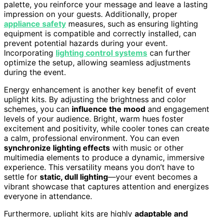
palette, you reinforce your message and leave a lasting
impression on your guests. Additionally, proper
appliance safety
measures, such as ensuring lighting
equipment is compatible and correctly installed, can
prevent potential hazards during your event.
Incorporating
lighting control systems
can further
optimize the setup, allowing seamless adjustments
during the event.
Energy enhancement is another key benefit of event
uplight kits. By adjusting the brightness and color
schemes, you can
influence the mood
and engagement
levels of your audience. Bright, warm hues foster
excitement and positivity, while cooler tones can create
a calm, professional environment. You can even
synchronize lighting effects
with music or other
multimedia elements to produce a dynamic, immersive
experience. This versatility means you don’t have to
settle for
static, dull lighting
—your event becomes a
vibrant showcase that captures attention and energizes
everyone in attendance.
Furthermore, uplight kits are highly
adaptable and