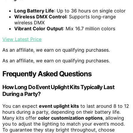
Long Battery Life
: Up to 36 hours on single color
Wireless DMX Control
: Supports long-range
wireless DMX
Vibrant Color Output
: Mix 16.7 million colors
View Latest Price
As an affiliate, we earn on qualifying purchases.
As an affiliate, we earn on qualifying purchases.
Frequently Asked Questions
How Long Do Event Uplight Kits Typically Last
During a Party?
You can expect
event uplight kits
to last around 8 to 12
hours during a party, depending on their battery life.
Many kits offer
color customization options
, allowing
you to adjust the lighting to match your event’s mood.
To guarantee they stay bright throughout, choose