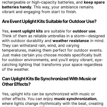
rechargeable or high-capacity batteries, and
keep spare
batteries handy
. This way, your ambiance remains
vibrant and engaging from start to finish.
Are Event Uplight Kits Suitable for Outdoor Use?
Yes,
event uplight kits
are suitable for
outdoor use
.
Think of them as reliable umbrellas in a storm—designed
with outdoor durability and
weather resistance
in mind.
They can withstand rain, wind, and varying
temperatures, making them perfect for outdoor events.
Just make certain you choose models specifically built
for outdoor environments, and you’ll enjoy vibrant, eye-
catching lighting that transforms your space regardless
of the weather.
Can Uplight Kits Be Synchronized With Music or
Other Effects?
Yes, uplight kits can be synchronized with music or
other effects. You can enjoy
music synchronization
,
where lights change rhythmically with the beat, creating