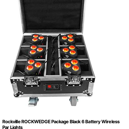
Rockville ROCKWEDGE Package Black 6 Battery Wireless
Par Lights