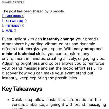
SHARE ARTICLE
The post has been shared by
0
people.
0
FACEBOOK
0
X (TWITTER)
0
PINTEREST
0
MAIL
Event uplight kits can
instantly change
your brand’s
atmosphere by adding vibrant colors and dynamic
effects that energize your space. With
easy setup
and
minimal technical skills
, you can transform any
environment in minutes, creating a lively, engaging vibe.
Adjusting brightness and colors allows you to reinforce
your brand message and set the mood effortlessly. To
discover how you can make your event stand out
instantly, keep exploring the possibilities.
Key Takeaways
Quick setup allows instant transformation of the
venue’s ambiance, aligning it with brand messaging