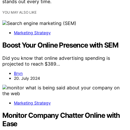
stands out every time.
YOU MAY ALSO LIKE
Marketing Strategy
Boost Your Online Presence with SEM
Did you know that online advertising spending is
projected to reach $389…
Bryn
20. July 2024
Marketing Strategy
Monitor Company Chatter Online with
Ease