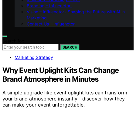
Branding – Influenctor
Vision – Influenctor : Shaping the Future with AI in
Marketing
Contact Us – Influenctor
Search for:
SEARCH
Marketing Strategy
Why Event Uplight Kits Can Change
Brand Atmosphere in Minutes
A simple upgrade like event uplight kits can transform
your brand atmosphere instantly—discover how they
can make your event unforgettable.