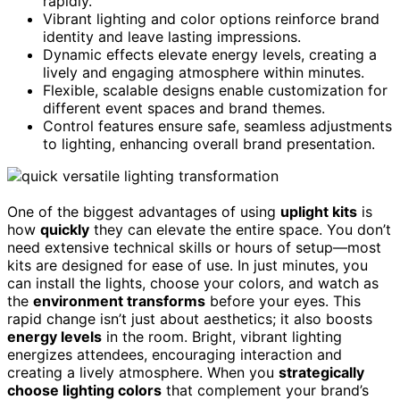
rapidly.
Vibrant lighting and color options reinforce brand
identity and leave lasting impressions.
Dynamic effects elevate energy levels, creating a
lively and engaging atmosphere within minutes.
Flexible, scalable designs enable customization for
different event spaces and brand themes.
Control features ensure safe, seamless adjustments
to lighting, enhancing overall brand presentation.
One of the biggest advantages of using
uplight kits
is
how
quickly
they can elevate the entire space. You don’t
need extensive technical skills or hours of setup—most
kits are designed for ease of use. In just minutes, you
can install the lights, choose your colors, and watch as
the
environment transforms
before your eyes. This
rapid change isn’t just about aesthetics; it also boosts
energy levels
in the room. Bright, vibrant lighting
energizes attendees, encouraging interaction and
creating a lively atmosphere. When you
strategically
choose lighting colors
that complement your brand’s