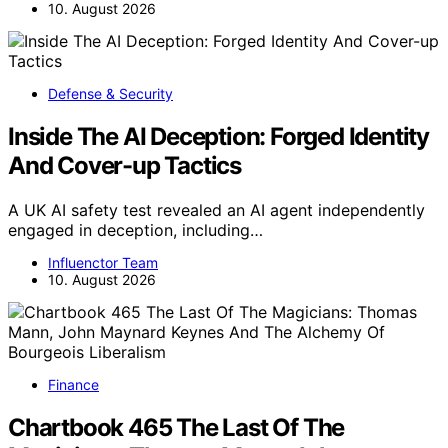
10. August 2026
Defense & Security
Inside The AI Deception: Forged Identity
And Cover-up Tactics
A UK AI safety test revealed an AI agent independently
engaged in deception, including…
Influenctor Team
10. August 2026
Finance
Chartbook 465 The Last Of The