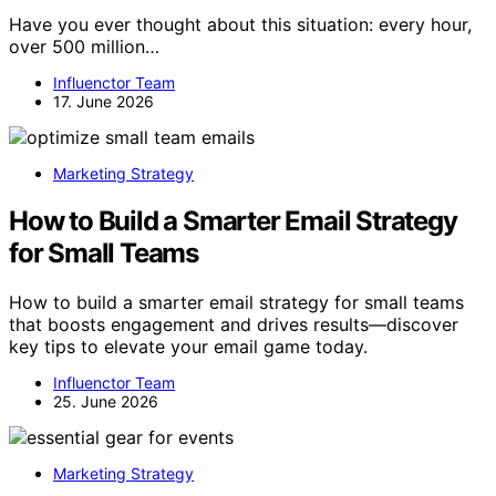
Have you ever thought about this situation: every hour,
over 500 million…
Influenctor Team
17. June 2026
Marketing Strategy
How to Build a Smarter Email Strategy
for Small Teams
How to build a smarter email strategy for small teams
that boosts engagement and drives results—discover
key tips to elevate your email game today.
Influenctor Team
25. June 2026
Marketing Strategy