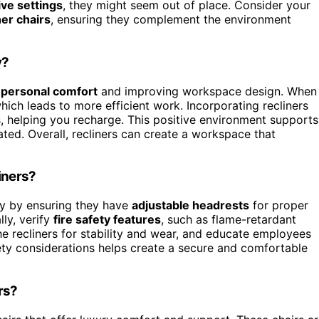
ive settings
, they might seem out of place. Consider your
ner chairs
, ensuring they complement the environment
y?
g
personal comfort
and improving workspace design. When
hich leads to more efficient work. Incorporating recliners
, helping you recharge. This positive environment supports
ated. Overall, recliners can create a workspace that
iners?
ty by ensuring they have
adjustable headrests
for proper
lly, verify
fire safety features
, such as flame-retardant
e recliners for stability and wear, and educate employees
fety considerations helps create a secure and comfortable
rs?