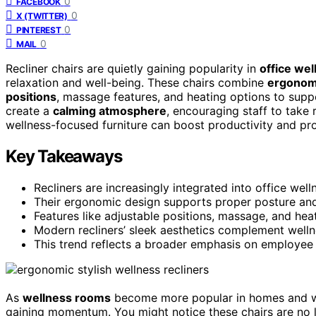
0
FACEBOOK
0
X (TWITTER)
0
PINTEREST
0
MAIL
Recliner chairs are quietly gaining popularity in
office we
relaxation and well-being. These chairs combine
ergonom
positions
, massage features, and heating options to supp
create a
calming atmosphere
, encouraging staff to take 
wellness-focused furniture can boost productivity and pr
Key Takeaways
Recliners are increasingly integrated into office we
Their ergonomic design supports proper posture an
Features like adjustable positions, massage, and he
Modern recliners’ sleek aesthetics complement welln
This trend reflects a broader emphasis on employee h
As
wellness rooms
become more popular in homes and work
gaining momentum. You might notice these chairs are no l