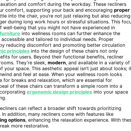
laxation and comfort during the workday. These recliners
your comfort, supporting your back and encouraging
proper
e into the chair, you’re not just relaxing but also reducing
r during long work hours or stressful situations. This foc
f well-being that you might not have experienced in
furniture
into wellness rooms can further enhance the
 accessible and tailored to individual needs. Proper
y reducing discomfort and promoting better circulation
ic principles
into the design of these chairs not only
ts for users. Beyond their functional benefits, recliner
rooms. They’re sleek,
modern
, and available in a variety of
your space. This aesthetic appeal isn’t just about looks; it
nwind and feel at ease. When your wellness room looks
e for breaks and relaxation, which are essential for
ppeal of these chairs can transform a simple room into a
ncorporating
ergonomic design principles
into your space
ng.
recliners can reflect a broader shift towards prioritizing
 In addition, many recliners come with features like
ing options
, enhancing the relaxation experience. With the
reak more restorative.