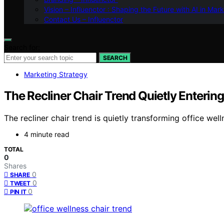
Vision – Influenctor : Shaping the Future with AI in Mar
Contact Us – Influenctor
Search for:
SEARCH
Marketing Strategy
The Recliner Chair Trend Quietly Enterin
The recliner chair trend is quietly transforming office w
4 minute read
TOTAL
0
Shares
0
SHARE
0
TWEET
0
PIN IT