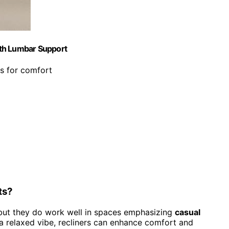
ith Lumbar Support
s for comfort
ts?
s, but they do work well in spaces emphasizing
casual
 a relaxed vibe, recliners can enhance comfort and