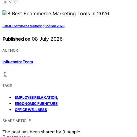
UP NEXT
8 Best Ecommerce Marketing Tools in 2026
Published on
08 July 2026
AUTHOR
Influenctor Team
TAGS
,
EMPLOYEE RELAXATION
,
ERGONOMIC FURNITURE
OFFICE WELLNESS
SHARE ARTICLE
The post has been shared by
0
people.