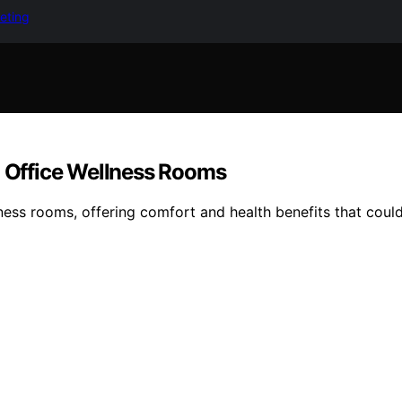
keting
g Office Wellness Rooms
ellness rooms, offering comfort and health benefits that co