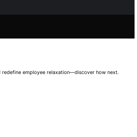
uld redefine employee relaxation—discover how next.