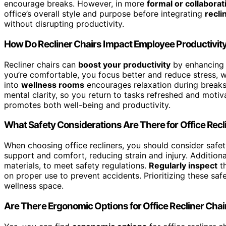
encourage breaks. However, in more
formal or collaborat
office’s overall style and purpose before integrating
recli
without disrupting productivity.
How Do Recliner Chairs Impact Employee Productivit
Recliner chairs can
boost your productivity
by enhancin
you’re comfortable, you focus better and reduce stress, w
into
wellness rooms
encourages relaxation during breaks
mental clarity, so you return to tasks refreshed and motiv
promotes both well-being and productivity.
What Safety Considerations Are There for Office Recl
When choosing office recliners, you should consider safe
support and comfort, reducing strain and injury. Additiona
materials, to meet safety regulations.
Regularly inspect
th
on proper use to prevent accidents. Prioritizing these sa
wellness space.
Are There Ergonomic Options for Office Recliner Chai