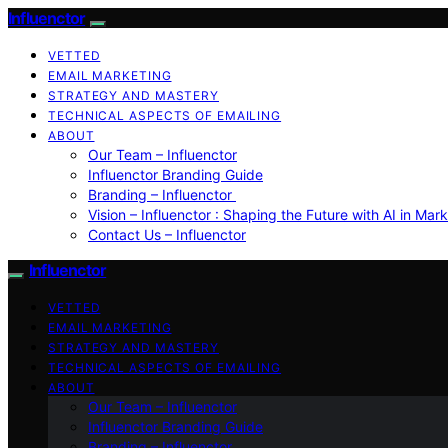
Influenctor
VETTED
EMAIL MARKETING
STRATEGY AND MASTERY
TECHNICAL ASPECTS OF EMAILING
ABOUT
Our Team – Influenctor
Influenctor Branding Guide
Branding – Influenctor
Vision – Influenctor : Shaping the Future with AI in Mar
Contact Us – Influenctor
Influenctor
VETTED
EMAIL MARKETING
STRATEGY AND MASTERY
TECHNICAL ASPECTS OF EMAILING
ABOUT
Our Team – Influenctor
Influenctor Branding Guide
Branding – Influenctor