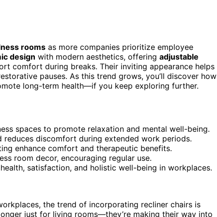
llness rooms
as more companies prioritize employee
ic design
with modern aesthetics, offering
adjustable
ort comfort during breaks. Their inviting appearance helps
restorative pauses. As this trend grows, you’ll discover how
omote long-term health—if you keep exploring further.
llness spaces to promote relaxation and mental well-being.
d reduces discomfort during extended work periods.
ating enhance comfort and therapeutic benefits.
ess room decor, encouraging regular use.
ealth, satisfaction, and holistic well-being in workplaces.
places, the trend of incorporating recliner chairs is
onger just for living rooms—they’re making their way into