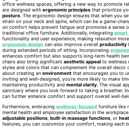
office wellness spaces, offering a new way to promote re
are designed with
ergonomic principles
that prioritize 
posture
. The ergonomic design ensures that when you settl
strain on your neck and spine, which can be a game-change
on comfort helps prevent fatigue and promotes a sense o
traditional office furniture. Additionally, integrating
smart 
functionality and user experience, making relaxation more
ergonomic design
can also improve overall
productivity
b
during extended periods of sitting. Incorporating
ergonom
enhances comfort but also supports long-term health benefi
chairs also bring significant
aesthetic appeal
to wellness 
styles and colors that can complement the overall decor of 
about creating an
environment
that encourages you to u
inviting and well-designed, you’re more likely to make tim
maintaining productivity and
mental clarity
. The visual a
sanctuary where you look forward to taking a breather. I
can further enhance comfort and support overall well-bei
Furthermore, embracing
wellness-focused
furniture like 
mental health and employee satisfaction in the workplace.
adjustable positions
,
built-in massage functions
, or
heat
features, you can customize your comfort, making each b