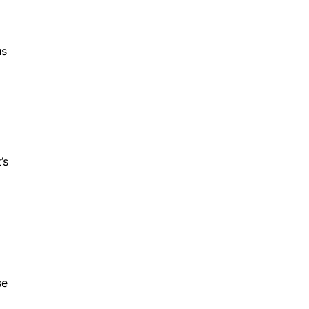
us
’s
se