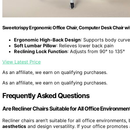
Sweetcrispy Ergonomic Office Chair, Computer Desk Chair w
Ergonomic High-Back Design
: Supports body curve
Soft Lumbar Pillow
: Relieves lower back pain
Reclining Lock Function
: Adjusts from 90° to 135°
View Latest Price
As an affiliate, we earn on qualifying purchases.
As an affiliate, we earn on qualifying purchases.
Frequently Asked Questions
Are Recliner Chairs Suitable for All Office Environmen
Recliner chairs aren’t suitable for all office environment
aesthetics
and design versatility. If your office promotes