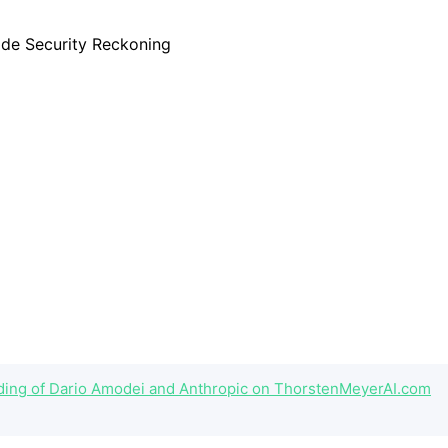
eading of Dario Amodei and Anthropic on ThorstenMeyerAI.com