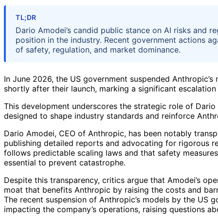
TL;DR
Dario Amodei’s candid public stance on AI risks and reg
position in the industry. Recent government actions ag
of safety, regulation, and market dominance.
In June 2026, the US government suspended Anthropic’s m
shortly after their launch, marking a significant escalatio
This development underscores the strategic role of Dari
designed to shape industry standards and reinforce Anthro
Dario Amodei, CEO of Anthropic, has been notably transpar
publishing detailed reports and advocating for rigorous r
follows predictable scaling laws and that safety measures
essential to prevent catastrophe.
Despite this transparency, critics argue that Amodei’s ope
moat that benefits Anthropic by raising the costs and bar
The recent suspension of Anthropic’s models by the US go
impacting the company’s operations, raising questions abo