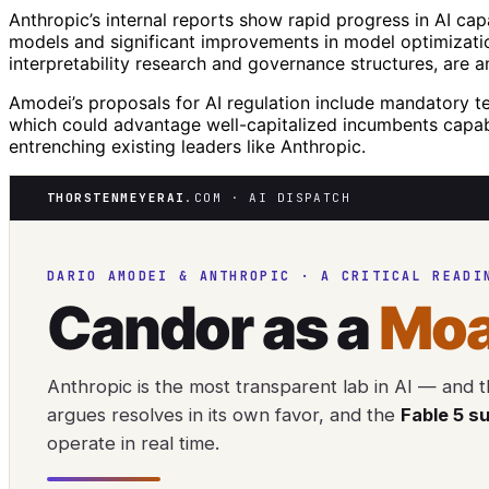
Anthropic’s internal reports show rapid progress in AI cap
models and significant improvements in model optimizati
interpretability research and governance structures, are 
Amodei’s proposals for AI regulation include mandatory t
which could advantage well-capitalized incumbents capab
entrenching existing leaders like Anthropic.
THORSTENMEYERAI
.COM · AI DISPATCH
DARIO AMODEI & ANTHROPIC · A CRITICAL READI
Candor as a
Moa
Anthropic is the most transparent lab in AI — and th
argues resolves in its own favor, and the
Fable 5 s
operate in real time.