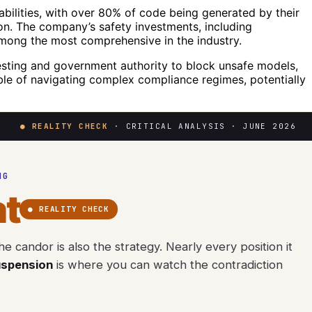
abilities, with over 80% of code being generated by their
on. The company’s safety investments, including
among the most comprehensive in the industry.
esting and government authority to block unsafe models,
le of navigating complex compliance regimes, potentially
● REALITY CHECK
· CRITICAL ANALYSIS · JUNE 2026
NG
t
● REALITY CHECK
e candor is also the strategy. Nearly every position it
uspension
is where you can watch the contradiction