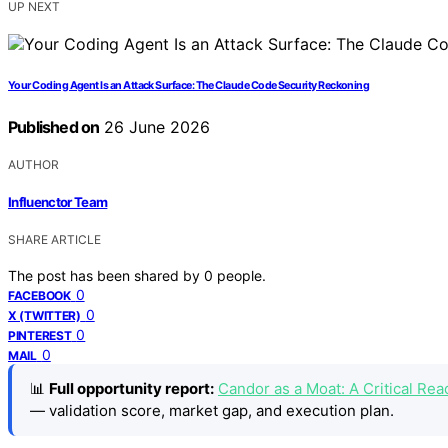
UP NEXT
Your Coding Agent Is an Attack Surface: The Claude Code Security Reckoning
Published on
26 June 2026
AUTHOR
Influenctor Team
SHARE ARTICLE
The post has been shared by
0
people.
0
FACEBOOK
0
X (TWITTER)
0
PINTEREST
0
MAIL
📊
Full opportunity report:
Candor as a Moat: A Critical R
— validation score, market gap, and execution plan.