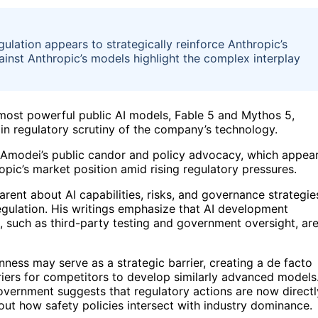
ulation appears to strategically reinforce Anthropic’s
ainst Anthropic’s models highlight the complex interplay
ost powerful public AI models, Fable 5 and Mythos 5,
n in regulatory scrutiny of the company’s technology.
o Amodei’s public candor and policy advocacy, which appea
pic’s market position amid rising regulatory pressures.
ent about AI capabilities, risks, and governance strategie
egulation. His writings emphasize that AI development
, such as third-party testing and government oversight, ar
nness may serve as a strategic barrier, creating a de facto
riers for competitors to develop similarly advanced models
vernment suggests that regulatory actions are now directl
ut how safety policies intersect with industry dominance.