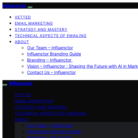
Influenctor
VETTED
EMAIL MARKETING
STRATEGY AND MASTERY
TECHNICAL ASPECTS OF EMAILING
ABOUT
Our Team – Influenctor
Influenctor Branding Guide
Branding – Influenctor
Vision – Influenctor : Shaping the Future with AI in Mar
Contact Us – Influenctor
Influenctor
VETTED
EMAIL MARKETING
STRATEGY AND MASTERY
TECHNICAL ASPECTS OF EMAILING
ABOUT
Our Team – Influenctor
Influenctor Branding Guide
Branding – Influenctor