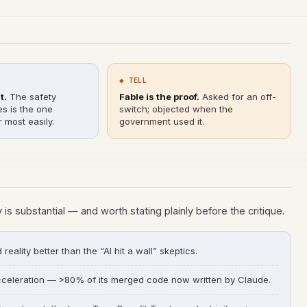
◆ TELL
t.
The safety
Fable is the proof.
Asked for an off-
es is the one
switch; objected when the
 most easily.
government used it.
y is substantial — and worth stating plainly before the critique.
eality better than the “AI hit a wall” skeptics.
celeration — >80% of its merged code now written by Claude.