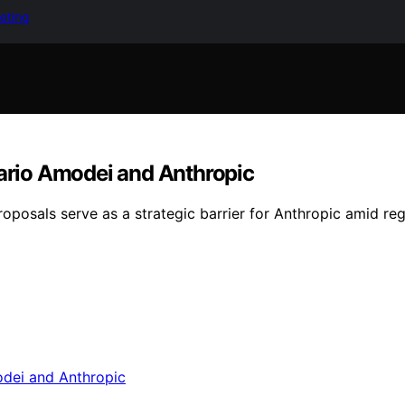
keting
Dario Amodei and Anthropic
posals serve as a strategic barrier for Anthropic amid re