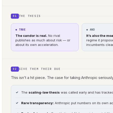
THE THESIS
01
◆ TRUE
◆ AND
The candor is real.
No rival
It’s also the moa
publishes as much about risk — or
regime it propos
about its own acceleration.
incumbents clear
GIVE THEM THEIR DUE
02
This isn’t a hit piece. The case for taking Anthropic seriousl
The
scaling-law thesis
was called early and has tracked r
Rare transparency:
Anthropic put numbers on its own ac