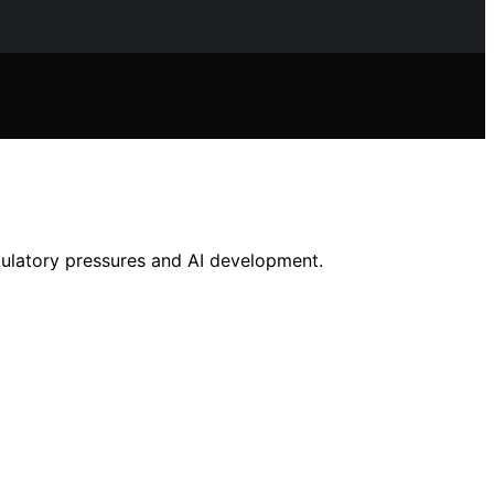
gulatory pressures and AI development.