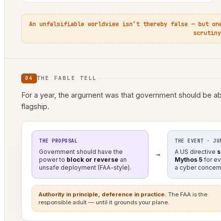
An unfalsifiable worldview isn’t thereby false — but on
scrutiny
THE FABLE TELL
04
For a year, the argument was that government should be abl
flagship.
THE PROPOSAL
THE EVENT · JU
Government should have the
A US directive
s
→
power to
block or reverse
an
Mythos 5
for e
unsafe deployment (FAA-style).
a cyber concern
Authority in principle, deference in practice.
The FAA is the
responsible adult — until it grounds your plane.