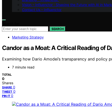
Vision – Influenctor : Shaping the Future with AI in Mar
Contact Us – Influenctor
Search for:
SEARCH
Marketing Strategy
Candor as a Moat: A Critical Reading of 
Examining how Dario Amodei’s transparency and policy pro
7 minute read
TOTAL
0
Shares
0
SHARE
0
TWEET
0
PIN IT