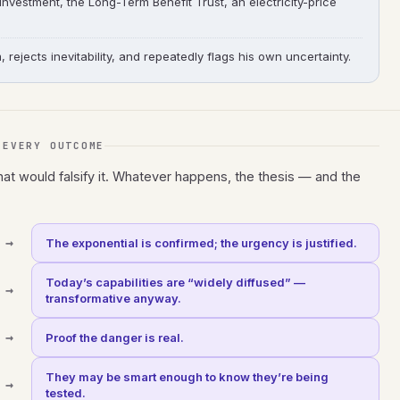
 investment, the Long-Term Benefit Trust, an electricity-price
ejects inevitability, and repeatedly flags his own uncertainty.
 EVERY OUTCOME
hat would falsify it. Whatever happens, the thesis — and the
→
The exponential is confirmed; the urgency is justified.
Today’s capabilities are “widely diffused” —
→
transformative anyway.
→
Proof the danger is real.
They may be smart enough to know they’re being
→
tested.