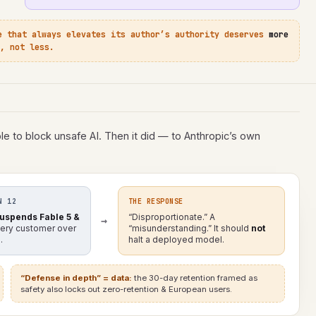
e that always elevates its author’s authority deserves
more
, not less.
e to block unsafe AI. Then it did — to Anthropic’s own
N 12
THE RESPONSE
uspends Fable 5 &
“Disproportionate.” A
→
very customer over
“misunderstanding.” It should
not
.
halt a deployed model.
“Defense in depth” = data:
the 30-day retention framed as
safety also locks out zero-retention & European users.