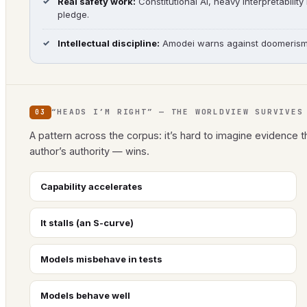
Real safety work:
Constitutional AI, heavy interpretability
pledge.
Intellectual discipline:
Amodei warns against doomerism, r
“HEADS I’M RIGHT” — THE WORLDVIEW SURVIVES
03
A pattern across the corpus: it’s hard to imagine evidence t
author’s authority — wins.
Capability accelerates
It stalls (an S-curve)
Models misbehave in tests
Models behave well