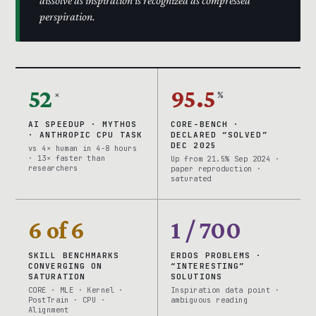
dissolve as inspiration is recognized as compressed
perspiration.
52
95.5
×
%
AI SPEEDUP · MYTHOS
CORE-BENCH ·
· ANTHROPIC CPU TASK
DECLARED “SOLVED”
DEC 2025
vs 4× human in 4-8 hours
· 13× faster than
Up from 21.5% Sep 2024 ·
researchers
paper reproduction ·
saturated
6 of 6
1 / 700
SKILL BENCHMARKS
ERDOS PROBLEMS ·
CONVERGING ON
“INTERESTING”
SATURATION
SOLUTIONS
CORE · MLE · Kernel ·
Inspiration data point ·
PostTrain · CPU ·
ambiguous reading
Alignment