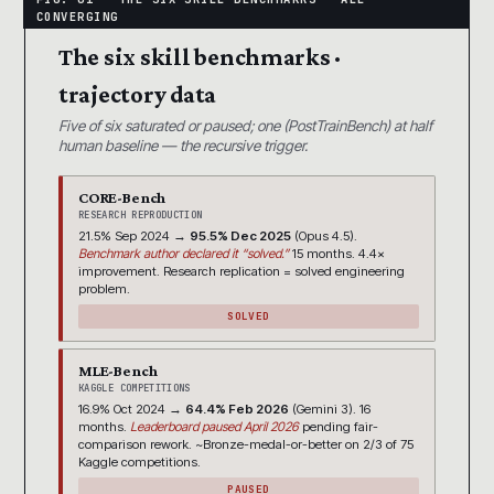
The six skill benchmarks ·
trajectory data
Five of six saturated or paused; one (PostTrainBench) at half
human baseline — the recursive trigger.
CORE-Bench
RESEARCH REPRODUCTION
21.5% Sep 2024 →
95.5% Dec 2025
(Opus 4.5).
Benchmark author declared it “solved.”
15 months. 4.4×
improvement. Research replication = solved engineering
problem.
SOLVED
MLE-Bench
KAGGLE COMPETITIONS
16.9% Oct 2024 →
64.4% Feb 2026
(Gemini 3). 16
months.
Leaderboard paused April 2026
pending fair-
comparison rework. ~Bronze-medal-or-better on 2/3 of 75
Kaggle competitions.
PAUSED