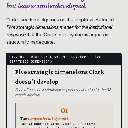
but leaves underdeveloped.
Clark’s section is rigorous on the empirical evidence.
Five strategic dimensions matter for the institutional
response
that the Clark series synthesis argues is
structurally inadequate.
Five strategic dimensions Clark
doesn’t develop
Each affects the institutional response calibration for the 32-
month window.
01
The
competitive lab dynamic
Each lab publishes capability data as competitive