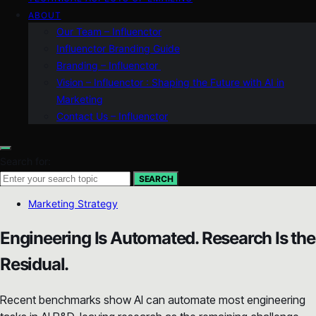
ABOUT
Our Team – Influenctor
Influenctor Branding Guide
Branding – Influenctor
Vision – Influenctor : Shaping the Future with AI in
Marketing
Contact Us – Influenctor
Search for:
SEARCH
Marketing Strategy
Engineering Is Automated. Research Is the
Residual.
Recent benchmarks show AI can automate most engineering