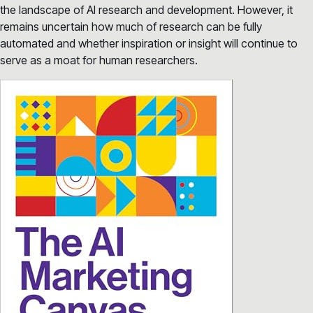
the landscape of AI research and development. However, it
remains uncertain how much of research can be fully
automated and whether inspiration or insight will continue to
serve as a moat for human researchers.