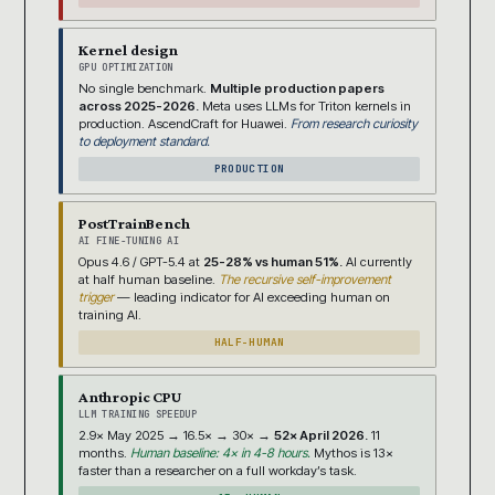
Kernel design
GPU OPTIMIZATION
No single benchmark.
Multiple production papers
across 2025-2026.
Meta uses LLMs for Triton kernels in
production. AscendCraft for Huawei.
From research curiosity
to deployment standard.
PRODUCTION
PostTrainBench
AI FINE-TUNING AI
Opus 4.6 / GPT-5.4 at
25-28% vs human 51%.
AI currently
at half human baseline.
The recursive self-improvement
trigger
— leading indicator for AI exceeding human on
training AI.
HALF-HUMAN
Anthropic CPU
LLM TRAINING SPEEDUP
2.9× May 2025 → 16.5× → 30× →
52× April 2026.
11
months.
Human baseline: 4× in 4-8 hours.
Mythos is 13×
faster than a researcher on a full workday’s task.