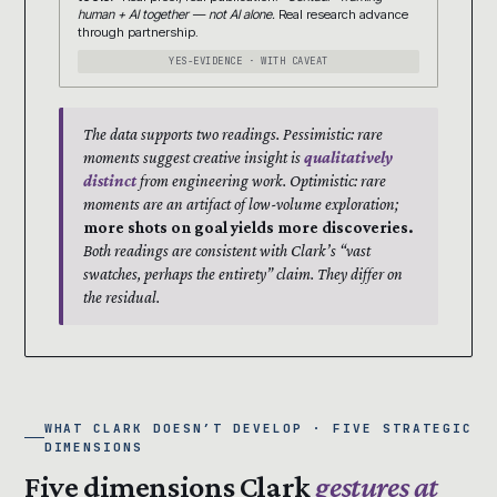
human + AI together — not AI alone.
Real research advance
through partnership.
YES-EVIDENCE · WITH CAVEAT
The data supports two readings. Pessimistic: rare
moments suggest creative insight is
qualitatively
distinct
from engineering work. Optimistic: rare
moments are an artifact of low-volume exploration;
more shots on goal yields more discoveries.
Both readings are consistent with Clark’s “vast
swatches, perhaps the entirety” claim. They differ on
the residual.
WHAT CLARK DOESN’T DEVELOP · FIVE STRATEGIC
DIMENSIONS
Five dimensions Clark
gestures at