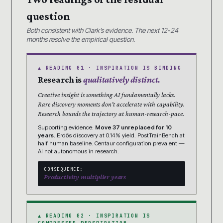
question
Both consistent with Clark’s evidence. The next 12-24
months resolve the empirical question.
▲ READING 01 · INSPIRATION IS BINDING
Research is
qualitatively distinct.
Creative insight is something AI fundamentally lacks.
Rare discovery moments don’t accelerate with capability.
Research bounds the trajectory at human-research-pace.
Supporting evidence:
Move 37 unreplaced for 10
years.
Erdős discovery at 0.14% yield. PostTrainBench at
half human baseline. Centaur configuration prevalent —
AI not autonomous in research.
CONSEQUENCE:
Productivity multiplier years
▲ READING 02 · INSPIRATION IS