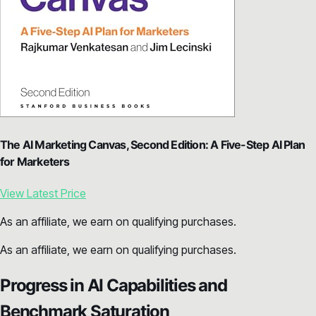
The AI Marketing Canvas, Second Edition: A Five-Step AI Plan
for Marketers
View Latest Price
As an affiliate, we earn on qualifying purchases.
As an affiliate, we earn on qualifying purchases.
Progress in AI Capabilities and
Benchmark Saturation