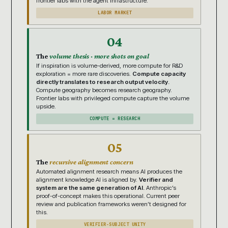
frontier labs with the agent infrastructure.
LABOR MARKET
04
The
volume thesis · more shots on goal
If inspiration is volume-derived, more compute for R&D
exploration = more rare discoveries.
Compute capacity
directly translates to research output velocity.
Compute geography becomes research geography.
Frontier labs with privileged compute capture the volume
upside.
COMPUTE = RESEARCH
05
The
recursive alignment concern
Automated alignment research means AI produces the
alignment knowledge AI is aligned by.
Verifier and
system are the same generation of AI.
Anthropic’s
proof-of-concept makes this operational. Current peer
review and publication frameworks weren’t designed for
this.
VERIFIER-SUBJECT UNITY