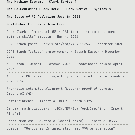
The Machine Economy · Clark Series 4
The Co-Founder’s Black Hole · Clark Series 5 Synthesis
The State of AI Replacing Jobs in 2026
Post-Labor Economics franchise
Jack Clark · Import AI 455 · “AI is getting good at core
science skills” section · May 4, 2026
CORE-Bench paper · arxiv.org/abs/2409.11363 · September 2024
CORE-Bench “solved” announcement · Sayash Kapoor · December
2025
MLE-Bench · OpenAI · October 2024 · leaderboard paused April
2026
Anthropic CPU speedup trajectory · published in model cards ·
2025-2026
Anthropic Automated Alignment Research proof-of-concept ·
Import AI #454
PostTrainBench · Import AI #449 · March 2026
Centaur math discovery · UBC/UNSW/Stanford/DeepMind · Import
AI #441
Erdos problems · Aletheia (Gemini-based) · Import AI #444
Edison · “Genius is 1% inspiration and 99% perspiration”