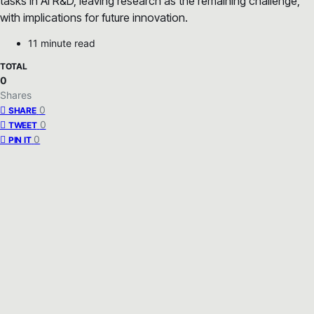
tasks in AI R&D, leaving research as the remaining challenge,
with implications for future innovation.
11 minute read
TOTAL
0
Shares
0
SHARE
0
TWEET
0
PIN IT