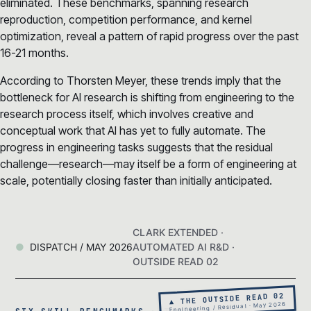
eliminated. These benchmarks, spanning research
reproduction, competition performance, and kernel
optimization, reveal a pattern of rapid progress over the past
16-21 months.
According to Thorsten Meyer, these trends imply that the
bottleneck for AI research is shifting from engineering to the
research process itself, which involves creative and
conceptual work that AI has yet to fully automate. The
progress in engineering tasks suggests that the residual
challenge—research—may itself be a form of engineering at
scale, potentially closing faster than initially anticipated.
CLARK EXTENDED ·
DISPATCH / MAY 2026
AUTOMATED AI R&D ·
OUTSIDE READ 02
▲ THE OUTSIDE READ 02
Engineering / Residual · May 2026