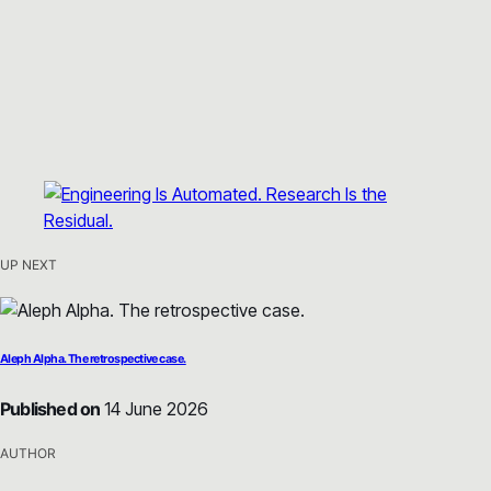
UP NEXT
Aleph Alpha. The retrospective case.
Published on
14 June 2026
AUTHOR