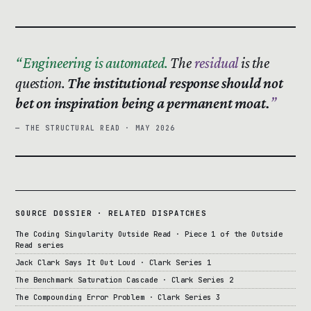
Engineering is automated.
The
residual
is the
question.
The institutional response should not
bet on inspiration being a permanent moat.
— THE STRUCTURAL READ · MAY 2026
SOURCE DOSSIER · RELATED DISPATCHES
The Coding Singularity Outside Read · Piece 1 of the Outside
Read series
Jack Clark Says It Out Loud · Clark Series 1
The Benchmark Saturation Cascade · Clark Series 2
The Compounding Error Problem · Clark Series 3