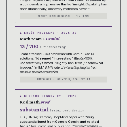
a comparably impressive flash of insight.
Capability has
risen dramatically; discovery moments haven’t.
WEAKLY BEARISH SIGNAL · PER CLARK
▲ ERDŐS PROBLEMS · 2025-26
Math team +
Gemini
13 / 700
1 “interesting”
Team attacked ~700 problems with Gemini. Got 13
solutions;
1 deemed “interesting”
(Erdős-1051).
Conservatively framed: “slightly non-trivial,” “somewhat
broader,” “mild.”
0.14% rate of interesting insights from
massive parallel exploration.
AMBIGUOUS · LOW YIELD, REAL RESULT
▲ CENTAUR DISCOVERY · 2026
Real math
proof
substantial
Gemini contribution
UBC/UNSW/Stanford/DeepMind paper with
“very
substantial input from Google Gemini and related
tools.”
Real proof, real publication.
“Centaur” framing —