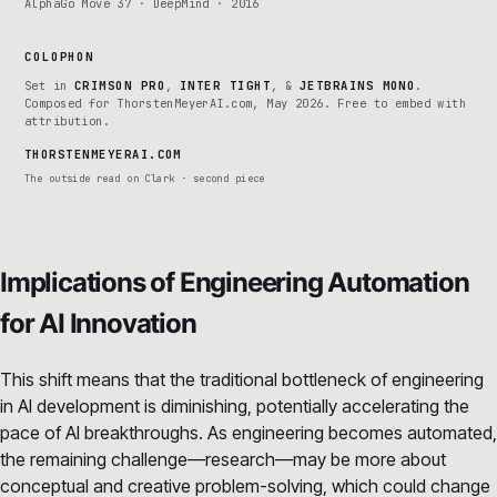
AlphaGo Move 37 · DeepMind · 2016
COLOPHON
Set in
CRIMSON PRO
,
INTER TIGHT
, &
JETBRAINS MONO
.
Composed for ThorstenMeyerAI.com, May 2026. Free to embed with
attribution.
THORSTENMEYERAI.COM
The outside read on Clark · second piece
Implications of Engineering Automation
for AI Innovation
This shift means that the traditional bottleneck of engineering
in AI development is diminishing, potentially accelerating the
pace of AI breakthroughs. As engineering becomes automated,
the remaining challenge—research—may be more about
conceptual and creative problem-solving, which could change