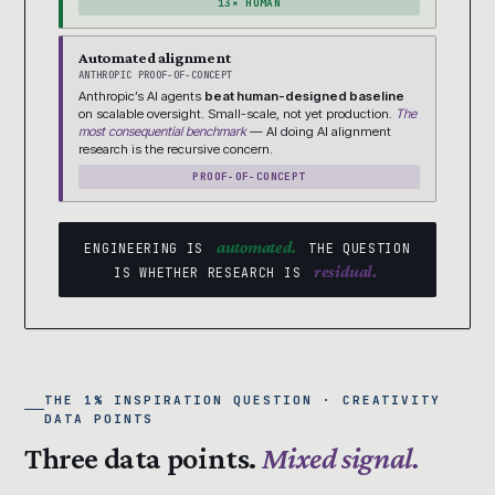
13× HUMAN
Automated alignment
ANTHROPIC PROOF-OF-CONCEPT
Anthropic’s AI agents
beat human-designed baseline
on scalable oversight. Small-scale, not yet production.
The
most consequential benchmark
— AI doing AI alignment
research is the recursive concern.
PROOF-OF-CONCEPT
automated.
ENGINEERING IS
THE QUESTION
residual.
IS WHETHER RESEARCH IS
THE 1% INSPIRATION QUESTION · CREATIVITY
DATA POINTS
Three data points.
Mixed signal.