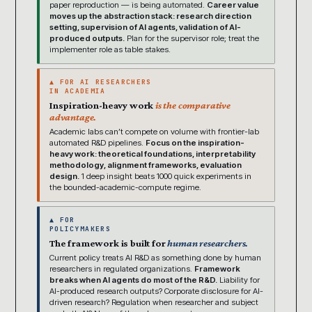
paper reproduction — is being automated.
Career value
moves up the abstraction stack: research direction
setting, supervision of AI agents, validation of AI-
produced outputs.
Plan for the supervisor role; treat the
implementer role as table stakes.
▲ FOR AI RESEARCHERS
IN ACADEMIA
Inspiration-heavy work
is the comparative
advantage.
Academic labs can’t compete on volume with frontier-lab
automated R&D pipelines.
Focus on the inspiration-
heavy work: theoretical foundations, interpretability
methodology, alignment frameworks, evaluation
design.
1 deep insight beats 1000 quick experiments in
the bounded-academic-compute regime.
▲ FOR
POLICYMAKERS
The framework is built for
human researchers.
Current policy treats AI R&D as something done by human
researchers in regulated organizations.
Framework
breaks when AI agents do most of the R&D.
Liability for
AI-produced research outputs? Corporate disclosure for AI-
driven research? Regulation when researcher and subject