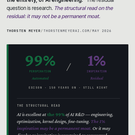
question is research.
The structural read on the
residual: it may not be a permanent moat.
THORSTEN MEYER
/
THORSTENMEYERAI.COM
/
MAY 2026
99%
1%
/
PERSPIRATION
INSPIRATION
Automated
Residual
EDISON · 150 YEARS ON · STILL RIGHT
THE STRUCTURAL READ
AI is excellent at
the 99%
of AI R&D — engineering,
optimization, kernel design, fine-tuning.
The 1%
inspiration may be a permanent moat.
Or it may