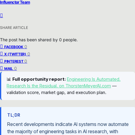
Influenctor Team
SHARE ARTICLE
The post has been shared by
0
people.
0
FACEBOOK
0
X (TWITTER)
0
PINTEREST
0
MAIL
📊
Full opportunity report:
Engineering Is Automated.
Research Is the Residual. on ThorstenMeyerAI.com
—
validation score, market gap, and execution plan.
TL;DR
Recent developments indicate AI systems now automate
the majority of engineering tasks in AI research, with