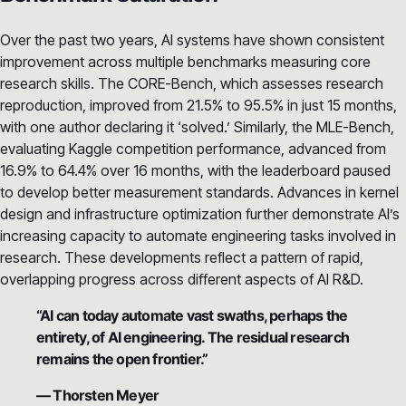
Over the past two years, AI systems have shown consistent
improvement across multiple benchmarks measuring core
research skills. The CORE-Bench, which assesses research
reproduction, improved from 21.5% to 95.5% in just 15 months,
with one author declaring it ‘solved.’ Similarly, the MLE-Bench,
evaluating Kaggle competition performance, advanced from
16.9% to 64.4% over 16 months, with the leaderboard paused
to develop better measurement standards. Advances in kernel
design and infrastructure optimization further demonstrate AI’s
increasing capacity to automate engineering tasks involved in
research. These developments reflect a pattern of rapid,
overlapping progress across different aspects of AI R&D.
“AI can today automate vast swaths, perhaps the
entirety, of AI engineering. The residual research
remains the open frontier.”
— Thorsten Meyer