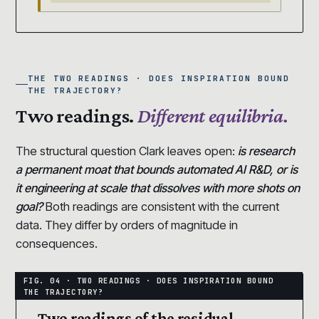
THE TWO READINGS · DOES INSPIRATION BOUND
THE TRAJECTORY?
Two readings.
Different equilibria.
The structural question Clark leaves open:
is research
a permanent moat that bounds automated AI R&D, or is
it engineering at scale that dissolves with more shots on
goal?
Both readings are consistent with the current
data. They differ by orders of magnitude in
consequences.
Two readings of the residual