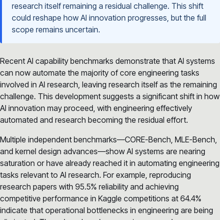
research itself remaining a residual challenge. This shift
could reshape how AI innovation progresses, but the full
scope remains uncertain.
Recent AI capability benchmarks demonstrate that AI systems
can now automate the majority of core engineering tasks
involved in AI research, leaving research itself as the remaining
challenge. This development suggests a significant shift in how
AI innovation may proceed, with engineering effectively
automated and research becoming the residual effort.
Multiple independent benchmarks—CORE-Bench, MLE-Bench,
and kernel design advances—show AI systems are nearing
saturation or have already reached it in automating engineering
tasks relevant to AI research. For example, reproducing
research papers with 95.5% reliability and achieving
competitive performance in Kaggle competitions at 64.4%
indicate that operational bottlenecks in engineering are being