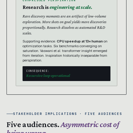
COMPRESSED PERSPIRATION
Research is
engineering at scale.
Rare discovery moments are an artifact of low-volume
exploration. More shots on goal yields more discoveries
proportionally. Research dissolves as automated R&D
scales.
Supporting evidence:
CPU speedup at 13× human
on
optimization tasks. Six benchmarks converging on
saturation. Vaswani et al. transformer insight emerged
from iteration. Inspiration historically inseparable from
perspiration.
CONSEQUENCE:
Recursive loop operational
STAKEHOLDER IMPLICATIONS · FIVE AUDIENCES
Five audiences.
Asymmetric cost of
being wrong.