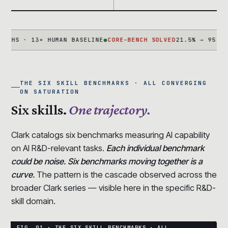
 · 13× HUMAN BASELINE
●
CORE-BENCH SOLVED
21.5% → 95.5% IN 1
THE SIX SKILL BENCHMARKS · ALL CONVERGING
ON SATURATION
Six skills.
One trajectory.
Clark catalogs six benchmarks measuring AI capability
on AI R&D-relevant tasks.
Each individual benchmark
could be noise. Six benchmarks moving together is a
curve.
The pattern is the cascade observed across the
broader Clark series — visible here in the specific R&D-
skill domain.