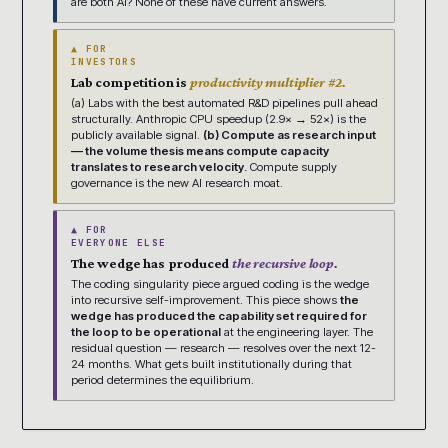
are both AI? None of these have current answers.
▲ FOR
INVESTORS
Lab competition is
productivity multiplier #2.
(a) Labs with the best automated R&D pipelines pull ahead
structurally. Anthropic CPU speedup (2.9× → 52×) is the
publicly available signal.
(b) Compute as research input
— the volume thesis means compute capacity
translates to research velocity.
Compute supply
governance is the new AI research moat.
▲ FOR
EVERYONE ELSE
The wedge has produced
the recursive loop.
The coding singularity piece argued coding is the wedge
into recursive self-improvement. This piece shows
the
wedge has produced the capability set required for
the loop to be operational
at the engineering layer. The
residual question — research — resolves over the next 12-
24 months. What gets built institutionally during that
period determines the equilibrium.