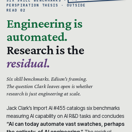
SIX SKILL BENCHMARKS · THE 99%
PERSPIRATION THESIS · OUTSIDE
READ 02
Engineering is
automated.
Research is the
residual.
Six skill benchmarks.
Edison’s framing.
The question Clark leaves open is whether
research is just engineering at scale.
Jack Clark’s Import AI #455 catalogs six benchmarks
measuring AI capability on AI R&D tasks and concludes
“AI can today automate vast swatches, perhaps
the entirety, of AI engineering.”
The residual