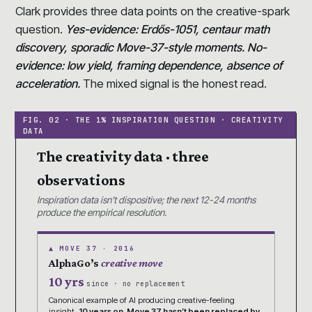
Clark provides three data points on the creative-spark
question.
Yes-evidence: Erdős-1051, centaur math
discovery, sporadic Move-37-style moments. No-
evidence: low yield, framing dependence, absence of
acceleration.
The mixed signal is the honest read.
The creativity data · three
observations
Inspiration data isn’t dispositive; the next 12-24 months
produce the empirical resolution.
▲ MOVE 37 · 2016
AlphaGo’s
creative move
10 yrs
since · no replacement
Canonical example of AI producing creative-feeling
insight.
10 years on, Move 37 hasn’t been replaced by