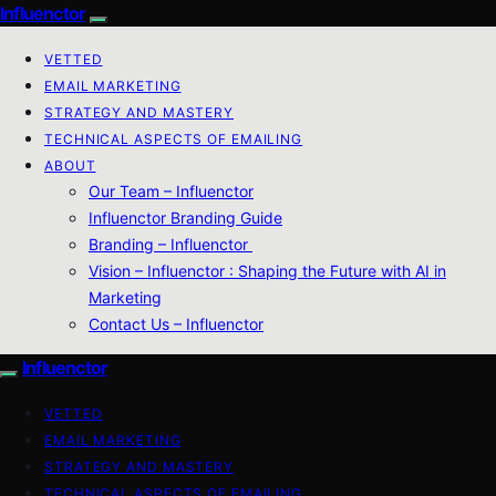
Influenctor
VETTED
EMAIL MARKETING
STRATEGY AND MASTERY
TECHNICAL ASPECTS OF EMAILING
ABOUT
Our Team – Influenctor
Influenctor Branding Guide
Branding – Influenctor
Vision – Influenctor : Shaping the Future with AI in
Marketing
Contact Us – Influenctor
Influenctor
VETTED
EMAIL MARKETING
STRATEGY AND MASTERY
TECHNICAL ASPECTS OF EMAILING