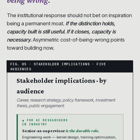
The institutional response should not bet on inspiration
being a permanent moat.
If the distinction holds,
capacity built is still useful. If it closes, capacity is
necessary.
Asymmetric cost-of-being-wrong points
toward building now.
Stakeholder implications · by
audience
Career, research strategy, policy framework, investment
thesis, public engagement.
▲ FOR AI RESEARCHERS
IN INDUSTRY
Senior-as-supervisor
is the durable role.
Engineering work — kernel design, training optimization,