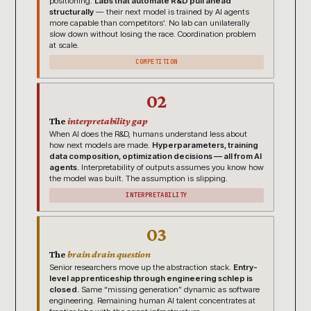
positioning.
Labs that automate R&D pull ahead
structurally
— their next model is trained by AI agents
more capable than competitors’. No lab can unilaterally
slow down without losing the race. Coordination problem
at scale.
COMPETITION
02
The
interpretability gap
When AI does the R&D, humans understand less about
how next models are made.
Hyperparameters, training
data composition, optimization decisions — all from AI
agents.
Interpretability of outputs assumes you know how
the model was built. The assumption is slipping.
INTERPRETABILITY
03
The
brain drain question
Senior researchers move up the abstraction stack.
Entry-
level apprenticeship through engineering schlep is
closed.
Same “missing generation” dynamic as software
engineering. Remaining human AI talent concentrates at