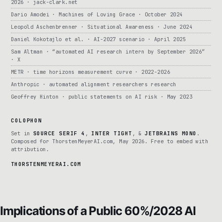
2026 · jack-clark.net
Dario Amodei · Machines of Loving Grace · October 2024
Leopold Aschenbrenner · Situational Awareness · June 2024
Daniel Kokotajlo et al. · AI-2027 scenario · April 2025
Sam Altman · “automated AI research intern by September 2026”
· X
METR · time horizons measurement curve · 2022-2026
Anthropic · automated alignment researchers research
Geoffrey Hinton · public statements on AI risk · May 2023
COLOPHON
Set in
SOURCE SERIF 4
,
INTER TIGHT
, &
JETBRAINS MONO
.
Composed for ThorstenMeyerAI.com, May 2026. Free to embed with
attribution.
THORSTENMEYERAI.COM
Implications of a Public 60%/2028 AI