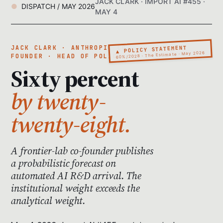
JACK CLARK · IMPORT AI #455 ·
DISPATCH / MAY 2026
MAY 4
▲ POLICY STATEMENT
JACK CLARK · ANTHROPIC CO-
60%/2028 · The Estimate · May 2026
FOUNDER · HEAD OF POLICY
Sixty percent
by twenty-
twenty-eight.
A frontier-lab co-founder publishes
a probabilistic forecast on
automated AI R&D arrival. The
institutional weight exceeds the
analytical weight.