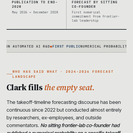
PUBLICATION TO END-
FORECAST BY SITTING
2028
CO-FOUNDER
May 2026 → December 2028
First numerical
commitment from frontier-
lab leadership
AUTOMATED AI R&D
●
FIRST PUBLIC
NUMERICAL PROBABILITY FROM A
WHO HAS SAID WHAT · 2024-2026 FORECAST
LANDSCAPE
Clark fills
the empty seat.
The takeoff-timeline forecasting discourse has been
continuous since 2022 but conducted almost entirely
by researchers, ex-employees, and outside
commentators.
No sitting frontier-lab co-founder had
published a numerical probability on a specific takeoff