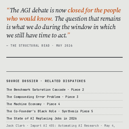
The AGI debate is now
closed for the people
who would know.
The question that remains
is what we do during the window in which
we still have time to act.
— THE STRUCTURAL READ · MAY 2026
SOURCE DOSSIER · RELATED DISPATCHES
The Benchmark Saturation Cascade · Piece 2
The Compounding Error Problem · Piece 3
The Machine Economy · Piece 4
The Co-Founder’s Black Hole · Synthesis Piece 5
The State of AI Replacing Jobs in 2026
Jack Clark · Import AI 455: Automating AI Research · May 4,