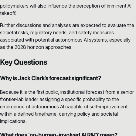
policymakers will also influence the perception of imminent AI
takeoff.
Further discussions and analyses are expected to evaluate the
societal risks, regulatory needs, and safety measures
associated with potential autonomous AI systems, especially
as the 2028 horizon approaches.
Key Questions
Why is Jack Clark’s forecast significant?
Because it is the first public, institutional forecast from a senior
frontier-lab leader assigning a specific probability to the
emergence of autonomous AI capable of self-improvement
within a defined timeframe, carrying policy and societal
implications.
What does ‘no-human-involved AI R&D’ mean?