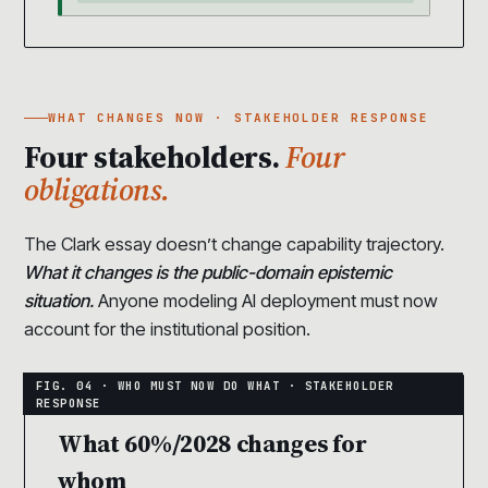
WHAT CHANGES NOW · STAKEHOLDER RESPONSE
Four stakeholders.
Four
obligations.
The Clark essay doesn’t change capability trajectory.
What it changes is the public-domain epistemic
situation.
Anyone modeling AI deployment must now
account for the institutional position.
What 60%/2028 changes for
whom