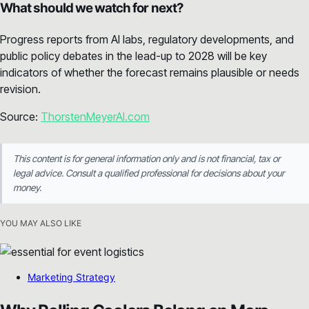
What should we watch for next?
Progress reports from AI labs, regulatory developments, and
public policy debates in the lead-up to 2028 will be key
indicators of whether the forecast remains plausible or needs
revision.
Source:
ThorstenMeyerAI.com
This content is for general information only and is not financial, tax or
legal advice. Consult a qualified professional for decisions about your
money.
YOU MAY ALSO LIKE
Marketing Strategy