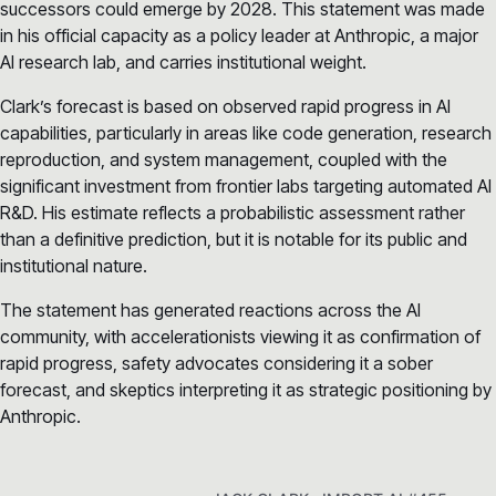
successors could emerge by 2028. This statement was made
in his official capacity as a policy leader at Anthropic, a major
AI research lab, and carries institutional weight.
Clark’s forecast is based on observed rapid progress in AI
capabilities, particularly in areas like code generation, research
reproduction, and system management, coupled with the
significant investment from frontier labs targeting automated AI
R&D. His estimate reflects a probabilistic assessment rather
than a definitive prediction, but it is notable for its public and
institutional nature.
The statement has generated reactions across the AI
community, with accelerationists viewing it as confirmation of
rapid progress, safety advocates considering it a sober
forecast, and skeptics interpreting it as strategic positioning by
Anthropic.