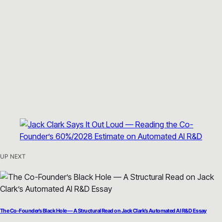
UP NEXT
The Co-Founder’s Black Hole — A Structural Read on Jack Clark’s Automated AI R&D Essay