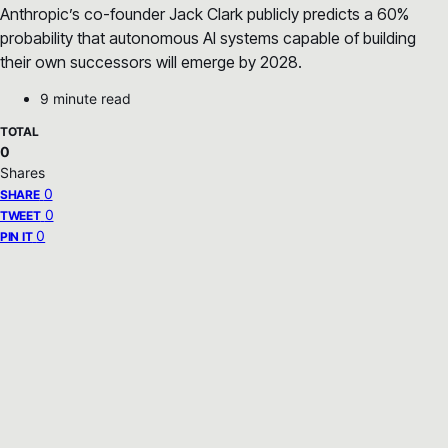
Anthropic’s co-founder Jack Clark publicly predicts a 60%
probability that autonomous AI systems capable of building
their own successors will emerge by 2028.
9 minute read
TOTAL
0
Shares
0
SHARE
0
TWEET
0
PIN IT