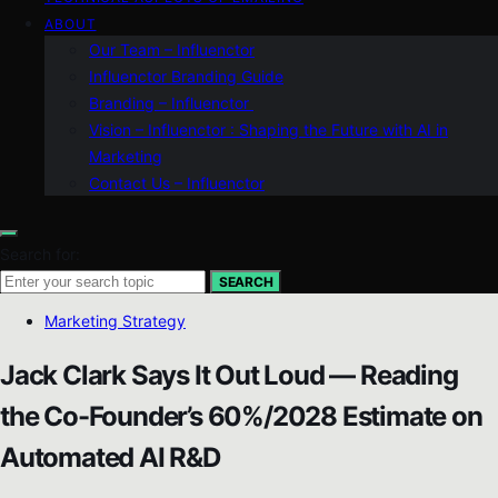
ABOUT
Our Team – Influenctor
Influenctor Branding Guide
Branding – Influenctor
Vision – Influenctor : Shaping the Future with AI in
Marketing
Contact Us – Influenctor
Search for:
SEARCH
Marketing Strategy
Jack Clark Says It Out Loud — Reading
the Co-Founder’s 60%/2028 Estimate on
Automated AI R&D