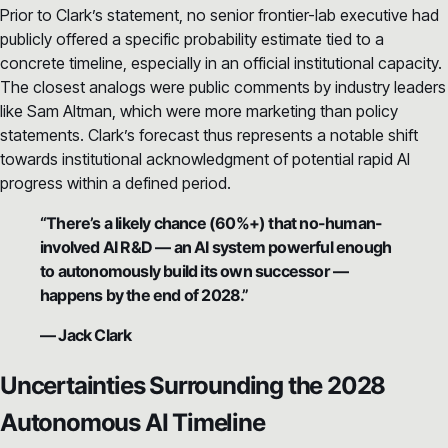
Prior to Clark’s statement, no senior frontier-lab executive had
publicly offered a specific probability estimate tied to a
concrete timeline, especially in an official institutional capacity.
The closest analogs were public comments by industry leaders
like Sam Altman, which were more marketing than policy
statements. Clark’s forecast thus represents a notable shift
towards institutional acknowledgment of potential rapid AI
progress within a defined period.
“There’s a likely chance (60%+) that no-human-
involved AI R&D — an AI system powerful enough
to autonomously build its own successor —
happens by the end of 2028.”
— Jack Clark
Uncertainties Surrounding the 2028
Autonomous AI Timeline