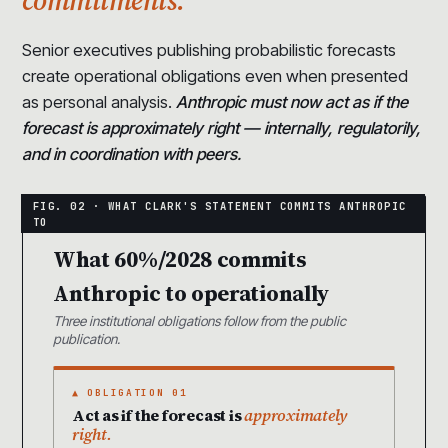
Senior executives publishing probabilistic forecasts
create operational obligations even when presented
as personal analysis.
Anthropic must now act as if the
forecast is approximately right — internally, regulatorily,
and in coordination with peers.
What 60%/2028 commits
Anthropic to operationally
Three institutional obligations follow from the public
publication.
▲ OBLIGATION 01
Act as if the forecast is
approximately
right.