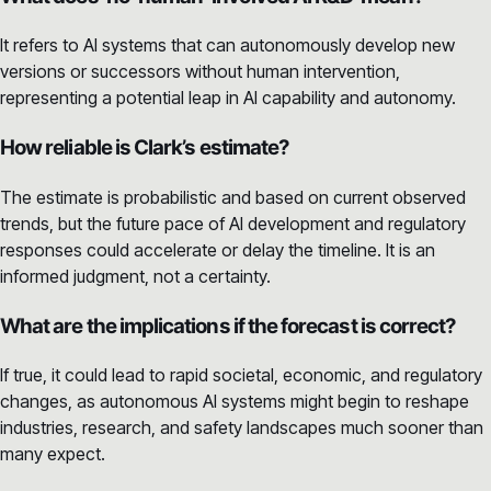
It refers to AI systems that can autonomously develop new
versions or successors without human intervention,
representing a potential leap in AI capability and autonomy.
How reliable is Clark’s estimate?
The estimate is probabilistic and based on current observed
trends, but the future pace of AI development and regulatory
responses could accelerate or delay the timeline. It is an
informed judgment, not a certainty.
What are the implications if the forecast is correct?
If true, it could lead to rapid societal, economic, and regulatory
changes, as autonomous AI systems might begin to reshape
industries, research, and safety landscapes much sooner than
many expect.