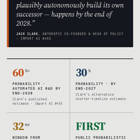
plausibly autonomously build its own
successor — happens by the end of
2028.”
JACK CLARK
, ANTHROPIC CO-FOUNDER & HEAD OF POLICY
· IMPORT AI #455
60
30
%+
%
PROBABILITY ·
PROBABILITY · BY
AUTOMATED AI R&D BY
END-2027
END-2028
Clark’s alternative
shorter-timeline estimate
Clark’s published
estimate · Import AI #455
32
FIRST
mo
WINDOW FROM
PUBLIC PROBABILISTIC