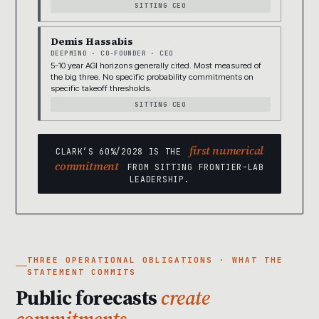
SITTING CEO
Demis Hassabis
DEEPMIND · CO-FOUNDER · CEO
5-10 year AGI horizons generally cited. Most measured of
the big three. No specific probability commitments on
specific takeoff thresholds.
SITTING CEO
first numerical
CLARK’S 60%/2028 IS THE
commitment
FROM SITTING FRONTIER-LAB
LEADERSHIP.
THREE OPERATIONAL OBLIGATIONS · WHAT THE
STATEMENT COMMITS
Public forecasts
create
commitments.