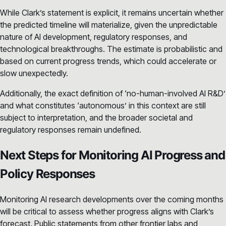
While Clark’s statement is explicit, it remains uncertain whether
the predicted timeline will materialize, given the unpredictable
nature of AI development, regulatory responses, and
technological breakthroughs. The estimate is probabilistic and
based on current progress trends, which could accelerate or
slow unexpectedly.
Additionally, the exact definition of ‘no-human-involved AI R&D’
and what constitutes ‘autonomous’ in this context are still
subject to interpretation, and the broader societal and
regulatory responses remain undefined.
Next Steps for Monitoring AI Progress and
Policy Responses
Monitoring AI research developments over the coming months
will be critical to assess whether progress aligns with Clark’s
forecast. Public statements from other frontier labs and