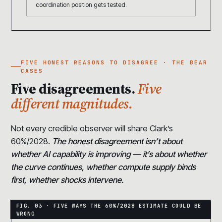
coordination position gets tested.
FIVE HONEST REASONS TO DISAGREE · THE BEAR
CASES
Five disagreements.
Five
different magnitudes.
Not every credible observer will share Clark’s
60%/2028.
The honest disagreement isn’t about
whether AI capability is improving — it’s about whether
the curve continues, whether compute supply binds
first, whether shocks intervene.