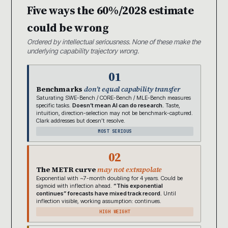
Five ways the 60%/2028 estimate
could be wrong
Ordered by intellectual seriousness. None of these make the
underlying capability trajectory wrong.
01
Benchmarks
don’t equal capability transfer
Saturating SWE-Bench / CORE-Bench / MLE-Bench measures
specific tasks.
Doesn’t mean AI can do research.
Taste,
intuition, direction-selection may not be benchmark-captured.
Clark addresses but doesn’t resolve.
MOST SERIOUS
02
The METR curve
may not extrapolate
Exponential with ~7-month doubling for 4 years. Could be
sigmoid with inflection ahead.
“This exponential
continues” forecasts have mixed track record.
Until
inflection visible, working assumption: continues.
HIGH WEIGHT