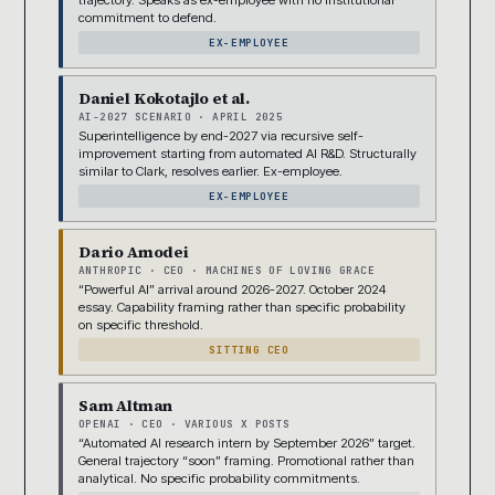
commitment to defend.
EX-EMPLOYEE
Daniel Kokotajlo et al.
AI-2027 SCENARIO · APRIL 2025
Superintelligence by end-2027 via recursive self-
improvement starting from automated AI R&D. Structurally
similar to Clark, resolves earlier. Ex-employee.
EX-EMPLOYEE
Dario Amodei
ANTHROPIC · CEO · MACHINES OF LOVING GRACE
“Powerful AI” arrival around 2026-2027. October 2024
essay. Capability framing rather than specific probability
on specific threshold.
SITTING CEO
Sam Altman
OPENAI · CEO · VARIOUS X POSTS
“Automated AI research intern by September 2026” target.
General trajectory “soon” framing. Promotional rather than
analytical. No specific probability commitments.