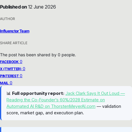
Published on
12 June 2026
AUTHOR
Influenctor Team
SHARE ARTICLE
The post has been shared by
0
people.
0
FACEBOOK
0
X (TWITTER)
0
PINTEREST
0
MAIL
📊
Full opportunity report:
Jack Clark Says It Out Loud —
Reading the Co-Founder’s 60%/2028 Estimate on
Automated AI R&D on ThorstenMeyerAI.com
— validation
score, market gap, and execution plan.