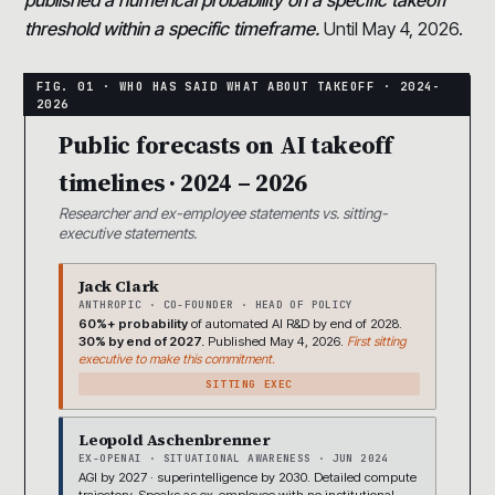
threshold within a specific timeframe.
Until May 4, 2026.
Public forecasts on AI takeoff
timelines · 2024 – 2026
Researcher and ex-employee statements vs. sitting-
executive statements.
Jack Clark
ANTHROPIC · CO-FOUNDER · HEAD OF POLICY
60%+ probability
of automated AI R&D by end of 2028.
30% by end of 2027.
Published May 4, 2026.
First sitting
executive to make this commitment.
SITTING EXEC
Leopold Aschenbrenner
EX-OPENAI · SITUATIONAL AWARENESS · JUN 2024
AGI by 2027 · superintelligence by 2030. Detailed compute
trajectory. Speaks as ex-employee with no institutional