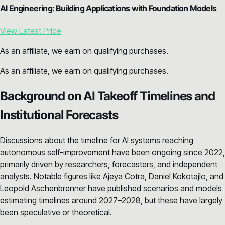
AI Engineering: Building Applications with Foundation Models
View Latest Price
As an affiliate, we earn on qualifying purchases.
As an affiliate, we earn on qualifying purchases.
Background on AI Takeoff Timelines and
Institutional Forecasts
Discussions about the timeline for AI systems reaching
autonomous self-improvement have been ongoing since 2022,
primarily driven by researchers, forecasters, and independent
analysts. Notable figures like Ajeya Cotra, Daniel Kokotajlo, and
Leopold Aschenbrenner have published scenarios and models
estimating timelines around 2027–2028, but these have largely
been speculative or theoretical.