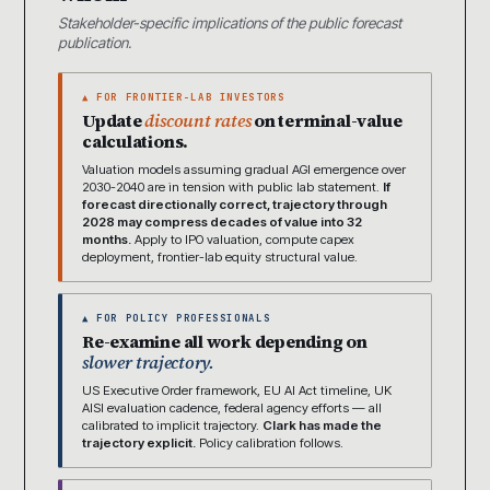
Stakeholder-specific implications of the public forecast
publication.
▲ FOR FRONTIER-LAB INVESTORS
Update
discount rates
on terminal-value
calculations.
Valuation models assuming gradual AGI emergence over
2030-2040 are in tension with public lab statement.
If
forecast directionally correct, trajectory through
2028 may compress decades of value into 32
months.
Apply to IPO valuation, compute capex
deployment, frontier-lab equity structural value.
▲ FOR POLICY PROFESSIONALS
Re-examine all work depending on
slower trajectory.
US Executive Order framework, EU AI Act timeline, UK
AISI evaluation cadence, federal agency efforts — all
calibrated to implicit trajectory.
Clark has made the
trajectory explicit.
Policy calibration follows.