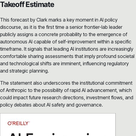
Takeoff Estimate
This forecast by Clark marks a key moment in AI policy
discourse, as it is the first time a senior frontier-lab leader
publicly assigns a concrete probability to the emergence of
autonomous AI capable of self-improvement within a specific
timeframe. It signals that leading AI institutions are increasingly
comfortable sharing assessments that imply profound societal
and technological shifts are imminent, influencing regulatory
and strategic planning.
The statement also underscores the institutional commitment
of Anthropic to the possibility of rapid AI advancement, which
could impact future research directions, investment flows, and
policy debates about AI safety and governance.