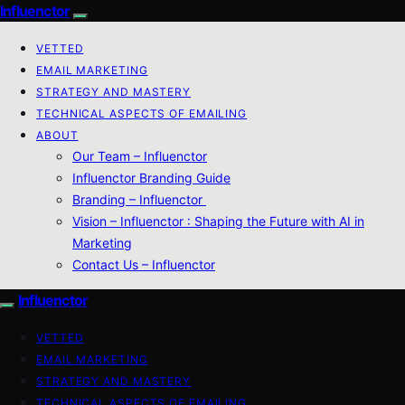
Influenctor
VETTED
EMAIL MARKETING
STRATEGY AND MASTERY
TECHNICAL ASPECTS OF EMAILING
ABOUT
Our Team – Influenctor
Influenctor Branding Guide
Branding – Influenctor
Vision – Influenctor : Shaping the Future with AI in
Marketing
Contact Us – Influenctor
Influenctor
VETTED
EMAIL MARKETING
STRATEGY AND MASTERY
TECHNICAL ASPECTS OF EMAILING