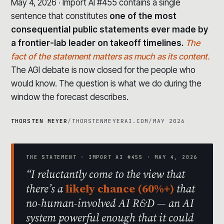
May 4, 2026 · Import AI #455 contains a single
sentence that constitutes
one of the most
consequential public statements ever made by
a frontier-lab leader on takeoff timelines.
The
fact of the statement matters as much as its content.
The AGI debate is now closed for the people who
would know. The question is what we do during the
window the forecast describes.
THORSTEN MEYER
/
THORSTENMEYERAI.COM
/
MAY 2026
THE STATEMENT · IMPORT AI #455 · MAY 4, 2026
“I reluctantly come to the view that
there’s a
likely chance (60%+)
that
no-human-involved AI R&D — an AI
system powerful enough that it could