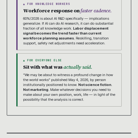
▲ FOR KNOWLEDGE WORKERS
Workforce response on
faster cadence.
60%/2028 is about AI R&D specifically — implications
generalize. If AI can do AI research, it can do substantial
fraction of all knowledge work.
Labor displacement
signal becomes the trend faster than current
workforce planning assumes.
Reskilling, transition
support, safety net adjustments need acceleration.
▲ FOR EVERYONE ELSE
Sit with what was
actually said.
“We may be about to witness a profound change in how
the world works” published May 4, 2026, by person
institutionally positioned to know.
Not science fiction.
Not marketing.
Make whatever decisions you need to
make about your own position, work, life — in light of the
possibility that the analysis is correct.