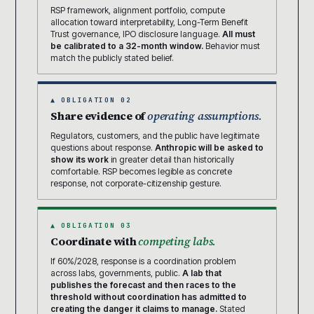
RSP framework, alignment portfolio, compute
allocation toward interpretability, Long-Term Benefit
Trust governance, IPO disclosure language.
All must
be calibrated to a 32-month window.
Behavior must
match the publicly stated belief.
▲ OBLIGATION 02
Share evidence of
operating assumptions.
Regulators, customers, and the public have legitimate
questions about response.
Anthropic will be asked to
show its work
in greater detail than historically
comfortable. RSP becomes legible as concrete
response, not corporate-citizenship gesture.
▲ OBLIGATION 03
Coordinate with
competing labs.
If 60%/2028, response is a coordination problem
across labs, governments, public.
A lab that
publishes the forecast and then races to the
threshold without coordination has admitted to
creating the danger it claims to manage.
Stated