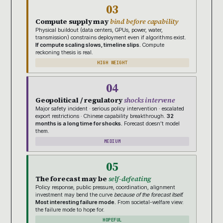
03
Compute supply may
bind before capability
Physical buildout (data centers, GPUs, power, water,
transmission) constrains deployment even if algorithms exist.
If compute scaling slows, timeline slips.
Compute
reckoning thesis is real.
HIGH WEIGHT
04
Geopolitical / regulatory
shocks intervene
Major safety incident · serious policy intervention · escalated
export restrictions · Chinese capability breakthrough.
32
months is a long time for shocks.
Forecast doesn’t model
them.
MEDIUM
05
The forecast may be
self-defeating
Policy response, public pressure, coordination, alignment
investment may bend the curve
because of the forecast itself.
Most interesting failure mode.
From societal-welfare view:
the failure mode to hope for.
HOPEFUL