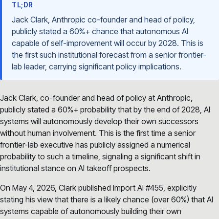
TL;DR
Jack Clark, Anthropic co-founder and head of policy,
publicly stated a 60%+ chance that autonomous AI
capable of self-improvement will occur by 2028. This is
the first such institutional forecast from a senior frontier-
lab leader, carrying significant policy implications.
Jack Clark, co-founder and head of policy at Anthropic,
publicly stated a 60%+ probability that by the end of 2028, AI
systems will autonomously develop their own successors
without human involvement. This is the first time a senior
frontier-lab executive has publicly assigned a numerical
probability to such a timeline, signaling a significant shift in
institutional stance on AI takeoff prospects.
On May 4, 2026, Clark published Import AI #455, explicitly
stating his view that there is a likely chance (over 60%) that AI
systems capable of autonomously building their own