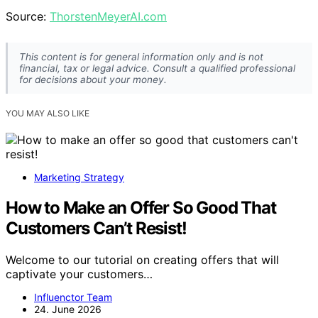
Source:
ThorstenMeyerAI.com
This content is for general information only and is not
financial, tax or legal advice. Consult a qualified professional
for decisions about your money.
YOU MAY ALSO LIKE
Marketing Strategy
How to Make an Offer So Good That
Customers Can’t Resist!
Welcome to our tutorial on creating offers that will
captivate your customers…
Influenctor Team
24. June 2026