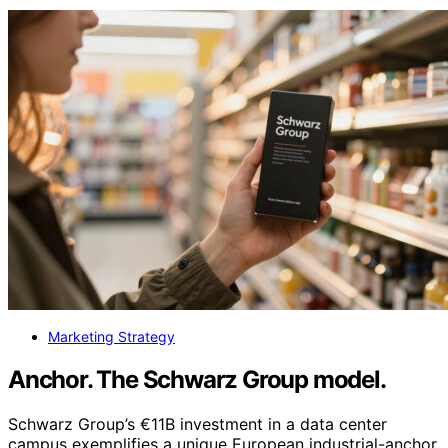
Marketing Strategy
Anchor. The Schwarz Group model.
Schwarz Group’s €11B investment in a data center
campus exemplifies a unique European industrial-anchor