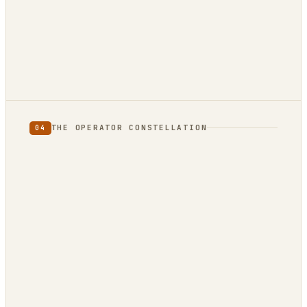
not
THE OPERATOR CONSTELLATION
04
CONTENT
DECISION
DojoClaw
IdeaClyst
▲
FEEDS
Threlmark
RoundupForge
Outcome-First