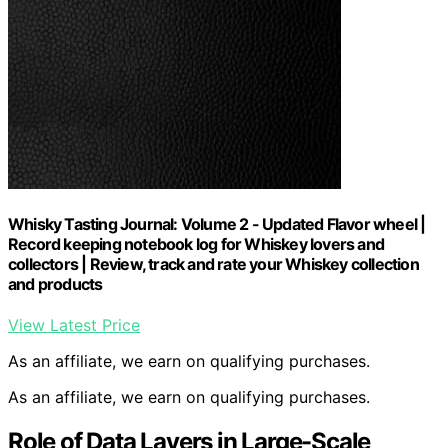
Whisky Tasting Journal: Volume 2 - Updated Flavor wheel |
Record keeping notebook log for Whiskey lovers and
collectors | Review, track and rate your Whiskey collection
and products
View Latest Price
As an affiliate, we earn on qualifying purchases.
As an affiliate, we earn on qualifying purchases.
Role of Data Layers in Large-Scale