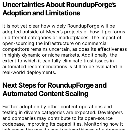
Uncertainties About RoundupForge’s
Adoption and Limitations
It is not yet clear how widely RoundupForge will be
adopted outside of Meyer’s projects or how it performs
in different categories or marketplaces. The impact of
open-sourcing the infrastructure on commercial
competitors remains uncertain, as does its effectiveness
in highly dynamic or niche markets. Additionally, the
extent to which it can fully eliminate trust issues in
automated recommendations is still to be evaluated in
real-world deployments.
Next Steps for RoundupForge and
Automated Content Scaling
Further adoption by other content operations and
testing in diverse categories are expected. Developers
and companies may contribute to its open-source
codebase, improving its capabilities. Monitoring how it
influences the quality and trustworthiness of automated