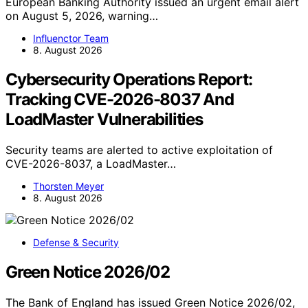
European Banking Authority issued an urgent email alert
on August 5, 2026, warning…
Influenctor Team
8. August 2026
Cybersecurity Operations Report:
Tracking CVE-2026-8037 And
LoadMaster Vulnerabilities
Security teams are alerted to active exploitation of
CVE-2026-8037, a LoadMaster…
Thorsten Meyer
8. August 2026
Defense & Security
Green Notice 2026/02
The Bank of England has issued Green Notice 2026/02,