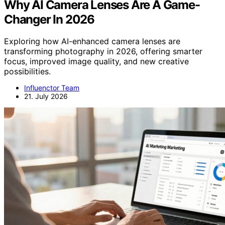
Why AI Camera Lenses Are A Game-
Changer In 2026
Exploring how AI-enhanced camera lenses are
transforming photography in 2026, offering smarter
focus, improved image quality, and new creative
possibilities.
Influenctor Team
21. July 2026