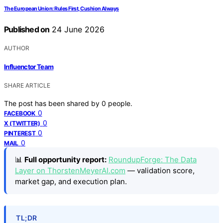
The European Union: Rules First, Cushion Always
Published on
24 June 2026
AUTHOR
Influenctor Team
SHARE ARTICLE
The post has been shared by
0
people.
0
FACEBOOK
0
X (TWITTER)
0
PINTEREST
0
MAIL
📊
Full opportunity report:
RoundupForge: The Data
Layer on ThorstenMeyerAI.com
— validation score,
market gap, and execution plan.
TL;DR