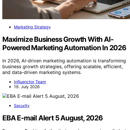
Marketing Strategy
Maximize Business Growth With AI-
Powered Marketing Automation In 2026
In 2026, AI-driven marketing automation is transforming
business growth strategies, offering scalable, efficient,
and data-driven marketing systems.
Influenctor Team
19. July 2026
Security
EBA E-mail Alert 5 August, 2026