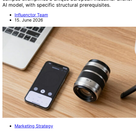
AI model, with specific structural prerequisites.
Influenctor Team
15. June 2026
Marketing Strategy