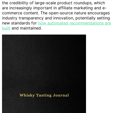
the credibility of large-scale product roundups, which
are increasingly important in affiliate marketing and e-
commerce content. The open-source nature encourages
industry transparency and innovation, potentially setting
new standards for
how automated recommendations are
built
and maintained.