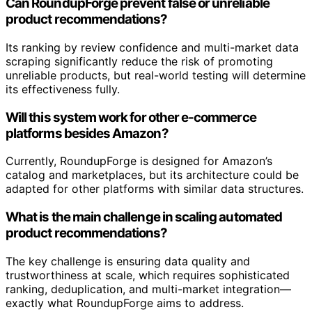
Can RoundupForge prevent false or unreliable
product recommendations?
Its ranking by review confidence and multi-market data
scraping significantly reduce the risk of promoting
unreliable products, but real-world testing will determine
its effectiveness fully.
Will this system work for other e-commerce
platforms besides Amazon?
Currently, RoundupForge is designed for Amazon’s
catalog and marketplaces, but its architecture could be
adapted for other platforms with similar data structures.
What is the main challenge in scaling automated
product recommendations?
The key challenge is ensuring data quality and
trustworthiness at scale, which requires sophisticated
ranking, deduplication, and multi-market integration—
exactly what RoundupForge aims to address.