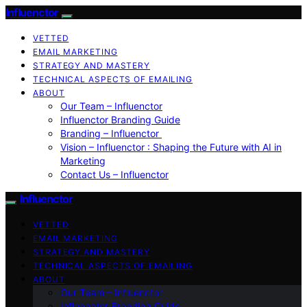
Influenctor
VETTED
EMAIL MARKETING
STRATEGY AND MASTERY
TECHNICAL ASPECTS OF EMAILING
ABOUT
Our Team – Influenctor
Influenctor Branding Guide
Branding – Influenctor
Vision – Influenctor : Shaping the Future with AI in
Marketing
Contact Us – Influenctor
Influenctor
VETTED
EMAIL MARKETING
STRATEGY AND MASTERY
TECHNICAL ASPECTS OF EMAILING
ABOUT
Our Team – Influenctor
Influenctor Branding Guide