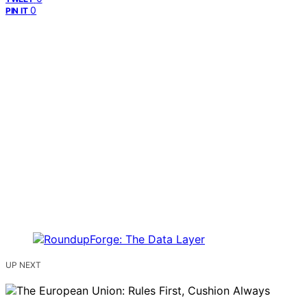
0
PIN IT
UP NEXT