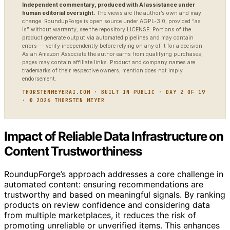
Independent commentary, produced with AI assistance under
human editorial oversight.
The views are the author’s own and may
change. RoundupForge is open source under AGPL-3.0, provided “as
is” without warranty; see the repository LICENSE. Portions of the
product generate output via automated pipelines and may contain
errors — verify independently before relying on any of it for a decision.
As an Amazon Associate the author earns from qualifying purchases;
pages may contain affiliate links. Product and company names are
trademarks of their respective owners; mention does not imply
endorsement.
THORSTENMEYERAI.COM · BUILT IN PUBLIC · DAY 2 OF 19
· © 2026 THORSTEN MEYER
Impact of Reliable Data Infrastructure on
Content Trustworthiness
RoundupForge’s approach addresses a core challenge in
automated content: ensuring recommendations are
trustworthy and based on meaningful signals. By ranking
products on review confidence and considering data
from multiple marketplaces, it reduces the risk of
promoting unreliable or unverified items. This enhances