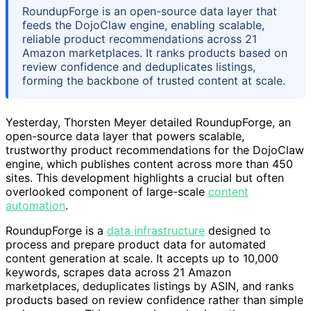
RoundupForge is an open-source data layer that
feeds the DojoClaw engine, enabling scalable,
reliable product recommendations across 21
Amazon marketplaces. It ranks products based on
review confidence and deduplicates listings,
forming the backbone of trusted content at scale.
Yesterday, Thorsten Meyer detailed RoundupForge, an
open-source data layer that powers scalable,
trustworthy product recommendations for the DojoClaw
engine, which publishes content across more than 450
sites. This development highlights a crucial but often
overlooked component of large-scale
content
automation
.
RoundupForge is a
data infrastructure
designed to
process and prepare product data for automated
content generation at scale. It accepts up to 10,000
keywords, scrapes data across 21 Amazon
marketplaces, deduplicates listings by ASIN, and ranks
products based on review confidence rather than simple