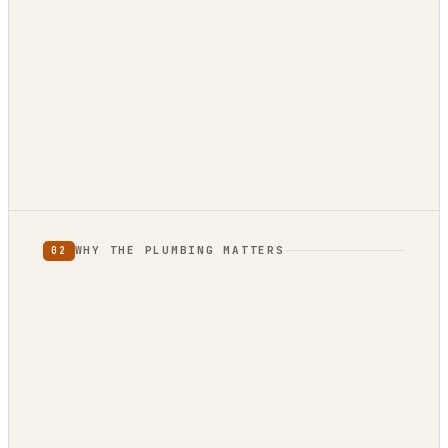
880 reviews
12 reviews · 4.9★
3 reviews · 5.0★
WHY THE PLUMBING MATTERS
02
full category
limited
to one country