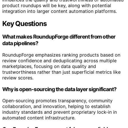
product roundups will be key, along with potential
integration into larger content automation platforms.
Key Questions
What makes RoundupForge different from other
data pipelines?
RoundupForge emphasizes ranking products based on
review confidence and deduplicating across multiple
marketplaces, focusing on data quality and
trustworthiness rather than just superficial metrics like
review scores.
Why is open-sourcing the data layer significant?
Open-sourcing promotes transparency, community
collaboration, and innovation, helping to establish
industry standards and prevent proprietary lock-in in
automated content infrastructure.