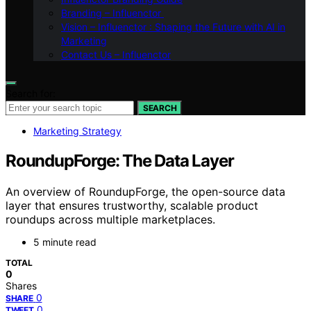
Branding – Influenctor
Vision – Influenctor : Shaping the Future with AI in
Marketing
Contact Us – Influenctor
Search for:
SEARCH
Marketing Strategy
RoundupForge: The Data Layer
An overview of RoundupForge, the open-source data
layer that ensures trustworthy, scalable product
roundups across multiple marketplaces.
5 minute read
TOTAL
0
Shares
0
SHARE
0
TWEET