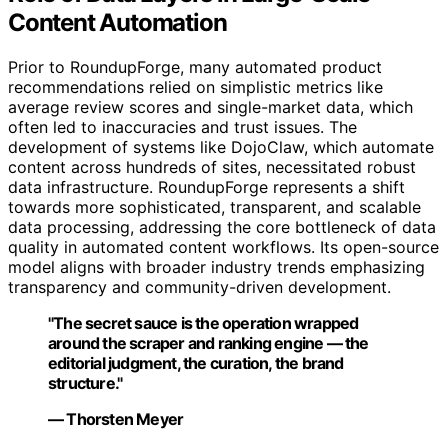
Content Automation
Prior to RoundupForge, many automated product
recommendations relied on simplistic metrics like
average review scores and single-market data, which
often led to inaccuracies and trust issues. The
development of systems like DojoClaw, which automate
content across hundreds of sites, necessitated robust
data infrastructure. RoundupForge represents a shift
towards more sophisticated, transparent, and scalable
data processing, addressing the core bottleneck of data
quality in automated content workflows. Its open-source
model aligns with broader industry trends emphasizing
transparency and community-driven development.
"The secret sauce is the operation wrapped
around the scraper and ranking engine — the
editorial judgment, the curation, the brand
structure."
— Thorsten Meyer