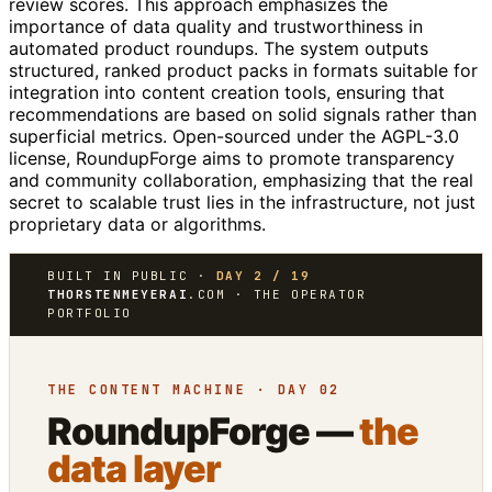
review scores. This approach emphasizes the
importance of data quality and trustworthiness in
automated product roundups. The system outputs
structured, ranked product packs in formats suitable for
integration into content creation tools, ensuring that
recommendations are based on solid signals rather than
superficial metrics. Open-sourced under the AGPL-3.0
license, RoundupForge aims to promote transparency
and community collaboration, emphasizing that the real
secret to scalable trust lies in the infrastructure, not just
proprietary data or algorithms.
BUILT IN PUBLIC ·
DAY 2 / 19
THORSTENMEYERAI
.COM · THE OPERATOR
PORTFOLIO
THE CONTENT MACHINE · DAY 02
RoundupForge —
the
data layer