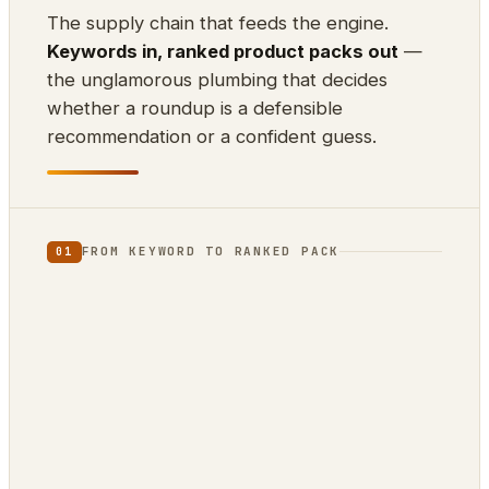
The supply chain that feeds the engine.
Keywords in, ranked product packs out
—
the unglamorous plumbing that decides
whether a roundup is a defensible
recommendation or a confident guess.
FROM KEYWORD TO RANKED PACK
01
⌨
⊕
⇊
INPUT
SCRAPE
DEDUP
10k keywords
21 markets
by ASIN
▲
{ }