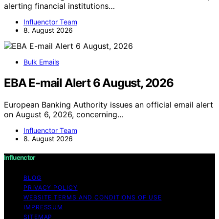
alerting financial institutions…
Influenctor Team
8. August 2026
Bulk Emails
EBA E-mail Alert 6 August, 2026
European Banking Authority issues an official email alert
on August 6, 2026, concerning…
Influenctor Team
8. August 2026
Influenctor
BLOG
PRIVACY POLICY
WEBSITE TERMS AND CONDITIONS OF USE
IMPRESSUM
SITEMAP