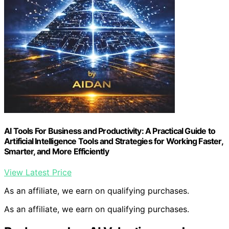
AI Tools For Business and Productivity: A Practical Guide to
Artificial Intelligence Tools and Strategies for Working Faster,
Smarter, and More Efficiently
View Latest Price
As an affiliate, we earn on qualifying purchases.
As an affiliate, we earn on qualifying purchases.