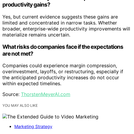
productivity gains?
Yes, but current evidence suggests these gains are
limited and concentrated in narrow tasks. Whether
broader, enterprise-wide productivity improvements will
materialize remains uncertain.
What risks do companies face if the expectations
are not met?
Companies could experience margin compression,
overinvestment, layoffs, or restructuring, especially if
the anticipated productivity increases do not occur
within expected timelines.
Source:
ThorstenMeyerAI.com
YOU MAY ALSO LIKE
Marketing Strategy