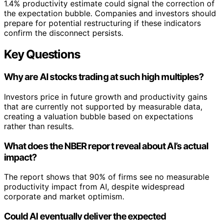
1.4% productivity estimate could signal the correction of
the expectation bubble. Companies and investors should
prepare for potential restructuring if these indicators
confirm the disconnect persists.
Key Questions
Why are AI stocks trading at such high multiples?
Investors price in future growth and productivity gains
that are currently not supported by measurable data,
creating a valuation bubble based on expectations
rather than results.
What does the NBER report reveal about AI’s actual
impact?
The report shows that 90% of firms see no measurable
productivity impact from AI, despite widespread
corporate and market optimism.
Could AI eventually deliver the expected