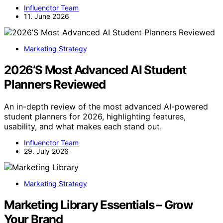
Influenctor Team
11. June 2026
Marketing Strategy
2026’S Most Advanced AI Student
Planners Reviewed
An in-depth review of the most advanced AI-powered
student planners for 2026, highlighting features,
usability, and what makes each stand out.
Influenctor Team
29. July 2026
Marketing Strategy
Marketing Library Essentials – Grow
Your Brand