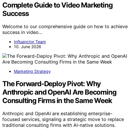
Complete Guide to Video Marketing
Success
Welcome to our comprehensive guide on how to achieve
success in video…
Influenctor Team
10. June 2026
Marketing Strategy
The Forward-Deploy Pivot: Why
Anthropic and OpenAI Are Becoming
Consulting Firms in the Same Week
Anthropic and OpenAI are establishing enterprise-
focused services, signaling a strategic move to replace
traditional consulting firms with AI-native solutions.