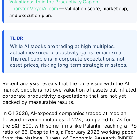
Valuations: It’s in the Productivity Gap on
ThorstenMeyerAI.com
— validation score, market gap,
and execution plan.
TL;DR
While AI stocks are trading at high multiples,
actual measured productivity gains remain small.
The real bubble is in corporate expectations, not
asset prices, risking long-term strategic missteps.
Recent analysis reveals that the core issue with the AI
market bubble is not overvaluation of assets but inflated
corporate productivity expectations that are not yet
backed by measurable results.
In Q1 2026, AI-exposed companies traded at median
forward revenue multiples of 22×, compared to 7× for
the S&P 500, with some firms like Palantir reaching a P/S
ratio of 86. Despite this, a February 2026 working paper
from the National Bureau of Economic Research (NBER)