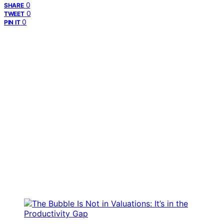
0
SHARE
0
TWEET
0
PIN IT