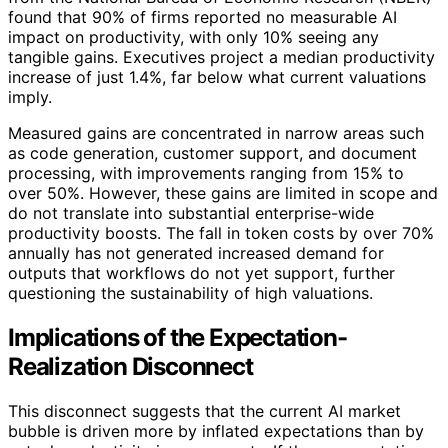
found that 90% of firms reported no measurable AI
impact on productivity, with only 10% seeing any
tangible gains. Executives project a median productivity
increase of just 1.4%, far below what current valuations
imply.
Measured gains are concentrated in narrow areas such
as code generation, customer support, and document
processing, with improvements ranging from 15% to
over 50%. However, these gains are limited in scope and
do not translate into substantial enterprise-wide
productivity boosts. The fall in token costs by over 70%
annually has not generated increased demand for
outputs that workflows do not yet support, further
questioning the sustainability of high valuations.
Implications of the Expectation-
Realization Disconnect
This disconnect suggests that the current AI market
bubble is driven more by inflated expectations than by