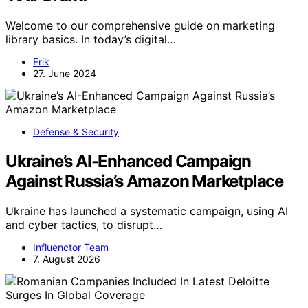
Welcome to our comprehensive guide on marketing
library basics. In today’s digital…
Erik
27. June 2024
Defense & Security
Ukraine’s AI-Enhanced Campaign
Against Russia’s Amazon Marketplace
Ukraine has launched a systematic campaign, using AI
and cyber tactics, to disrupt…
Influenctor Team
7. August 2026