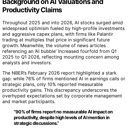
Background on AI Valuations and
Productivity Claims
Throughout 2025 and into 2026, AI stocks surged amid
widespread optimism fueled by high-profile investments
and aggressive capex plans, with firms like Palantir
trading at multiples that price in significant future
growth. Meanwhile, the volume of news articles
referencing an ‘AI bubble’ increased fourfold from Q1
2025 to Q1 2026, reflecting mounting concern among
analysts and investors.
The NBER’s February 2026 report highlighted a stark
gap: while 76% of firms mentioned AI in earnings calls or
strategic plans, only 10% reported measurable
productivity gains. This discrepancy underscores the
overhyped expectations set by corporate management
and market participants.
“90% of firms report no measurable AI impact on
productivity, despite high levels of AI mention in
strategic discussions.”