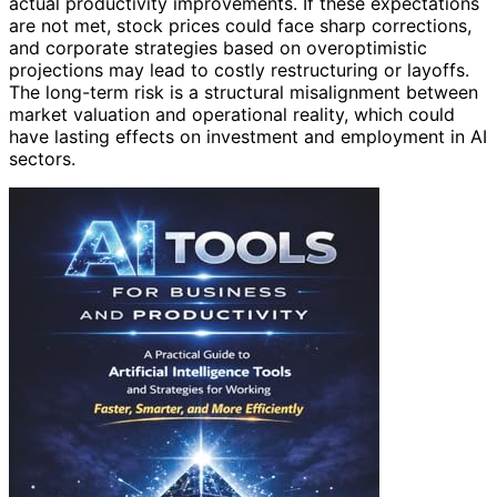
actual productivity improvements. If these expectations
are not met, stock prices could face sharp corrections,
and corporate strategies based on overoptimistic
projections may lead to costly restructuring or layoffs.
The long-term risk is a structural misalignment between
market valuation and operational reality, which could
have lasting effects on investment and employment in AI
sectors.