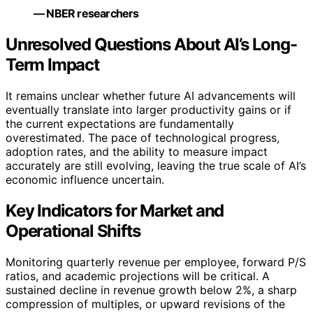
— NBER researchers
Unresolved Questions About AI’s Long-
Term Impact
It remains unclear whether future AI advancements will
eventually translate into larger productivity gains or if
the current expectations are fundamentally
overestimated. The pace of technological progress,
adoption rates, and the ability to measure impact
accurately are still evolving, leaving the true scale of AI’s
economic influence uncertain.
Key Indicators for Market and
Operational Shifts
Monitoring quarterly revenue per employee, forward P/S
ratios, and academic projections will be critical. A
sustained decline in revenue growth below 2%, a sharp
compression of multiples, or upward revisions of the