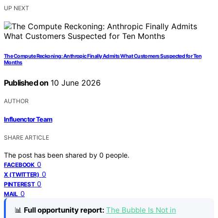
UP NEXT
The Compute Reckoning: Anthropic Finally Admits What Customers Suspected for Ten
Months
Published on
10 June 2026
AUTHOR
Influenctor Team
SHARE ARTICLE
The post has been shared by
0
people.
0
FACEBOOK
0
X (TWITTER)
0
PINTEREST
0
MAIL
📊
Full opportunity report:
The Bubble Is Not in