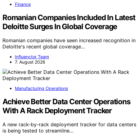
Finance
Romanian Companies Included In Latest
Deloitte Surges In Global Coverage
Romanian companies have seen increased recognition in
Deloitte's recent global coverage…
Influenctor Team
7. August 2026
Manufacturing Operations
Achieve Better Data Center Operations
With A Rack Deployment Tracker
A new rack-by-rack deployment tracker for data centers
is being tested to streamline…