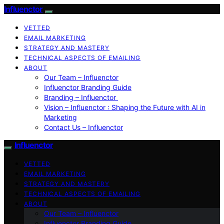
Influenctor
VETTED
EMAIL MARKETING
STRATEGY AND MASTERY
TECHNICAL ASPECTS OF EMAILING
ABOUT
Our Team – Influenctor
Influenctor Branding Guide
Branding – Influenctor
Vision – Influenctor : Shaping the Future with AI in
Marketing
Contact Us – Influenctor
Influenctor
VETTED
EMAIL MARKETING
STRATEGY AND MASTERY
TECHNICAL ASPECTS OF EMAILING
ABOUT
Our Team – Influenctor
Influenctor Branding Guide