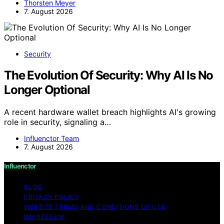
Thorsten Meyer
7. August 2026
Security
The Evolution Of Security: Why AI Is No
Longer Optional
A recent hardware wallet breach highlights AI's growing
role in security, signaling a…
Influenctor Team
7. August 2026
Influenctor
BLOG
PRIVACY POLICY
WEBSITE TERMS AND CONDITIONS OF USE
IMPRESSUM