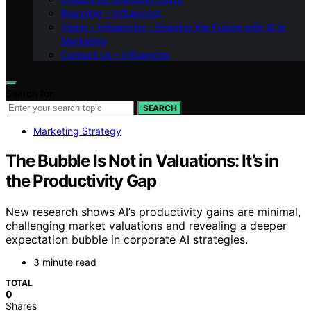
Branding – Influenctor
Vision – Influenctor : Shaping the Future with AI in
Marketing
Contact Us – Influenctor
Search for:
SEARCH
Marketing Strategy
The Bubble Is Not in Valuations: It’s in
the Productivity Gap
New research shows AI’s productivity gains are minimal,
challenging market valuations and revealing a deeper
expectation bubble in corporate AI strategies.
3 minute read
TOTAL
0
Shares