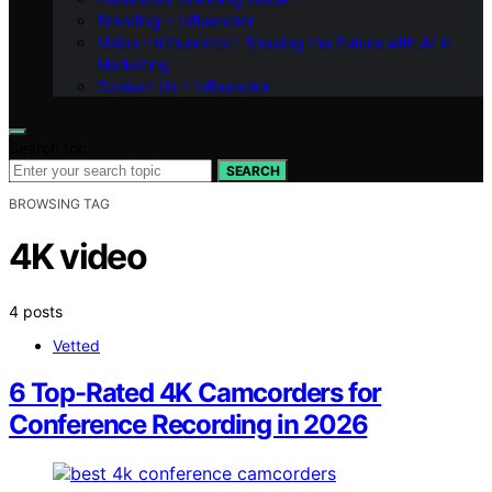
Branding – Influenctor
Vision – Influenctor : Shaping the Future with AI in
Marketing
Contact Us – Influenctor
Search for:
SEARCH
BROWSING TAG
4K video
4 posts
Vetted
6 Top-Rated 4K Camcorders for
Conference Recording in 2026