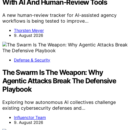
With AI And Human-Review Tools
A new human-review tracker for AI-assisted agency
workflows is being tested to improve…
Thorsten Meyer
9. August 2026
Defense & Security
The Swarm Is The Weapon: Why
Agentic Attacks Break The Defensive
Playbook
Exploring how autonomous AI collectives challenge
existing cybersecurity defenses and…
Influenctor Team
9. August 2026