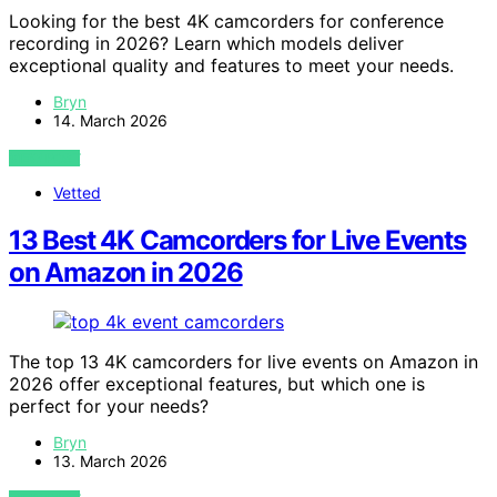
Looking for the best 4K camcorders for conference
recording in 2026? Learn which models deliver
exceptional quality and features to meet your needs.
Bryn
14. March 2026
VIEW POST
Vetted
13 Best 4K Camcorders for Live Events
on Amazon in 2026
The top 13 4K camcorders for live events on Amazon in
2026 offer exceptional features, but which one is
perfect for your needs?
Bryn
13. March 2026