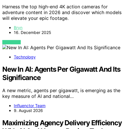
Harness the top high-end 4K action cameras for
adventure content in 2026 and discover which models
will elevate your epic footage.
Bryn
16. December 2025
VIEW POST
Technology
New In AI: Agents Per Gigawatt And Its
Significance
A new metric, agents per gigawatt, is emerging as the
key measure of AI and national…
Influenctor Team
9. August 2026
Maximizing Agency Delivery Efficiency