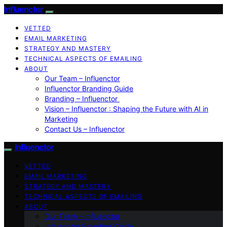
Influenctor
VETTED
EMAIL MARKETING
STRATEGY AND MASTERY
TECHNICAL ASPECTS OF EMAILING
ABOUT
Our Team – Influenctor
Influenctor Branding Guide
Branding – Influenctor
Vision – Influenctor : Shaping the Future with AI in
Marketing
Contact Us – Influenctor
Influenctor
VETTED
EMAIL MARKETING
STRATEGY AND MASTERY
TECHNICAL ASPECTS OF EMAILING
ABOUT
Our Team – Influenctor
Influenctor Branding Guide