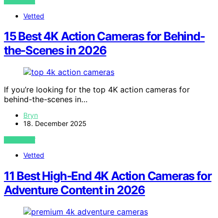
VIEW POST
Vetted
15 Best 4K Action Cameras for Behind-
the-Scenes in 2026
If you’re looking for the top 4K action cameras for
behind-the-scenes in…
Bryn
18. December 2025
VIEW POST
Vetted
11 Best High-End 4K Action Cameras for
Adventure Content in 2026