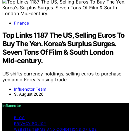
Finance
Top Links 1187 The US, Selling Euros To
Buy The Yen. Korea’s Surplus Surges.
Seven Tons Of Film & South London
Mid-century.
US shifts currency holdings, selling euros to purchase
yen amid Korea's rising trade…
Influenctor Team
9. August 2026
Influenctor
BLOG
PRIVACY POLICY
WEBSITE TERMS AND CONDITIONS OF USE