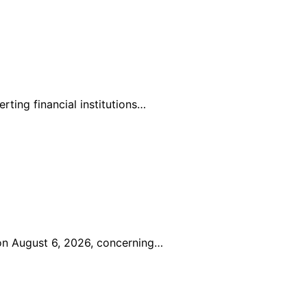
ting financial institutions…
 on August 6, 2026, concerning…