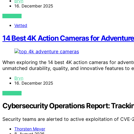
Bryn
16. December 2025
VIEW POST
Vetted
14 Best 4K Action Cameras for Adventure
When exploring the 14 best 4K action cameras for adventu
unmatched durability, quality, and innovative features to 
Bryn
16. December 2025
VIEW POST
Cybersecurity Operations Report: Track
Security teams are alerted to active exploitation of CV
Thorsten Meyer
8. August 2026