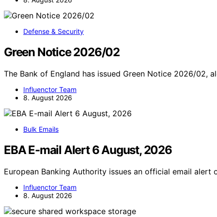
Defense & Security
Green Notice 2026/02
The Bank of England has issued Green Notice 2026/02, aler
Influenctor Team
8. August 2026
Bulk Emails
EBA E-mail Alert 6 August, 2026
European Banking Authority issues an official email alert
Influenctor Team
8. August 2026