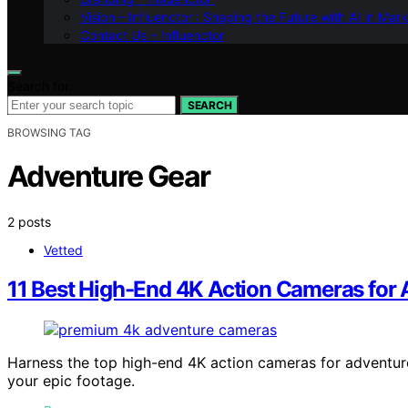
Vision – Influenctor : Shaping the Future with AI in Mar
Contact Us – Influenctor
Search for:
SEARCH
BROWSING TAG
Adventure Gear
2 posts
Vetted
11 Best High-End 4K Action Cameras for 
Harness the top high-end 4K action cameras for adventur
your epic footage.