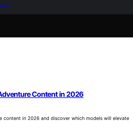
keting
Adventure Content in 2026
e content in 2026 and discover which models will elevate