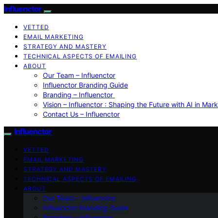
Influenctor
VETTED
EMAIL MARKETING
STRATEGY AND MASTERY
TECHNICAL ASPECTS OF EMAILING
ABOUT
Our Team – Influenctor
Influenctor Branding Guide
Branding – Influenctor
Vision – Influenctor : Shaping the Future with AI in Mar
Contact Us – Influenctor
Influenctor
VETTED
EMAIL MARKETING
STRATEGY AND MASTERY
TECHNICAL ASPECTS OF EMAILING
ABOUT
Our Team – Influenctor
Influenctor Branding Guide
Branding – Influenctor