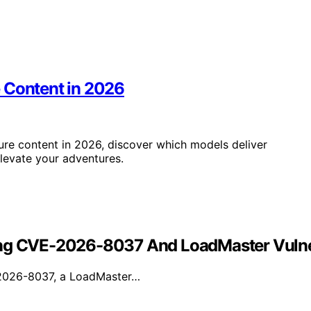
 Content in 2026
re content in 2026, discover which models deliver
elevate your adventures.
ing CVE-2026-8037 And LoadMaster Vulner
E-2026-8037, a LoadMaster…