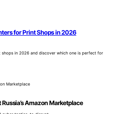
ters for Print Shops in 2026
t shops in 2026 and discover which one is perfect for
t Russia’s Amazon Marketplace