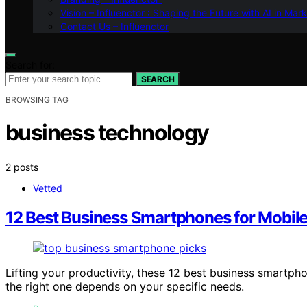
Vision – Influenctor : Shaping the Future with AI in Mar
Contact Us – Influenctor
Search for:
SEARCH
BROWSING TAG
business technology
2 posts
Vetted
12 Best Business Smartphones for Mobil
Lifting your productivity, these 12 best business smartp
the right one depends on your specific needs.