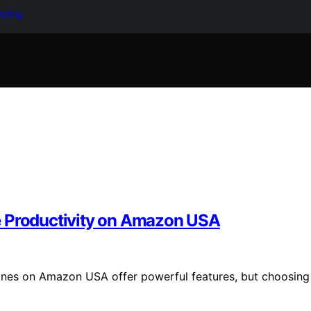
keting
e Productivity on Amazon USA
hones on Amazon USA offer powerful features, but choosing