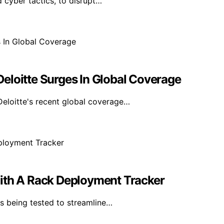
 cyber tactics, to disrupt…
eloitte Surges In Global Coverage
eloitte's recent global coverage…
With A Rack Deployment Tracker
s being tested to streamline…