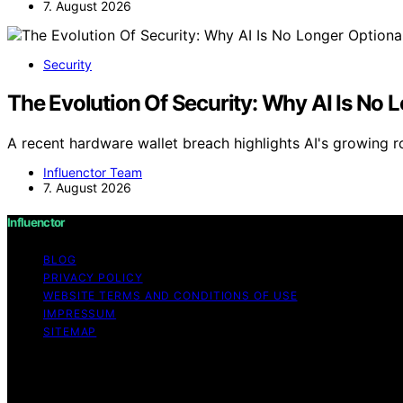
7. August 2026
Security
The Evolution Of Security: Why AI Is No 
A recent hardware wallet breach highlights AI's growing ro
Influenctor Team
7. August 2026
Influenctor
BLOG
PRIVACY POLICY
WEBSITE TERMS AND CONDITIONS OF USE
IMPRESSUM
SITEMAP
Copyright © 2026 Influenctor Content on Influenctor is cre
disclaimer As an affiliate, we may earn a commission fr
other third parties.