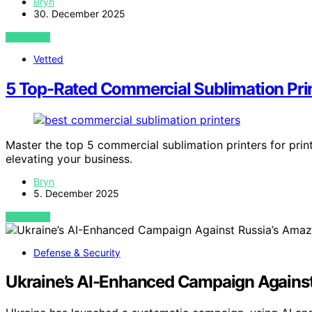
Bryn
30. December 2025
VIEW POST
Vetted
5 Top-Rated Commercial Sublimation Prin
Master the top 5 commercial sublimation printers for prin
elevating your business.
Bryn
5. December 2025
VIEW POST
Defense & Security
Ukraine’s AI-Enhanced Campaign Agains