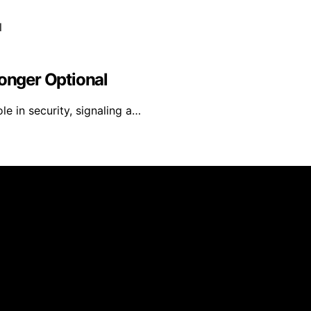
Longer Optional
le in security, signaling a…
ated and published using artificial intelligence (AI) for ge
om qualifying purchases. We get commissions for purchases