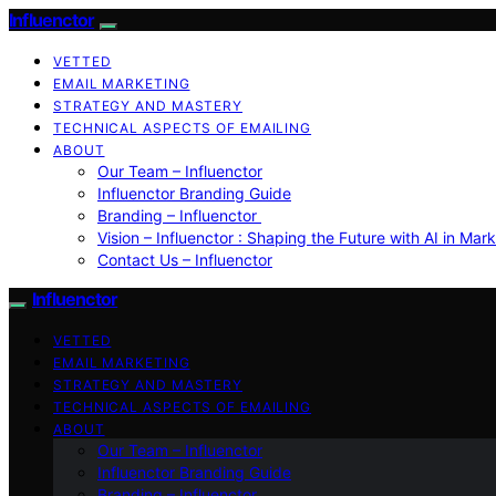
Influenctor
VETTED
EMAIL MARKETING
STRATEGY AND MASTERY
TECHNICAL ASPECTS OF EMAILING
ABOUT
Our Team – Influenctor
Influenctor Branding Guide
Branding – Influenctor
Vision – Influenctor : Shaping the Future with AI in Mar
Contact Us – Influenctor
Influenctor
VETTED
EMAIL MARKETING
STRATEGY AND MASTERY
TECHNICAL ASPECTS OF EMAILING
ABOUT
Our Team – Influenctor
Influenctor Branding Guide
Branding – Influenctor