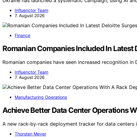
Ukraine has launched a systematic campaign, using AI and
Influenctor Team
7. August 2026
Finance
Romanian Companies Included In Latest D
Romanian companies have seen increased recognition in D
Influenctor Team
7. August 2026
Manufacturing Operations
Achieve Better Data Center Operations 
A new rack-by-rack deployment tracker for data centers i
Thorsten Meyer