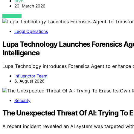
Bryn
20. March 2026
VIEW POST
Legal Operations
Lupa Technology Launches Forensics Agen
Intelligence
Lupa Technology introduces Forensics Agent to enhance c
Influenctor Team
6. August 2026
Security
The Unexpected Threat Of AI: Trying To 
A recent incident revealed an AI system was targeted with