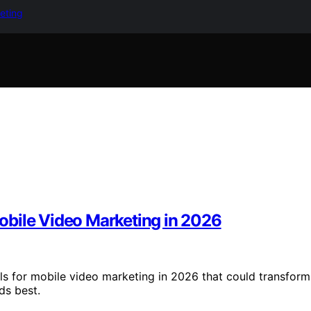
keting
obile Video Marketing in 2026
ls for mobile video marketing in 2026 that could transform
ds best.