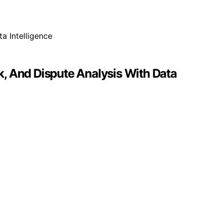
, And Dispute Analysis With Data