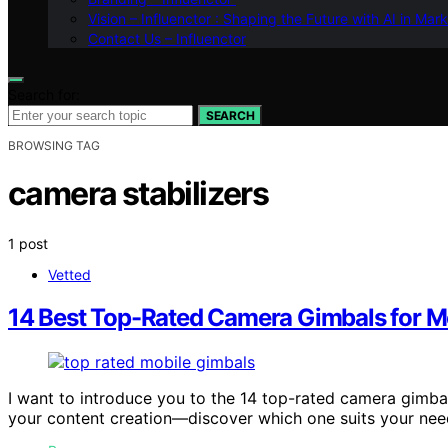
Vision – Influenctor : Shaping the Future with AI in Mar
Contact Us – Influenctor
Search for:
SEARCH
BROWSING TAG
camera stabilizers
1 post
Vetted
14 Best Top-Rated Camera Gimbals for M
I want to introduce you to the 14 top-rated camera gimba
your content creation—discover which one suits your nee