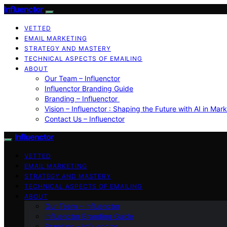
Influenctor
VETTED
EMAIL MARKETING
STRATEGY AND MASTERY
TECHNICAL ASPECTS OF EMAILING
ABOUT
Our Team – Influenctor
Influenctor Branding Guide
Branding – Influenctor
Vision – Influenctor : Shaping the Future with AI in Mar
Contact Us – Influenctor
Influenctor
VETTED
EMAIL MARKETING
STRATEGY AND MASTERY
TECHNICAL ASPECTS OF EMAILING
ABOUT
Our Team – Influenctor
Influenctor Branding Guide
Branding – Influenctor