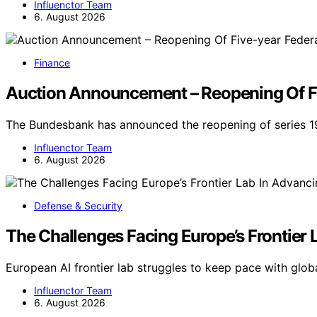
Influenctor Team
6. August 2026
Finance
Auction Announcement – Reopening Of Fiv
The Bundesbank has announced the reopening of series 19
Influenctor Team
6. August 2026
Defense & Security
The Challenges Facing Europe’s Frontier 
European AI frontier lab struggles to keep pace with glob
Influenctor Team
6. August 2026