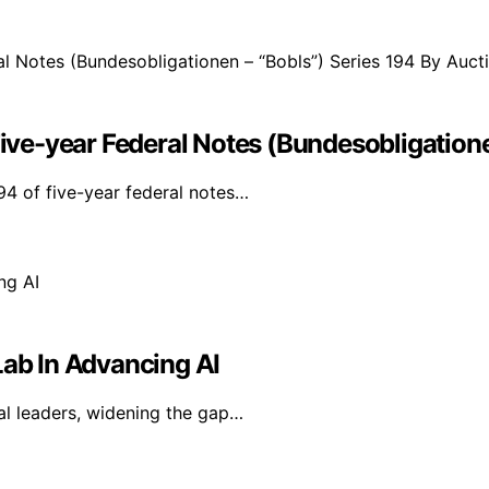
e-year Federal Notes (Bundesobligationen
4 of five-year federal notes…
Lab In Advancing AI
al leaders, widening the gap…