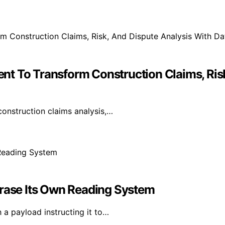
t To Transform Construction Claims, Risk
onstruction claims analysis,…
Erase Its Own Reading System
 a payload instructing it to…