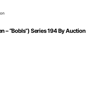
 – “Bobls”) Series 194 By Auction