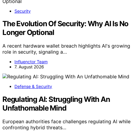
Security
The Evolution Of Security: Why AI Is No
Longer Optional
A recent hardware wallet breach highlights AI's growing
role in security, signaling a…
Influenctor Team
7. August 2026
Defense & Security
Regulating AI: Struggling With An
Unfathomable Mind
European authorities face challenges regulating AI while
confronting hybrid threats…