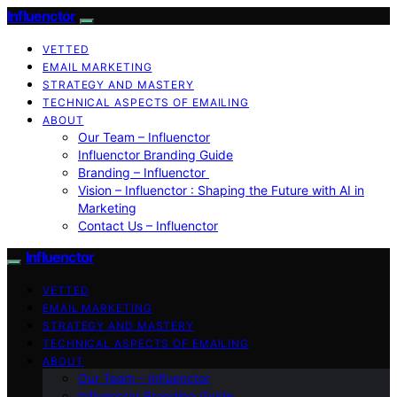
Influenctor
VETTED
EMAIL MARKETING
STRATEGY AND MASTERY
TECHNICAL ASPECTS OF EMAILING
ABOUT
Our Team – Influenctor
Influenctor Branding Guide
Branding – Influenctor
Vision – Influenctor : Shaping the Future with AI in
Marketing
Contact Us – Influenctor
Influenctor
VETTED
EMAIL MARKETING
STRATEGY AND MASTERY
TECHNICAL ASPECTS OF EMAILING
ABOUT
Our Team – Influenctor
Influenctor Branding Guide