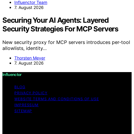
Influenctor Team
7. August 2026
Securing Your AI Agents: Layered
Security Strategies For MCP Servers
New security proxy for MCP servers introduces per-tool
allowlists, identity…
Thorsten Meyer
7. August 2026
Influenctor
BLOG
PRIVACY POLICY
WEBSITE TERMS AND CONDITIONS OF USE
IMPRESSUM
SITEMAP
Copyright © 2026 Influenctor Content on Influenctor is
created and published using artificial intelligence (AI) for
general informational and educational purposes. Affiliate