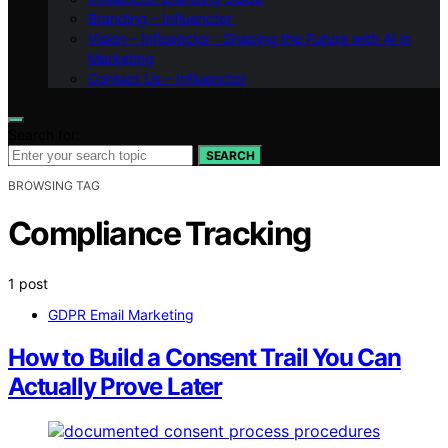
Branding – Influenctor
Vision – Influenctor : Shaping the Future with AI in
Marketing
Contact Us – Influenctor
Search for:
SEARCH
BROWSING TAG
Compliance Tracking
1 post
GDPR Email Marketing
How to Build a Consent Trail You Can
Actually Prove Later