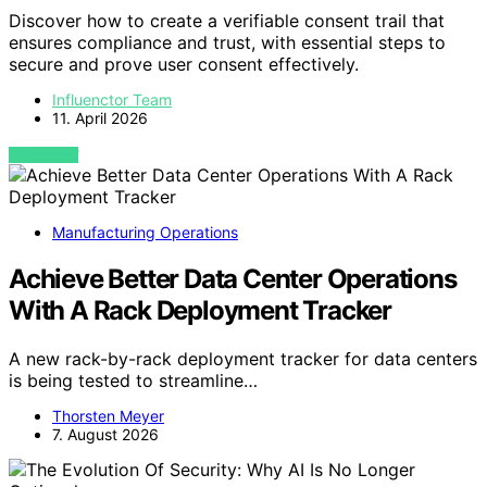
Discover how to create a verifiable consent trail that
ensures compliance and trust, with essential steps to
secure and prove user consent effectively.
Influenctor Team
11. April 2026
VIEW POST
Manufacturing Operations
Achieve Better Data Center Operations
With A Rack Deployment Tracker
A new rack-by-rack deployment tracker for data centers
is being tested to streamline…
Thorsten Meyer
7. August 2026