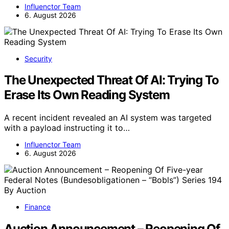
Influenctor Team
6. August 2026
Security
The Unexpected Threat Of AI: Trying To
Erase Its Own Reading System
A recent incident revealed an AI system was targeted
with a payload instructing it to…
Influenctor Team
6. August 2026
Finance
Auction Announcement – Reopening Of