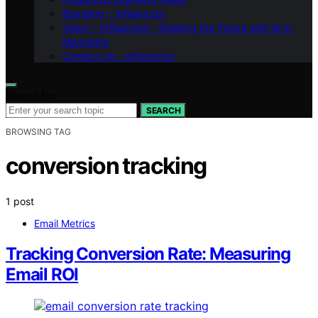
Branding – Influenctor
Vision – Influenctor : Shaping the Future with AI in
Marketing
Contact Us – Influenctor
Search for:
SEARCH
BROWSING TAG
conversion tracking
1 post
Email Metrics
Tracking Conversion Rate: Measuring
Email ROI