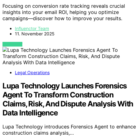
Focusing on conversion rate tracking reveals crucial
insights into your email ROI, helping you optimize
campaigns—discover how to improve your results.
Influenctor Team
11. November 2025
VIEW POST
Legal Operations
Lupa Technology Launches Forensics
Agent To Transform Construction
Claims, Risk, And Dispute Analysis With
Data Intelligence
Lupa Technology introduces Forensics Agent to enhance
construction claims analysis,…