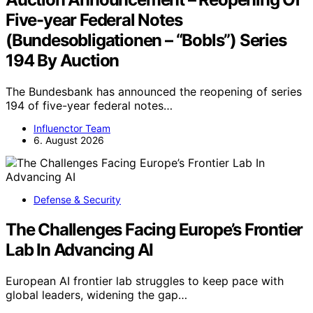
Five-year Federal Notes
(Bundesobligationen – “Bobls”) Series
194 By Auction
The Bundesbank has announced the reopening of series
194 of five-year federal notes…
Influenctor Team
6. August 2026
Defense & Security
The Challenges Facing Europe’s Frontier
Lab In Advancing AI
European AI frontier lab struggles to keep pace with
global leaders, widening the gap…