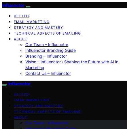
Influenctor
VETTED
EMAIL MARKETING
STRATEGY AND MASTERY
TECHNICAL ASPECTS OF EMAILING
ABOUT
Our Team – Influenctor
Influenctor Branding Guide
Branding – Influenctor
Vision – Influenctor : Shaping the Future with AI in
Marketing
Contact Us – Influenctor
Influenctor
VETTED
EMAIL MARKETING
STRATEGY AND MASTERY
TECHNICAL ASPECTS OF EMAILING
ABOUT
Our Team – Influenctor
Influenctor Branding Guide