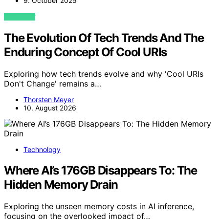
9. October 2025
VIEW POST
The Evolution Of Tech Trends And The
Enduring Concept Of Cool URIs
Exploring how tech trends evolve and why 'Cool URIs
Don't Change' remains a…
Thorsten Meyer
10. August 2026
Technology
Where AI’s 176GB Disappears To: The
Hidden Memory Drain
Exploring the unseen memory costs in AI inference,
focusing on the overlooked impact of…