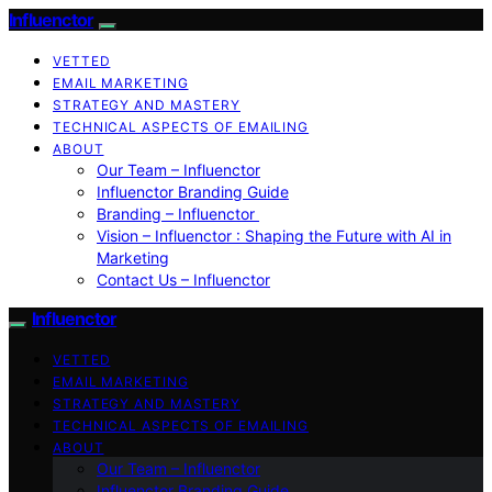
Influenctor
VETTED
EMAIL MARKETING
STRATEGY AND MASTERY
TECHNICAL ASPECTS OF EMAILING
ABOUT
Our Team – Influenctor
Influenctor Branding Guide
Branding – Influenctor
Vision – Influenctor : Shaping the Future with AI in
Marketing
Contact Us – Influenctor
Influenctor
VETTED
EMAIL MARKETING
STRATEGY AND MASTERY
TECHNICAL ASPECTS OF EMAILING
ABOUT
Our Team – Influenctor
Influenctor Branding Guide