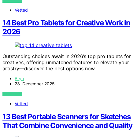
VIEW POST
Vetted
14 Best Pro Tablets for Creative Work in
2026
Outstanding choices await in 2026’s top pro tablets for
creatives, offering unmatched features to elevate your
artistry—discover the best options now.
Bryn
23. December 2025
VIEW POST
Vetted
13 Best Portable Scanners for Sketches
That Combine Convenience and Quality