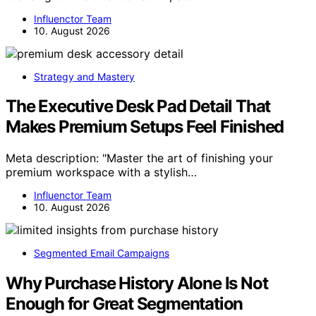
Influenctor Team
10. August 2026
Strategy and Mastery
The Executive Desk Pad Detail That
Makes Premium Setups Feel Finished
Meta description: "Master the art of finishing your
premium workspace with a stylish…
Influenctor Team
10. August 2026
Segmented Email Campaigns
Why Purchase History Alone Is Not
Enough for Great Segmentation