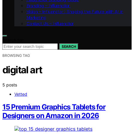
Branding – Influenctor
Vision – Influenctor : Shaping the Future with AI in
Marketing
Contact Us – Influenctor
Search for:
SEARCH
BROWSING TAG
digital art
5 posts
Vetted
15 Premium Graphics Tablets for
Designers on Amazon in 2026