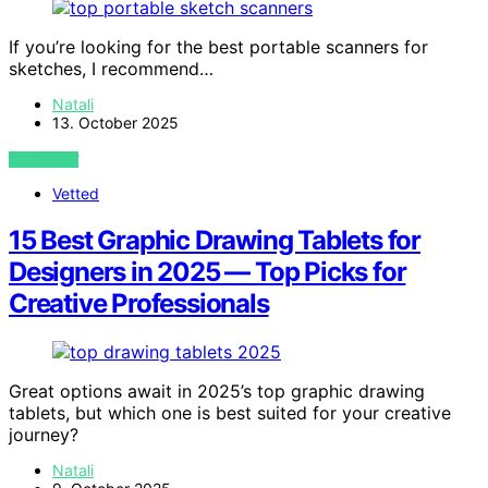
If you’re looking for the best portable scanners for
sketches, I recommend…
Natali
13. October 2025
VIEW POST
Vetted
15 Best Graphic Drawing Tablets for
Designers in 2025 — Top Picks for
Creative Professionals
Great options await in 2025’s top graphic drawing
tablets, but which one is best suited for your creative
journey?
Natali