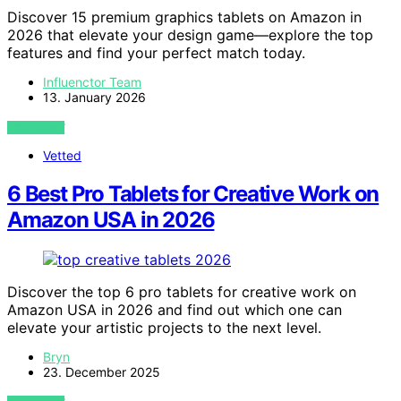
Discover 15 premium graphics tablets on Amazon in
2026 that elevate your design game—explore the top
features and find your perfect match today.
Influenctor Team
13. January 2026
VIEW POST
Vetted
6 Best Pro Tablets for Creative Work on
Amazon USA in 2026
Discover the top 6 pro tablets for creative work on
Amazon USA in 2026 and find out which one can
elevate your artistic projects to the next level.
Bryn
23. December 2025