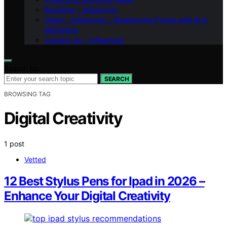
Branding – Influenctor
Vision – Influenctor : Shaping the Future with AI in
Marketing
Contact Us – Influenctor
Search for:
SEARCH
BROWSING TAG
Digital Creativity
1 post
Vetted
12 Best Stylus Pens for Ipad in 2026 –
Enhance Your Digital Creativity