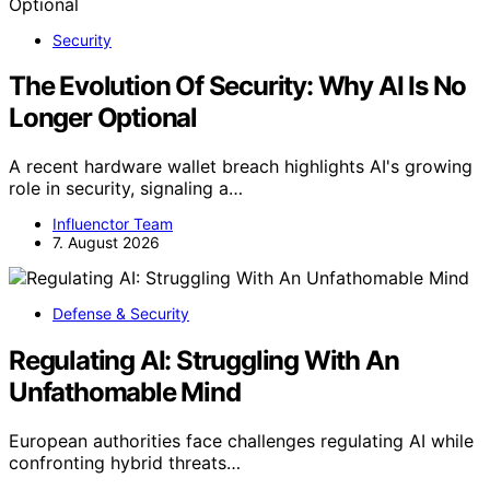
Security
The Evolution Of Security: Why AI Is No
Longer Optional
A recent hardware wallet breach highlights AI's growing
role in security, signaling a…
Influenctor Team
7. August 2026
Defense & Security
Regulating AI: Struggling With An
Unfathomable Mind
European authorities face challenges regulating AI while
confronting hybrid threats…