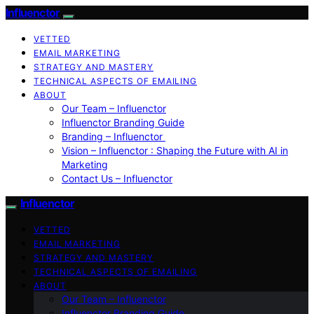
Influenctor
VETTED
EMAIL MARKETING
STRATEGY AND MASTERY
TECHNICAL ASPECTS OF EMAILING
ABOUT
Our Team – Influenctor
Influenctor Branding Guide
Branding – Influenctor
Vision – Influenctor : Shaping the Future with AI in
Marketing
Contact Us – Influenctor
Influenctor
VETTED
EMAIL MARKETING
STRATEGY AND MASTERY
TECHNICAL ASPECTS OF EMAILING
ABOUT
Our Team – Influenctor
Influenctor Branding Guide