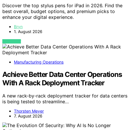
Discover the top stylus pens for iPad in 2026. Find the
best overall, budget options, and premium picks to
enhance your digital experience.
Bryn
1. August 2026
VIEW POST
Manufacturing Operations
Achieve Better Data Center Operations
With A Rack Deployment Tracker
A new rack-by-rack deployment tracker for data centers
is being tested to streamline…
Thorsten Meyer
7. August 2026