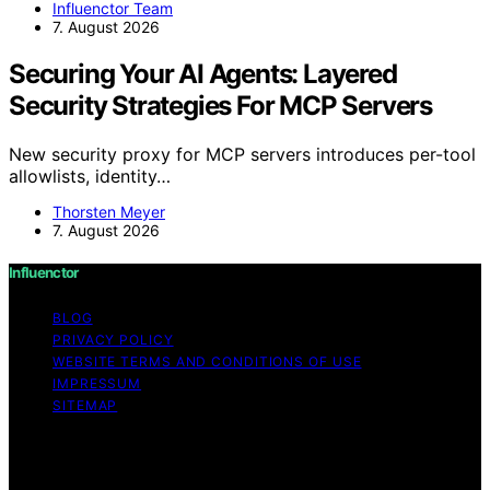
Influenctor Team
7. August 2026
Securing Your AI Agents: Layered
Security Strategies For MCP Servers
New security proxy for MCP servers introduces per-tool
allowlists, identity…
Thorsten Meyer
7. August 2026
Influenctor
BLOG
PRIVACY POLICY
WEBSITE TERMS AND CONDITIONS OF USE
IMPRESSUM
SITEMAP
Copyright © 2026 Influenctor Content on Influenctor is
created and published using artificial intelligence (AI) for
general informational and educational purposes. Affiliate