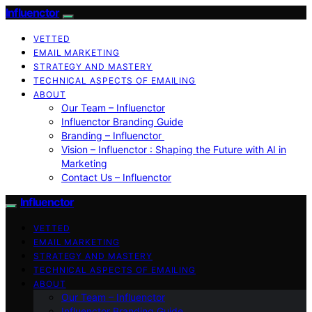
Influenctor
VETTED
EMAIL MARKETING
STRATEGY AND MASTERY
TECHNICAL ASPECTS OF EMAILING
ABOUT
Our Team – Influenctor
Influenctor Branding Guide
Branding – Influenctor
Vision – Influenctor : Shaping the Future with AI in
Marketing
Contact Us – Influenctor
Influenctor
VETTED
EMAIL MARKETING
STRATEGY AND MASTERY
TECHNICAL ASPECTS OF EMAILING
ABOUT
Our Team – Influenctor
Influenctor Branding Guide