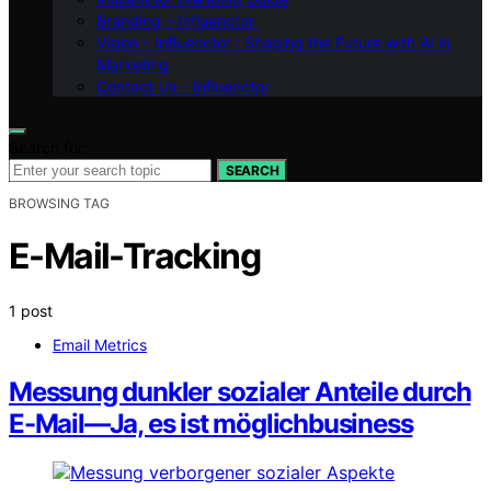
Branding – Influenctor
Vision – Influenctor : Shaping the Future with AI in
Marketing
Contact Us – Influenctor
Search for:
SEARCH
BROWSING TAG
E-Mail-Tracking
1 post
Email Metrics
Messung dunkler sozialer Anteile durch
E-Mail—Ja, es ist möglichbusiness