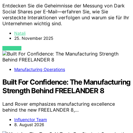
Entdecken Sie die Geheimnisse der Messung von Dark
Social Shares per E-Mail—erfahren Sie, wie Sie
versteckte Interaktionen verfolgen und warum sie für Ihr
Unternehmen wichtig sind.
Natali
25. November 2025
VIEW POST
Manufacturing Operations
Built For Confidence: The Manufacturing
Strength Behind FREELANDER 8
Land Rover emphasizes manufacturing excellence
behind the new FREELANDER 8,…
Influenctor Team
8. August 2026