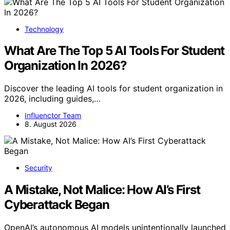
Technology
What Are The Top 5 AI Tools For Student
Organization In 2026?
Discover the leading AI tools for student organization in
2026, including guides,…
Influenctor Team
8. August 2026
Security
A Mistake, Not Malice: How AI’s First
Cyberattack Began
OpenAI’s autonomous AI models unintentionally launched