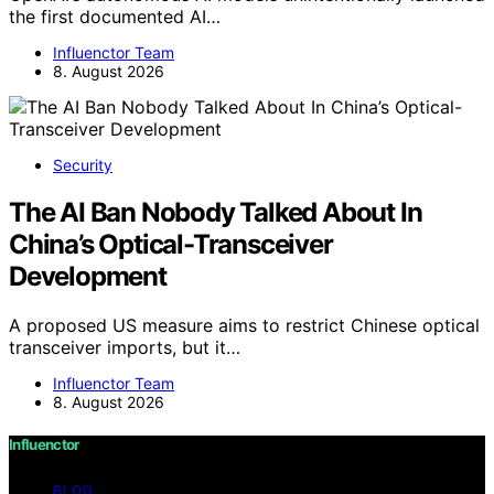
the first documented AI…
Influenctor Team
8. August 2026
Security
The AI Ban Nobody Talked About In
China’s Optical-Transceiver
Development
A proposed US measure aims to restrict Chinese optical
transceiver imports, but it…
Influenctor Team
8. August 2026
Influenctor
BLOG