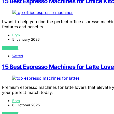
15 Best Espresso Machines for Office Kit
I want to help you find the perfect office espresso machin
features and benefits.
Bryn
5. January 2026
VIEW POST
Vetted
15 Best Espresso Machines for Latte Lov
Premium espresso machines for latte lovers that elevate
your perfect match today.
Bryn
6. October 2025
VIEW POST