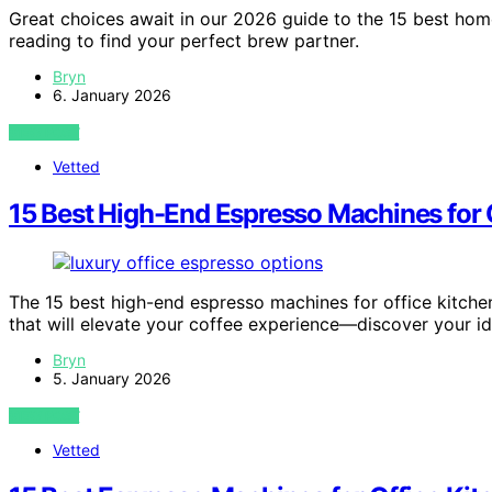
Great choices await in our 2026 guide to the 15 best h
reading to find your perfect brew partner.
Bryn
6. January 2026
VIEW POST
Vetted
15 Best High-End Espresso Machines for 
The 15 best high-end espresso machines for office kitche
that will elevate your coffee experience—discover your i
Bryn
5. January 2026
VIEW POST
Vetted