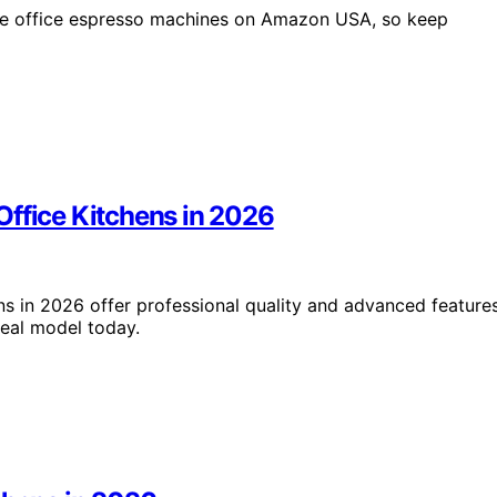
ome office espresso machines on Amazon USA, so keep
Office Kitchens in 2026
ns in 2026 offer professional quality and advanced feature
deal model today.