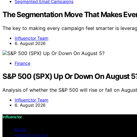
Segmented Email Campaigns
The Segmentation Move That Makes Ever
The key to making every campaign feel smarter is levera
Influenctor Team
6. August 2026
Finance
S&P 500 (SPX) Up Or Down On August 5
Analysis of whether the S&P 500 will rise or fall on Augu
Influenctor Team
6. August 2026
Influenctor
BLOG
PRIVACY POLICY