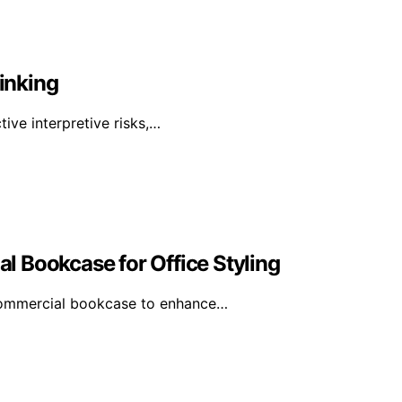
inking
tive interpretive risks,…
 Bookcase for Office Styling
 commercial bookcase to enhance…