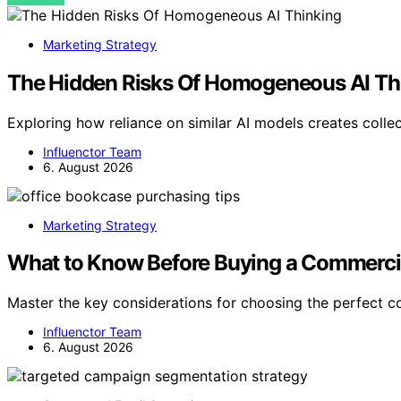
Marketing Strategy
The Hidden Risks Of Homogeneous AI Th
Exploring how reliance on similar AI models creates collec
Influenctor Team
6. August 2026
Marketing Strategy
What to Know Before Buying a Commercial
Master the key considerations for choosing the perfect
Influenctor Team
6. August 2026