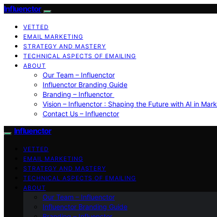
Influenctor
VETTED
EMAIL MARKETING
STRATEGY AND MASTERY
TECHNICAL ASPECTS OF EMAILING
ABOUT
Our Team – Influenctor
Influenctor Branding Guide
Branding – Influenctor
Vision – Influenctor : Shaping the Future with AI in Mar
Contact Us – Influenctor
Influenctor
VETTED
EMAIL MARKETING
STRATEGY AND MASTERY
TECHNICAL ASPECTS OF EMAILING
ABOUT
Our Team – Influenctor
Influenctor Branding Guide
Branding – Influenctor