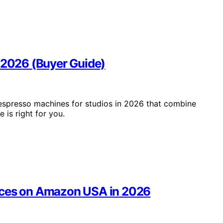
n 2026 (Buyer Guide)
 espresso machines for studios in 2026 that combine
is right for you.
fices on Amazon USA in 2026