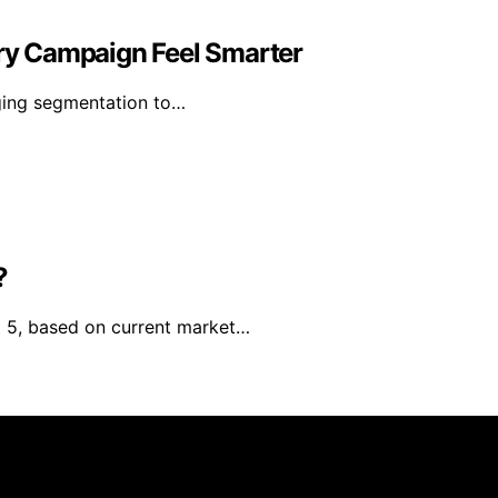
y Campaign Feel Smarter
ging segmentation to…
?
st 5, based on current market…