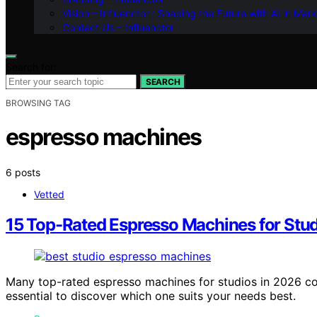
Vision – Influenctor : Shaping the Future with AI in Mar
Contact Us – Influenctor
Search for:
SEARCH
BROWSING TAG
espresso machines
6 posts
Vetted
15 Top-Rated Espresso Machines for Stud
Many top-rated espresso machines for studios in 2026 co
essential to discover which one suits your needs best.