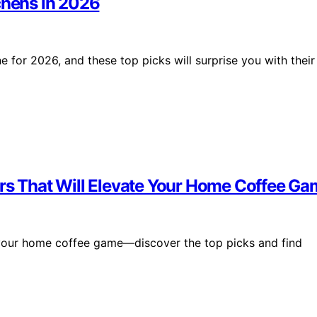
chens in 2026
e for 2026, and these top picks will surprise you with their
ers That Will Elevate Your Home Coffee G
 your home coffee game—discover the top picks and find