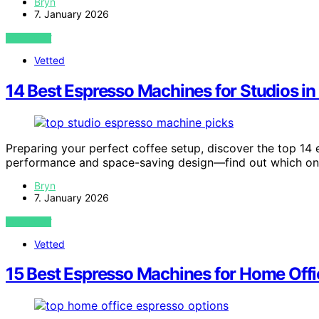
Bryn
7. January 2026
VIEW POST
Vetted
14 Best Espresso Machines for Studios i
Preparing your perfect coffee setup, discover the top 14
performance and space-saving design—find out which one 
Bryn
7. January 2026
VIEW POST
Vetted
15 Best Espresso Machines for Home Of