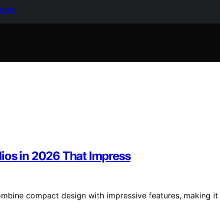
keting
ios in 2026 That Impress
mbine compact design with impressive features, making it