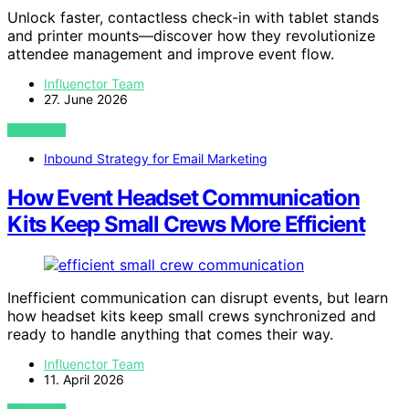
Unlock faster, contactless check-in with tablet stands
and printer mounts—discover how they revolutionize
attendee management and improve event flow.
Influenctor Team
27. June 2026
VIEW POST
Inbound Strategy for Email Marketing
How Event Headset Communication
Kits Keep Small Crews More Efficient
Inefficient communication can disrupt events, but learn
how headset kits keep small crews synchronized and
ready to handle anything that comes their way.
Influenctor Team
11. April 2026