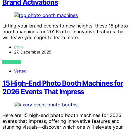
Brand Activations
Lifting your brand events to new heights, these 15 photo
booth machines for 2026 offer innovative features that
will leave you eager to learn more.
Bryn
27. December 2025
VIEW POST
Vetted
15 High-End Photo Booth Machines for
2026 Events That Impress
Here are 15 high-end photo booth machines for 2026
events that impress, offering innovative features and
stunning visuals—discover which one will elevate your