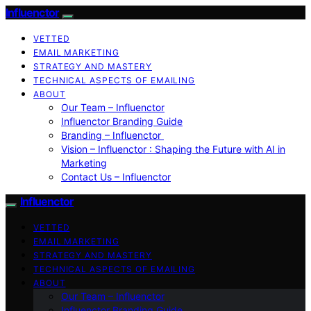
Influenctor
VETTED
EMAIL MARKETING
STRATEGY AND MASTERY
TECHNICAL ASPECTS OF EMAILING
ABOUT
Our Team – Influenctor
Influenctor Branding Guide
Branding – Influenctor
Vision – Influenctor : Shaping the Future with AI in
Marketing
Contact Us – Influenctor
Influenctor
VETTED
EMAIL MARKETING
STRATEGY AND MASTERY
TECHNICAL ASPECTS OF EMAILING
ABOUT
Our Team – Influenctor
Influenctor Branding Guide