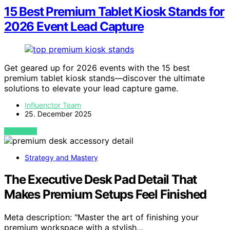
15 Best Premium Tablet Kiosk Stands for
2026 Event Lead Capture
Get geared up for 2026 events with the 15 best
premium tablet kiosk stands—discover the ultimate
solutions to elevate your lead capture game.
Influenctor Team
25. December 2025
VIEW POST
Strategy and Mastery
The Executive Desk Pad Detail That
Makes Premium Setups Feel Finished
Meta description: "Master the art of finishing your
premium workspace with a stylish…