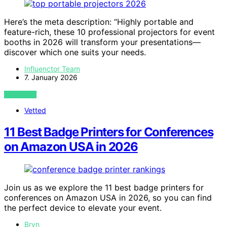
Here’s the meta description: “Highly portable and
feature-rich, these 10 professional projectors for event
booths in 2026 will transform your presentations—
discover which one suits your needs.
Influenctor Team
7. January 2026
VIEW POST
Vetted
11 Best Badge Printers for Conferences
on Amazon USA in 2026
Join us as we explore the 11 best badge printers for
conferences on Amazon USA in 2026, so you can find
the perfect device to elevate your event.
Bryn