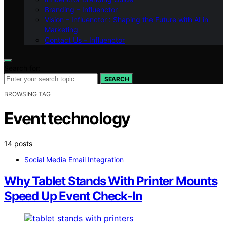
Branding – Influenctor
Vision – Influenctor : Shaping the Future with AI in
Marketing
Contact Us – Influenctor
Search for:
SEARCH
BROWSING TAG
Event technology
14 posts
Social Media Email Integration
Why Tablet Stands With Printer Mounts
Speed Up Event Check-In