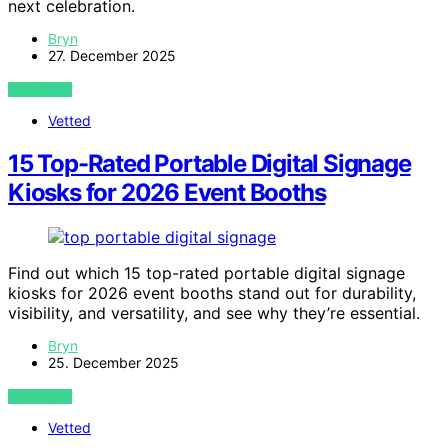
next celebration.
Bryn
27. December 2025
VIEW POST
Vetted
15 Top-Rated Portable Digital Signage
Kiosks for 2026 Event Booths
Find out which 15 top-rated portable digital signage
kiosks for 2026 event booths stand out for durability,
visibility, and versatility, and see why they’re essential.
Bryn
25. December 2025
VIEW POST
Vetted