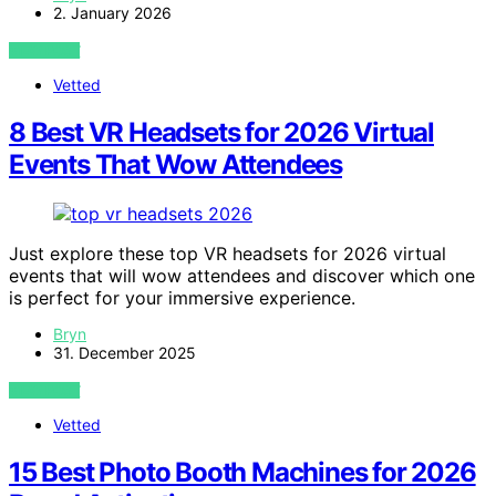
2. January 2026
VIEW POST
Vetted
8 Best VR Headsets for 2026 Virtual
Events That Wow Attendees
Just explore these top VR headsets for 2026 virtual
events that will wow attendees and discover which one
is perfect for your immersive experience.
Bryn
31. December 2025
VIEW POST
Vetted
15 Best Photo Booth Machines for 2026