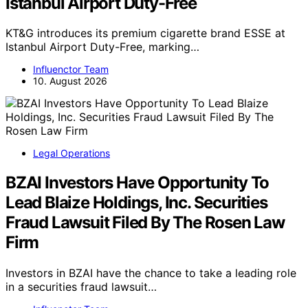
Istanbul Airport Duty-Free
KT&G introduces its premium cigarette brand ESSE at
Istanbul Airport Duty-Free, marking…
Influenctor Team
10. August 2026
Legal Operations
BZAI Investors Have Opportunity To
Lead Blaize Holdings, Inc. Securities
Fraud Lawsuit Filed By The Rosen Law
Firm
Investors in BZAI have the chance to take a leading role
in a securities fraud lawsuit…