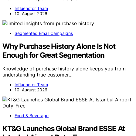
Influenctor Team
10. August 2026
Segmented Email Campaigns
Why Purchase History Alone Is Not
Enough for Great Segmentation
Knowledge of purchase history alone keeps you from
understanding true customer…
Influenctor Team
10. August 2026
Food & Beverage
KT&G Launches Global Brand ESSE At