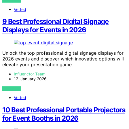
VIEW POST
Vetted
9 Best Professional Digital Signage
Displays for Events in 2026
Unlock the top professional digital signage displays for
2026 events and discover which innovative options will
elevate your presentation game.
Influenctor Team
12. January 2026
VIEW POST
Vetted
10 Best Professional Portable Projectors
for Event Booths in 2026