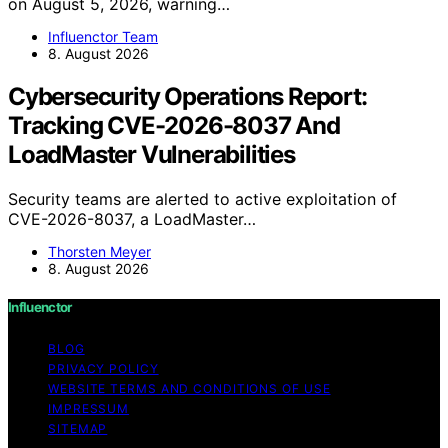
on August 5, 2026, warning…
Influenctor Team
8. August 2026
Cybersecurity Operations Report:
Tracking CVE-2026-8037 And
LoadMaster Vulnerabilities
Security teams are alerted to active exploitation of
CVE-2026-8037, a LoadMaster…
Thorsten Meyer
8. August 2026
Influenctor
BLOG
PRIVACY POLICY
WEBSITE TERMS AND CONDITIONS OF USE
IMPRESSUM
SITEMAP