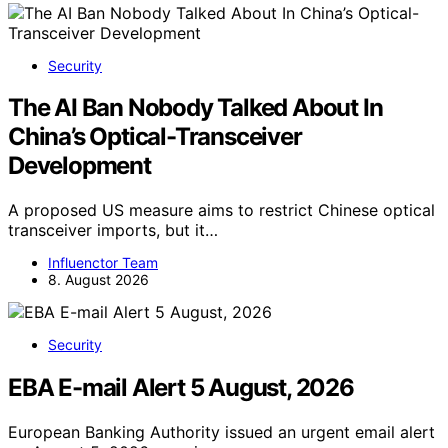
Security
The AI Ban Nobody Talked About In
China’s Optical-Transceiver
Development
A proposed US measure aims to restrict Chinese optical
transceiver imports, but it…
Influenctor Team
8. August 2026
Security
EBA E-mail Alert 5 August, 2026
European Banking Authority issued an urgent email alert