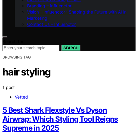
Branding – Influenctor
Vision – Influenctor : Shaping the Future with AI in
Marketing
Contact Us – Influenctor
Search for:
SEARCH
BROWSING TAG
hair styling
1 post
Vetted
5 Best Shark Flexstyle Vs Dyson
Airwrap: Which Styling Tool Reigns
Supreme in 2025