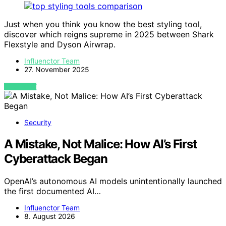
Just when you think you know the best styling tool,
discover which reigns supreme in 2025 between Shark
Flexstyle and Dyson Airwrap.
Influenctor Team
27. November 2025
VIEW POST
Security
A Mistake, Not Malice: How AI’s First
Cyberattack Began
OpenAI’s autonomous AI models unintentionally launched
the first documented AI…
Influenctor Team
8. August 2026