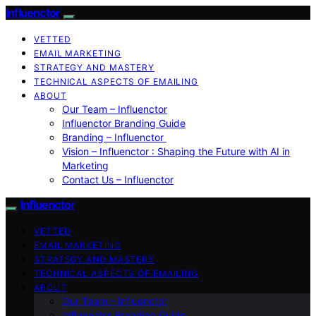
Influenctor
VETTED
EMAIL MARKETING
STRATEGY AND MASTERY
TECHNICAL ASPECTS OF EMAILING
ABOUT
Our Team – Influenctor
Influenctor Branding Guide
Branding – Influenctor
Vision – Influenctor : Shaping the Future with AI in
Marketing
Contact Us – Influenctor
Influenctor
VETTED
EMAIL MARKETING
STRATEGY AND MASTERY
TECHNICAL ASPECTS OF EMAILING
ABOUT
Our Team – Influenctor
Influenctor Branding Guide